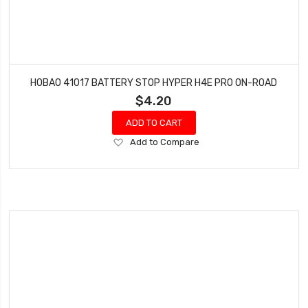
HOBAO 41017 BATTERY STOP HYPER H4E PRO ON-ROAD
$4.20
ADD TO CART
Add
Add to Compare
to
Wish
List