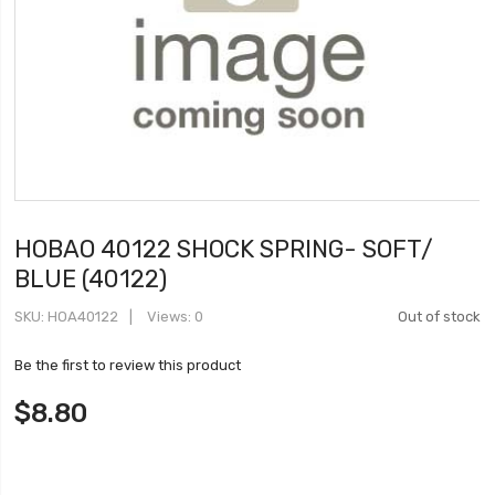
HOBAO 40122 SHOCK SPRING- SOFT/
BLUE (40122)
SKU
HOA40122
Views: 0
Out of stock
Be the first to review this product
$8.80