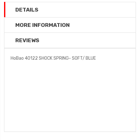
DETAILS
MORE INFORMATION
REVIEWS
HoBao 40122 SHOCK SPRING- SOFT/ BLUE