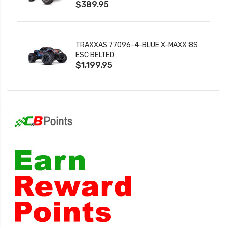
$389.95
TRAXXAS 77096-4-BLUE X-MAXX 8S
ESC BELTED
$1,199.95