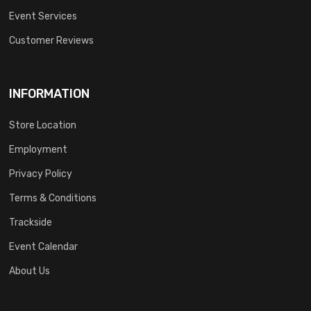
Event Services
Customer Reviews
INFORMATION
Store Location
Employment
Privacy Policy
Terms & Conditions
Trackside
Event Calendar
About Us