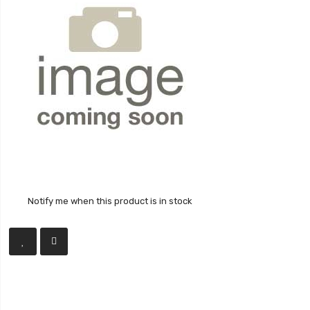
Notify me when this product is in stock