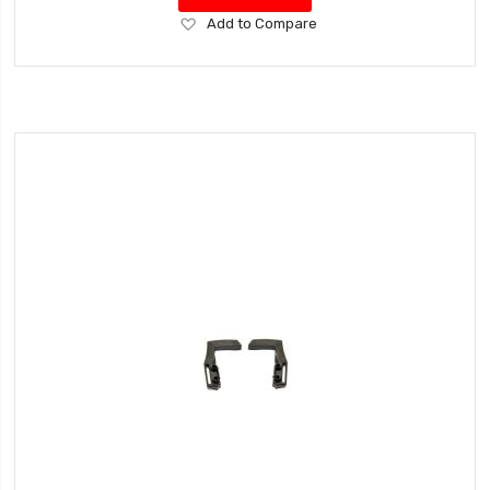
Add
Add to Compare
to
Wish
List