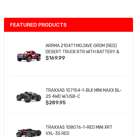
List
FEATURED PRODUCTS
ARRMA 2104T1 MOJAVE GROM (RED)
DESERT TRUCK RTR WITH BATTERY &
$169.99
CHARGER
TRAXXAS 107154-1-BLK MINI MAXX BL-
2S 4WD W/USB-C
$289.95
TRAXXAS 108076-1-RED MINI XRT
VXL-3S RED