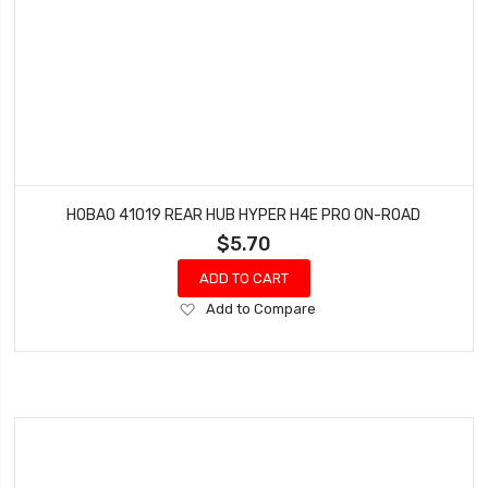
HOBAO 41019 REAR HUB HYPER H4E PRO ON-ROAD
$5.70
ADD TO CART
Add
Add to Compare
to
Wish
List