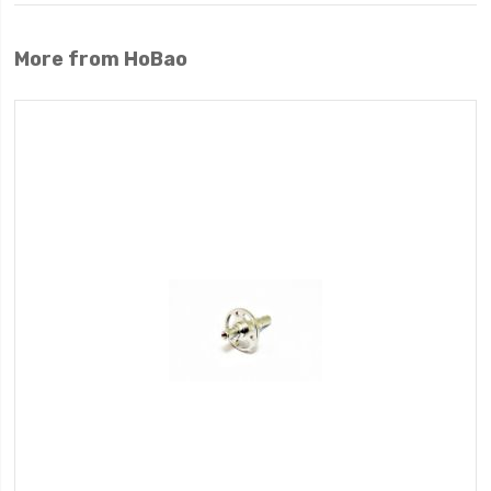
More from HoBao