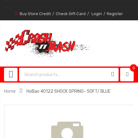
Buy Store Credit
Check Gift Card
Login
Register
0
0
item
Home
HoBao 40122 SHOCK SPRING- SOFT/ BLUE