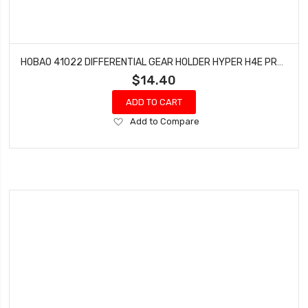
HOBAO 41022 DIFFERENTIAL GEAR HOLDER HYPER H4E PRO ON-ROAD
$14.40
ADD TO CART
Add
Add to Compare
to
Wish
List