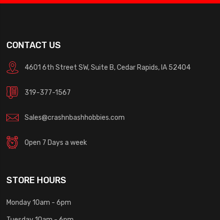
CONTACT US
4601 6th Street SW, Suite B, Cedar Rapids, IA 52404
319-377-1567
Sales@crashnbashhobbies.com
Open 7 Days a week
STORE HOURS
Monday 10am - 6pm
Tuesday 10am - 6pm