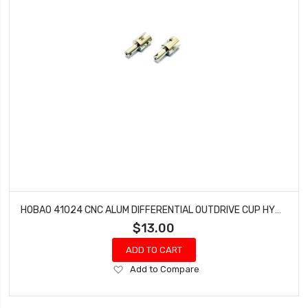
HOBAO 41024 CNC ALUM DIFFERENTIAL OUTDRIVE CUP HYPER H4E PRO ON-ROAD
$13.00
ADD TO CART
Add
Add to Compare
to
Wish