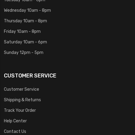
Wednesday 10am - 8pm
Thursday 10am - 8pm
Friday 10am - 8pm
Saturday 10am - 6pm
Sunday 12pm - 5pm
CUSTOMER SERVICE
Customer Service
Shipping & Returns
Track Your Order
Help Center
Contact Us