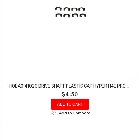
HOBAO 41020 DRIVE SHAFT PLASTIC CAP HYPER H4E PRO ON-ROAD
$4.50
ADD TO CART
Add
Add to Compare
to
Wish
List