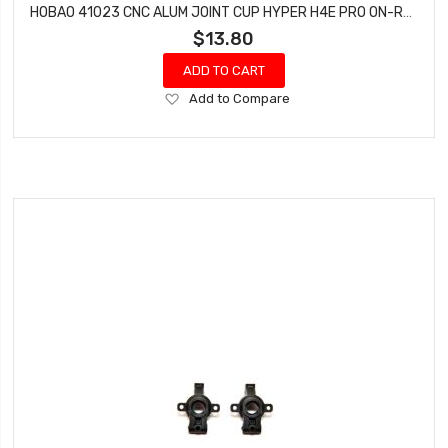
HOBAO 41023 CNC ALUM JOINT CUP HYPER H4E PRO ON-ROAD
$13.80
ADD TO CART
Add
Add to Compare
to
Wish
List