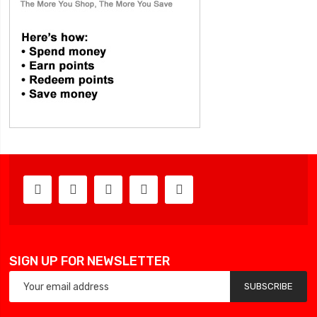
SIGN UP FOR NEWSLETTER
SUBSCRIBE