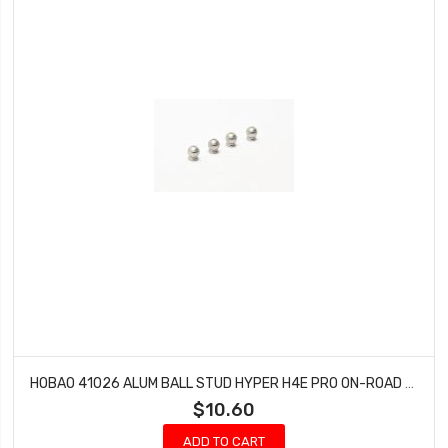
HOBAO 41026 ALUM BALL STUD HYPER H4E PRO ON-ROAD 5.8 MM
$10.60
ADD TO CART