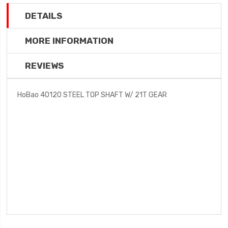
DETAILS
MORE INFORMATION
REVIEWS
HoBao 40120 STEEL TOP SHAFT W/ 21T GEAR