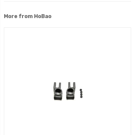
More from HoBao