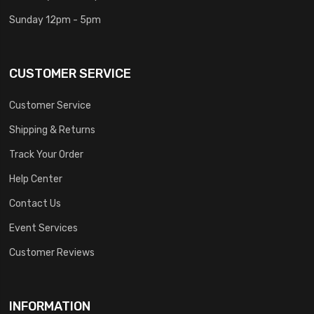
Sunday 12pm - 5pm
CUSTOMER SERVICE
Customer Service
Shipping & Returns
Track Your Order
Help Center
Contact Us
Event Services
Customer Reviews
INFORMATION