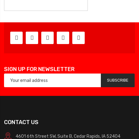
SIGN UP FOR NEWSLETTER
SUBSCRIBE
CONTACT US
4601 6th Street SW, Suite B, Cedar Rapids, IA 52404