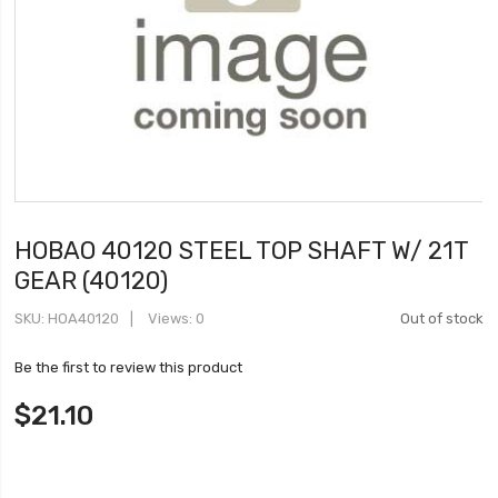
HOBAO 40120 STEEL TOP SHAFT W/ 21T
GEAR (40120)
SKU
HOA40120
Views: 0
Out of stock
Be the first to review this product
$21.10