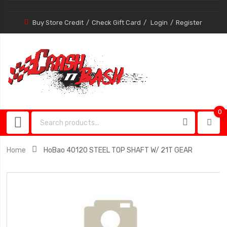
Buy Store Credit
Check Gift Card
Login
Register
0
0
item
Home
HoBao 40120 STEEL TOP SHAFT W/ 21T GEAR