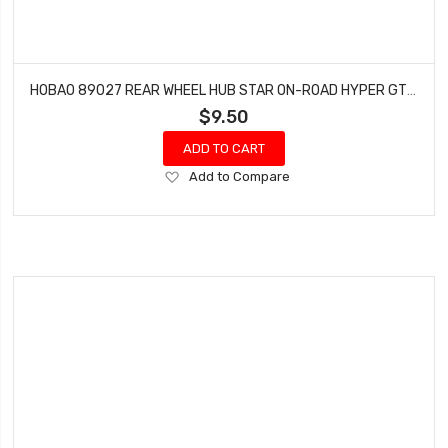
HOBAO 89027 REAR WHEEL HUB STAR ON-ROAD HYPER GTS NITRO PAIR
$9.50
ADD TO CART
Add
Add to Compare
to
Wish
List