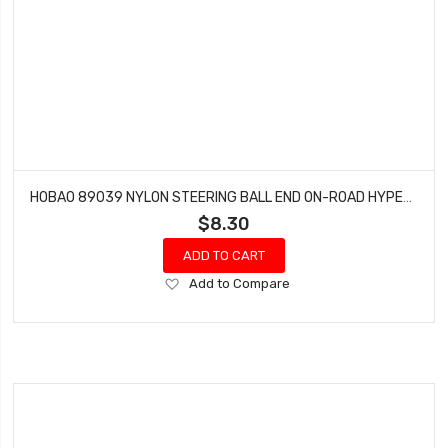
HOBAO 89039 NYLON STEERING BALL END ON-ROAD HYPER GTS NITRO 6.8MM 4 PCS
$8.30
ADD TO CART
Add
Add to Compare
to
Wish
List