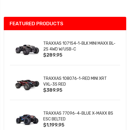
List
FEATURED PRODUCTS
TRAXXAS 107154-1-BLK MINI MAXX BL-
2S 4WD W/USB-C
$289.95
TRAXXAS 108076-1-RED MINI XRT
VXL-3S RED
$389.95
TRAXXAS 77096-4-BLUE X-MAXX 8S
ESC BELTED
$1,199.95