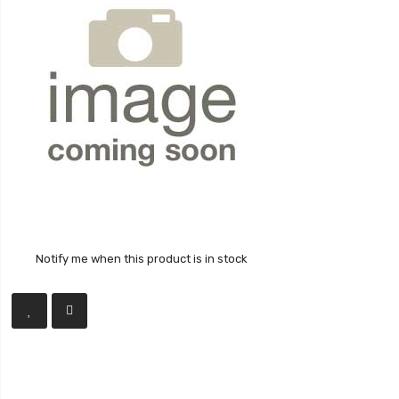
Notify me when this product is in stock