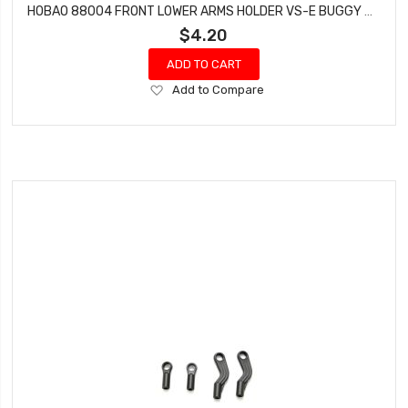
HOBAO 88004 FRONT LOWER ARMS HOLDER VS-E BUGGY SPRINT HYPER VT NITRO ON-ROAD
$4.20
ADD TO CART
Add
Add to Compare
to
Wish
List