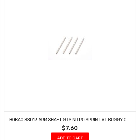
HOBAO 88013 ARM SHAFT GTS NITRO SPRINT VT BUGGY ON-ROAD 4X73MM
$7.60
ADD TO CART