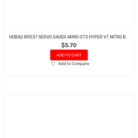
HOBAO 89037 SERVO SAVER ARMS GTS HYPER VT NITRO BUGGY ON-ROAD
$5.70
ADD TO CART
Add
Add to Compare
to
Wish
List