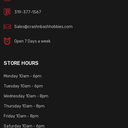
319-377-1567
Sales@crashnbashhobbies.com
Open 7 Days a week
STORE HOURS
Monday 10am - 6pm
Tuesday 10am - 6pm
Wednesday 10am - 8pm
Thursday 10am - 8pm
Friday 10am - 8pm
Saturday 10am - 6pm