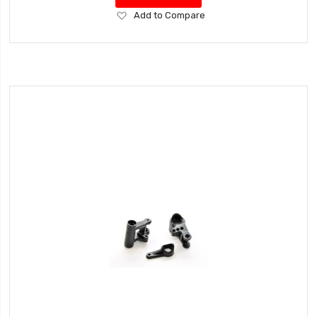
Add
Add to Compare
to
Wish
List