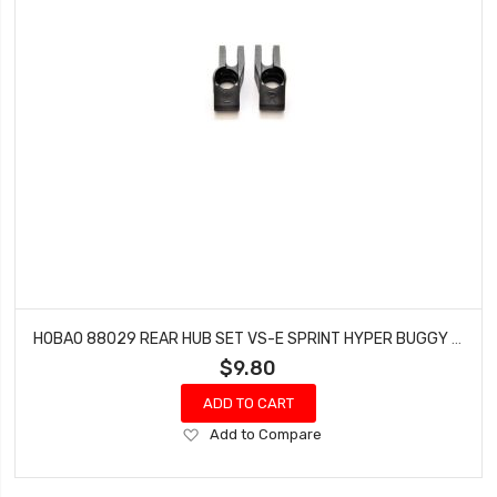
HOBAO 88029 REAR HUB SET VS-E SPRINT HYPER BUGGY VT NITRO ON-ROAD
$9.80
ADD TO CART
Add
Add to Compare
to
Wish