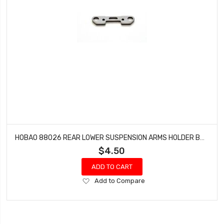
HOBAO 88026 REAR LOWER SUSPENSION ARMS HOLDER BUGGY VS-E SPRINT VT NITRO ON-ROAD
$4.50
ADD TO CART
Add
Add to Compare
to
Wish
List