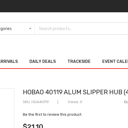
ARRIVALS
DAILY DEALS
TRACKSIDE
EVENT CAL
HOBAO 40119 ALUM SLIPPER HUB (4
SKU
HOA40119
Views: 0
Ou
Be the first to review this product
$21.10