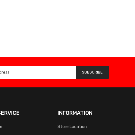
SUBSCRIBE
ERVICE
INFORMATION
ce
Store Location