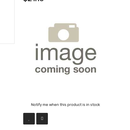
Notify me when this product is in stock