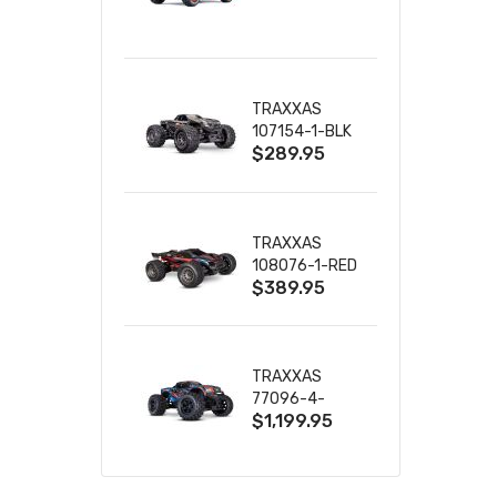
TRUCK RTR
WITH BATTERY
& CHARGER
TRAXXAS
107154-1-BLK
$289.95
MINI MAXX BL-
2S 4WD
W/USB-C
TRAXXAS
108076-1-RED
$389.95
MINI XRT VXL-
3S RED
TRAXXAS
77096-4-
$1,199.95
BLUE X-MAXX
8S ESC BELTED