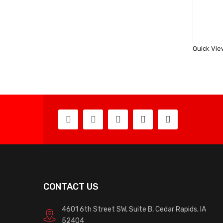
Quick Vie
CONTACT US
4601 6th Street SW, Suite B, Cedar Rapids, IA
52404