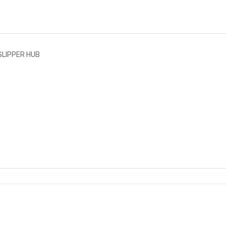
SLIPPER HUB