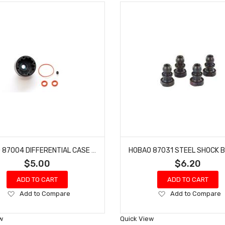
HOBAO 87004 DIFFERENTIAL CASE GTS HYPER ONE SEVEN SPRINT VT NITRO ON-ROAD
$5.00
$6.20
ADD TO CART
ADD TO CART
Add
Add
Add to Compare
Add to Compare
to
to
Wish
Wish
w
Quick View
List
List