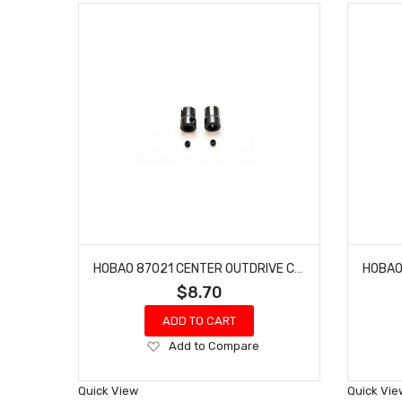
HOBAO 87021 CENTER OUTDRIVE CUP ONE SEVEN SPRINT HYPER VT NITRO ON-ROAD 2 PCS
$8.70
ADD TO CART
Add
Add to Compare
to
Wish
Quick View
Quick Vie
List