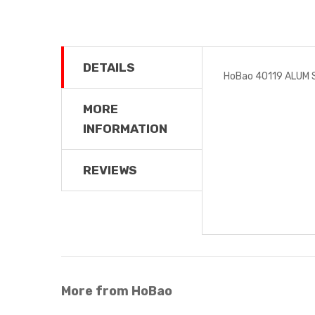
DETAILS
HoBao 40119 ALUM 
MORE
INFORMATION
REVIEWS
More from HoBao