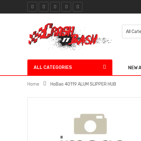
ALL CATEGORIES
NEW 
Home
HoBao 40119 ALUM SLIPPER HUB