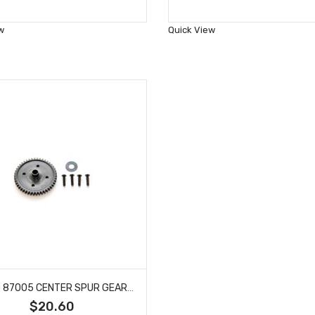
to
to
Wish
Wish
w
Quick View
List
List
HOBAO 87005 CENTER SPUR GEAR 7 TQ HYPER SS NITRO BUGGY HYPER SPRINT 46T 1PC
$20.60