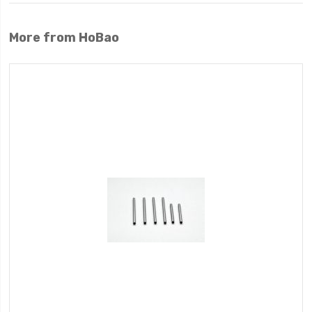
More from HoBao