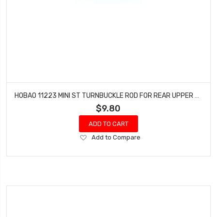
HOBAO 11223 MINI ST TURNBUCKLE ROD FOR REAR UPPER ARM HYPER 10 SC NITRO TRUCK
$9.80
ADD TO CART
Add
Add to Compare
to
Wish
List