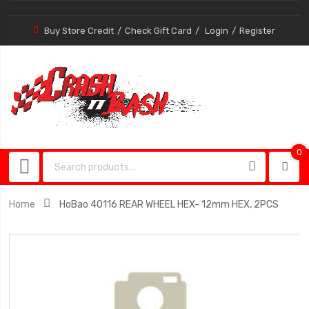
Buy Store Credit
Check Gift Card
Login
Register
0
0
item
Home
HoBao 40116 REAR WHEEL HEX- 12mm HEX, 2PCS