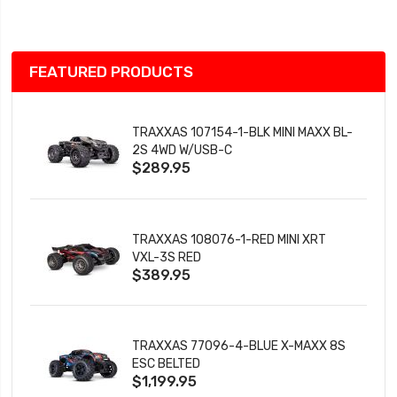
List
FEATURED PRODUCTS
TRAXXAS 107154-1-BLK MINI MAXX BL-
2S 4WD W/USB-C
$289.95
TRAXXAS 108076-1-RED MINI XRT
VXL-3S RED
$389.95
TRAXXAS 77096-4-BLUE X-MAXX 8S
ESC BELTED
$1,199.95