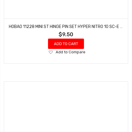
HOBAO 11228 MINI ST HINGE PIN SET HYPER NITRO 10 SC-E TRUCK
$9.50
ADD TO CART
Add
Add to Compare
to
Wish
List