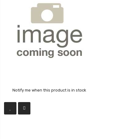
Notify me when this product is in stock