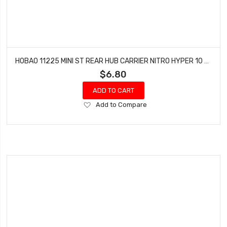
HOBAO 11225 MINI ST REAR HUB CARRIER NITRO HYPER 10 SC-E TRUCK
$6.80
ADD TO CART
Add
Add to Compare
to
Wish
List