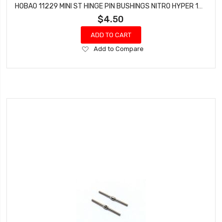
HOBAO 11229 MINI ST HINGE PIN BUSHINGS NITRO HYPER 10 SC-E TRUCK
$4.50
ADD TO CART
Add
Add to Compare
to
Wish
List