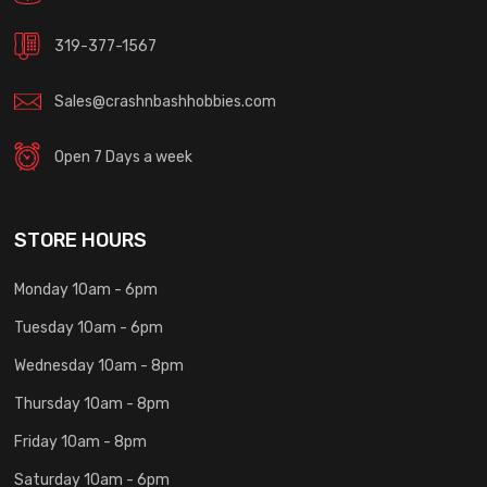
319-377-1567
Sales@crashnbashhobbies.com
Open 7 Days a week
STORE HOURS
Monday 10am - 6pm
Tuesday 10am - 6pm
Wednesday 10am - 8pm
Thursday 10am - 8pm
Friday 10am - 8pm
Saturday 10am - 6pm