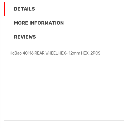
DETAILS
MORE INFORMATION
REVIEWS
HoBao 40116 REAR WHEEL HEX- 12mm HEX, 2PCS