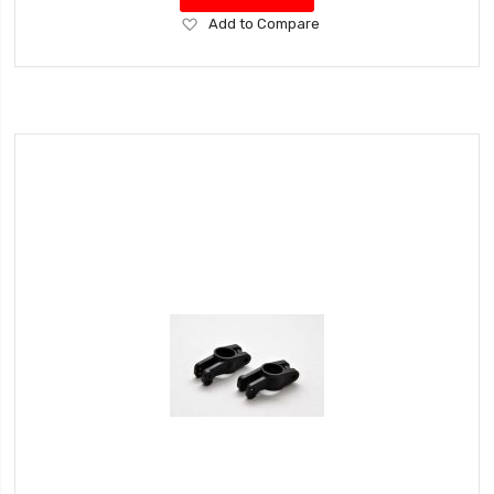
Add
Add to Compare
to
Wish
List