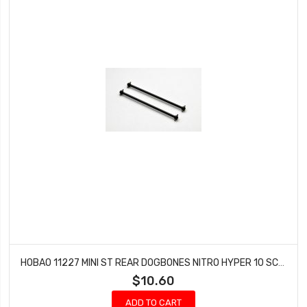
HOBAO 11227 MINI ST REAR DOGBONES NITRO HYPER 10 SC-E TRUCK
$10.60
ADD TO CART