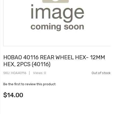
HOBAO 40116 REAR WHEEL HEX- 12MM
HEX, 2PCS (40116)
SKU
HOA40116
Views: 0
Out of stock
Be the first to review this product
$14.00