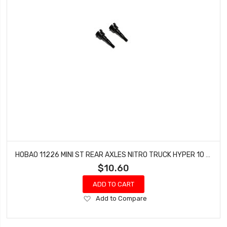
HOBAO 11226 MINI ST REAR AXLES NITRO TRUCK HYPER 10 SC-E TRUCK
$10.60
ADD TO CART
Add
Add to Compare
to
Wish