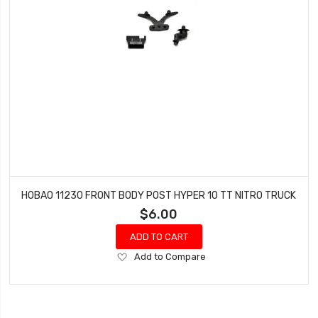
HOBAO 11230 FRONT BODY POST HYPER 10 TT NITRO TRUCK
$6.00
ADD TO CART
Add
Add to Compare
to
Wish
List