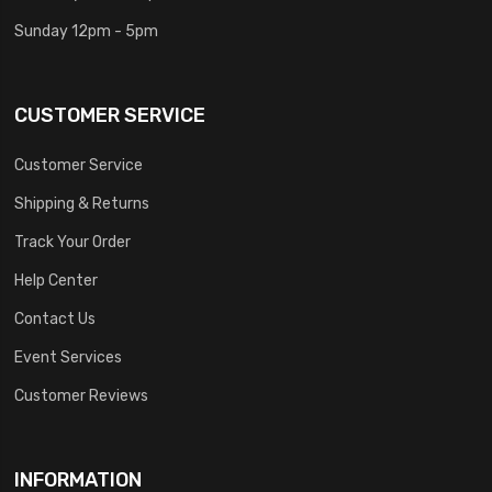
Sunday 12pm - 5pm
CUSTOMER SERVICE
Customer Service
Shipping & Returns
Track Your Order
Help Center
Contact Us
Event Services
Customer Reviews
INFORMATION