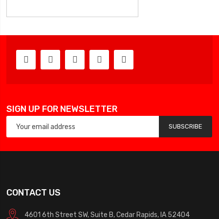
SIGN UP FOR NEWSLETTER
SUBSCRIBE
CONTACT US
4601 6th Street SW, Suite B, Cedar Rapids, IA 52404