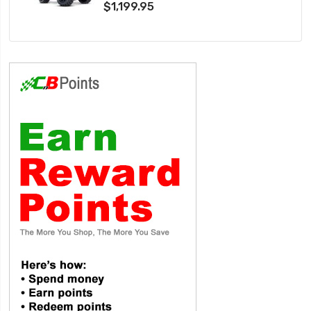
$1,199.95