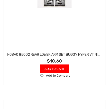
HOBAO 85002 REAR LOWER ARM SET BUGGY HYPER VT NITRO ON-ROAD
$10.60
ADD TO CART
Add
Add to Compare
to
Wish
List