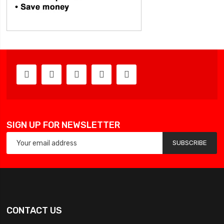
SIGN UP FOR NEWSLETTER
SUBSCRIBE
CONTACT US