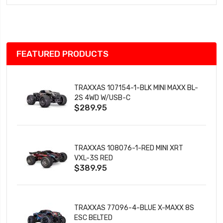
Wish
List
FEATURED PRODUCTS
TRAXXAS 107154-1-BLK MINI MAXX BL-
2S 4WD W/USB-C
$289.95
TRAXXAS 108076-1-RED MINI XRT
VXL-3S RED
$389.95
TRAXXAS 77096-4-BLUE X-MAXX 8S
ESC BELTED