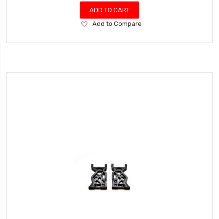
ADD TO CART
Add
Add to Compare
to
Wish
List