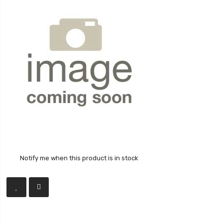
Notify me when this product is in stock