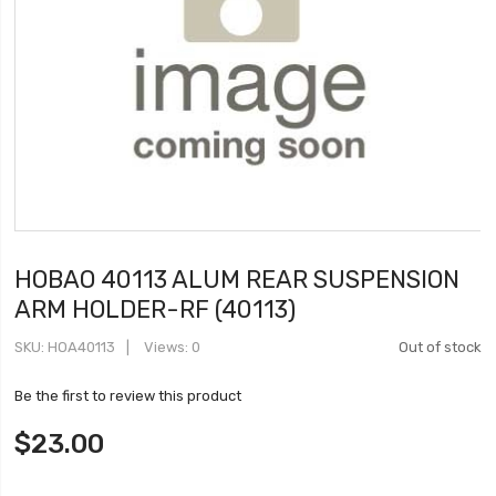
HOBAO 40113 ALUM REAR SUSPENSION
ARM HOLDER-RF (40113)
SKU
HOA40113
Views: 0
Out of stock
Be the first to review this product
$23.00