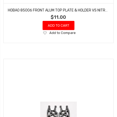
HOBAO 85006 FRONT ALUM TOP PLATE & HOLDER VS NITRO BUGGY HYPER
$11.00
ADD TO CART
Add
Add to Compare
to
Wish
List