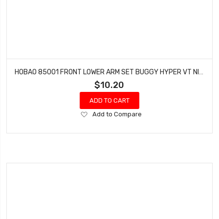
HOBAO 85001 FRONT LOWER ARM SET BUGGY HYPER VT NITRO ON-ROAD
$10.20
ADD TO CART
Add
Add to Compare
to
Wish
List