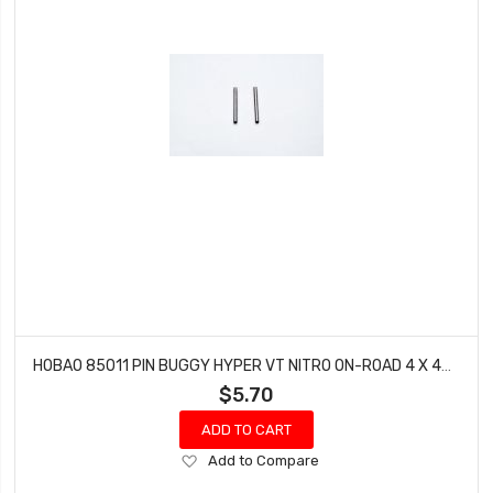
HOBAO 85011 PIN BUGGY HYPER VT NITRO ON-ROAD 4 X 43.5 MM
$5.70
ADD TO CART
Add
Add to Compare
to