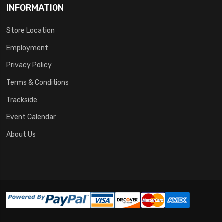
INFORMATION
Store Location
Employment
Privacy Policy
Terms & Conditions
Trackside
Event Calendar
About Us