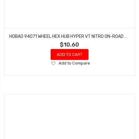
HOBAO 94071 WHEEL HEX HUB HYPER VT NITRO ON-ROAD MONSTER TRUCK
$10.60
ADD TO CART
Add
Add to Compare
to
Wish
List