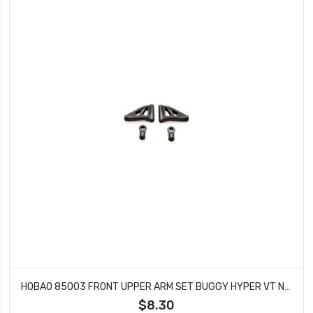
HOBAO 85003 FRONT UPPER ARM SET BUGGY HYPER VT NITRO ON-ROAD
$8.30