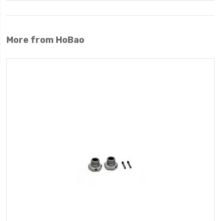
More from HoBao