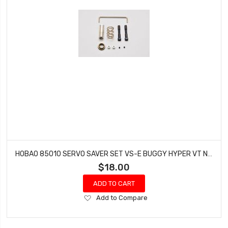
HOBAO 85010 SERVO SAVER SET VS-E BUGGY HYPER VT NITRO ON-ROAD
$18.00
ADD TO CART
Add
Add to Compare
to
Wish