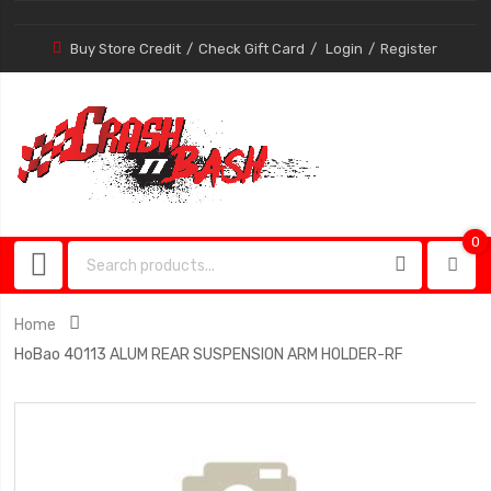
Buy Store Credit
Check Gift Card
Login
Register
0
0
item
Home
HoBao 40113 ALUM REAR SUSPENSION ARM HOLDER-RF