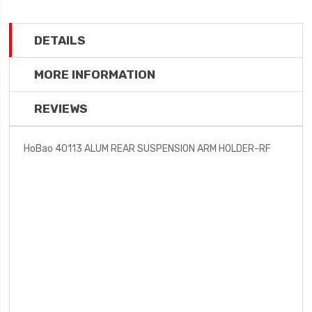
DETAILS
MORE INFORMATION
REVIEWS
HoBao 40113 ALUM REAR SUSPENSION ARM HOLDER-RF