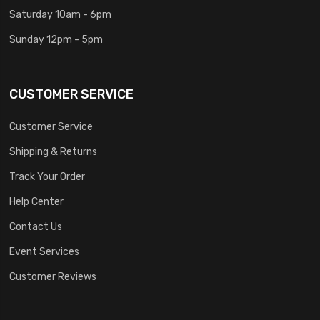
Saturday 10am - 6pm
Sunday 12pm - 5pm
CUSTOMER SERVICE
Customer Service
Shipping & Returns
Track Your Order
Help Center
Contact Us
Event Services
Customer Reviews