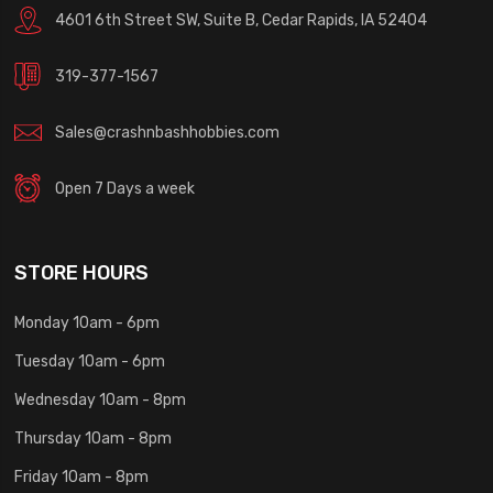
4601 6th Street SW, Suite B, Cedar Rapids, IA 52404
319-377-1567
Sales@crashnbashhobbies.com
Open 7 Days a week
STORE HOURS
Monday 10am - 6pm
Tuesday 10am - 6pm
Wednesday 10am - 8pm
Thursday 10am - 8pm
Friday 10am - 8pm