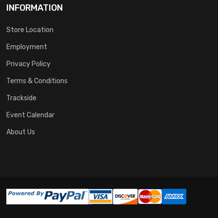
INFORMATION
Store Location
Employment
Privacy Policy
Terms & Conditions
Trackside
Event Calendar
About Us