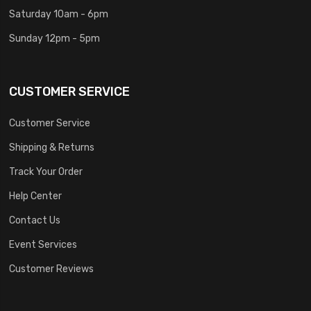
Saturday 10am - 6pm
Sunday 12pm - 5pm
CUSTOMER SERVICE
Customer Service
Shipping & Returns
Track Your Order
Help Center
Contact Us
Event Services
Customer Reviews