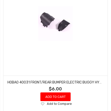
HOBAO 40031 FRONT/REAR BUMPER ELECTRIC BUGGY HYPER H2E RTR
$6.00
ADD TO CART
Add
Add to Compare
to