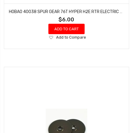
HOBAO 40038 SPUR GEAR 76T HYPER H2E RTR ELECTRIC BUGGY
$6.00
ADD TO CART
Add
Add to Compare
to
Wish
List