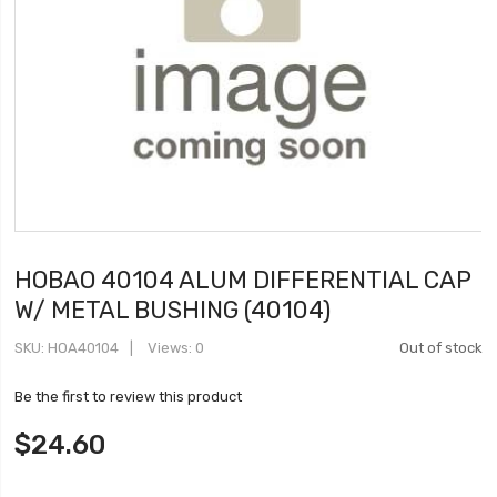
HOBAO 40104 ALUM DIFFERENTIAL CAP
W/ METAL BUSHING (40104)
SKU
HOA40104
Views: 0
Out of stock
Be the first to review this product
$24.60