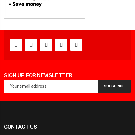
SIGN UP FOR NEWSLETTER
SUBSCRIBE
CONTACT US