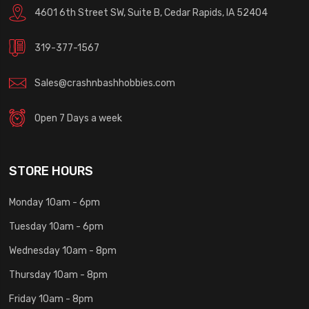
4601 6th Street SW, Suite B, Cedar Rapids, IA 52404
319-377-1567
Sales@crashnbashhobbies.com
Open 7 Days a week
STORE HOURS
Monday 10am - 6pm
Tuesday 10am - 6pm
Wednesday 10am - 8pm
Thursday 10am - 8pm
Friday 10am - 8pm