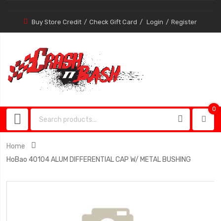
Buy Store Credit
Check Gift Card
Login
Register
0
0
item
Home
HoBao 40104 ALUM DIFFERENTIAL CAP W/ METAL BUSHING