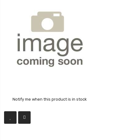
Notify me when this product is in stock