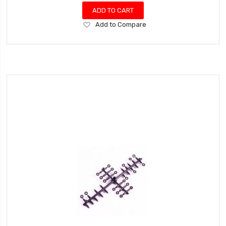
ADD TO CART
Add
Add to Compare
to
Wish
List