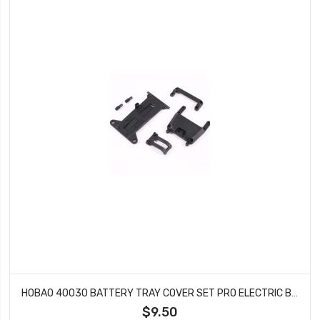
HOBAO 40030 BATTERY TRAY COVER SET PRO ELECTRIC BUGGY HYPER H2E RTR
$9.50