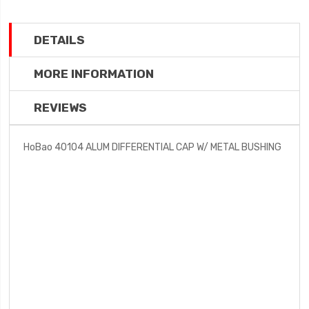
DETAILS
MORE INFORMATION
REVIEWS
HoBao 40104 ALUM DIFFERENTIAL CAP W/ METAL BUSHING