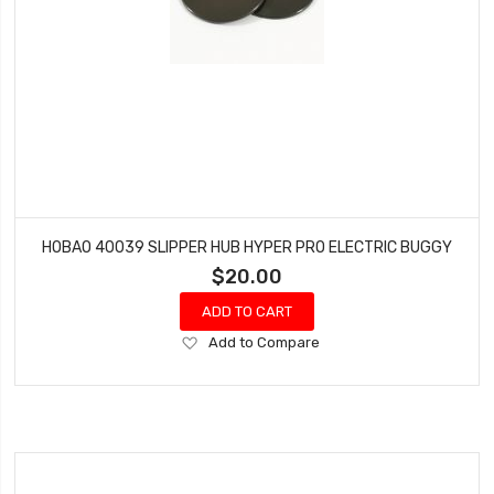
HOBAO 40039 SLIPPER HUB HYPER PRO ELECTRIC BUGGY
$20.00
ADD TO CART
Add
Add to Compare
to
Wish
List