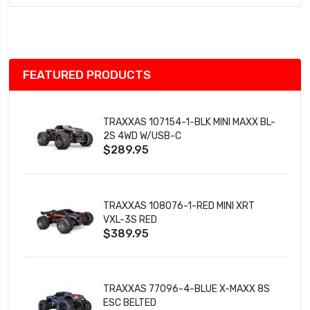
Wish
List
FEATURED PRODUCTS
TRAXXAS 107154-1-BLK MINI MAXX BL-
2S 4WD W/USB-C
$289.95
TRAXXAS 108076-1-RED MINI XRT
VXL-3S RED
$389.95
TRAXXAS 77096-4-BLUE X-MAXX 8S
ESC BELTED