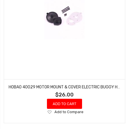
HOBAO 40029 MOTOR MOUNT & COVER ELECTRIC BUGGY HYPER H2E RTR
$26.00
ADD TO CART
Add
Add to Compare
to
Wish