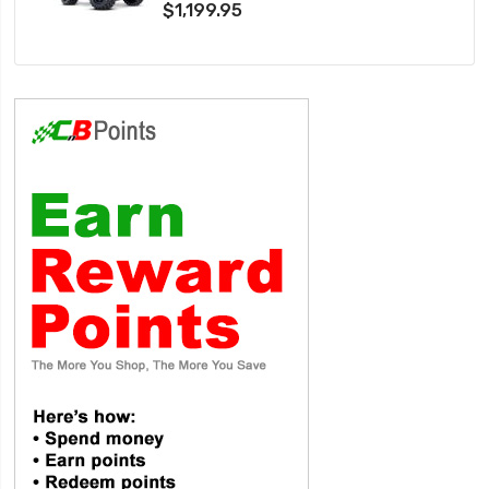
$1,199.95