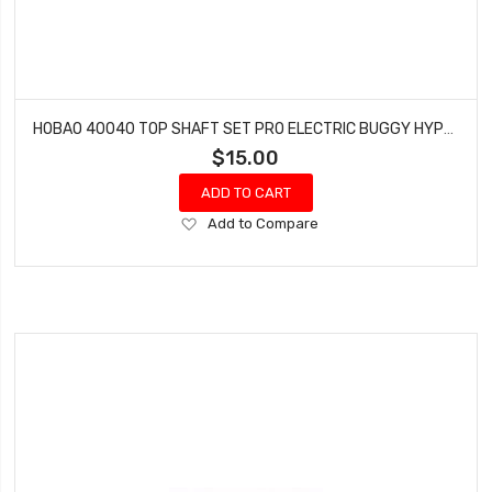
HOBAO 40040 TOP SHAFT SET PRO ELECTRIC BUGGY HYPER H2E RTR
$15.00
ADD TO CART
Add
Add to Compare
to
Wish
List