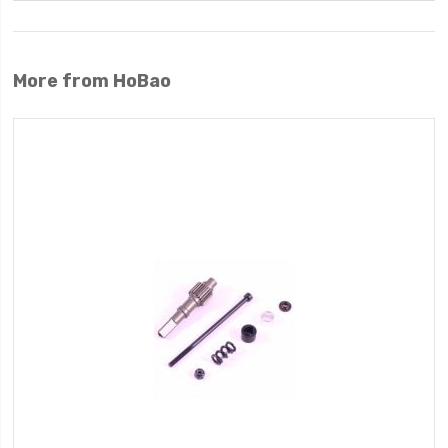
More from HoBao