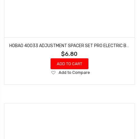
HOBAO 40033 ADJUSTMENT SPACER SET PRO ELECTRIC BUGGY HYPER H2E RTR
$6.80
ADD TO CART
Add
Add to Compare
to
Wish
List