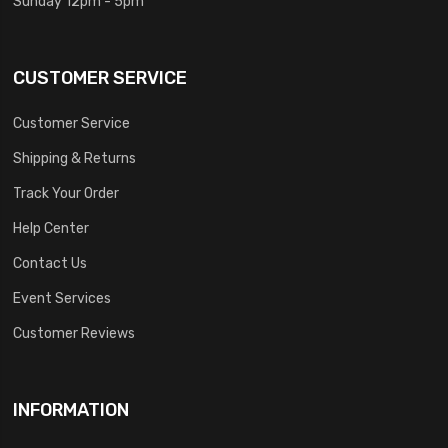
Sunday 12pm - 5pm
CUSTOMER SERVICE
Customer Service
Shipping & Returns
Track Your Order
Help Center
Contact Us
Event Services
Customer Reviews
INFORMATION