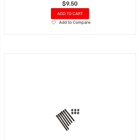
$9.50
ADD TO CART
Add
Add to Compare
to
Wish
List