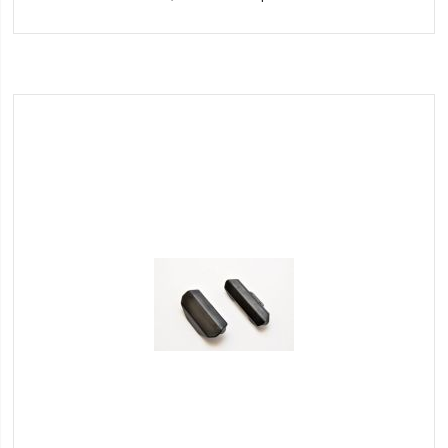
to
Wish
List