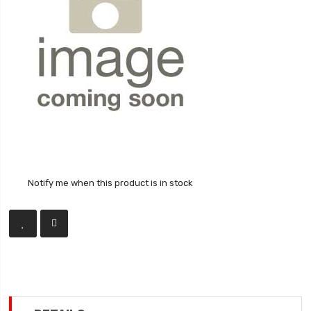
Notify me when this product is in stock