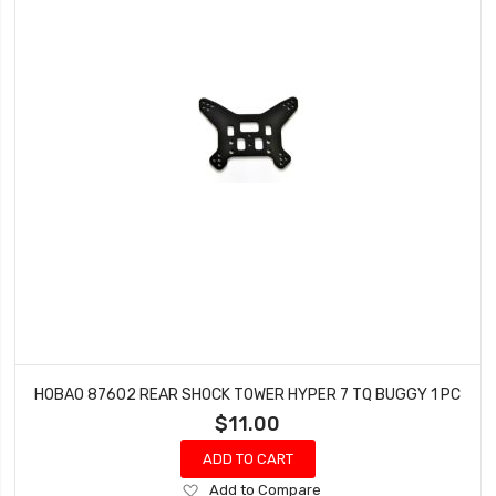
HOBAO 87602 REAR SHOCK TOWER HYPER 7 TQ BUGGY 1 PC
$11.00
ADD TO CART
Add
Add to Compare