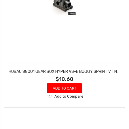
HOBAO 88001 GEAR BOX HYPER VS-E BUGGY SPRINT VT NITRO ON-ROAD
$10.60
ADD TO CART
Add
Add to Compare
to
Wish
List