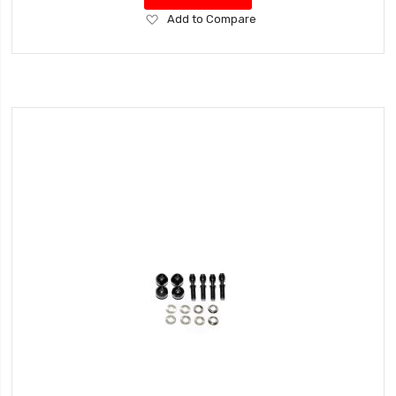
Add
Add to Compare
to
Wish
List