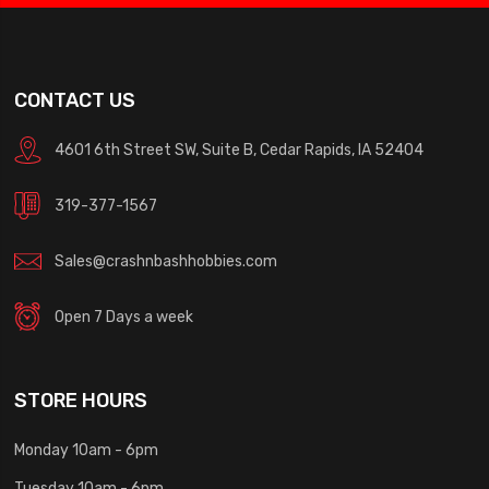
CONTACT US
4601 6th Street SW, Suite B, Cedar Rapids, IA 52404
319-377-1567
Sales@crashnbashhobbies.com
Open 7 Days a week
STORE HOURS
Monday 10am - 6pm
Tuesday 10am - 6pm