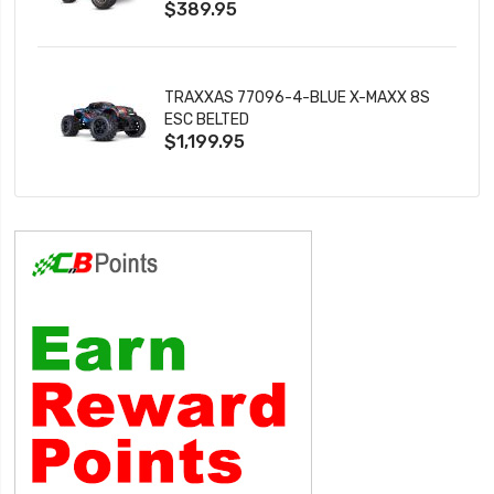
$389.95
TRAXXAS 77096-4-BLUE X-MAXX 8S
ESC BELTED
$1,199.95