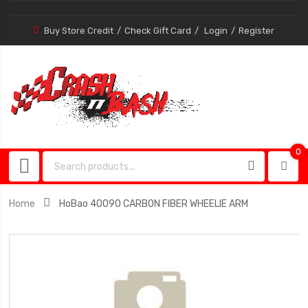
Buy Store Credit
Check Gift Card
Login
Register
0
0
item
Home
HoBao 40090 CARBON FIBER WHEELIE ARM