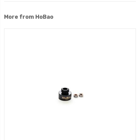
More from HoBao