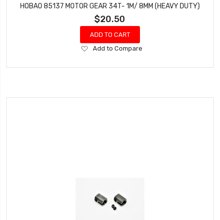
HOBAO 85137 MOTOR GEAR 34T- 1M/ 8MM (HEAVY DUTY)
$20.50
ADD TO CART
Add
Add to Compare
to
Wish
List