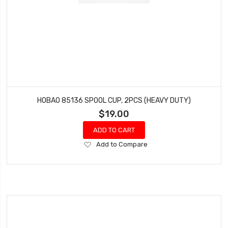
HOBAO 85136 SPOOL CUP, 2PCS (HEAVY DUTY)
$19.00
ADD TO CART
Add
Add to Compare
to
Wish
List