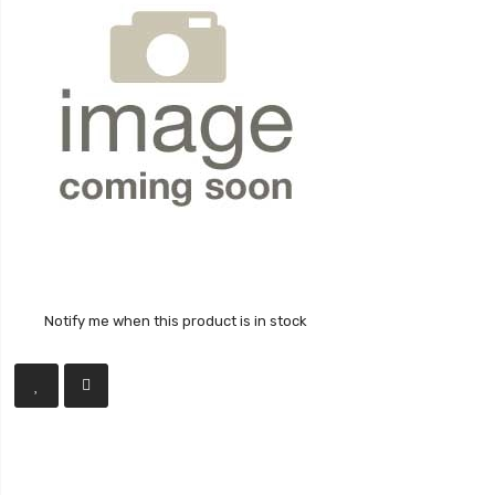
Notify me when this product is in stock