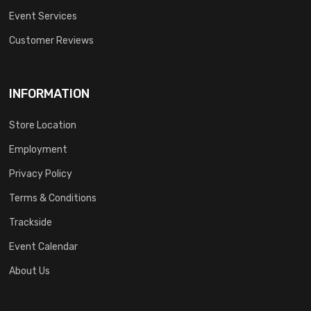
Event Services
Customer Reviews
INFORMATION
Store Location
Employment
Privacy Policy
Terms & Conditions
Trackside
Event Calendar
About Us