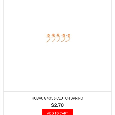
HOBAO 84053 CLUTCH SPRING
$2.70
ADD TO CART