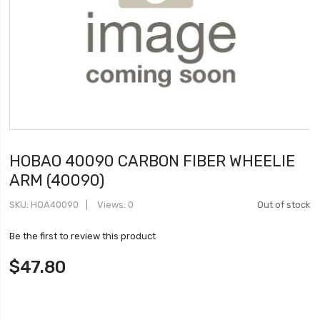
HOBAO 40090 CARBON FIBER WHEELIE
ARM (40090)
SKU
HOA40090
Views: 0
Out of stock
Be the first to review this product
$47.80