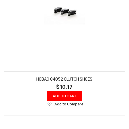
HOBAO 84052 CLUTCH SHOES
$10.17
ADD TO CART
Add
Add to Compare
to
Wish
List