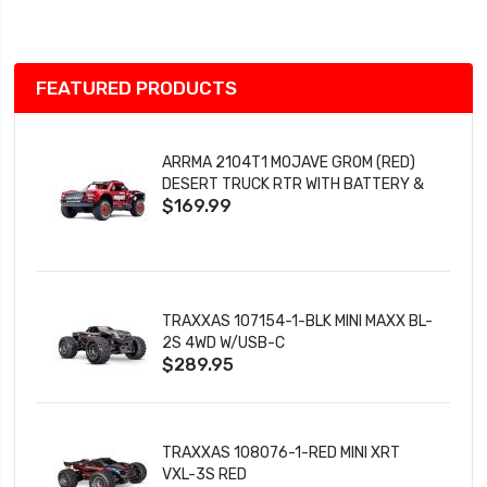
List
FEATURED PRODUCTS
ARRMA 2104T1 MOJAVE GROM (RED)
DESERT TRUCK RTR WITH BATTERY &
$169.99
CHARGER
TRAXXAS 107154-1-BLK MINI MAXX BL-
2S 4WD W/USB-C
$289.95
TRAXXAS 108076-1-RED MINI XRT
VXL-3S RED