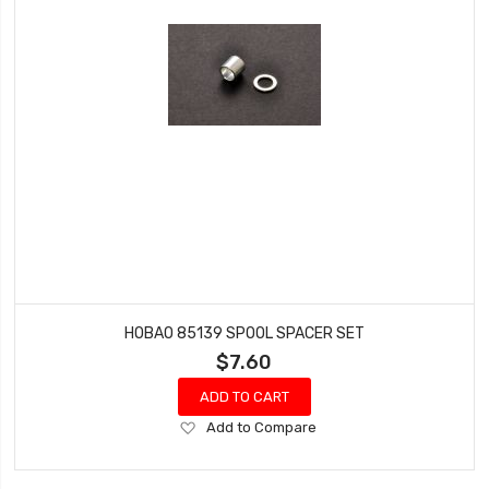
HOBAO 85139 SPOOL SPACER SET
$7.60
ADD TO CART
Add
Add to Compare
to
Wish