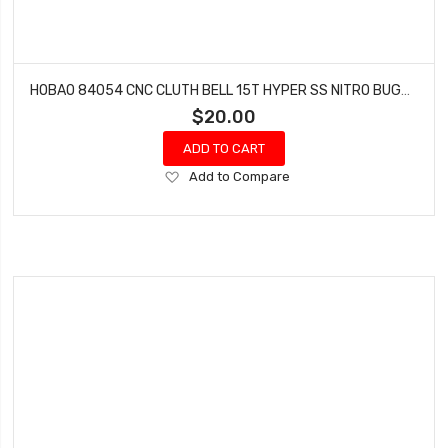
HOBAO 84054 CNC CLUTH BELL 15T HYPER SS NITRO BUGGY
$20.00
ADD TO CART
Add
Add to Compare
to
Wish
List