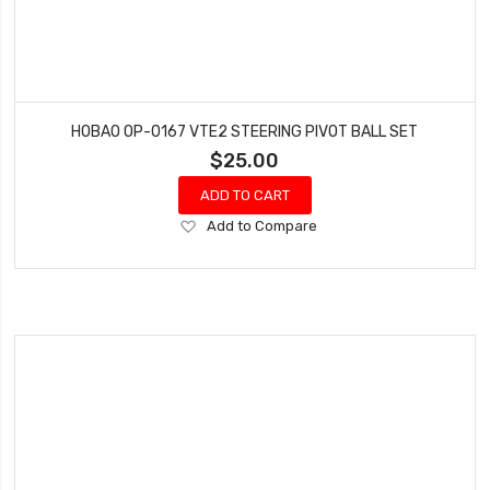
HOBAO OP-0167 VTE2 STEERING PIVOT BALL SET
$25.00
ADD TO CART
Add
Add to Compare
to
Wish
List