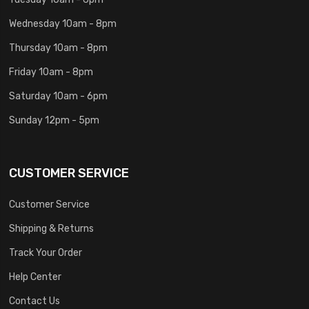
Wednesday 10am - 8pm
Thursday 10am - 8pm
Friday 10am - 8pm
Saturday 10am - 6pm
Sunday 12pm - 5pm
CUSTOMER SERVICE
Customer Service
Shipping & Returns
Track Your Order
Help Center
Contact Us