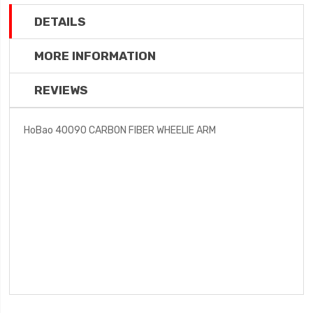
DETAILS
MORE INFORMATION
REVIEWS
HoBao 40090 CARBON FIBER WHEELIE ARM