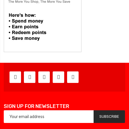
SIGN UP FOR NEWSLETTER
SUBSCRIBE