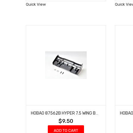
Wish
Quick View
Quick Vie
List
HOBAO 87562B HYPER 7.5 WING BUGGY SS NITRO TRUGGY 2.5MM
$9.50
ADD TO CART