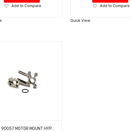
Add
Add
Add to Compare
Add to Compare
to
to
Wish
Wish
w
Quick View
List
List
HOBAO 90057 MOTOR MOUNT HYPER VT-E ON-ROAD BUGGY