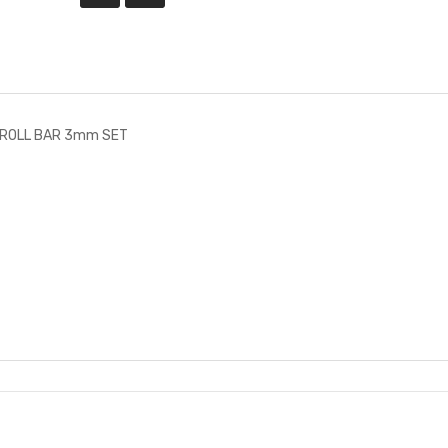
-ROLL BAR 3mm SET