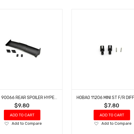
HOBAO 90066 REAR SPOILER HYPER VT-E ON-ROAD GTS-E ON-ROAD NITRO
$9.80
$7.80
ADD TO CART
ADD TO CART
Add
Add
Add to Compare
Add to Compare
to
to