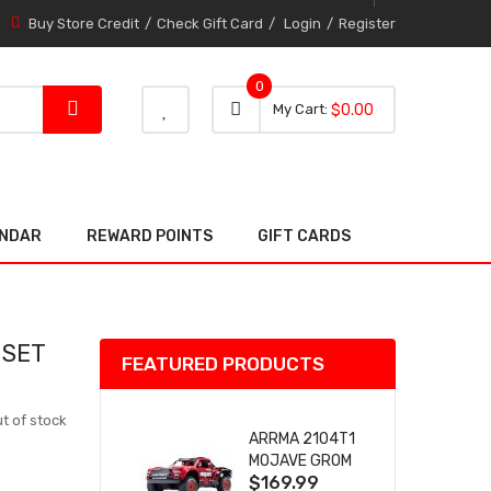
Buy Store Credit
Check Gift Card
Login
Register
0
0 item
0
My Cart
$0.00
item
ENDAR
REWARD POINTS
GIFT CARDS
 SET
FEATURED PRODUCTS
t of stock
ARRMA 2104T1
MOJAVE GROM
$169.99
(RED) DESERT