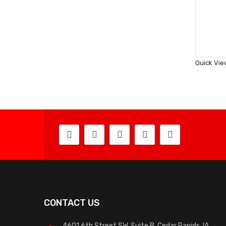
Quick Vie
CONTACT US
4601 6th Street SW, Suite B, Cedar Rapids, IA