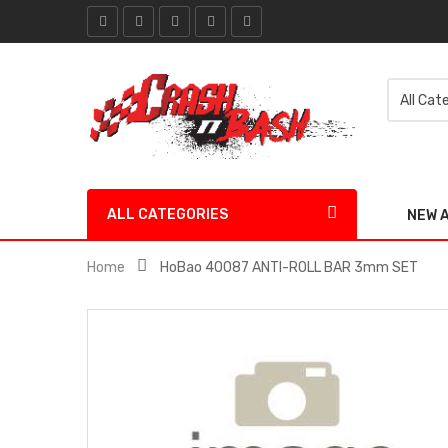
ALL CATEGORIES
NEW 
Home
HoBao 40087 ANTI-ROLL BAR 3mm SET