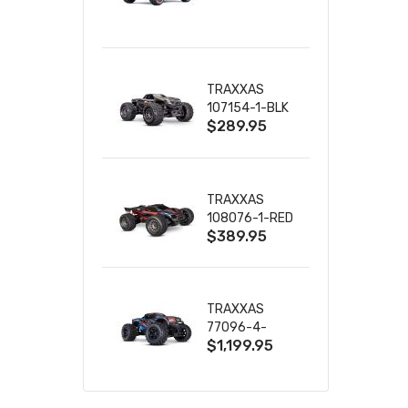
TRUCK RTR
WITH BATTERY
& CHARGER
TRAXXAS
107154-1-BLK
$289.95
MINI MAXX BL-
2S 4WD
W/USB-C
TRAXXAS
108076-1-RED
$389.95
MINI XRT VXL-
3S RED
TRAXXAS
77096-4-
$1,199.95
BLUE X-MAXX
8S ESC BELTED