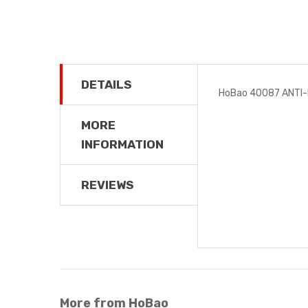
DETAILS
HoBao 40087 ANTI
MORE
INFORMATION
REVIEWS
More from HoBao