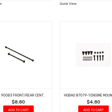
Wish
Wish
w
Quick View
List
List
HOBAO 90083 FRONT/REAR CENTER DRIVE SHAFT SET HYPER GTS-E ON-ROAD
$8.80
$4.80
ADD TO CART
ADD TO CART