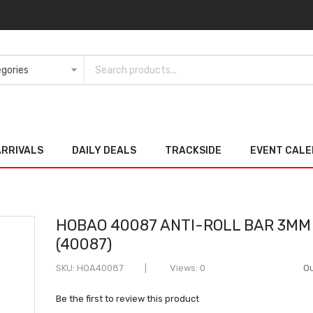
ARRIVALS
DAILY DEALS
TRACKSIDE
EVENT CAL
HOBAO 40087 ANTI-ROLL BAR 3MM
(40087)
SKU
HOA40087
Views: 0
Ou
Be the first to review this product