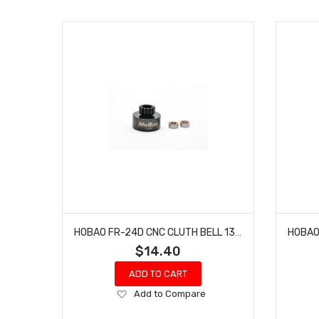
HOBAO FR-24D CNC CLUTH BELL 13T HYPER 7 TQ BUGGY NITRO SPRINT 3.3 YELLOW 2 PCS
$14.40
ADD TO CART
Add
Add to Compare
to