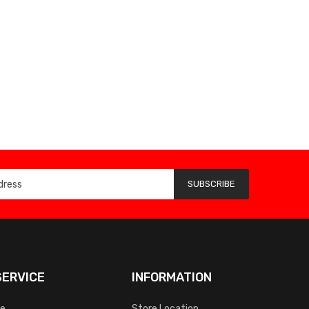
SUBSCRIBE
ERVICE
INFORMATION
ce
Store Location