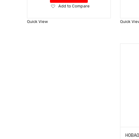
Add
Add to Compare
to
Wish
Quick View
Quick Vie
List