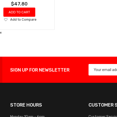
$47.80
ADD TO CART
Add
Add to Compare
to
Wish
w
List
SIGN UP FOR NEWSLETTER
STORE HOURS
CUSTOMER S
Monday 10am - 6pm
Customer Servi