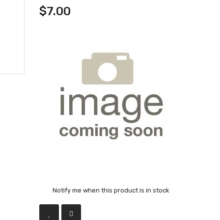
$7.00
Notify me when this product is in stock