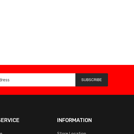
SUBSCRIBE
ERVICE
INFORMATION
ce
Store Location