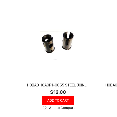
HOBAO HOAOP1-0055 STEEL JOINT CUP
$12.00
ADD TO CART
Add
Add to Compare
to