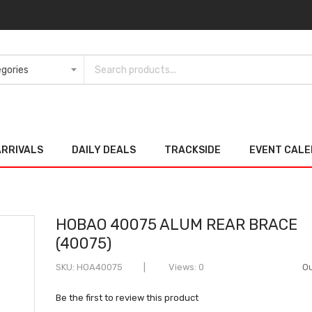
ARRIVALS
DAILY DEALS
TRACKSIDE
EVENT CAL
HOBAO 40075 ALUM REAR BRACE
(40075)
SKU
HOA40075
Views: 0
Ou
Be the first to review this product