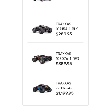
TRUCK RTR
WITH BATTERY
& CHARGER
TRAXXAS
107154-1-BLK
$289.95
MINI MAXX BL-
2S 4WD
W/USB-C
TRAXXAS
108076-1-RED
$389.95
MINI XRT VXL-
3S RED
TRAXXAS
77096-4-
$1,199.95
BLUE X-MAXX
8S ESC BELTED