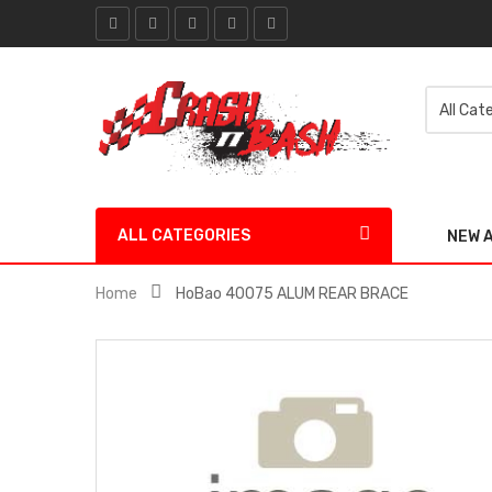
ALL CATEGORIES
NEW 
Home
HoBao 40075 ALUM REAR BRACE