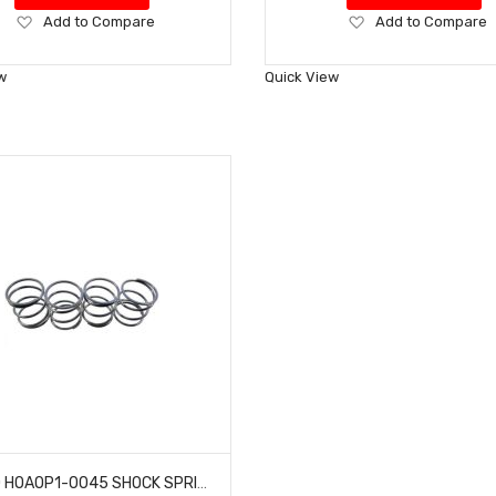
Add
Add
Add to Compare
Add to Compare
to
to
Wish
Wish
w
Quick View
List
List
HOBAO HOAOP1-0045 SHOCK SPRING SOFT