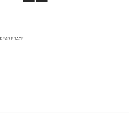
 REAR BRACE