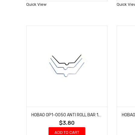
Wish
Quick View
Quick Vie
List
HOBAO OP1-0050 ANTI ROLL BAR 1.1MM 1.3MM & 1.5MM FOR HYPER H4
$3.80
ADD TO CART