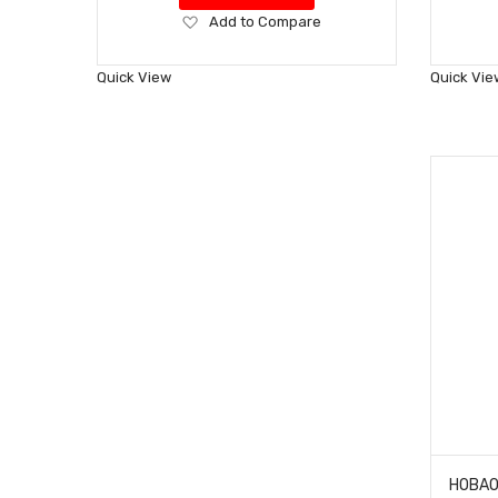
Add
Add to Compare
to
Wish
Quick View
Quick Vie
List