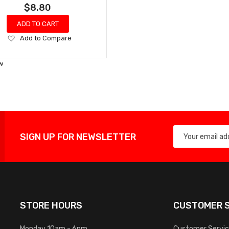
$8.80
ADD TO CART
Add
Add to Compare
to
Wish
w
List
SIGN UP FOR NEWSLETTER
STORE HOURS
CUSTOMER S
Monday 10am - 6pm
Customer Servi