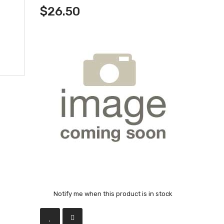
$26.50
Notify me when this product is in stock