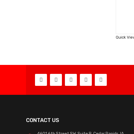
Quick Vie
CONTACT US
4601 6th Street SW, Suite B, Cedar Rapids, IA