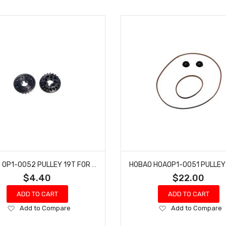
HOBAO OP1-0052 PULLEY 19T FOR HYPER H4
$4.40
$22.00
ADD TO CART
ADD TO CART
Add
Add
Add to Compare
Add to Compare
to
to