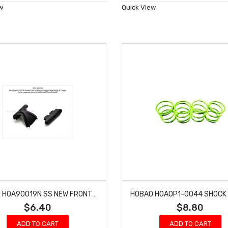
Wish
Wish
w
Quick View
List
List
HOBAO HOA90019N SS NEW FRONT REAR BUMPER SET
$6.40
$8.80
ADD TO CART
ADD TO CART