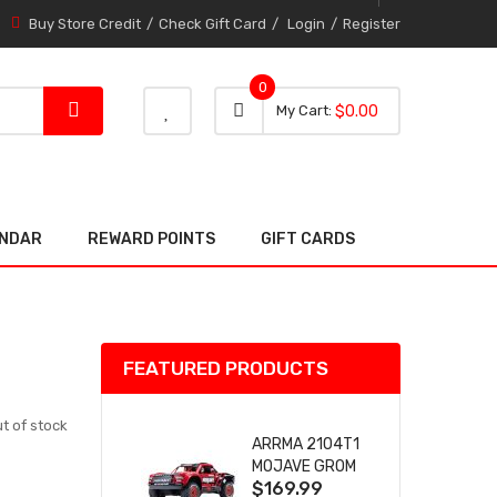
Buy Store Credit
Check Gift Card
Login
Register
0
0 item
0
My Cart
$0.00
item
ENDAR
REWARD POINTS
GIFT CARDS
FEATURED PRODUCTS
t of stock
ARRMA 2104T1
MOJAVE GROM
$169.99
(RED) DESERT