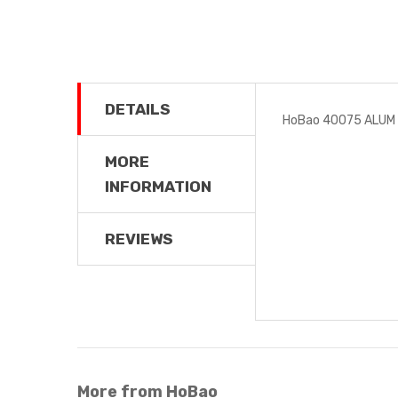
DETAILS
HoBao 40075 ALUM
MORE
INFORMATION
REVIEWS
More from HoBao