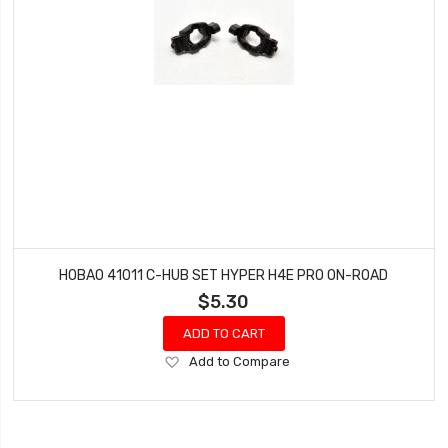
HOBAO 41011 C-HUB SET HYPER H4E PRO ON-ROAD
$5.30
ADD TO CART
Add
Add to Compare
to
Wish
List