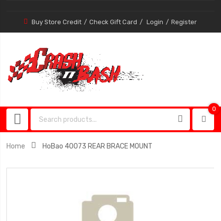
Buy Store Credit
Check Gift Card
Login
Register
0
0
item
Home
HoBao 40073 REAR BRACE MOUNT