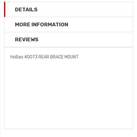
DETAILS
MORE INFORMATION
REVIEWS
HoBao 40073 REAR BRACE MOUNT