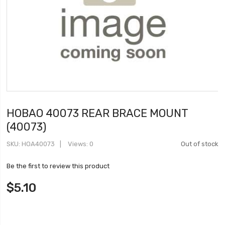
HOBAO 40073 REAR BRACE MOUNT
(40073)
SKU
HOA40073
Views: 0
Out of stock
Be the first to review this product
$5.10