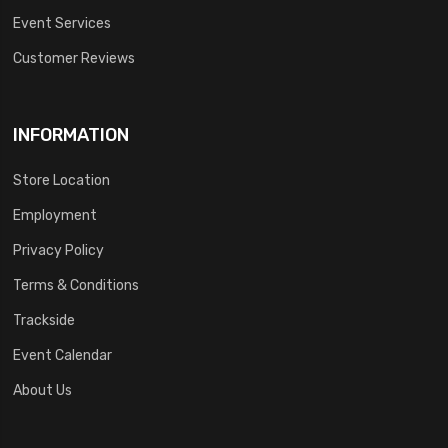
Event Services
Customer Reviews
INFORMATION
Store Location
Employment
Privacy Policy
Terms & Conditions
Trackside
Event Calendar
About Us