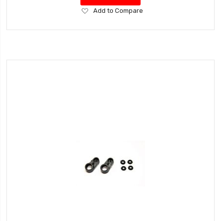
Add
Add to Compare
to
Wish
List