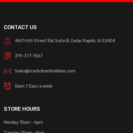
CONTACT US
4601 6th Street SW, Suite B, Cedar Rapids, IA 52404
319-377-1567
Sales@crashnbashhobbies.com
Open 7 Days a week
STORE HOURS
Monday 10am - 6pm
Tuesday 10am - 6pm