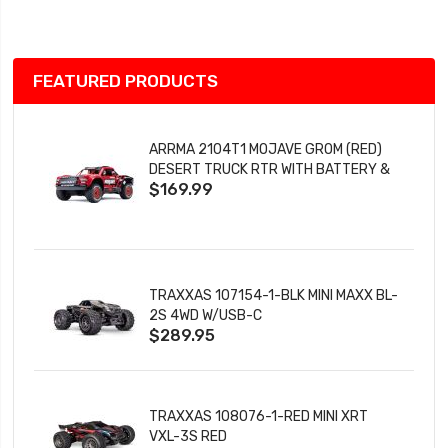
List
FEATURED PRODUCTS
ARRMA 2104T1 MOJAVE GROM (RED)
DESERT TRUCK RTR WITH BATTERY &
$169.99
CHARGER
TRAXXAS 107154-1-BLK MINI MAXX BL-
2S 4WD W/USB-C
$289.95
TRAXXAS 108076-1-RED MINI XRT
VXL-3S RED