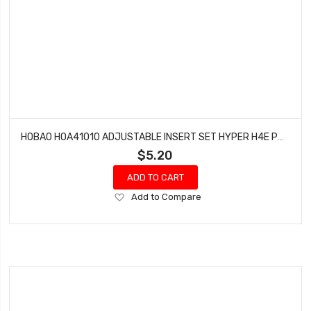
HOBAO HOA41010 ADJUSTABLE INSERT SET HYPER H4E PRO ON-ROAD
$5.20
ADD TO CART
Add
Add to Compare
to
Wish
List