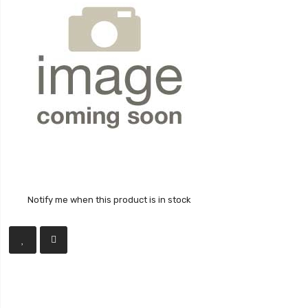
Notify me when this product is in stock