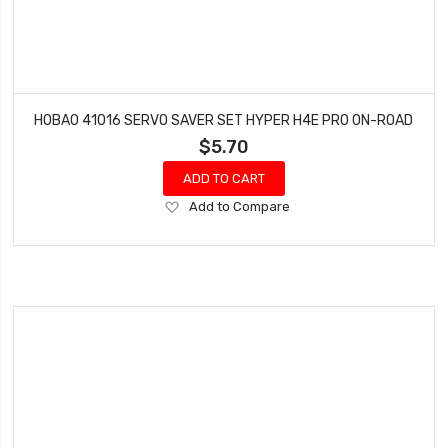
HOBAO 41016 SERVO SAVER SET HYPER H4E PRO ON-ROAD
$5.70
ADD TO CART
Add
Add to Compare
to
Wish
List