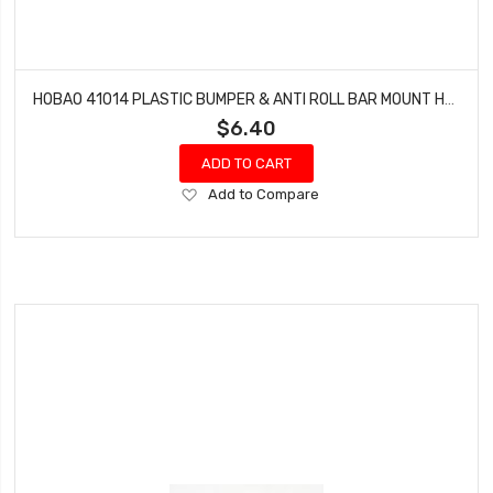
HOBAO 41014 PLASTIC BUMPER & ANTI ROLL BAR MOUNT HYPER H4E PRO ON-ROAD
$6.40
ADD TO CART
Add
Add to Compare
to
Wish
List