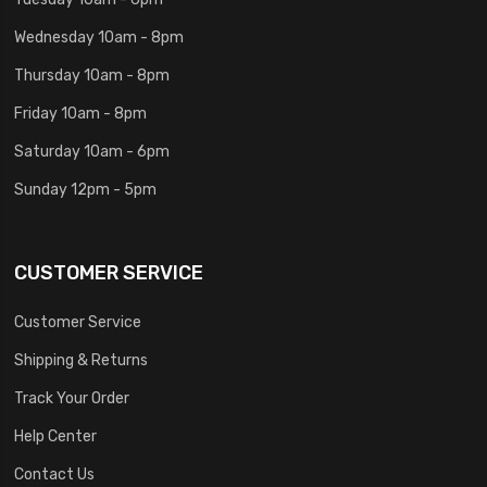
Wednesday 10am - 8pm
Thursday 10am - 8pm
Friday 10am - 8pm
Saturday 10am - 6pm
Sunday 12pm - 5pm
CUSTOMER SERVICE
Customer Service
Shipping & Returns
Track Your Order
Help Center
Contact Us