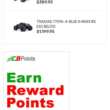
$389.95
TRAXXAS 77096-4-BLUE X-MAXX 8S
ESC BELTED
$1,199.95