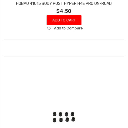
HOBAO 41015 BODY POST HYPER H4E PRO ON-ROAD
$4.50
ADD TO CART
Add
Add to Compare
to
Wish
List