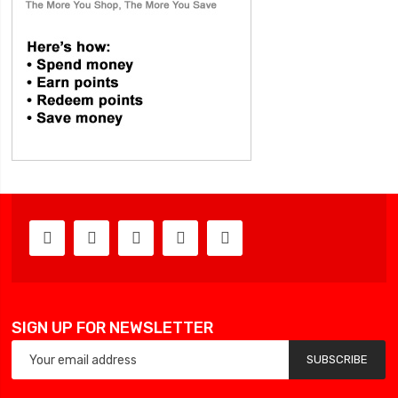
SIGN UP FOR NEWSLETTER
SUBSCRIBE