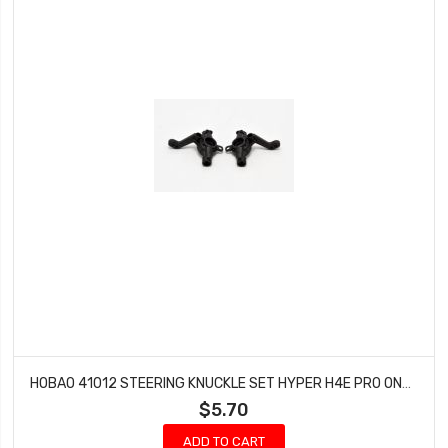
HOBAO 41012 STEERING KNUCKLE SET HYPER H4E PRO ON-ROAD
$5.70
ADD TO CART