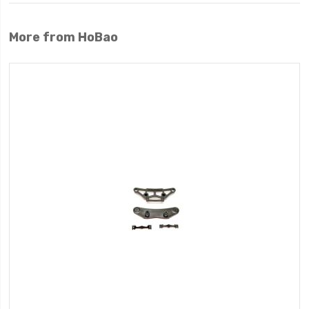
More from HoBao