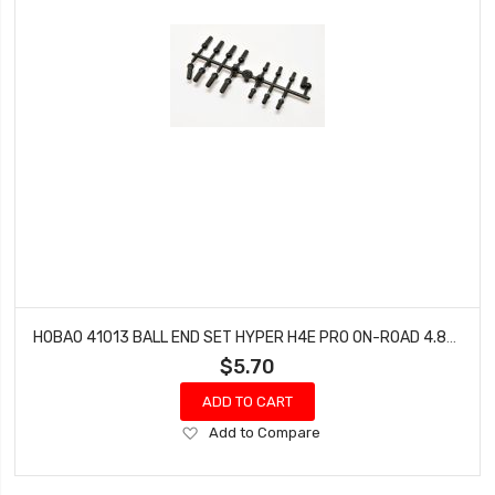
HOBAO 41013 BALL END SET HYPER H4E PRO ON-ROAD 4.8MM & 3.8MM
$5.70
ADD TO CART
Add
Add to Compare
to
Wish