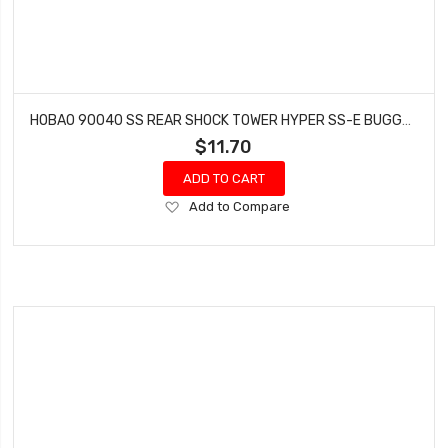
HOBAO 90040 SS REAR SHOCK TOWER HYPER SS-E BUGGY NITRO 1 PC
$11.70
ADD TO CART
Add
Add to Compare
to
Wish
List