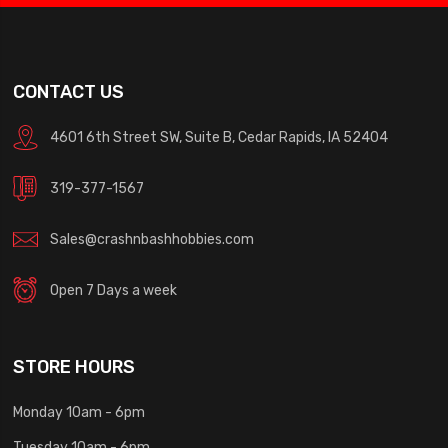
CONTACT US
4601 6th Street SW, Suite B, Cedar Rapids, IA 52404
319-377-1567
Sales@crashnbashhobbies.com
Open 7 Days a week
STORE HOURS
Monday 10am - 6pm
Tuesday 10am - 6pm