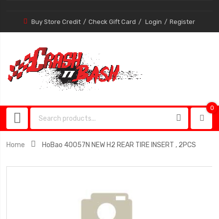
Buy Store Credit
Check Gift Card
Login
Register
0
0
item
Home
HoBao 40057N NEW H2 REAR TIRE INSERT , 2PCS