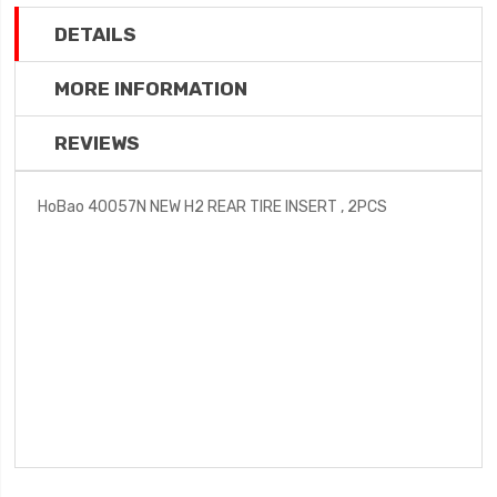
DETAILS
MORE INFORMATION
REVIEWS
HoBao 40057N NEW H2 REAR TIRE INSERT , 2PCS