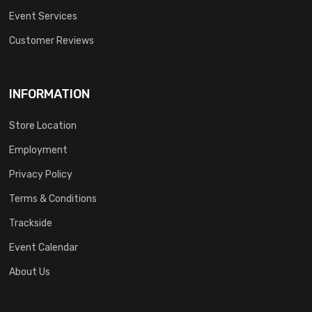
Event Services
Customer Reviews
INFORMATION
Store Location
Employment
Privacy Policy
Terms & Conditions
Trackside
Event Calendar
About Us