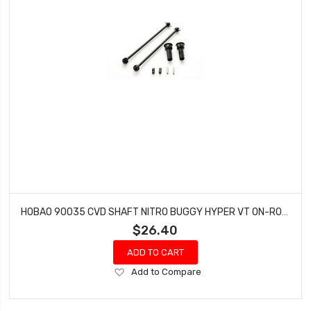
HOBAO 90035 CVD SHAFT NITRO BUGGY HYPER VT ON-ROAD
$26.40
ADD TO CART
Add
Add to Compare
to
Wish