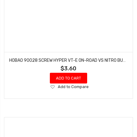
HOBAO 90028 SCREW HYPER VT-E ON-ROAD VS NITRO BUGGY M3 X 50 MM 2 PCS
$3.60
ADD TO CART
Add
Add to Compare
to
Wish
List