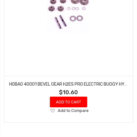
HOBAO 40001 BEVEL GEAR H2ES PRO ELECTRIC BUGGY HYPER
$10.60
ADD TO CART
Add
Add to Compare
to
Wish
List