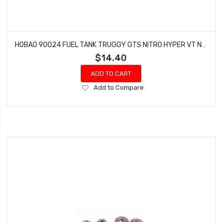
HOBAO 90024 FUEL TANK TRUGGY GTS NITRO HYPER VT NITRO ON-ROAD
$14.40
ADD TO CART
Add
Add to Compare
to
Wish
List