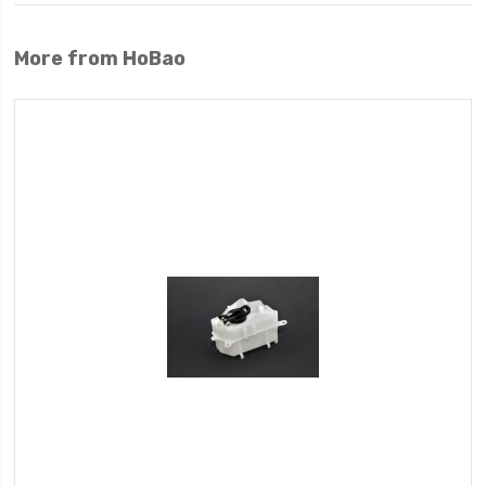
More from HoBao