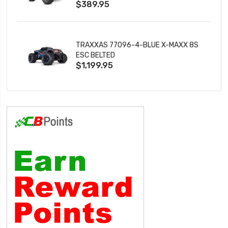
$389.95
TRAXXAS 77096-4-BLUE X-MAXX 8S
ESC BELTED
$1,199.95