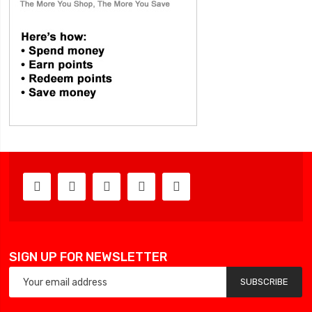
SIGN UP FOR NEWSLETTER
SUBSCRIBE