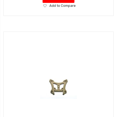
Add
Add to Compare
to
Wish
List