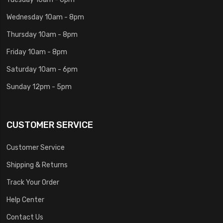
Wednesday 10am - 8pm
Thursday 10am - 8pm
Friday 10am - 8pm
Saturday 10am - 6pm
Sunday 12pm - 5pm
CUSTOMER SERVICE
Customer Service
Shipping & Returns
Track Your Order
Help Center
Contact Us