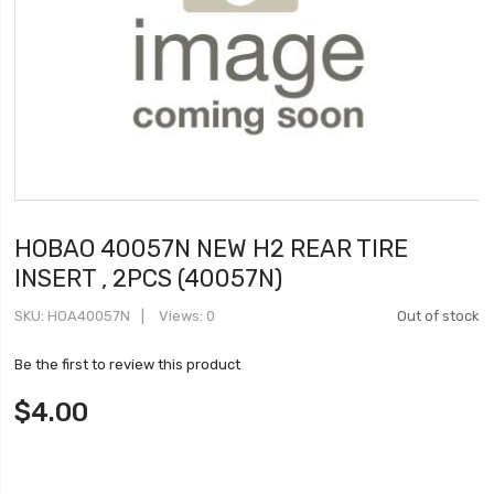
HOBAO 40057N NEW H2 REAR TIRE
INSERT , 2PCS (40057N)
SKU
HOA40057N
Views: 0
Out of stock
Be the first to review this product
$4.00