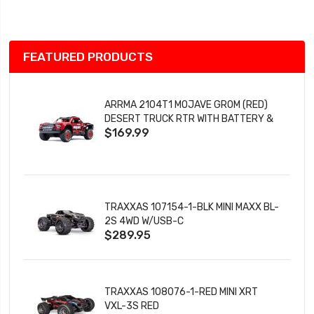
List
FEATURED PRODUCTS
ARRMA 2104T1 MOJAVE GROM (RED)
DESERT TRUCK RTR WITH BATTERY &
$169.99
CHARGER
TRAXXAS 107154-1-BLK MINI MAXX BL-
2S 4WD W/USB-C
$289.95
TRAXXAS 108076-1-RED MINI XRT
VXL-3S RED