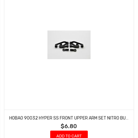
HOBAO 90032 HYPER SS FRONT UPPER ARM SET NITRO BUGGY HYPER GTS-E ON-ROAD NITRO
$6.80
ADD TO CART