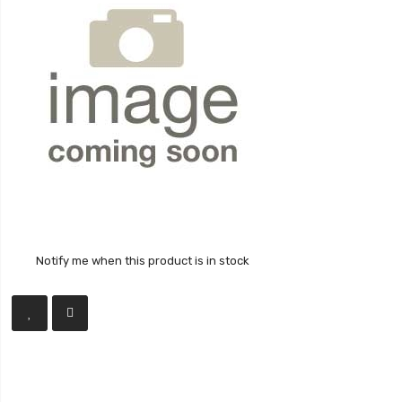
Notify me when this product is in stock