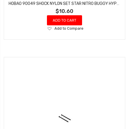
HOBAO 90049 SHOCK NYLON SET STAR NITRO BUGGY HYPER VT NITRO ON-ROAD
$10.60
ADD TO CART
Add
Add to Compare
to
Wish
List