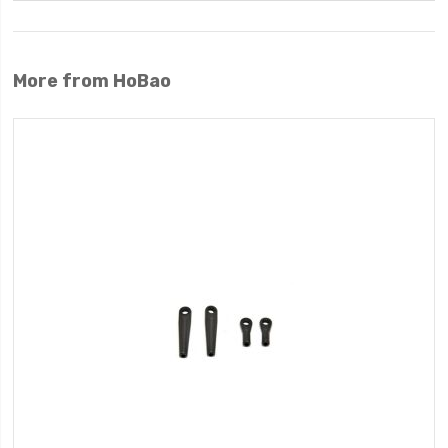
More from HoBao