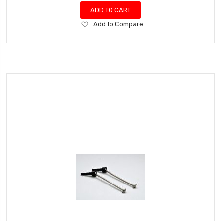
ADD TO CART
Add
Add to Compare
to
Wish
List