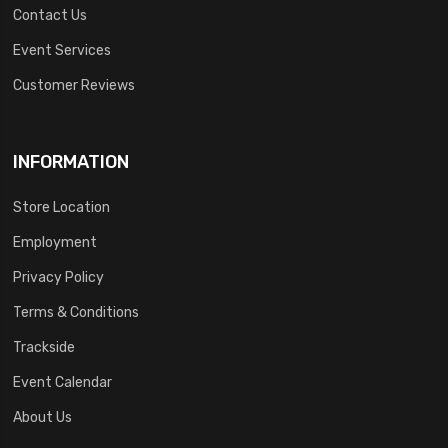
Contact Us
Event Services
Customer Reviews
INFORMATION
Store Location
Employment
Privacy Policy
Terms & Conditions
Trackside
Event Calendar
About Us