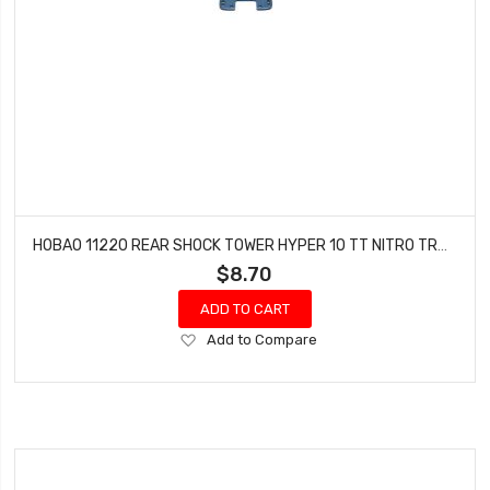
HOBAO 11220 REAR SHOCK TOWER HYPER 10 TT NITRO TRUCK
$8.70
ADD TO CART
Add
Add to Compare
to
Wish
List