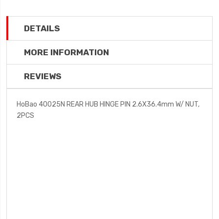
DETAILS
MORE INFORMATION
REVIEWS
HoBao 40025N REAR HUB HINGE PIN 2.6X36.4mm W/ NUT,
2PCS