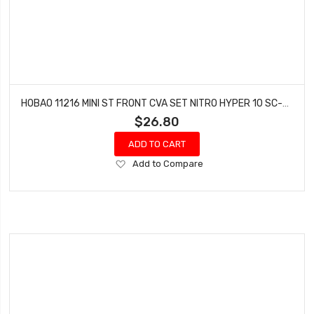
HOBAO 11216 MINI ST FRONT CVA SET NITRO HYPER 10 SC-E TRUCK
$26.80
ADD TO CART
Add
Add to Compare
to
Wish
List