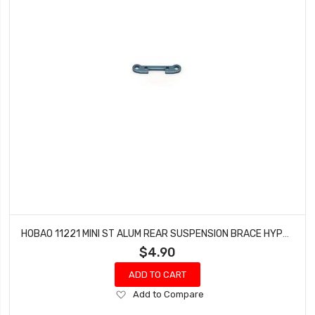
HOBAO 11221 MINI ST ALUM REAR SUSPENSION BRACE HYPER 10 SC NITRO TRUCK
$4.90
ADD TO CART
Add
Add to Compare
to