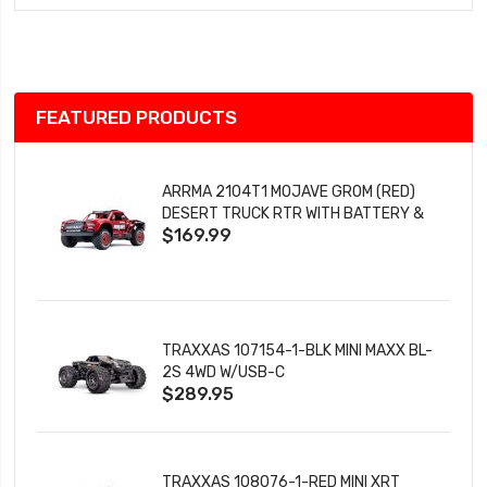
Wish
List
FEATURED PRODUCTS
ARRMA 2104T1 MOJAVE GROM (RED)
DESERT TRUCK RTR WITH BATTERY &
$169.99
CHARGER
TRAXXAS 107154-1-BLK MINI MAXX BL-
2S 4WD W/USB-C
$289.95
TRAXXAS 108076-1-RED MINI XRT