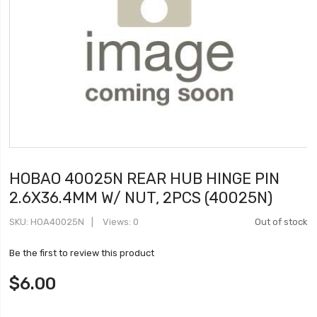
HOBAO 40025N REAR HUB HINGE PIN
2.6X36.4MM W/ NUT, 2PCS (40025N)
SKU
HOA40025N
Views: 0
Out of stock
Be the first to review this product
$6.00