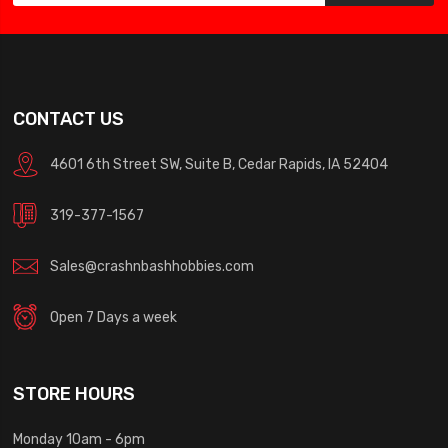
CONTACT US
4601 6th Street SW, Suite B, Cedar Rapids, IA 52404
319-377-1567
Sales@crashnbashhobbies.com
Open 7 Days a week
STORE HOURS
Monday 10am - 6pm