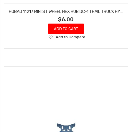
HOBAO 11217 MINI ST WHEEL HEX HUB DC-1 TRAIL TRUCK HYPER MINI ST-E TRUCK
$6.00
ADD TO CART
Add
Add to Compare
to
Wish
List