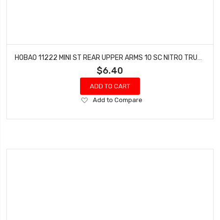
HOBAO 11222 MINI ST REAR UPPER ARMS 10 SC NITRO TRUCK HYPER TRUCK
$6.40
ADD TO CART
Add
Add to Compare
to
Wish
List