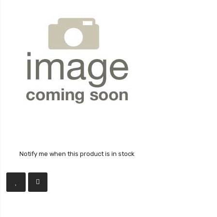
Notify me when this product is in stock