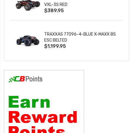
VXL-3S RED
$389.95
TRAXXAS 77096-4-BLUE X-MAXX 8S
ESC BELTED
$1,199.95