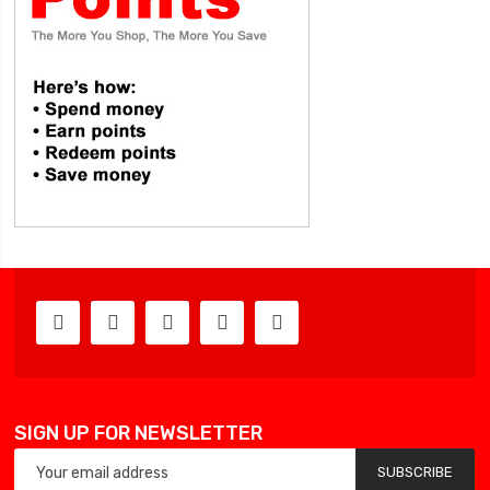
SIGN UP FOR NEWSLETTER
SUBSCRIBE