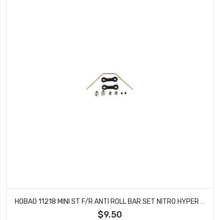
HOBAO 11218 MINI ST F/R ANTI ROLL BAR SET NITRO HYPER 10 SC-E TRUCK
$9.50