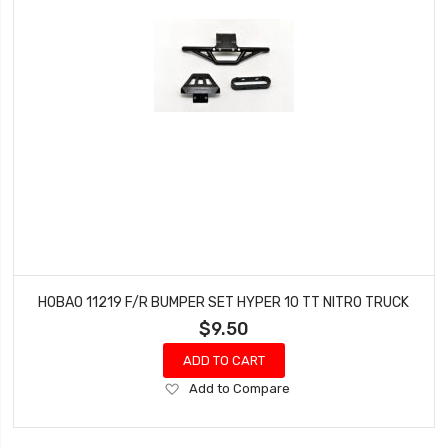
HOBAO 11219 F/R BUMPER SET HYPER 10 TT NITRO TRUCK
$9.50
ADD TO CART
Add
Add to Compare
to
Wish