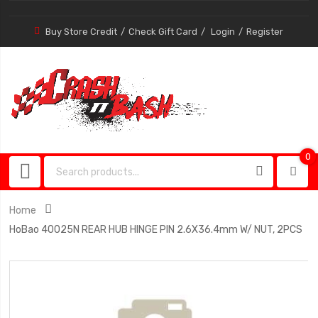
Buy Store Credit
Check Gift Card
Login
Register
0
0
item
Home
HoBao 40025N REAR HUB HINGE PIN 2.6X36.4mm W/ NUT, 2PCS