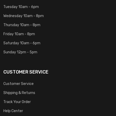
Tuesday 10am - 6pm
Wednesday 10am - 8pm
Thursday 10am - 8pm
Friday 10am - 8pm
Saturday 10am - 6pm
Sunday 12pm - 5pm
CUSTOMER SERVICE
Customer Service
Shipping & Returns
Track Your Order
Help Center