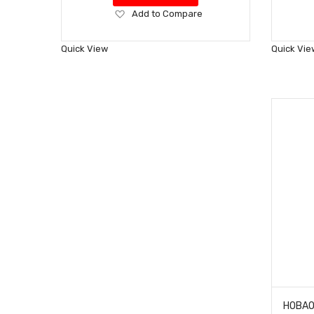
Add
Add to Compare
to
Wish
Quick View
Quick Vie
List