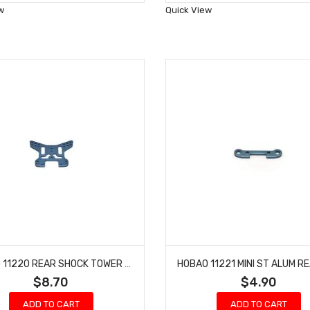
Wish
Wish
w
Quick View
List
List
HOBAO 11220 REAR SHOCK TOWER HYPER 10 TT NITRO TRUCK
$8.70
$4.90
ADD TO CART
ADD TO CART