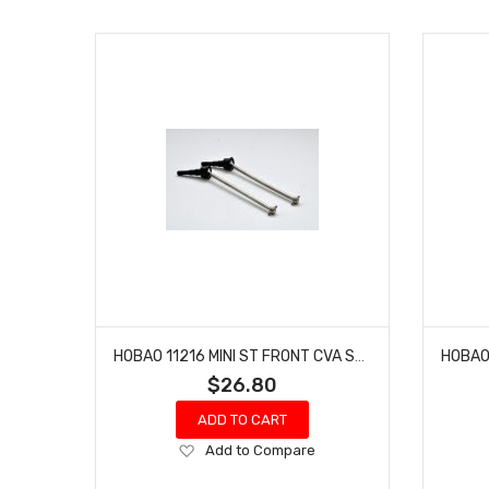
HOBAO 11216 MINI ST FRONT CVA SET NITRO HYPER 10 SC-E TRUCK
$26.80
ADD TO CART
Add
Add to Compare
to