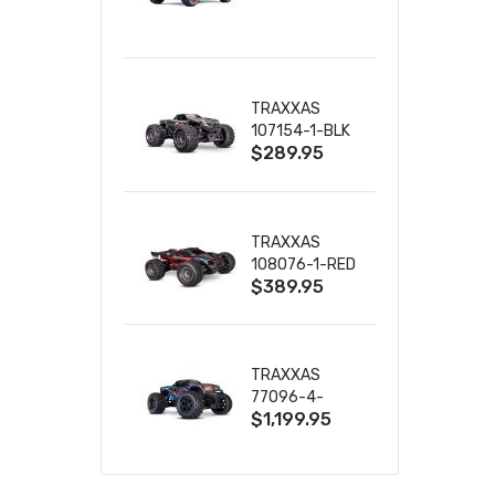
TRUCK RTR
WITH BATTERY
& CHARGER
TRAXXAS
107154-1-BLK
$289.95
MINI MAXX BL-
2S 4WD
W/USB-C
TRAXXAS
108076-1-RED
$389.95
MINI XRT VXL-
3S RED
TRAXXAS
77096-4-
$1,199.95
BLUE X-MAXX
8S ESC BELTED