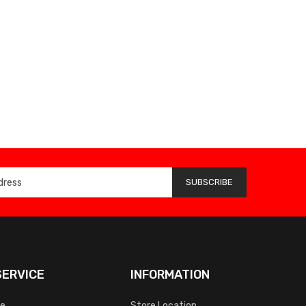
SUBSCRIBE
ERVICE
INFORMATION
ce
Store Location