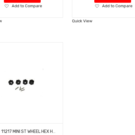
Add
Add
Add to Compare
Add to Compare
to
to
Wish
Wish
w
Quick View
List
List
HOBAO 11217 MINI ST WHEEL HEX HUB DC-1 TRAIL TRUCK HYPER MINI ST-E TRUCK