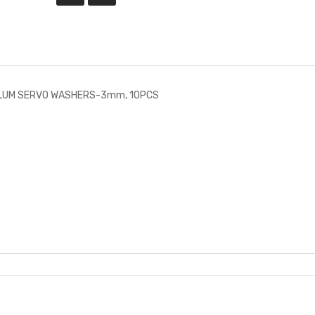
ALUM SERVO WASHERS-3mm, 10PCS