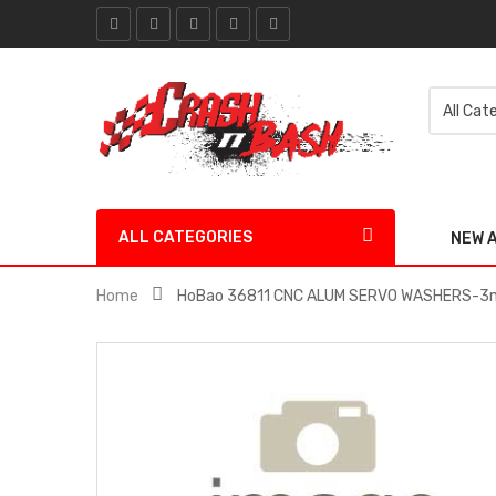
ALL CATEGORIES
NEW 
Home
HoBao 36811 CNC ALUM SERVO WASHERS-3