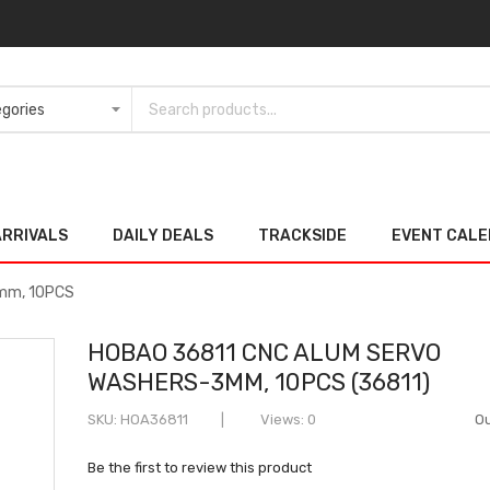
ARRIVALS
DAILY DEALS
TRACKSIDE
EVENT CAL
mm, 10PCS
HOBAO 36811 CNC ALUM SERVO
WASHERS-3MM, 10PCS (36811)
SKU
HOA36811
Views: 0
Ou
Be the first to review this product