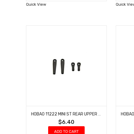
Wish
Quick View
Quick Vie
List
HOBAO 11222 MINI ST REAR UPPER ARMS 10 SC NITRO TRUCK HYPER TRUCK
$6.40
ADD TO CART