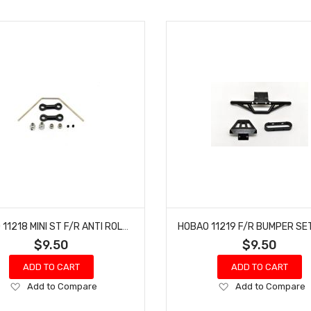
HOBAO 11218 MINI ST F/R ANTI ROLL BAR SET NITRO HYPER 10 SC-E TRUCK
$9.50
$9.50
ADD TO CART
ADD TO CART
Add
Add
Add to Compare
Add to Compare
to
to