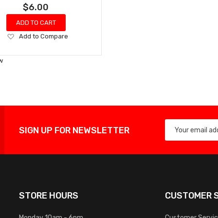
$6.00
ADD TO CART
Add
Add to Compare
to
Wish
w
List
SIGN UP FOR NEWSLETTER
STORE HOURS
CUSTOMER S
Monday 10am - 6pm
Customer Servi