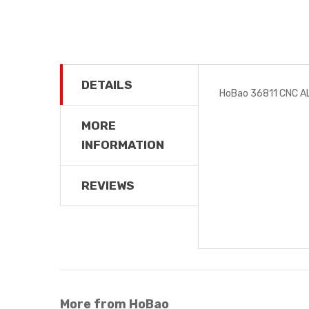
DETAILS
HoBao 36811 CNC 
MORE
INFORMATION
REVIEWS
More from HoBao