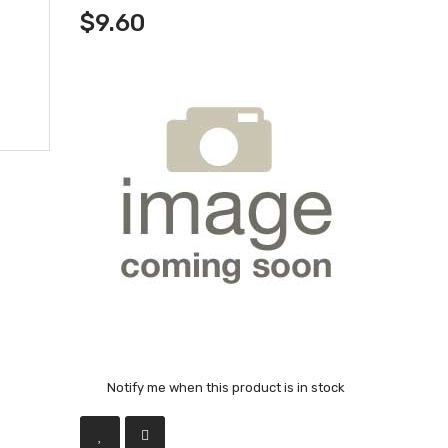
$9.60
Notify me when this product is in stock