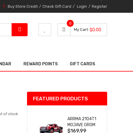
Buy Store Credit
Check Gift Card
Login
Register
0
0 item
0
My Cart
$0.00
item
ENDAR
REWARD POINTS
GIFT CARDS
FEATURED PRODUCTS
t of stock
ARRMA 2104T1
MOJAVE GROM
$169.99
(RED) DESERT