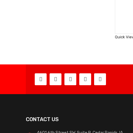
Quick Vie
CONTACT US
4601 6th Street SW, Suite B, Cedar Rapids, IA