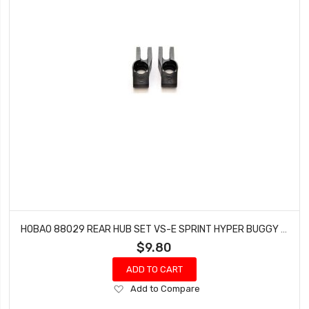
HOBAO 88029 REAR HUB SET VS-E SPRINT HYPER BUGGY VT NITRO ON-ROAD
$9.80
ADD TO CART
Add
Add to Compare
to