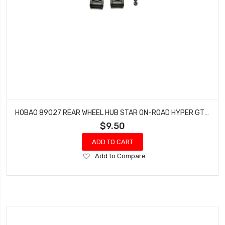
HOBAO 89027 REAR WHEEL HUB STAR ON-ROAD HYPER GTS NITRO PAIR
$9.50
ADD TO CART
Add
Add to Compare
to
Wish
List