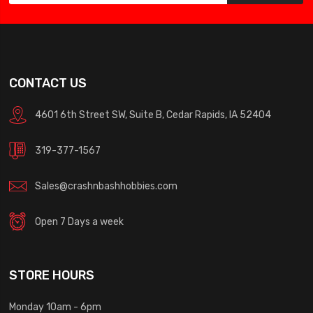
CONTACT US
4601 6th Street SW, Suite B, Cedar Rapids, IA 52404
319-377-1567
Sales@crashnbashhobbies.com
Open 7 Days a week
STORE HOURS
Monday 10am - 6pm