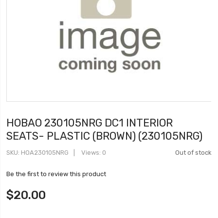
HOBAO 230105NRG DC1 INTERIOR
SEATS- PLASTIC (BROWN) (230105NRG)
SKU
HOA230105NRG
Views: 0
Out of stock
Be the first to review this product
$20.00