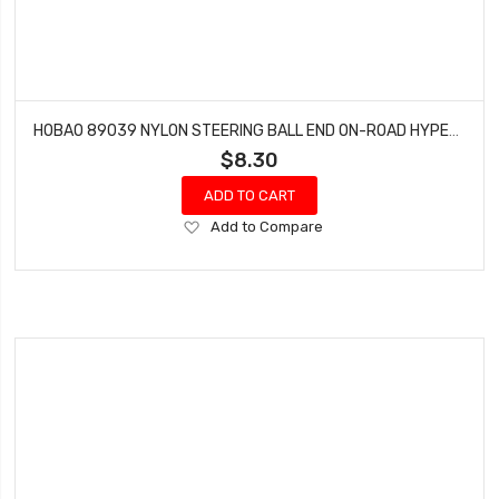
HOBAO 89039 NYLON STEERING BALL END ON-ROAD HYPER GTS NITRO 6.8MM 4 PCS
$8.30
ADD TO CART
Add
Add to Compare
to
Wish
List