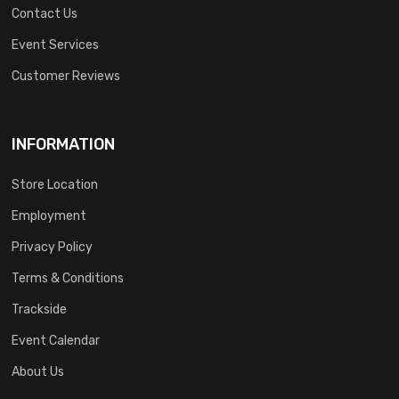
Contact Us
Event Services
Customer Reviews
INFORMATION
Store Location
Employment
Privacy Policy
Terms & Conditions
Trackside
Event Calendar
About Us