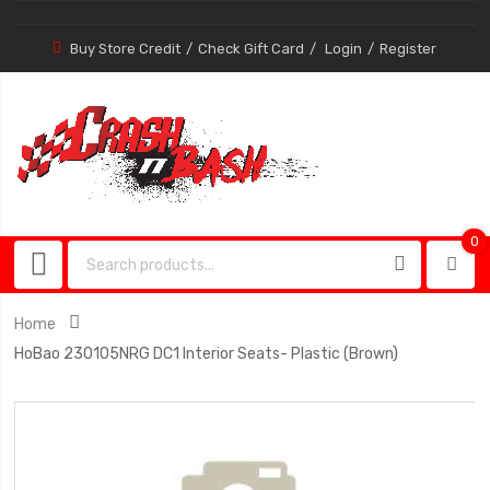
Buy Store Credit
Check Gift Card
Login
Register
0
0
item
Home
HoBao 230105NRG DC1 Interior Seats- Plastic (Brown)