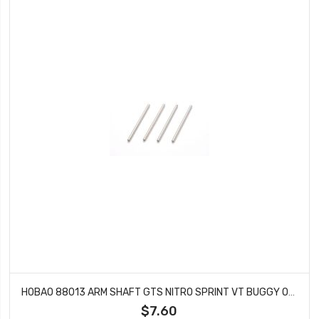
HOBAO 88013 ARM SHAFT GTS NITRO SPRINT VT BUGGY ON-ROAD 4X73MM
$7.60