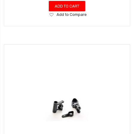
ADD TO CART
Add
Add to Compare
to
Wish
List