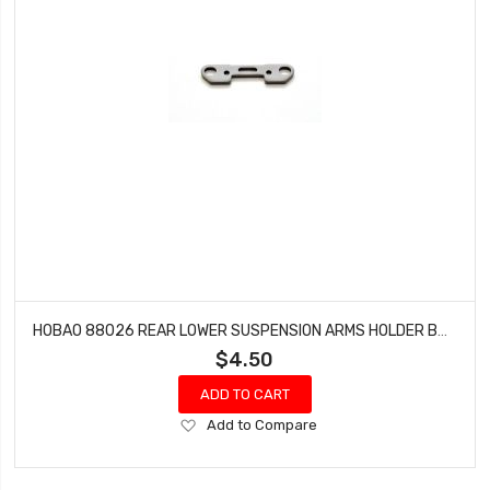
HOBAO 88026 REAR LOWER SUSPENSION ARMS HOLDER BUGGY VS-E SPRINT VT NITRO ON-ROAD
$4.50
ADD TO CART
Add
Add to Compare
to
Wish