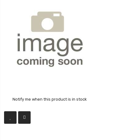
Notify me when this product is in stock