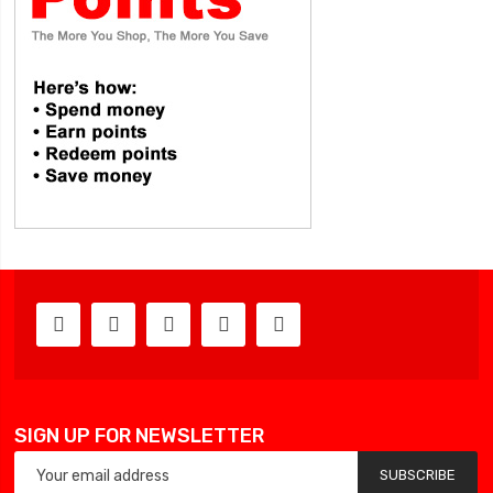
SIGN UP FOR NEWSLETTER
SUBSCRIBE