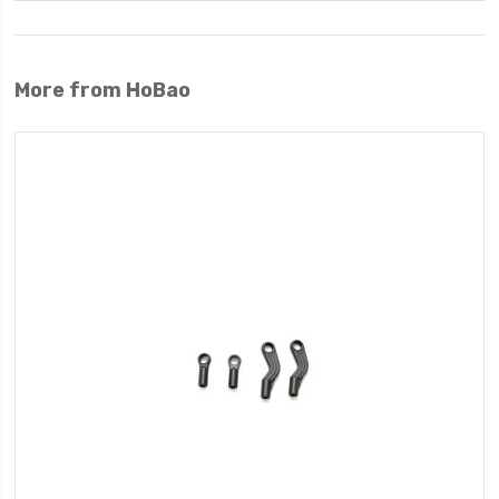
More from HoBao