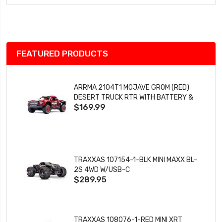
Wish
List
FEATURED PRODUCTS
ARRMA 2104T1 MOJAVE GROM (RED)
DESERT TRUCK RTR WITH BATTERY &
$169.99
CHARGER
TRAXXAS 107154-1-BLK MINI MAXX BL-
2S 4WD W/USB-C
$289.95
TRAXXAS 108076-1-RED MINI XRT