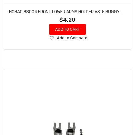
HOBAO 88004 FRONT LOWER ARMS HOLDER VS-E BUGGY SPRINT HYPER VT NITRO ON-ROAD
$4.20
ADD TO CART
Add
Add to Compare
to
Wish
List