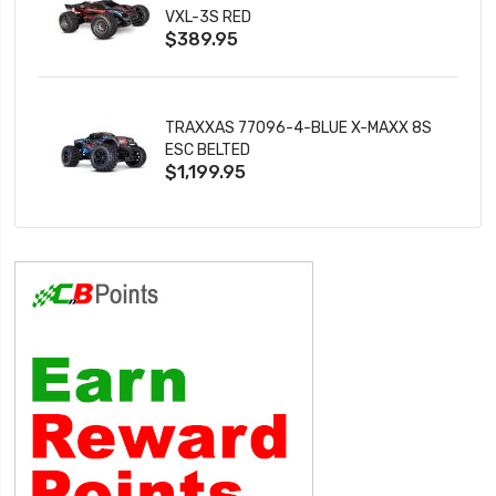
VXL-3S RED
$389.95
TRAXXAS 77096-4-BLUE X-MAXX 8S
ESC BELTED
$1,199.95