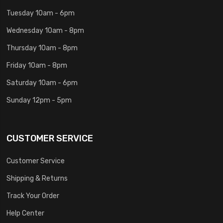
Tuesday 10am - 6pm
Wednesday 10am - 8pm
Thursday 10am - 8pm
Friday 10am - 8pm
Saturday 10am - 6pm
Sunday 12pm - 5pm
CUSTOMER SERVICE
Customer Service
Shipping & Returns
Track Your Order
Help Center