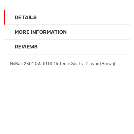
DETAILS
MORE INFORMATION
REVIEWS
HoBao 230105NRG DC1 Interior Seats- Plastic (Brown)