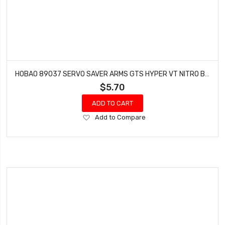
HOBAO 89037 SERVO SAVER ARMS GTS HYPER VT NITRO BUGGY ON-ROAD
$5.70
ADD TO CART
Add
Add to Compare
to
Wish
List