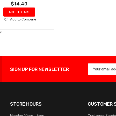
$14.40
ADD TO CART
Add
Add to Compare
to
Wish
w
List
SIGN UP FOR NEWSLETTER
STORE HOURS
CUSTOMER S
Monday 10am - 6pm
Customer Servi