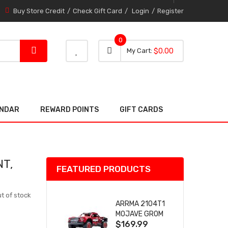
Buy Store Credit
Check Gift Card
Login
Register
0
0 item
0
My Cart
$0.00
item
ENDAR
REWARD POINTS
GIFT CARDS
NT,
FEATURED PRODUCTS
t of stock
ARRMA 2104T1
MOJAVE GROM
$169.99
(RED) DESERT