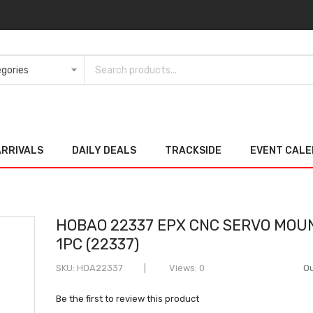
ARRIVALS
DAILY DEALS
TRACKSIDE
EVENT CAL
HOBAO 22337 EPX CNC SERVO MOU
1PC (22337)
SKU
HOA22337
Views: 0
Ou
Be the first to review this product