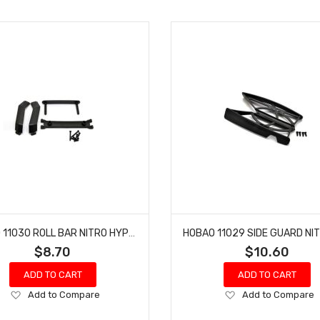
HOBAO 11030 ROLL BAR NITRO HYPER 10 SC-E TRUCK
$8.70
$10.60
ADD TO CART
ADD TO CART
Add
Add
Add to Compare
Add to Compare
to
to