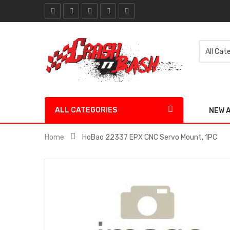
ALL CATEGORIES
NEW 
Home
HoBao 22337 EPX CNC Servo Mount, 1PC