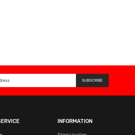
SUBSCRIBE
ERVICE
INFORMATION
ce
Store Location