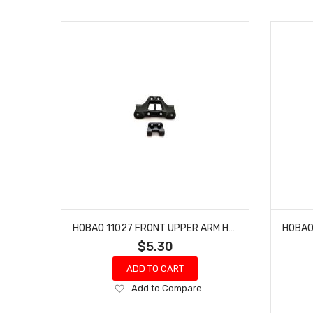
HOBAO 11027 FRONT UPPER ARM HOLDER & REAR BRACE HOLDER HYPER 10 SC-E TRUCK
$5.30
ADD TO CART
Add
Add to Compare
to