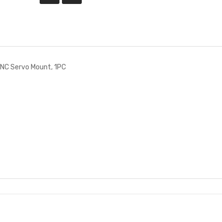
NC Servo Mount, 1PC