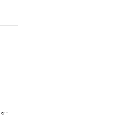
HOBAO 11025 FRONT BUMPER SET HYPER 10 SC-E TRUCK