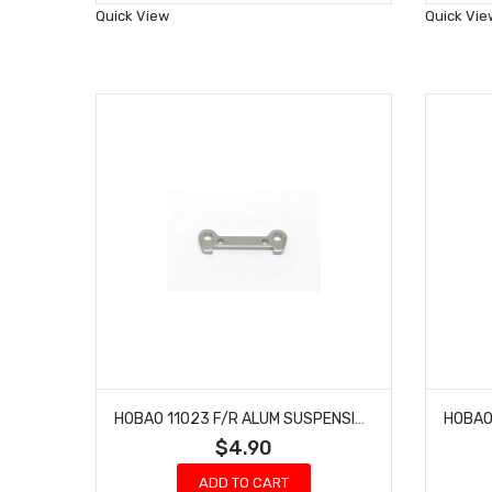
Wish
Quick View
Quick Vie
List
HOBAO 11023 F/R ALUM SUSPENSION PLATE HYPER NITRO 10 SC-E TRUCK
$4.90
ADD TO CART