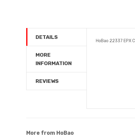
DETAILS
HoBao 22337 EPX C
MORE
INFORMATION
REVIEWS
More from HoBao