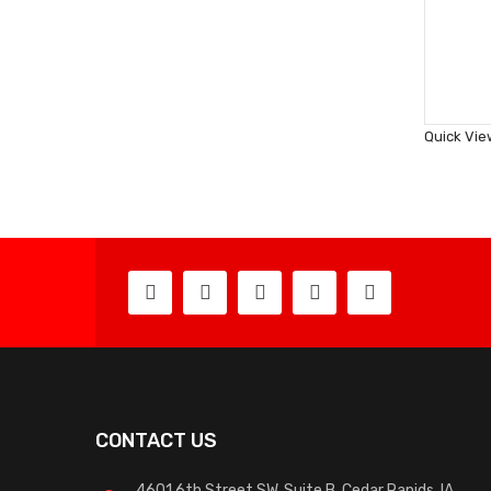
Quick Vie
CONTACT US
4601 6th Street SW, Suite B, Cedar Rapids, IA