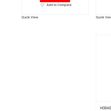
Add
Add to Compare
to
Wish
Quick View
Quick Vie
List