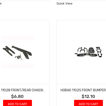
Wish
Wish
w
Quick View
List
List
HOBAO 11028 FRONT/REAR CHASSIS BRACE SET HYPER 10 SC-E TRUCK
$6.80
$12.10
ADD TO CART
ADD TO CART