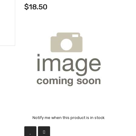
$18.50
Notify me when this product is in stock