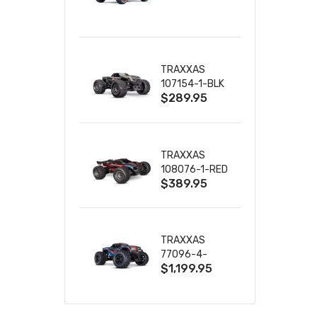
TRUCK RTR
WITH BATTERY
& CHARGER
TRAXXAS
107154-1-BLK
$289.95
MINI MAXX BL-
2S 4WD
W/USB-C
TRAXXAS
108076-1-RED
$389.95
MINI XRT VXL-
3S RED
TRAXXAS
77096-4-
$1,199.95
BLUE X-MAXX
8S ESC BELTED