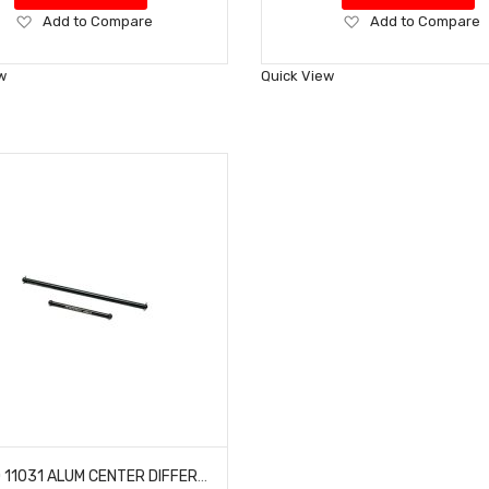
Add
Add
Add to Compare
Add to Compare
to
to
Wish
Wish
w
Quick View
List
List
HOBAO 11031 ALUM CENTER DIFFERENTIAL DRIVE SHAFT HYPER 10 SC E TRUCK