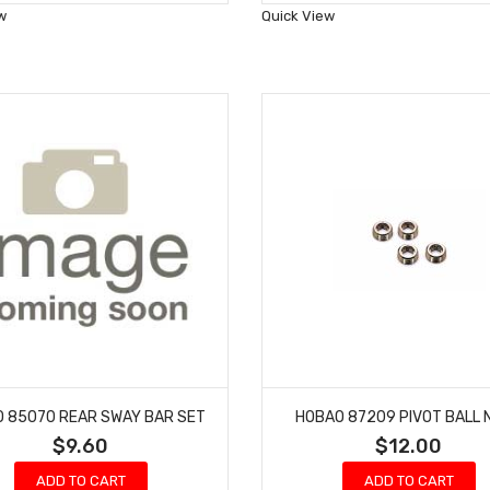
Wish
Wish
w
Quick View
List
List
 85070 REAR SWAY BAR SET
HOBAO 87209 PIVOT BALL 
$9.60
$12.00
ADD TO CART
ADD TO CART