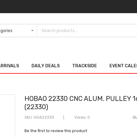
ARRIVALS
DAILY DEALS
TRACKSIDE
EVENT CAL
HOBAO 22330 CNC ALUM. PULLEY 1
(22330)
SKU
HOA22330
Views: 0
Ou
Be the first to review this product