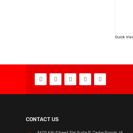
Quick Vie
CONTACT US
4601 6th Street SW, Suite B, Cedar Rapids, IA