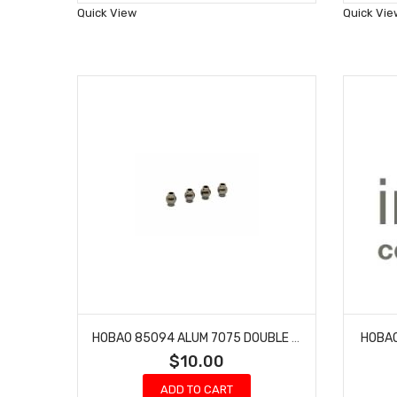
Wish
Quick View
Quick Vie
List
HOBAO 85094 ALUM 7075 DOUBLE FLANGED BALLS 7.8MM
HOBAO
$10.00
ADD TO CART