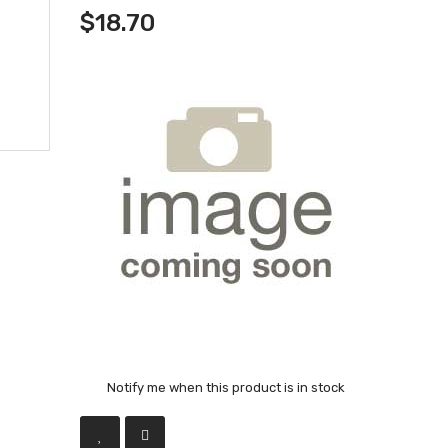
$18.70
Notify me when this product is in stock