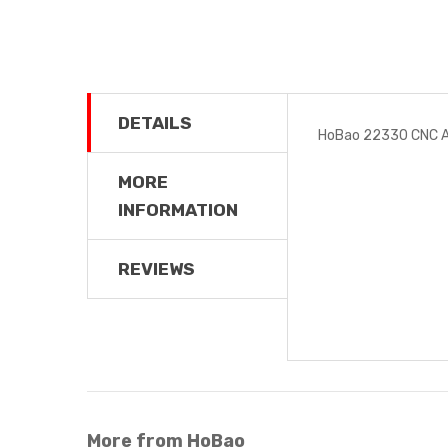
DETAILS
HoBao 22330 CNC Al
MORE
INFORMATION
REVIEWS
More from HoBao