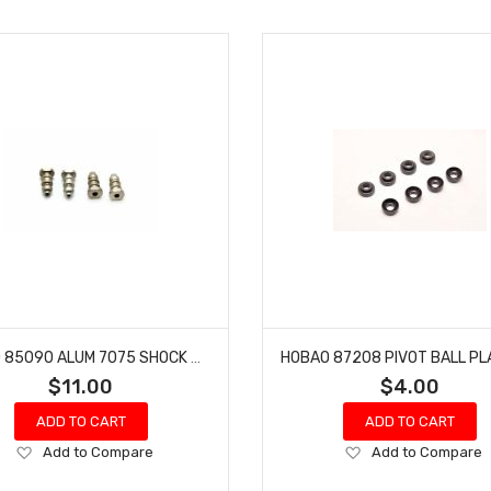
HOBAO 85090 ALUM 7075 SHOCK BALLS 6.8MM
$11.00
$4.00
ADD TO CART
ADD TO CART
Add
Add
Add to Compare
Add to Compare
to
to