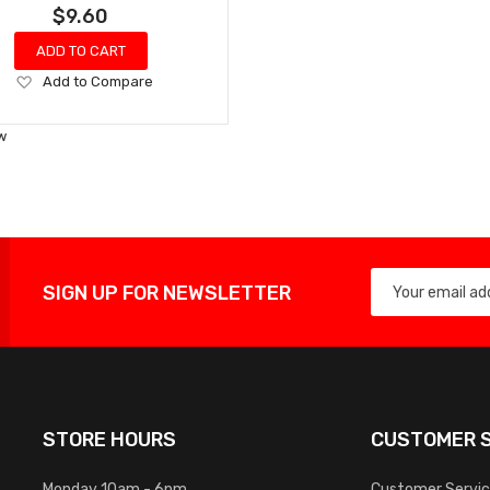
$9.60
ADD TO CART
Add
Add to Compare
to
Wish
w
List
SIGN UP FOR NEWSLETTER
STORE HOURS
CUSTOMER S
Monday 10am - 6pm
Customer Servi