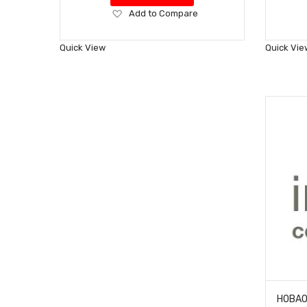
Add
Add to Compare
to
Wish
Quick View
Quick Vie
List