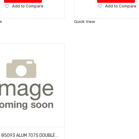
Add
Add
Add to Compare
Add to Compare
to
to
Wish
Wish
w
Quick View
List
List
HOBAO 85093 ALUM 7075 DOUBLE FLANGED BALLS- 6.8MM