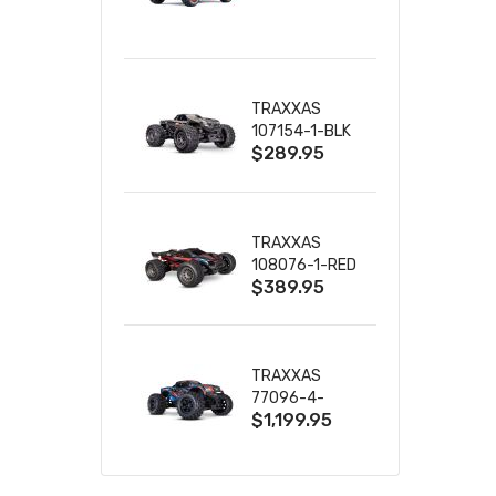
TRUCK RTR
WITH BATTERY
& CHARGER
TRAXXAS
107154-1-BLK
$289.95
MINI MAXX BL-
2S 4WD
W/USB-C
TRAXXAS
108076-1-RED
$389.95
MINI XRT VXL-
3S RED
TRAXXAS
77096-4-
$1,199.95
BLUE X-MAXX
8S ESC BELTED