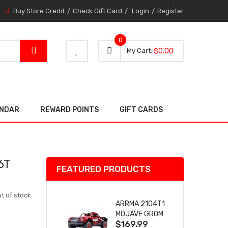
Buy Store Credit
Check Gift Card
Login
Register
0
0 item
0
My Cart
$0.00
item
ENDAR
REWARD POINTS
GIFT CARDS
6T
FEATURED PRODUCTS
t of stock
ARRMA 2104T1
MOJAVE GROM
$169.99
(RED) DESERT