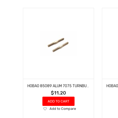
HOBAO 85089 ALUM 7075 TURNBUCKLE M5X50MM
$11.20
ADD TO CART
Add
Add to Compare
to