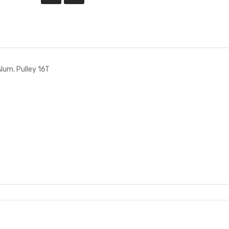
um. Pulley 16T