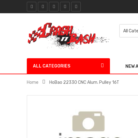
ALL CATEGORIES
NEW 
Home
HoBao 22330 CNC Alum. Pulley 16T