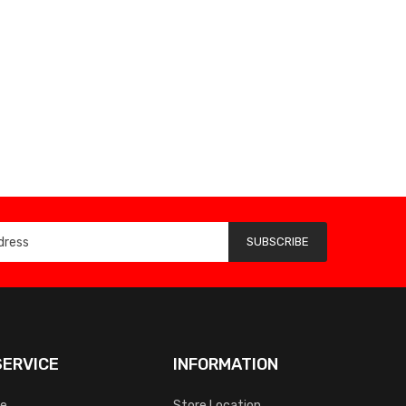
SUBSCRIBE
ERVICE
INFORMATION
ce
Store Location