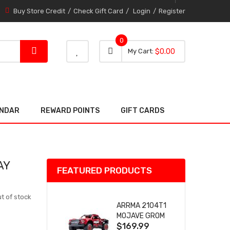
Buy Store Credit
Check Gift Card
Login
Register
0
0 item
0
My Cart
$0.00
item
ENDAR
REWARD POINTS
GIFT CARDS
AY
FEATURED PRODUCTS
t of stock
ARRMA 2104T1
MOJAVE GROM
$169.99
(RED) DESERT