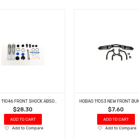
HOBAO 11046 FRONT SHOCK ABSORBER SET HYPER 10 SC NITRO TRUCK
$28.30
$7.60
ADD TO CART
ADD TO CART
Add
Add
Add to Compare
Add to Compare
to
to