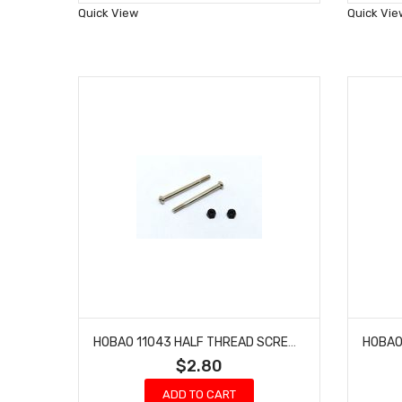
Wish
Quick View
Quick Vie
List
HOBAO 11043 HALF THREAD SCREWS AND NYLON NUT M3 HYPER 10 SC NITRO TRUCK 3 X 37MM
$2.80
ADD TO CART