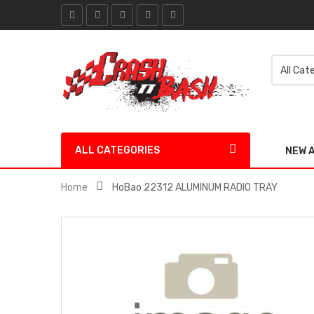
ALL CATEGORIES
NEW 
Home
HoBao 22312 ALUMINUM RADIO TRAY