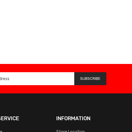
SUBSCRIBE
ERVICE
INFORMATION
ce
Store Location