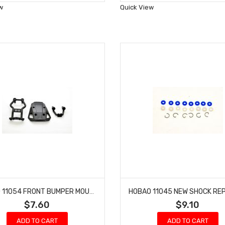
Wish
Wish
w
Quick View
List
List
HOBAO 11054 FRONT BUMPER MOUNT HYPER 10 SC NITRO TRUCK
$7.60
$9.10
ADD TO CART
ADD TO CART