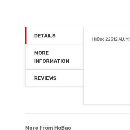
DETAILS
HoBao 22312 ALUMI
MORE
INFORMATION
REVIEWS
More from HoBao