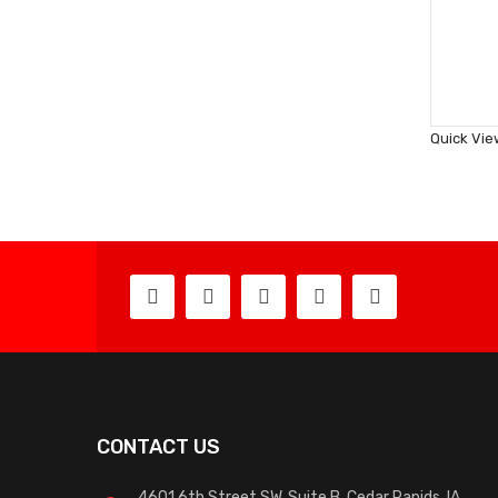
Quick Vie
CONTACT US
4601 6th Street SW, Suite B, Cedar Rapids, IA