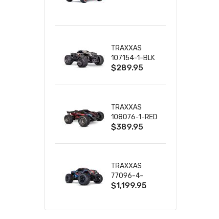
TRUCK RTR
WITH BATTERY
& CHARGER
TRAXXAS
107154-1-BLK
$289.95
MINI MAXX BL-
2S 4WD
W/USB-C
TRAXXAS
108076-1-RED
$389.95
MINI XRT VXL-
3S RED
TRAXXAS
77096-4-
$1,199.95
BLUE X-MAXX
8S ESC BELTED