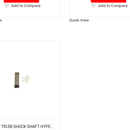
Add
Add
Add to Compare
Add to Compare
to
to
Wish
Wish
w
Quick View
List
List
HOBAO 11038 SHOCK SHAFT HYPER 10 SC NITRO TRUCK LONG 4 PCS