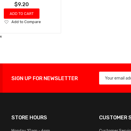
$9.20
ADD TO CART
Add
Add to Compare
to
Wish
w
List
SIGN UP FOR NEWSLETTER
STORE HOURS
CUSTOMER S
Monday 10am - 6pm
Customer Servi