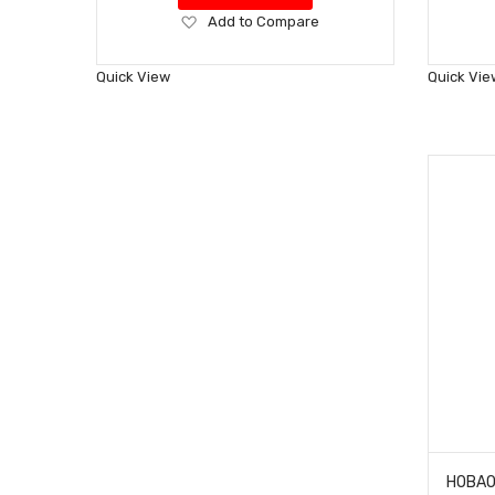
Add
Add to Compare
to
Wish
Quick View
Quick Vie
List