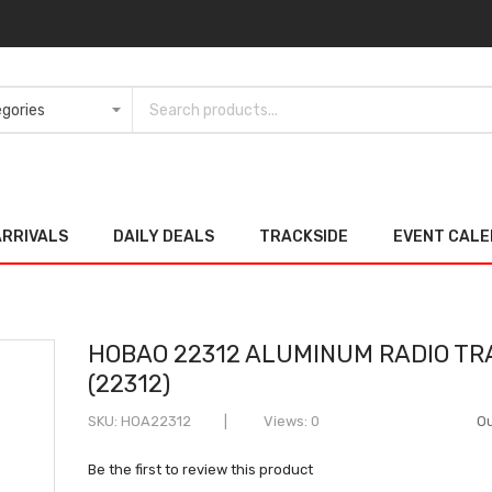
ARRIVALS
DAILY DEALS
TRACKSIDE
EVENT CAL
HOBAO 22312 ALUMINUM RADIO TR
(22312)
SKU
HOA22312
Views: 0
Ou
Be the first to review this product