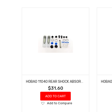
HOBAO 11040 REAR SHOCK ABSORBER SET HYPER 10 SC NITRO TRUCK
$31.60
ADD TO CART
Add
Add to Compare
to