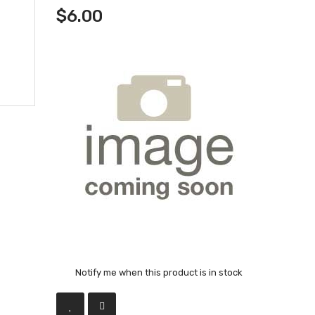
$6.00
Notify me when this product is in stock