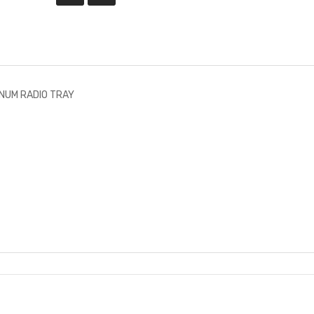
NUM RADIO TRAY