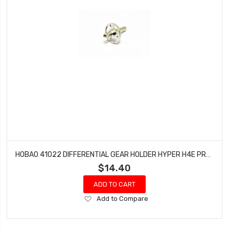
HOBAO 41022 DIFFERENTIAL GEAR HOLDER HYPER H4E PRO ON-ROAD
$14.40
ADD TO CART
Add
Add to Compare
to
Wish