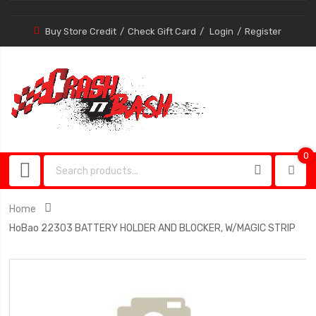
Buy Store Credit
Check Gift Card
Login
Register
0
0
item
Home
HoBao 22303 BATTERY HOLDER AND BLOCKER, W/MAGIC STRIP