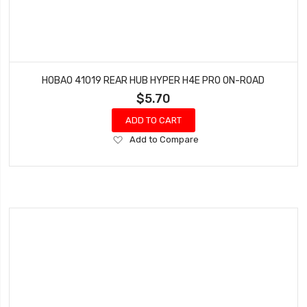
HOBAO 41019 REAR HUB HYPER H4E PRO ON-ROAD
$5.70
ADD TO CART
Add
Add to Compare
to
Wish
List