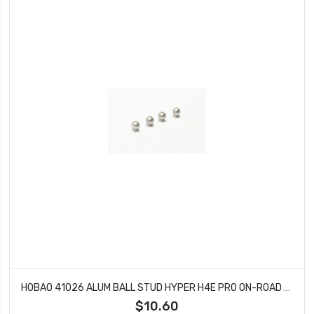
HOBAO 41026 ALUM BALL STUD HYPER H4E PRO ON-ROAD 5.8 MM
$10.60