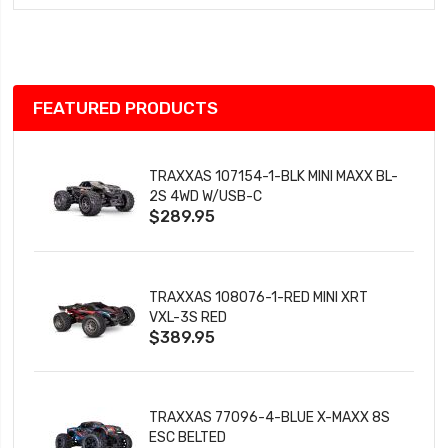
Wish
List
FEATURED PRODUCTS
TRAXXAS 107154-1-BLK MINI MAXX BL-
2S 4WD W/USB-C
$289.95
TRAXXAS 108076-1-RED MINI XRT
VXL-3S RED
$389.95
TRAXXAS 77096-4-BLUE X-MAXX 8S
ESC BELTED