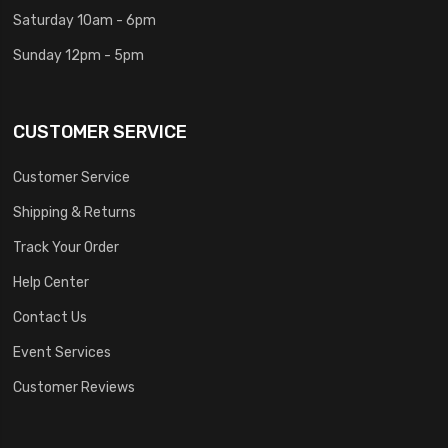
Saturday 10am - 6pm
Sunday 12pm - 5pm
CUSTOMER SERVICE
Customer Service
Shipping & Returns
Track Your Order
Help Center
Contact Us
Event Services
Customer Reviews