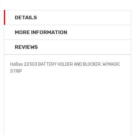
DETAILS
MORE INFORMATION
REVIEWS
HoBao 22303 BATTERY HOLDER AND BLOCKER, W/MAGIC
STRIP