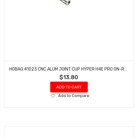
HOBAO 41023 CNC ALUM JOINT CUP HYPER H4E PRO ON-ROAD
$13.80
ADD TO CART
Add
Add to Compare
to
Wish
List