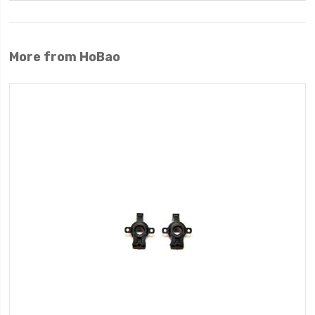
More from HoBao