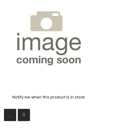
Notify me when this product is in stock