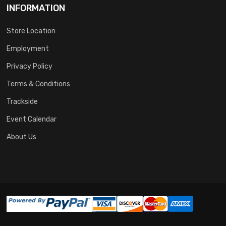
INFORMATION
Store Location
Employment
Privacy Policy
Terms & Conditions
Trackside
Event Calendar
About Us