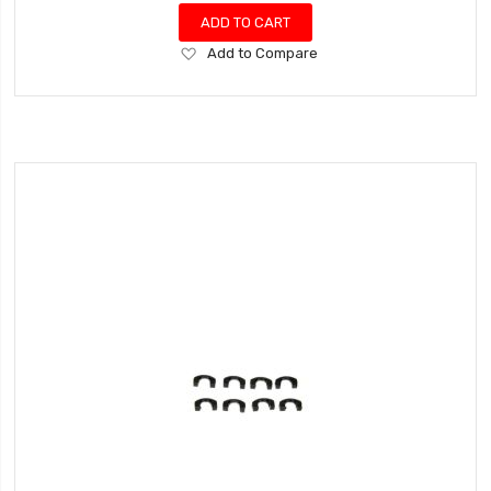
ADD TO CART
Add
Add to Compare
to
Wish
List