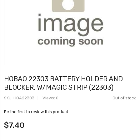
HOBAO 22303 BATTERY HOLDER AND
BLOCKER, W/MAGIC STRIP (22303)
SKU
HOA22303
Views: 0
Out of stock
Be the first to review this product
$7.40