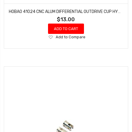
HOBAO 41024 CNC ALUM DIFFERENTIAL OUTDRIVE CUP HYPER H4E PRO ON-ROAD
$13.00
ADD TO CART
Add
Add to Compare
to
Wish
List