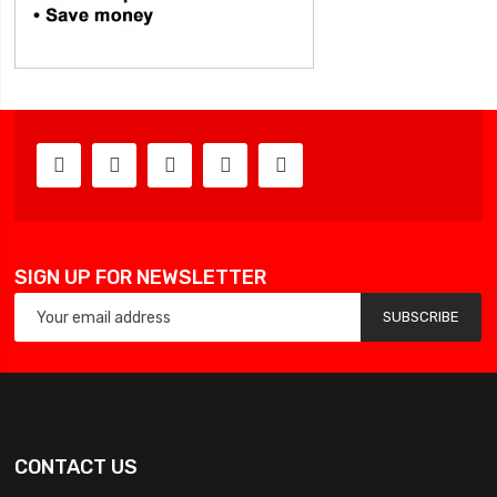
SIGN UP FOR NEWSLETTER
SUBSCRIBE
CONTACT US