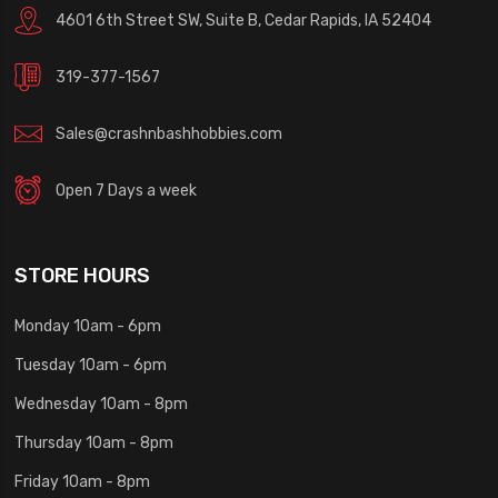
4601 6th Street SW, Suite B, Cedar Rapids, IA 52404
319-377-1567
Sales@crashnbashhobbies.com
Open 7 Days a week
STORE HOURS
Monday 10am - 6pm
Tuesday 10am - 6pm
Wednesday 10am - 8pm
Thursday 10am - 8pm
Friday 10am - 8pm