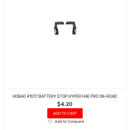
HOBAO 41017 BATTERY STOP HYPER H4E PRO ON-ROAD
$4.20
ADD TO CART
Add
Add to Compare
to