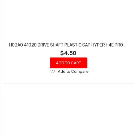
HOBAO 41020 DRIVE SHAFT PLASTIC CAP HYPER H4E PRO ON-ROAD
$4.50
ADD TO CART
Add
Add to Compare
to
Wish
List