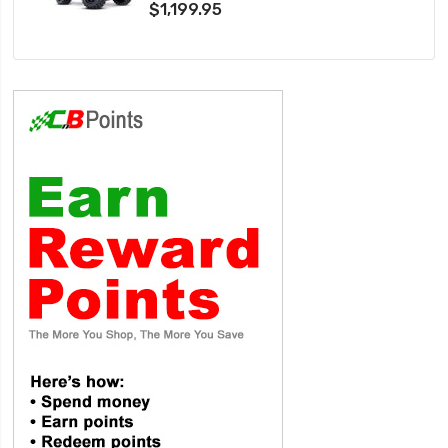
$1,199.95