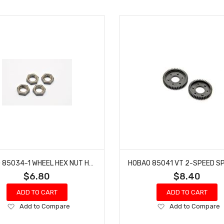
HOBAO 85034-1 WHEEL HEX NUT HYPER VT NITRO ON-ROAD (4 SET)
$6.80
$8.40
ADD TO CART
ADD TO CART
Add
Add
Add to Compare
Add to Compare
to
to