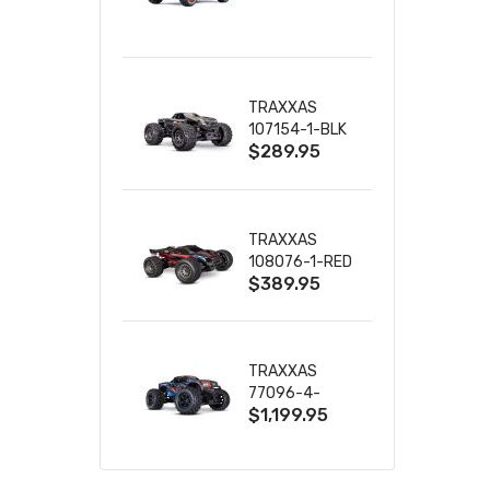
TRUCK RTR
WITH BATTERY
& CHARGER
TRAXXAS
107154-1-BLK
$289.95
MINI MAXX BL-
2S 4WD
W/USB-C
TRAXXAS
108076-1-RED
$389.95
MINI XRT VXL-
3S RED
TRAXXAS
77096-4-
$1,199.95
BLUE X-MAXX
8S ESC BELTED