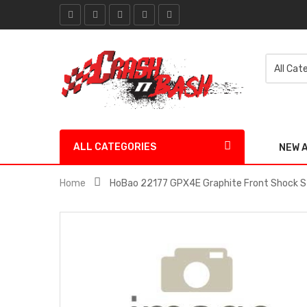
ALL CATEGORIES
NEW 
Home
HoBao 22177 GPX4E Graphite Front Shock 