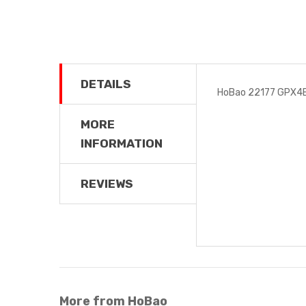
DETAILS
HoBao 22177 GPX4E
MORE
INFORMATION
REVIEWS
More from HoBao