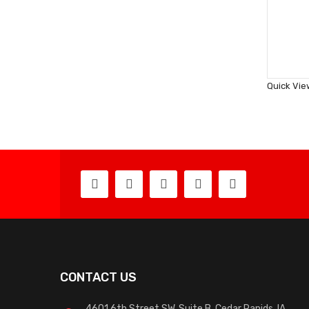
Quick Vie
CONTACT US
4601 6th Street SW, Suite B, Cedar Rapids, IA