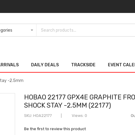
ARRIVALS
DAILY DEALS
TRACKSIDE
EVENT CAL
Stay -2.5mm
HOBAO 22177 GPX4E GRAPHITE FR
SHOCK STAY -2.5MM (22177)
SKU
HOA22177
Views: 0
Ou
Be the first to review this product