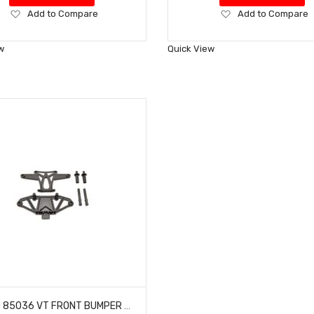
Add
Add
Add to Compare
Add to Compare
to
to
Wish
Wish
w
Quick View
List
List
HOBAO 85036 VT FRONT BUMPER SET WITH BODY POST HYPER VT-E ON-ROAD NITRO