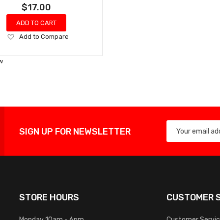
$17.00
ADD TO CART
Add
Add to Compare
to
Wish
w
List
SIGN UP FOR NEWSLETTER
STORE HOURS
CUSTOMER S
Monday 10am - 6pm
Customer Servi