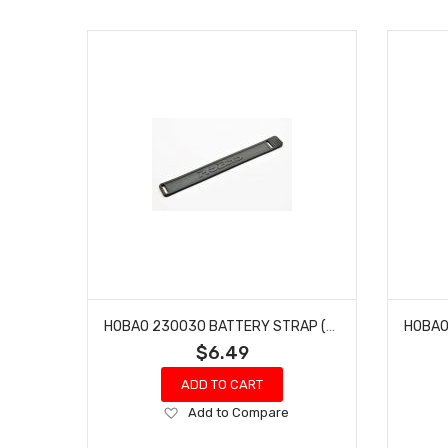
HOBAO 230030 BATTERY STRAP (DC SERIES) DC-1 TRAIL TRUCK
$6.49
ADD TO CART
Add
Add to Compare
to