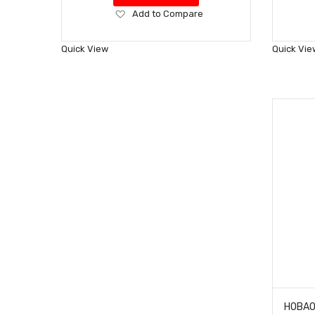
Add
Add to Compare
to
Wish
Quick View
Quick Vie
List