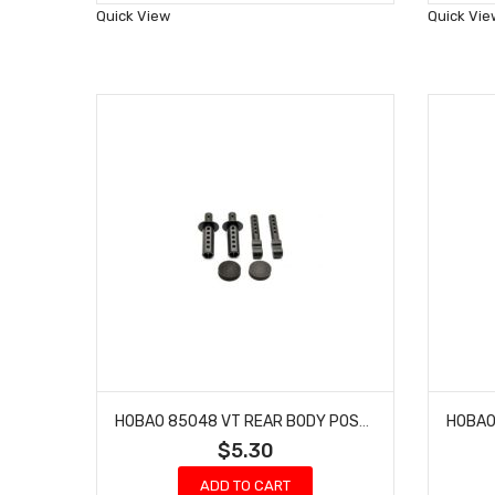
Wish
Quick View
Quick Vie
List
HOBAO 85048 VT REAR BODY POST HYPER NITRO ON-ROAD
$5.30
ADD TO CART