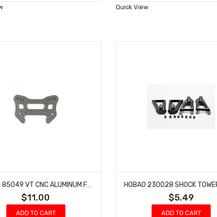
Wish
Wish
w
Quick View
List
List
HOBAO 85049 VT CNC ALUMINUM FRONT SHOCK TOWER HYPER VT-E ON-ROAD
$11.00
$5.49
ADD TO CART
ADD TO CART