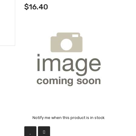
$16.40
Notify me when this product is in stock