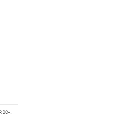
HOBAO 230028 SHOCK TOWER DC-1 TRAIL TRUCK 4 PCS