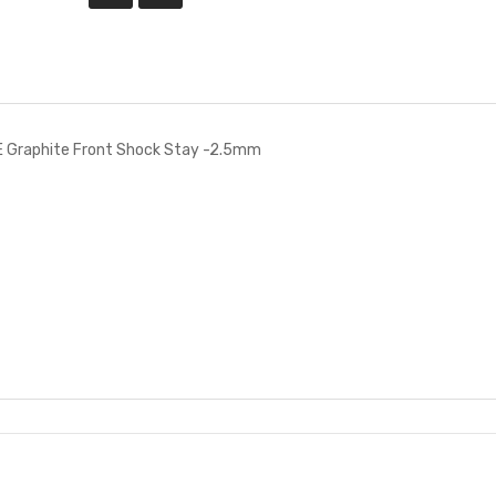
 Graphite Front Shock Stay -2.5mm