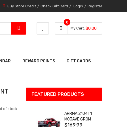
Buy Store Credit
Check Gift Card
Login
Register
0
0 item
0
My Cart
$0.00
item
ENDAR
REWARD POINTS
GIFT CARDS
ONT
FEATURED PRODUCTS
t of stock
ARRMA 2104T1
MOJAVE GROM
$169.99
(RED) DESERT