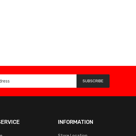
SUBSCRIBE
ERVICE
INFORMATION
ce
Store Location