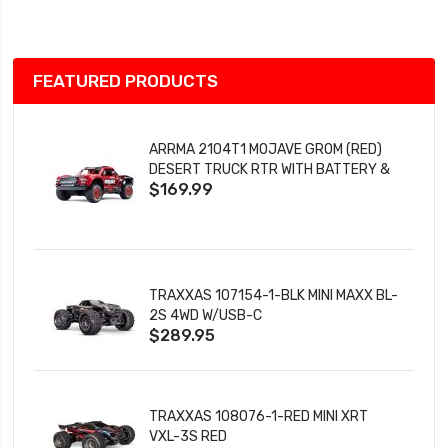
List
FEATURED PRODUCTS
ARRMA 2104T1 MOJAVE GROM (RED)
DESERT TRUCK RTR WITH BATTERY &
$169.99
CHARGER
TRAXXAS 107154-1-BLK MINI MAXX BL-
2S 4WD W/USB-C
$289.95
TRAXXAS 108076-1-RED MINI XRT
VXL-3S RED