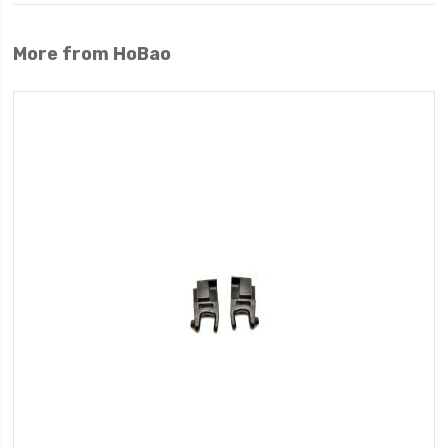
More from HoBao