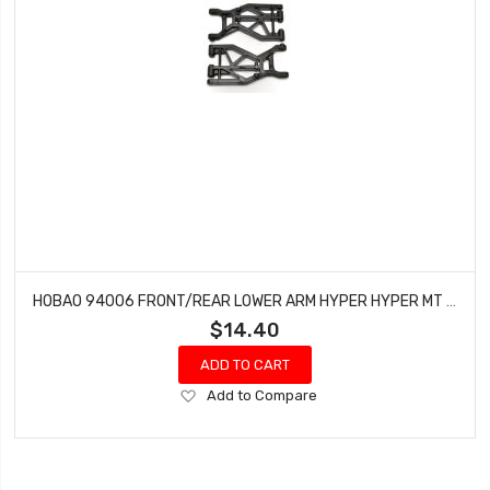
HOBAO 94006 FRONT/REAR LOWER ARM HYPER HYPER MT NITRO MONSTER TRUCK 2 PCS
$14.40
ADD TO CART
Add
Add to Compare
to
Wish
List