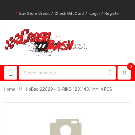
Buy Store Credit
Check Gift Card
Login
Register
0
0
item
Home
HoBao 22029-1 O-RING 12 X 14 X 1MM, 4 PCS