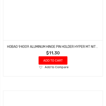
HOBAO 94009 ALUMINUM HINGE PIN HOLDER HYPER MT NITRO MONSTER TRUCK (2 PCS)
$11.30
ADD TO CART
Add
Add to Compare
to
Wish
List