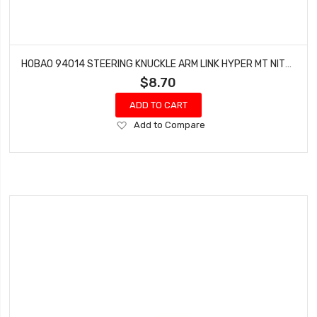
HOBAO 94014 STEERING KNUCKLE ARM LINK HYPER MT NITRO MONSTER TRUCK 2 PCS
$8.70
ADD TO CART
Add
Add to Compare
to
Wish
List