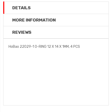
DETAILS
MORE INFORMATION
REVIEWS
HoBao 22029-1 O-RING 12 X 14 X 1MM, 4 PCS