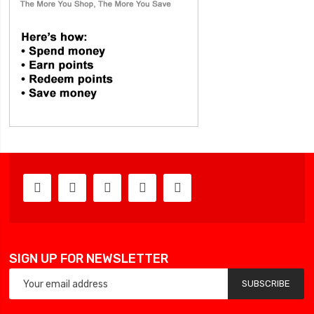
SIGN UP FOR NEWSLETTER
SUBSCRIBE