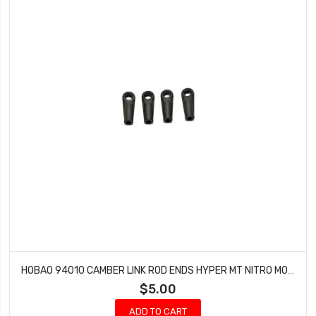
HOBAO 94010 CAMBER LINK ROD ENDS HYPER MT NITRO MONSTER TRUCK 2 PCS
$5.00
ADD TO CART