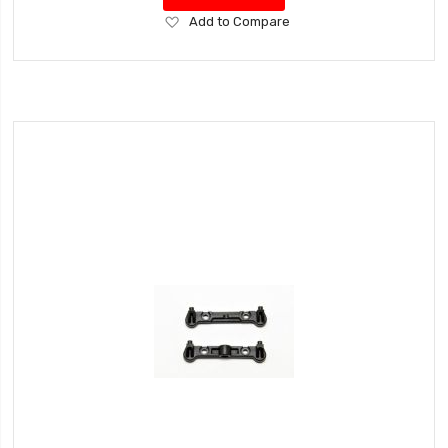
Add
Add to Compare
to
Wish
List