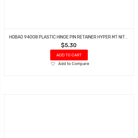
HOBAO 94008 PLASTIC HINGE PIN RETAINER HYPER MT NITRO MONSTER TRUCK
$5.30
ADD TO CART
Add
Add to Compare
to
Wish
List