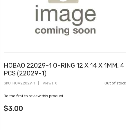
HOBAO 22029-1 O-RING 12 X 14 X 1MM, 4
PCS (22029-1)
SKU
HOA22029-1
Views: 0
Out of stock
Be the first to review this product
$3.00