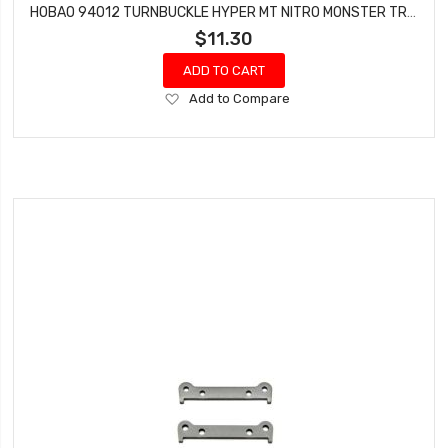
HOBAO 94012 TURNBUCKLE HYPER MT NITRO MONSTER TRUCK 5X70 MM 2 PCS
$11.30
ADD TO CART
Add
Add to Compare
to
Wish
List