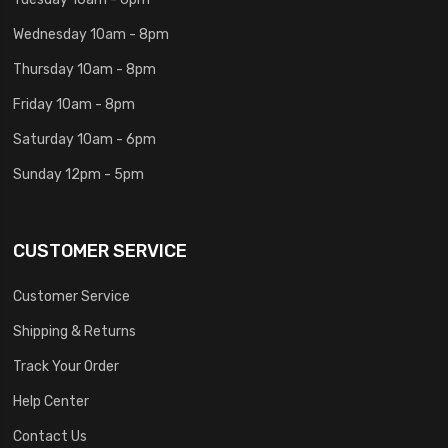
Wednesday 10am - 8pm
Thursday 10am - 8pm
Friday 10am - 8pm
Saturday 10am - 6pm
Sunday 12pm - 5pm
CUSTOMER SERVICE
Customer Service
Shipping & Returns
Track Your Order
Help Center
Contact Us