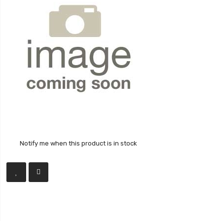
Notify me when this product is in stock