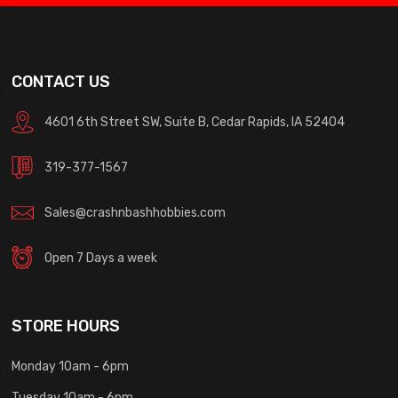
CONTACT US
4601 6th Street SW, Suite B, Cedar Rapids, IA 52404
319-377-1567
Sales@crashnbashhobbies.com
Open 7 Days a week
STORE HOURS
Monday 10am - 6pm
Tuesday 10am - 6pm