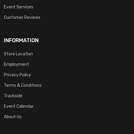
Event Services
Customer Reviews
INFORMATION
Store Location
Employment
Privacy Policy
Terms & Conditions
Trackside
Event Calendar
About Us