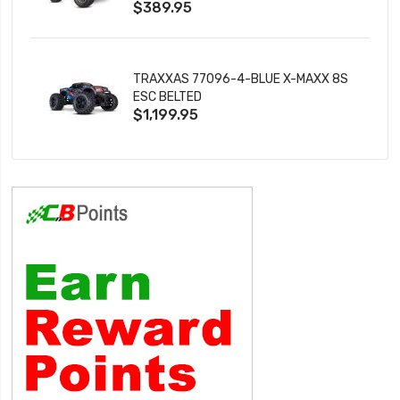
$389.95
TRAXXAS 77096-4-BLUE X-MAXX 8S
ESC BELTED
$1,199.95