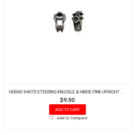
HOBAO 94013 STEERING KNUCKLE & HINGE PINK UPRIGHT HYPER MT NITRO MONSTER TRUCK
$9.50
ADD TO CART
Add
Add to Compare
to
Wish