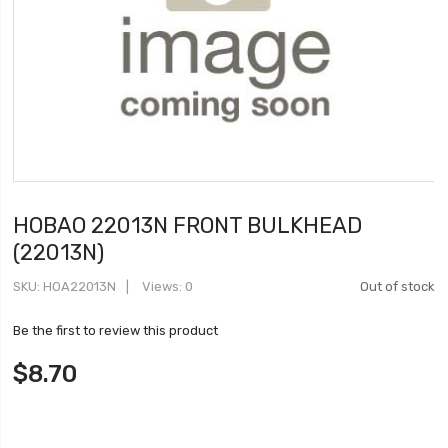
HOBAO 22013N FRONT BULKHEAD
(22013N)
SKU
HOA22013N
Views: 0
Out of stock
Be the first to review this product
$8.70