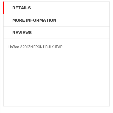
DETAILS
MORE INFORMATION
REVIEWS
HoBao 22013N FRONT BULKHEAD