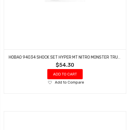
HOBAO 94034 SHOCK SET HYPER MT NITRO MONSTER TRUCK 2 PCS
$54.30
ADD TO CART
Add
Add to Compare
to
Wish
List