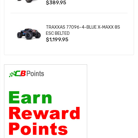
$389.95
TRAXXAS 77096-4-BLUE X-MAXX 8S
ESC BELTED
$1,199.95