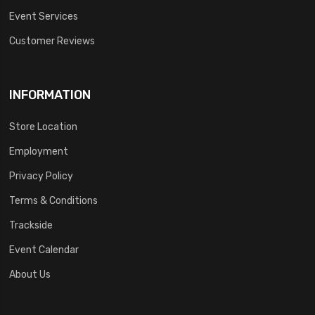
Event Services
Customer Reviews
INFORMATION
Store Location
Employment
Privacy Policy
Terms & Conditions
Trackside
Event Calendar
About Us