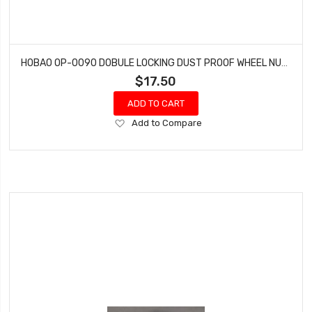
HOBAO OP-0090 DOBULE LOCKING DUST PROOF WHEEL NUTS MT NITRO MONSTER TRUCK 2 PCS
$17.50
ADD TO CART
Add
Add to Compare
to
Wish
List