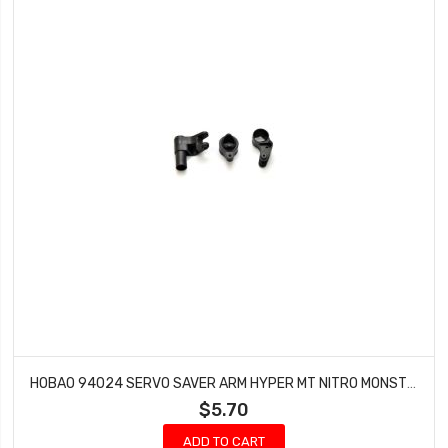
HOBAO 94024 SERVO SAVER ARM HYPER MT NITRO MONSTER TRUCK
$5.70
ADD TO CART