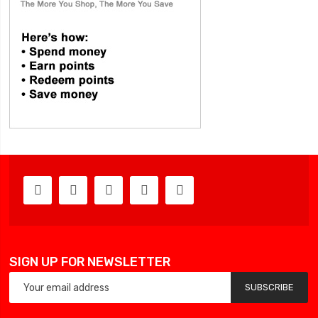
SIGN UP FOR NEWSLETTER
SUBSCRIBE