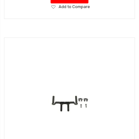
Add
Add to Compare
to
Wish
List