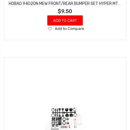
HOBAO 94020N MEW FRONT/REAR BUMPER SET HYPER MT NITRO MONSTER TRUCK
$9.50
ADD TO CART
Add
Add to Compare
to
Wish
List