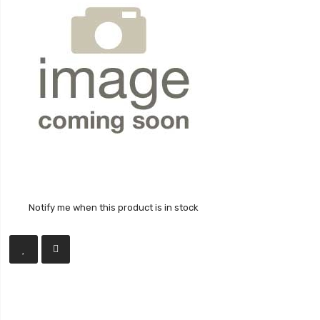
Notify me when this product is in stock