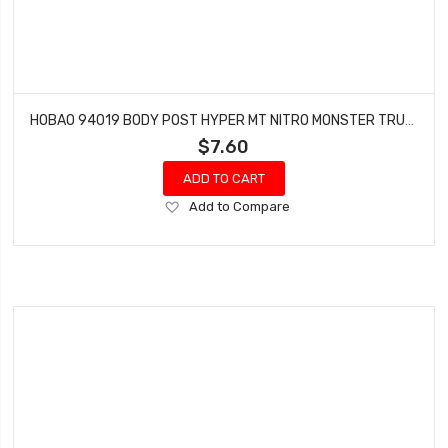
HOBAO 94019 BODY POST HYPER MT NITRO MONSTER TRUCK
$7.60
ADD TO CART
Add
Add to Compare
to
Wish
List