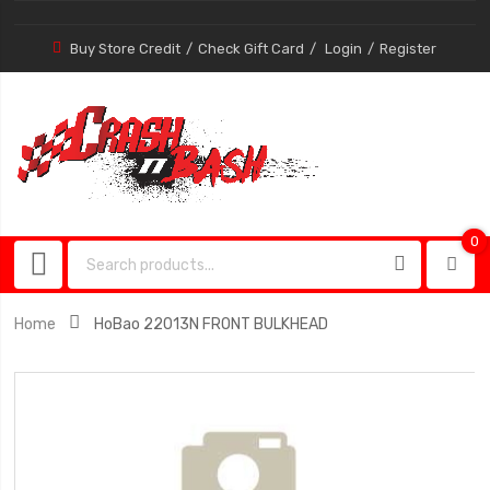
Buy Store Credit
Check Gift Card
Login
Register
0
0
item
Home
HoBao 22013N FRONT BULKHEAD