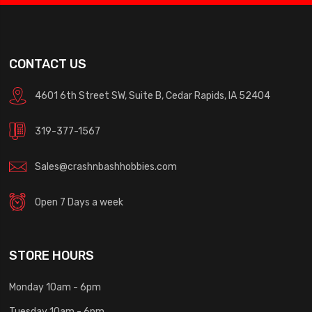
CONTACT US
4601 6th Street SW, Suite B, Cedar Rapids, IA 52404
319-377-1567
Sales@crashnbashhobbies.com
Open 7 Days a week
STORE HOURS
Monday 10am - 6pm
Tuesday 10am - 6pm