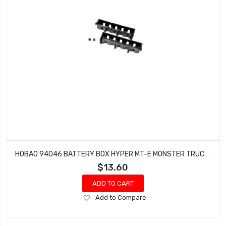
HOBAO 94046 BATTERY BOX HYPER MT-E MONSTER TRUCK 2 PCS
$13.60
ADD TO CART
Add
Add to Compare
to
Wish