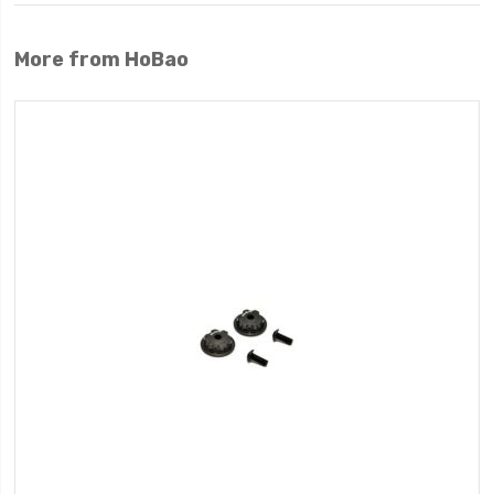
More from HoBao