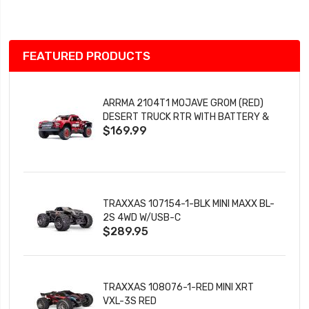
List
FEATURED PRODUCTS
ARRMA 2104T1 MOJAVE GROM (RED)
DESERT TRUCK RTR WITH BATTERY &
$169.99
CHARGER
TRAXXAS 107154-1-BLK MINI MAXX BL-
2S 4WD W/USB-C
$289.95
TRAXXAS 108076-1-RED MINI XRT
VXL-3S RED