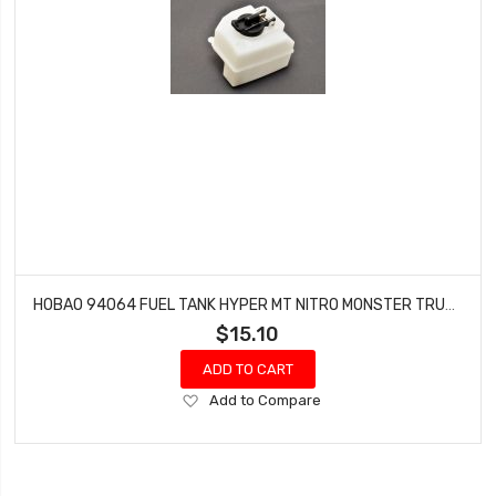
HOBAO 94064 FUEL TANK HYPER MT NITRO MONSTER TRUCK
$15.10
ADD TO CART
Add
Add to Compare
to
Wish
List