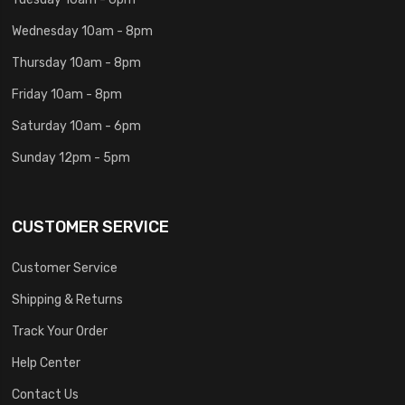
Wednesday 10am - 8pm
Thursday 10am - 8pm
Friday 10am - 8pm
Saturday 10am - 6pm
Sunday 12pm - 5pm
CUSTOMER SERVICE
Customer Service
Shipping & Returns
Track Your Order
Help Center
Contact Us