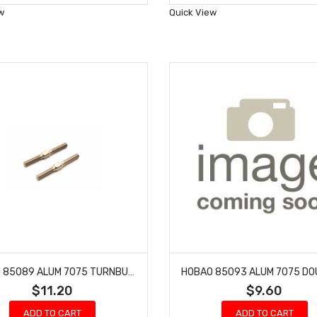
Wish
Wish
w
Quick View
List
List
HOBAO 85089 ALUM 7075 TURNBUCKLE M5X50MM
$11.20
$9.60
ADD TO CART
ADD TO CART