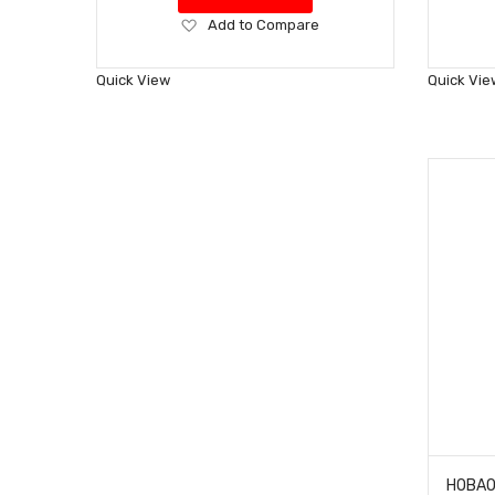
Add
Add to Compare
to
Wish
Quick View
Quick Vie
List