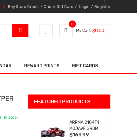
Buy Store Credit
Check Gift Card
Login
Register
0
0 item
0
My Cart
$0.00
item
ENDAR
REWARD POINTS
GIFT CARDS
YPER
FEATURED PRODUCTS
In stock
ARRMA 2104T1
MOJAVE GROM
$169.99
(RED) DESERT