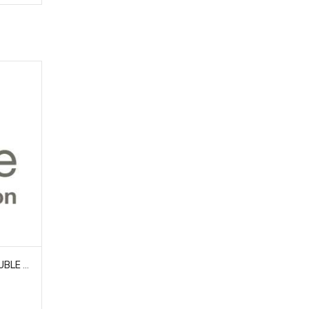
HOBAO 85093 ALUM 7075 DOUBLE FLANGED BALLS- 6.8MM