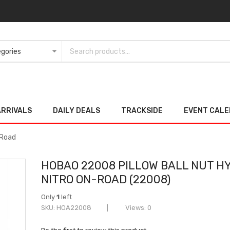
ARRIVALS
DAILY DEALS
TRACKSIDE
EVENT CAL
-Road
HOBAO 22008 PILLOW BALL NUT H
NITRO ON-ROAD (22008)
Only
1
left
SKU
HOA22008
Views: 0