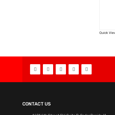
Quick Vie
CONTACT US