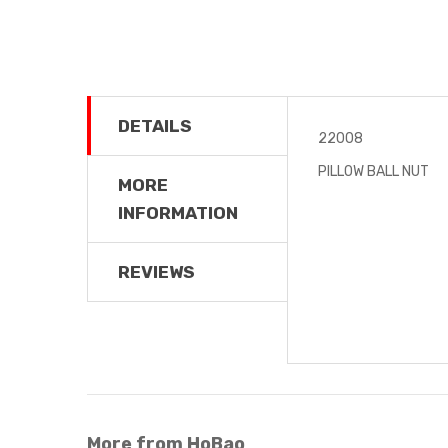
DETAILS
22008
PILLOW BALL NUT
MORE
INFORMATION
REVIEWS
More from HoBao