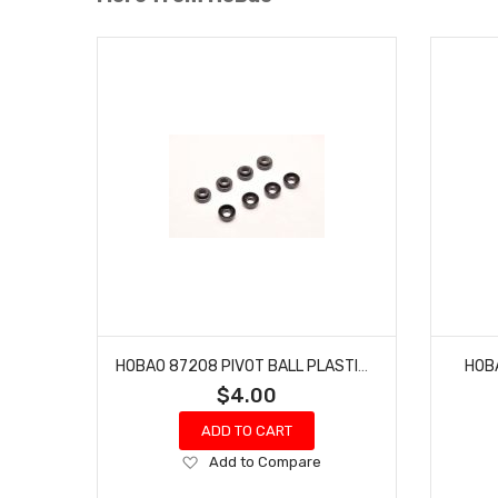
HOBAO 87208 PIVOT BALL PLASTIC BALL WASHERS/SPACERS
HOB
$4.00
ADD TO CART
Add
Add to Compare
to