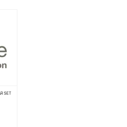
AR SET