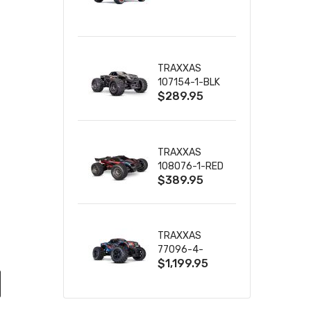
TRUCK RTR
WITH BATTERY
& CHARGER
TRAXXAS
107154-1-BLK
$289.95
MINI MAXX BL-
2S 4WD
W/USB-C
TRAXXAS
108076-1-RED
$389.95
MINI XRT VXL-
3S RED
TRAXXAS
77096-4-
$1,199.95
BLUE X-MAXX
8S ESC BELTED