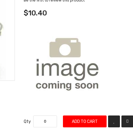
Be the first to review this product
$10.40
Qty
ADD TO CART