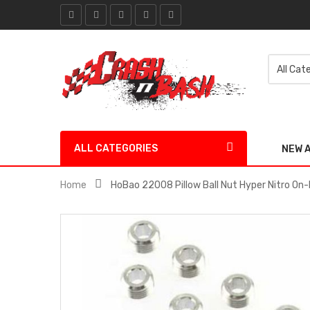
ALL CATEGORIES
NEW 
Home
HoBao 22008 Pillow Ball Nut Hyper Nitro On