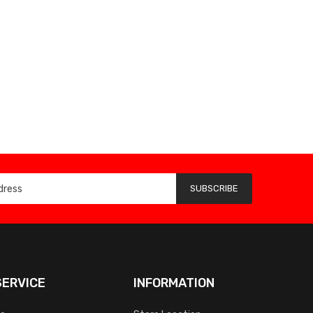
SUBSCRIBE
ERVICE
INFORMATION