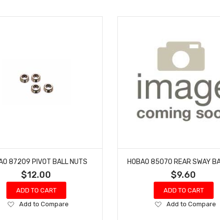
AO 87209 PIVOT BALL NUTS
HOBAO 85070 REAR SWAY B
$12.00
$9.60
ADD TO CART
ADD TO CART
Add
Add
Add to Compare
Add to Compare
to
to