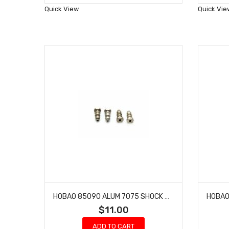
Wish
Quick View
Quick Vie
List
HOBAO 85090 ALUM 7075 SHOCK BALLS 6.8MM
$11.00
ADD TO CART