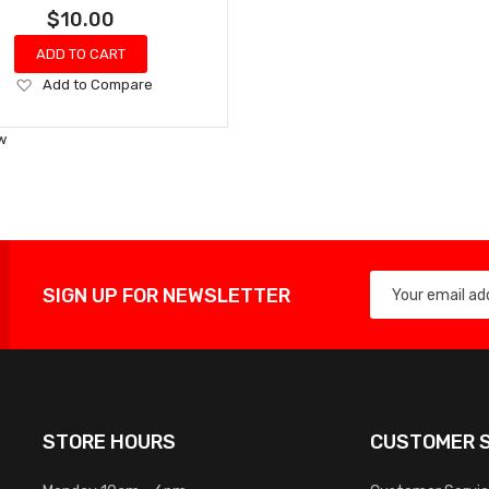
$10.00
ADD TO CART
Add
Add to Compare
to
Wish
w
List
SIGN UP FOR NEWSLETTER
STORE HOURS
CUSTOMER S