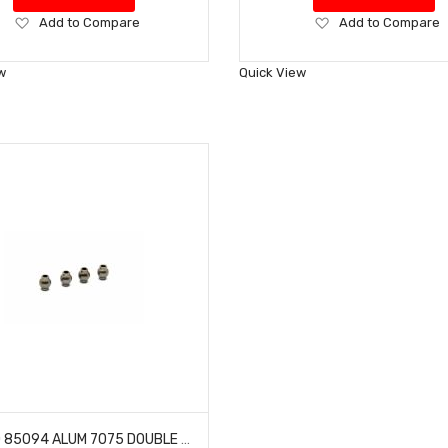
Add
Add
Add to Compare
Add to Compare
to
to
Wish
Wish
w
Quick View
List
List
HOBAO 85094 ALUM 7075 DOUBLE FLANGED BALLS 7.8MM