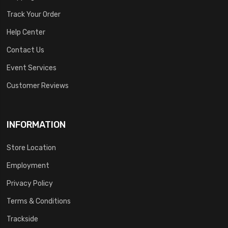
Track Your Order
Help Center
Contact Us
Event Services
Customer Reviews
INFORMATION
Store Location
Employment
Privacy Policy
Terms & Conditions
Trackside