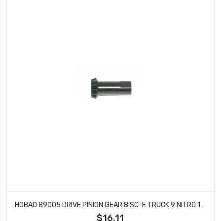
HOBAO 89005 DRIVE PINION GEAR 8 SC-E TRUCK 9 NITRO 10 SC BUGGY STAR-E
$16.11