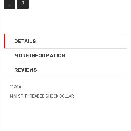
DETAILS
MORE INFORMATION
REVIEWS
11266
MINI ST THREADED SHOCK COLLAR