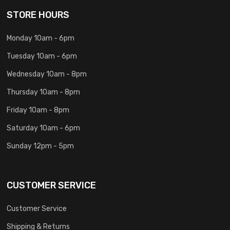
STORE HOURS
Monday 10am - 6pm
Tuesday 10am - 6pm
Wednesday 10am - 8pm
Thursday 10am - 8pm
Friday 10am - 8pm
Saturday 10am - 6pm
Sunday 12pm - 5pm
CUSTOMER SERVICE
Customer Service
Shipping & Returns