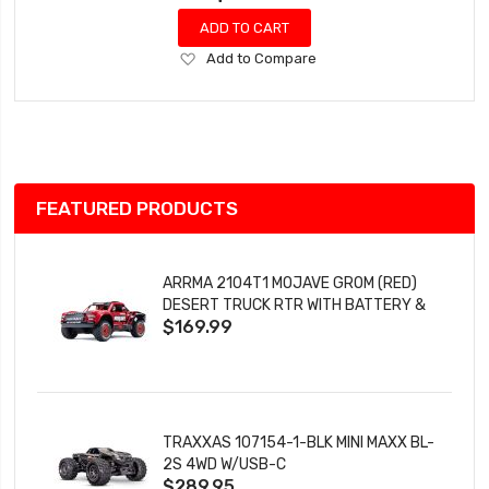
ADD TO CART
Add
Add to Compare
to
Wish
List
FEATURED PRODUCTS
ARRMA 2104T1 MOJAVE GROM (RED)
DESERT TRUCK RTR WITH BATTERY &
$169.99
CHARGER
TRAXXAS 107154-1-BLK MINI MAXX BL-
2S 4WD W/USB-C
$289.95