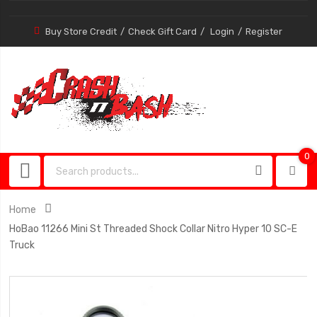
Buy Store Credit
Check Gift Card
Login
Register
0
0
item
Home
HoBao 11266 Mini St Threaded Shock Collar Nitro Hyper 10 SC-E
Truck