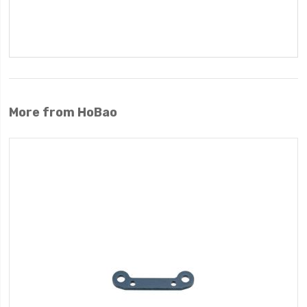
More from HoBao