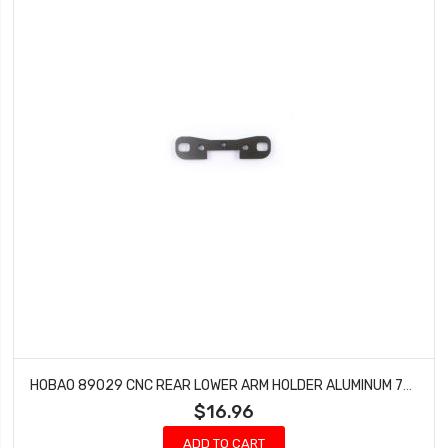
HOBAO 89029 CNC REAR LOWER ARM HOLDER ALUMINUM 7075 NEW HYPER SC TRUCK 9 STAR NITRO
$16.96
ADD TO CART