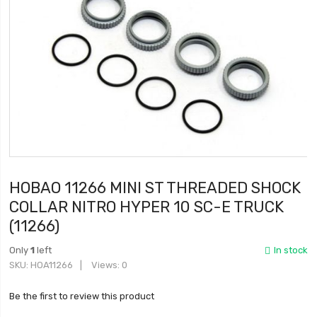
HOBAO 11266 MINI ST THREADED SHOCK
COLLAR NITRO HYPER 10 SC-E TRUCK
(11266)
Only
1
left
In stock
SKU
HOA11266
Views: 0
Be the first to review this product