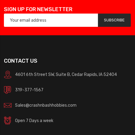
SIGN UP FOR NEWSLETTER
SUBSCRIBE
CONTACT US
4601 6th Street SW, Suite B, Cedar Rapids, IA 52404
319-377-1567
Sales@crashnbashhobbies.com
Open 7 Days a week