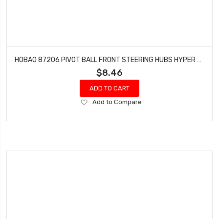
HOBAO 87206 PIVOT BALL FRONT STEERING HUBS HYPER 7 TQ BUGGY
$8.46
ADD TO CART
Add
Add to Compare
to
Wish
List