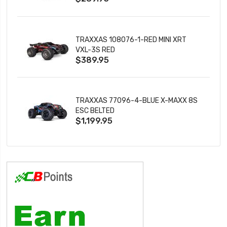
TRAXXAS 108076-1-RED MINI XRT
VXL-3S RED
$389.95
TRAXXAS 77096-4-BLUE X-MAXX 8S
ESC BELTED
$1,199.95