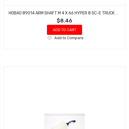
HOBAO 89014 ARM SHAFT M 4 X 66 HYPER 8 SC-E TRUCK STAR-E STAR ON-ROAD 4 PCS
$8.46
ADD TO CART
Add
Add to Compare
to
Wish
List