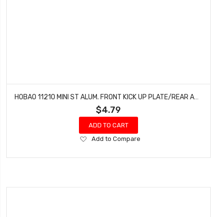
HOBAO 11210 MINI ST ALUM. FRONT KICK UP PLATE/REAR ANT HYPER MINI ST-E TRUCK HYPER MINI ST NITRO
$4.79
ADD TO CART
Add
Add to Compare
to
Wish
List