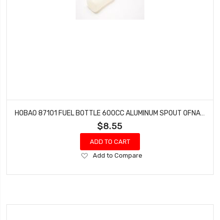
HOBAO 87101 FUEL BOTTLE 600CC ALUMINUM SPOUT OFNA 10157
$8.55
ADD TO CART
Add
Add to Compare
to
Wish
List