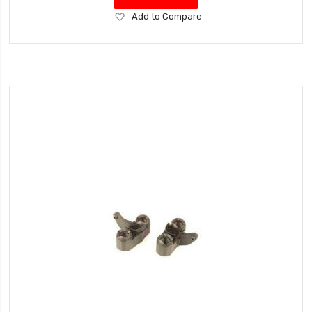
Add
Add to Compare
to
Wish
List