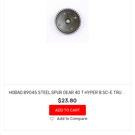
HOBAO 89045 STEEL SPUR GEAR 40 T HYPER 8 SC-E TRUCK 9 NITRO BUGGY
$23.80
ADD TO CART
Add
Add to Compare
to
Wish