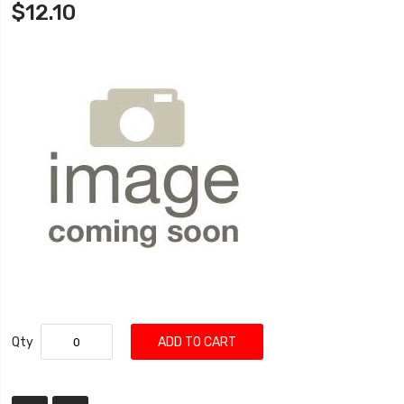
$12.10
Qty
ADD TO CART