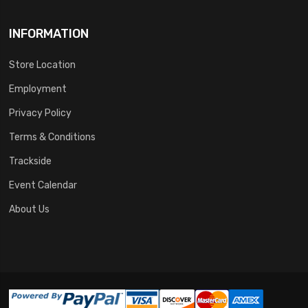
INFORMATION
Store Location
Employment
Privacy Policy
Terms & Conditions
Trackside
Event Calendar
About Us