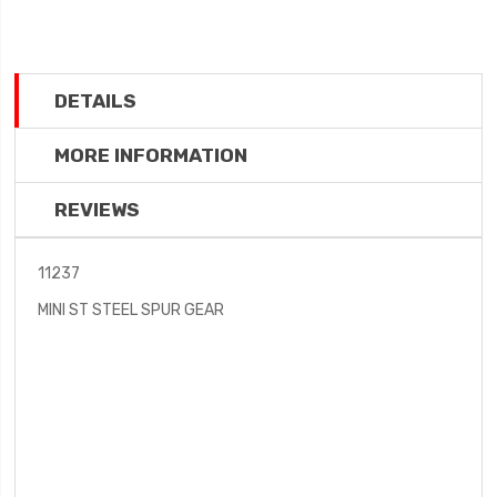
DETAILS
MORE INFORMATION
REVIEWS
11237
MINI ST STEEL SPUR GEAR