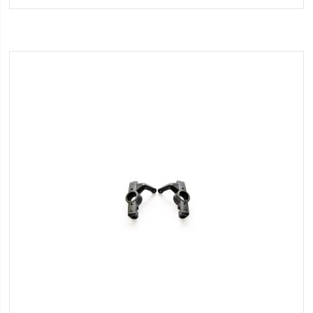
Wish
List