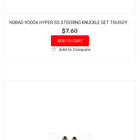
HOBAO 90006 HYPER SS STEERING KNUCKLE SET TRUGGY HYPER ON-ROAD GTS VT NITRO
$7.60
ADD TO CART
Add
Add to Compare
to
Wish
List