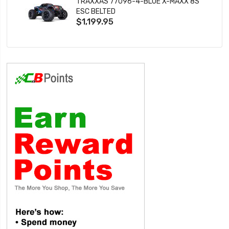
TRAXXAS 77096-4-BLUE X-MAXX 8S
ESC BELTED
$1,199.95