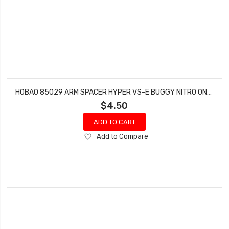
HOBAO 85029 ARM SPACER HYPER VS-E BUGGY NITRO ON-ROAD
$4.50
ADD TO CART
Add
Add to Compare
to
Wish
List