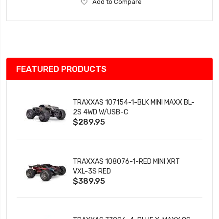
Add
Add to Compare
to
Wish
List
FEATURED PRODUCTS
TRAXXAS 107154-1-BLK MINI MAXX BL-
2S 4WD W/USB-C
$289.95
TRAXXAS 108076-1-RED MINI XRT
VXL-3S RED
$389.95