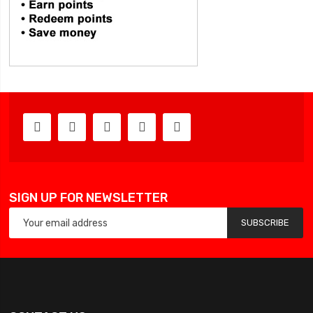
SIGN UP FOR NEWSLETTER
SUBSCRIBE