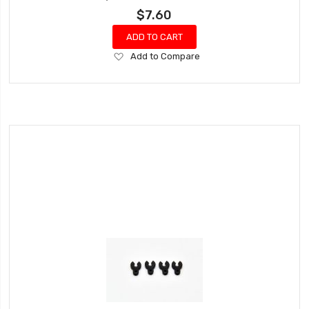
$7.60
ADD TO CART
Add
Add to Compare
to
Wish
List