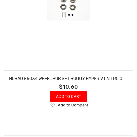
HOBAO 85034 WHEEL HUB SET BUGGY HYPER VT NITRO ON-ROAD 1.0 MM
$10.60
ADD TO CART
Add
Add to Compare
to
Wish
List