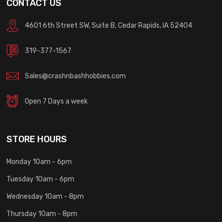
CONTACT US
4601 6th Street SW, Suite B, Cedar Rapids, IA 52404
319-377-1567
Sales@crashnbashhobbies.com
Open 7 Days a week
STORE HOURS
Monday 10am - 6pm
Tuesday 10am - 6pm
Wednesday 10am - 8pm
Thursday 10am - 8pm