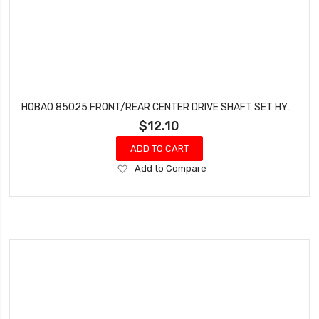
HOBAO 85025 FRONT/REAR CENTER DRIVE SHAFT SET HYPER VS NITRO BUGGY ON ROAD
$12.10
ADD TO CART
Add
Add to Compare
to
Wish
List