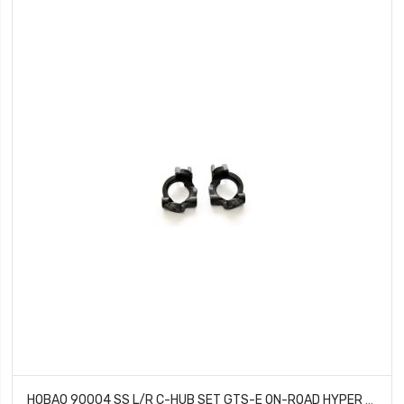
HOBAO 90004 SS L/R C-HUB SET GTS-E ON-ROAD HYPER TRUGGY NITRO VT