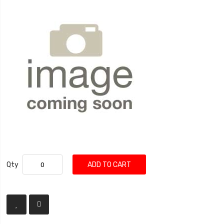
Qty
ADD TO CART