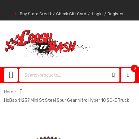
Buy Store Credit
Check Gift Card
Login
Register
0
0
item
Home
HoBao 11237 Mini St Steel Spur Gear Nitro Hyper 10 SC-E Truck