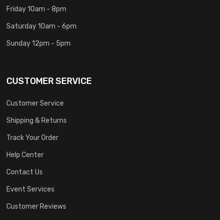
Friday 10am - 8pm
Saturday 10am - 6pm
Sunday 12pm - 5pm
CUSTOMER SERVICE
Customer Service
Shipping & Returns
Track Your Order
Help Center
Contact Us
Event Services
Customer Reviews