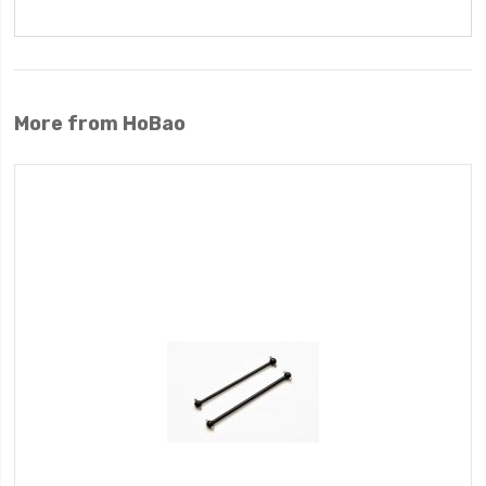
More from HoBao