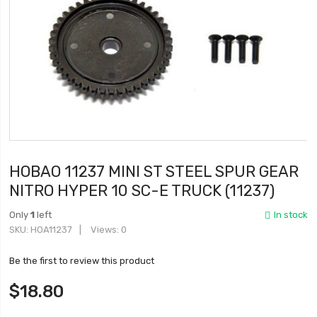
HOBAO 11237 MINI ST STEEL SPUR GEAR
NITRO HYPER 10 SC-E TRUCK (11237)
Only
1
left
In stock
SKU
HOA11237
Views: 0
Be the first to review this product
$18.80