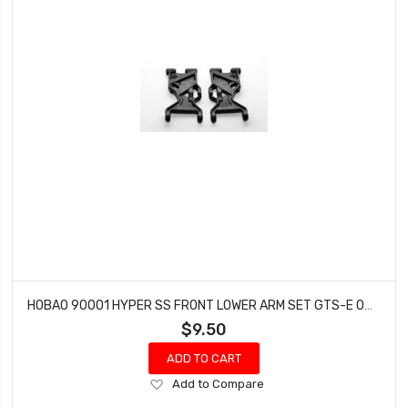
HOBAO 90001 HYPER SS FRONT LOWER ARM SET GTS-E ON-ROAD HYPER GTS NITRO DISCONTINUED
$9.50
ADD TO CART
Add
Add to Compare
to