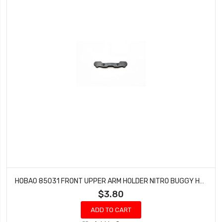
HOBAO 85031 FRONT UPPER ARM HOLDER NITRO BUGGY HYPER VS-E
$3.80
ADD TO CART