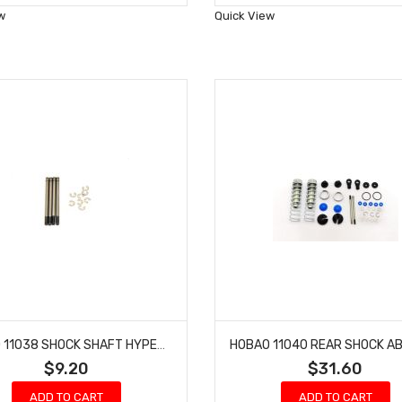
Wish
Wish
w
Quick View
List
List
HOBAO 11038 SHOCK SHAFT HYPER 10 SC NITRO TRUCK LONG 4 PCS
$9.20
$31.60
ADD TO CART
ADD TO CART