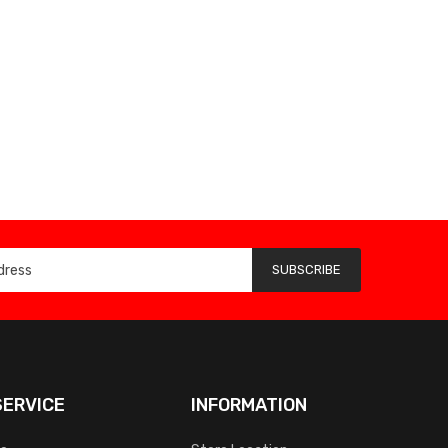
SUBSCRIBE
ERVICE
INFORMATION