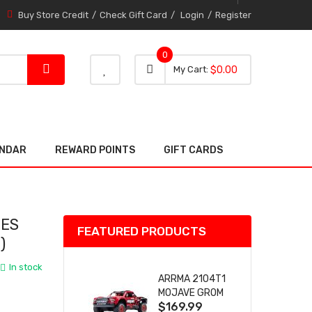
Buy Store Credit
Check Gift Card
Login
Register
0
0 item
0
My Cart
$0.00
item
ENDAR
REWARD POINTS
GIFT CARDS
NES
FEATURED PRODUCTS
)
In stock
ARRMA 2104T1
MOJAVE GROM
$169.99
(RED) DESERT