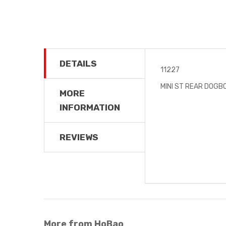
DETAILS
11227
MINI ST REAR DOGB
MORE
INFORMATION
REVIEWS
More from HoBao