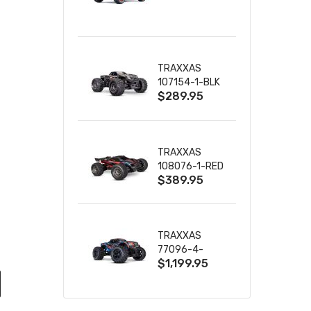
TRUCK RTR
WITH BATTERY
& CHARGER
TRAXXAS
107154-1-BLK
$289.95
MINI MAXX BL-
2S 4WD
W/USB-C
TRAXXAS
108076-1-RED
$389.95
MINI XRT VXL-
3S RED
TRAXXAS
77096-4-
$1,199.95
BLUE X-MAXX
8S ESC BELTED