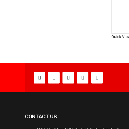
Quick Vie
CONTACT US