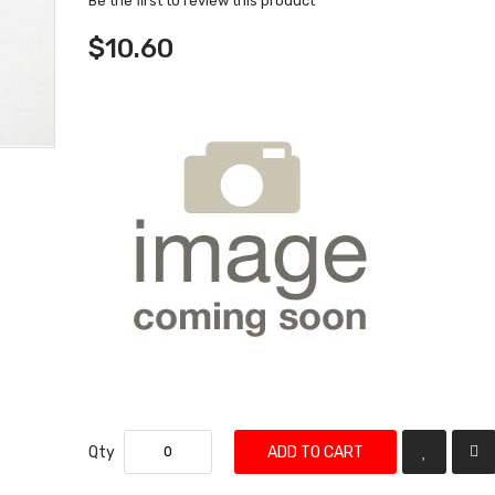
Be the first to review this product
$10.60
Qty
ADD TO CART