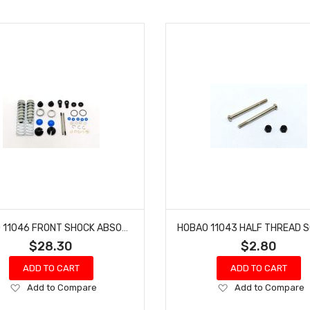
HOBAO 11046 FRONT SHOCK ABSORBER SET HYPER 10 SC NITRO TRUCK
$28.30
$2.80
ADD TO CART
ADD TO CART
Add
Add
Add to Compare
Add to Compare
to
to