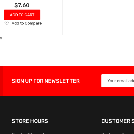
$7.60
ADD TO CART
Add
Add to Compare
to
Wish
w
List
SIGN UP FOR NEWSLETTER
STORE HOURS
CUSTOMER S