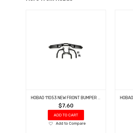
HOBAO 11053 NEW FRONT BUMPER HYPER 10 SC NITRO TRUCK
$7.60
ADD TO CART
Add
Add to Compare
to