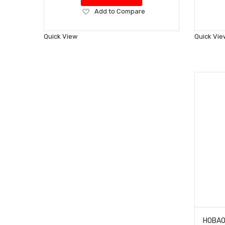
Add
Add to Compare
to
Wish
Quick View
Quick Vie
List