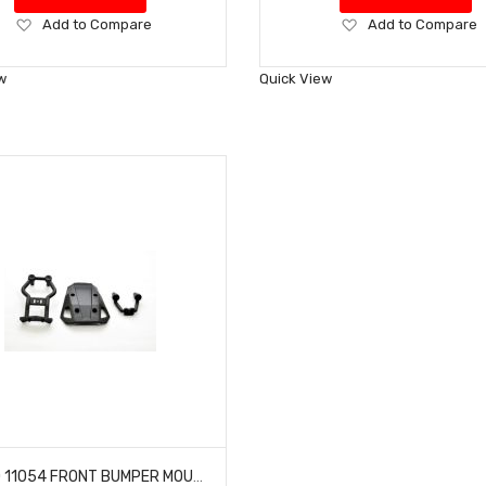
Add
Add
Add to Compare
Add to Compare
to
to
Wish
Wish
w
Quick View
List
List
HOBAO 11054 FRONT BUMPER MOUNT HYPER 10 SC NITRO TRUCK