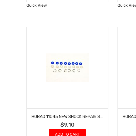
Wish
Quick View
Quick Vie
List
HOBAO 11045 NEW SHOCK REPAIR SET 10 TT-E HYPER NITRO TRUCK
$9.10
ADD TO CART