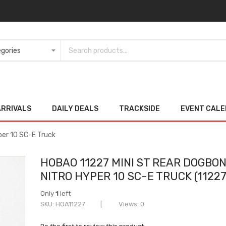
ARRIVALS
DAILY DEALS
TRACKSIDE
EVENT CAL
per 10 SC-E Truck
HOBAO 11227 MINI ST REAR DOGBO
NITRO HYPER 10 SC-E TRUCK (11227
Only
1
left
SKU
HOA11227
Views: 0