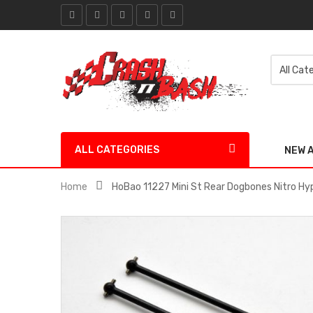
ALL CATEGORIES
NEW 
Home
HoBao 11227 Mini St Rear Dogbones Nitro Hy