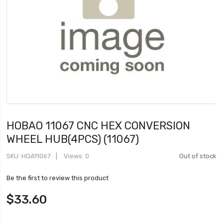
HOBAO 11067 CNC HEX CONVERSION
WHEEL HUB(4PCS) (11067)
SKU
HOA11067
Views: 0
Out of stock
Be the first to review this product
$33.60