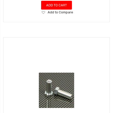
ADD TO CART
Add
Add to Compare
to
Wish
List