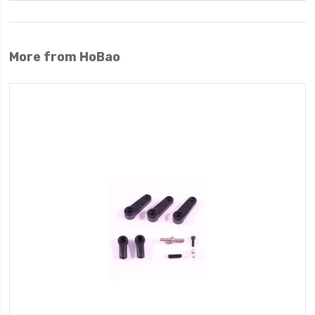
More from HoBao