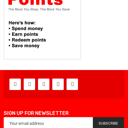
SIGN UP FOR NEWSLETTER
SUBSCRIBE