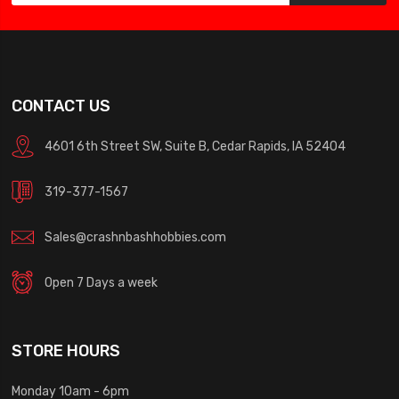
CONTACT US
4601 6th Street SW, Suite B, Cedar Rapids, IA 52404
319-377-1567
Sales@crashnbashhobbies.com
Open 7 Days a week
STORE HOURS
Monday 10am - 6pm