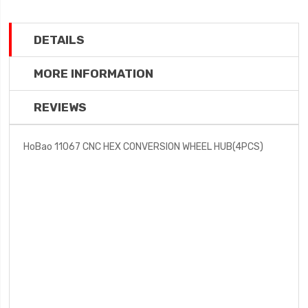
DETAILS
MORE INFORMATION
REVIEWS
HoBao 11067 CNC HEX CONVERSION WHEEL HUB(4PCS)