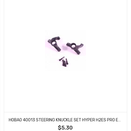
HOBAO 40013 STEERING KNUCKLE SET HYPER H2ES PRO ELECTRIC BUGGY
$5.30