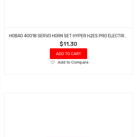
HOBAO 40018 SERVO HORN SET HYPER H2ES PRO ELECTRIC BUGGY
$11.30
ADD TO CART
Add
Add to Compare
to
Wish
List