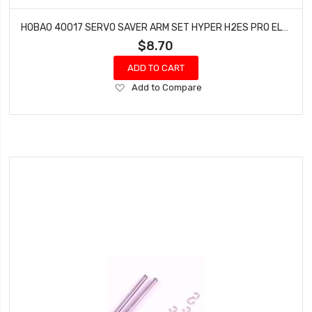
HOBAO 40017 SERVO SAVER ARM SET HYPER H2ES PRO ELECTRIC BUGGY
$8.70
ADD TO CART
Add
Add to Compare
to
Wish
List