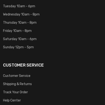
Tuesday 10am - 6pm
Wednesday 10am - 8pm
Thursday 10am - 8pm
Friday 10am - 8pm
Saturday 10am - 6pm
Sunday 12pm - 5pm
CUSTOMER SERVICE
Customer Service
Shipping & Returns
Track Your Order
Help Center