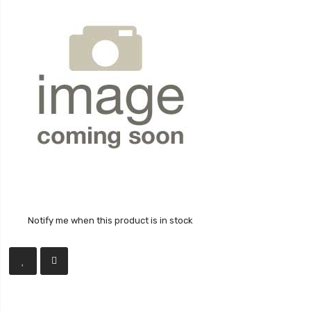
Notify me when this product is in stock