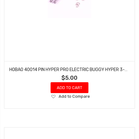
HOBAO 40014 PIN HYPER PRO ELECTRIC BUGGY HYPER 3-5X41 MM
$5.00
ADD TO CART
Add
Add to Compare
to
Wish
List