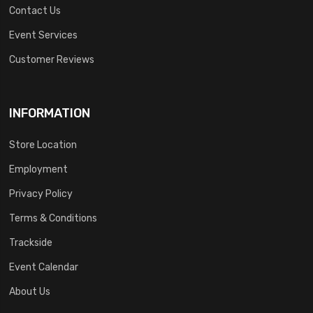
Contact Us
Event Services
Customer Reviews
INFORMATION
Store Location
Employment
Privacy Policy
Terms & Conditions
Trackside
Event Calendar
About Us