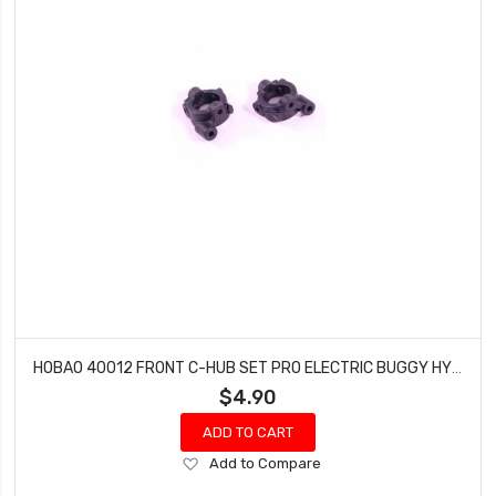
HOBAO 40012 FRONT C-HUB SET PRO ELECTRIC BUGGY HYPER H2E RTR
$4.90
ADD TO CART
Add
Add to Compare
to