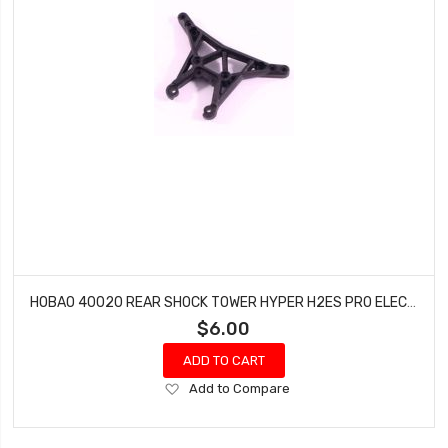
HOBAO 40020 REAR SHOCK TOWER HYPER H2ES PRO ELECTRIC BUGGY HYPER
$6.00
ADD TO CART
Add
Add to Compare
to
Wish