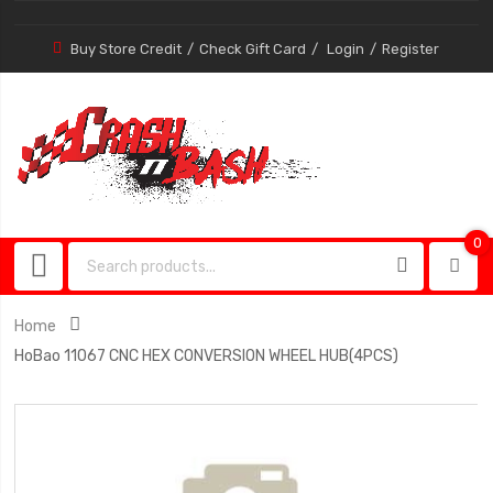
Buy Store Credit
Check Gift Card
Login
Register
0
0
item
Home
HoBao 11067 CNC HEX CONVERSION WHEEL HUB(4PCS)