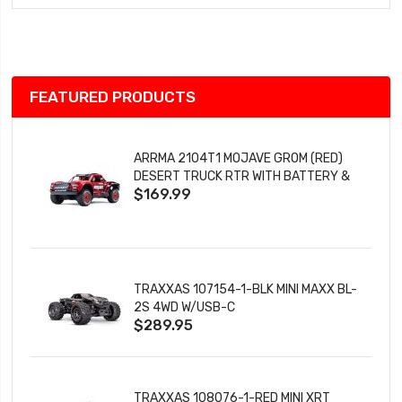
Wish
List
FEATURED PRODUCTS
ARRMA 2104T1 MOJAVE GROM (RED)
DESERT TRUCK RTR WITH BATTERY &
$169.99
CHARGER
TRAXXAS 107154-1-BLK MINI MAXX BL-
2S 4WD W/USB-C
$289.95
TRAXXAS 108076-1-RED MINI XRT