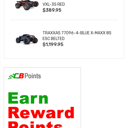
VXL-3S RED
$389.95
TRAXXAS 77096-4-BLUE X-MAXX 8S
ESC BELTED
$1,199.95