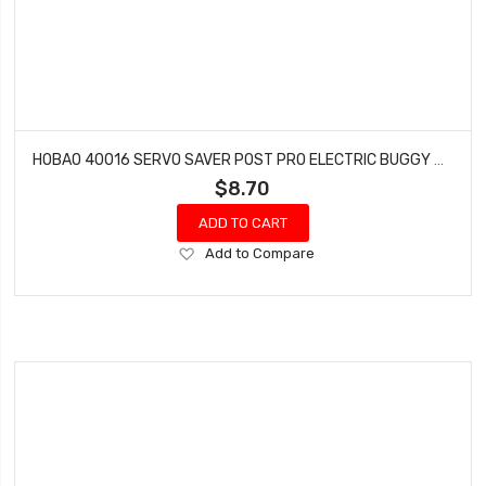
HOBAO 40016 SERVO SAVER POST PRO ELECTRIC BUGGY HYPER H2E RTR
$8.70
ADD TO CART
Add
Add to Compare
to
Wish
List