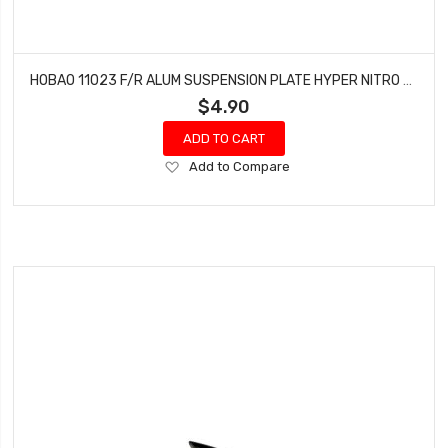
HOBAO 11023 F/R ALUM SUSPENSION PLATE HYPER NITRO 10 SC-E TRUCK
$4.90
ADD TO CART
Add
Add to Compare
to
Wish
List