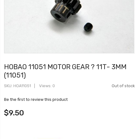
HOBAO 11051 MOTOR GEAR ? 11T- 3MM
(11051)
SKU
HOA11051
Views: 0
Out of stock
Be the first to review this product
$9.50