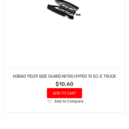
HOBAO 11029 SIDE GUARD NITRO HYPER 10 SC-E TRUCK
$10.60
ADD TO CART
Add
Add to Compare
to
Wish
List