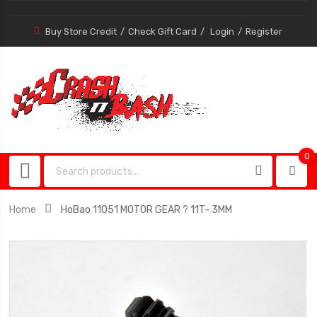
Buy Store Credit
Check Gift Card
Login
Register
0
0
item
Home
HoBao 11051 MOTOR GEAR ? 11T- 3MM