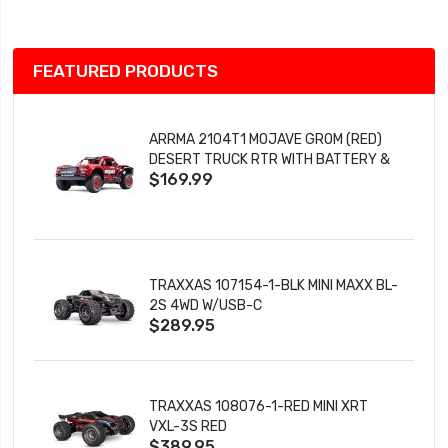
FEATURED PRODUCTS
ARRMA 2104T1 MOJAVE GROM (RED)
DESERT TRUCK RTR WITH BATTERY &
$169.99
CHARGER
TRAXXAS 107154-1-BLK MINI MAXX BL-
2S 4WD W/USB-C
$289.95
TRAXXAS 108076-1-RED MINI XRT
VXL-3S RED
$389.95