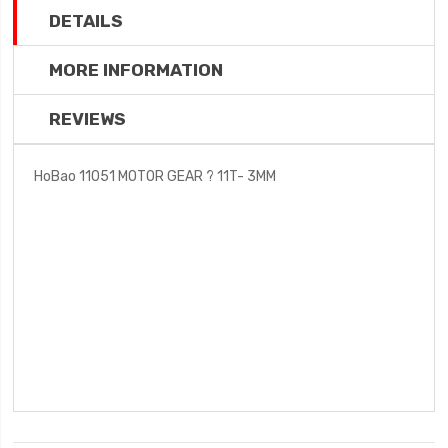
DETAILS
MORE INFORMATION
REVIEWS
HoBao 11051 MOTOR GEAR ? 11T- 3MM