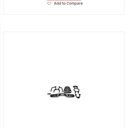
Add
Add to Compare
to
Wish
List