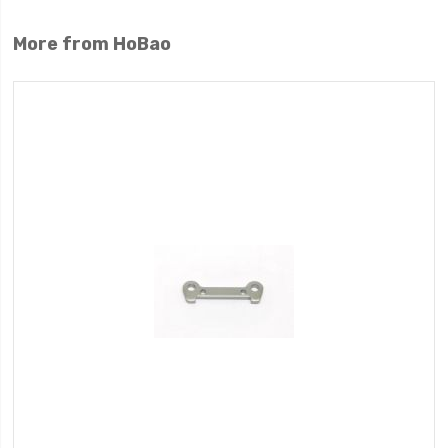
More from HoBao