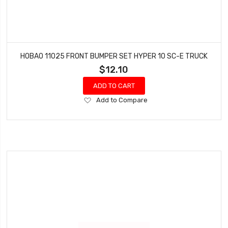
HOBAO 11025 FRONT BUMPER SET HYPER 10 SC-E TRUCK
$12.10
ADD TO CART
Add
Add to Compare
to
Wish
List