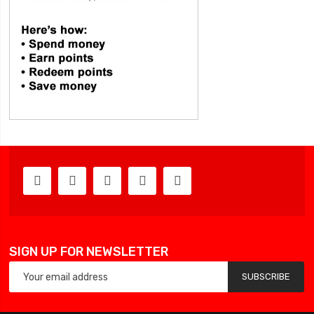
SIGN UP FOR NEWSLETTER
SUBSCRIBE