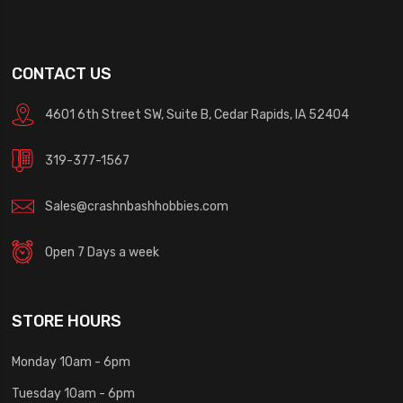
CONTACT US
4601 6th Street SW, Suite B, Cedar Rapids, IA 52404
319-377-1567
Sales@crashnbashhobbies.com
Open 7 Days a week
STORE HOURS
Monday 10am - 6pm
Tuesday 10am - 6pm