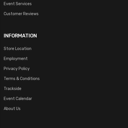
Event Services
Customer Reviews
INFORMATION
Store Location
Employment
Privacy Policy
Terms & Conditions
Trackside
Event Calendar
About Us