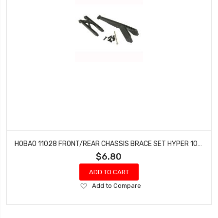
HOBAO 11028 FRONT/REAR CHASSIS BRACE SET HYPER 10 SC-E TRUCK
$6.80
ADD TO CART
Add
Add to Compare
to
Wish
List