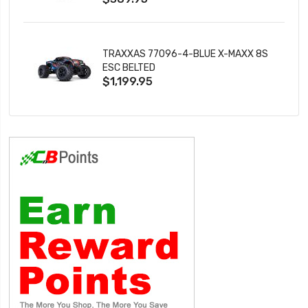
TRAXXAS 77096-4-BLUE X-MAXX 8S
ESC BELTED
$1,199.95