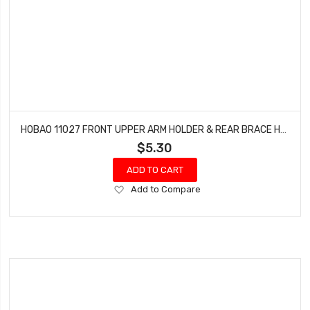
HOBAO 11027 FRONT UPPER ARM HOLDER & REAR BRACE HOLDER HYPER 10 SC-E TRUCK
$5.30
ADD TO CART
Add
Add to Compare
to
Wish
List