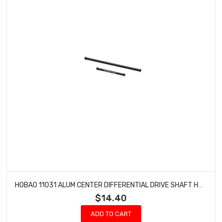
HOBAO 11031 ALUM CENTER DIFFERENTIAL DRIVE SHAFT HYPER 10 SC E TRUCK
$14.40
ADD TO CART