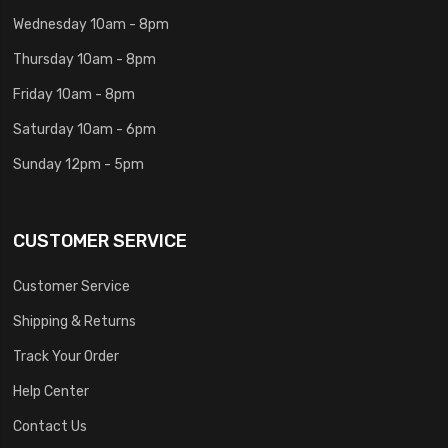
Wednesday 10am - 8pm
Thursday 10am - 8pm
Friday 10am - 8pm
Saturday 10am - 6pm
Sunday 12pm - 5pm
CUSTOMER SERVICE
Customer Service
Shipping & Returns
Track Your Order
Help Center
Contact Us