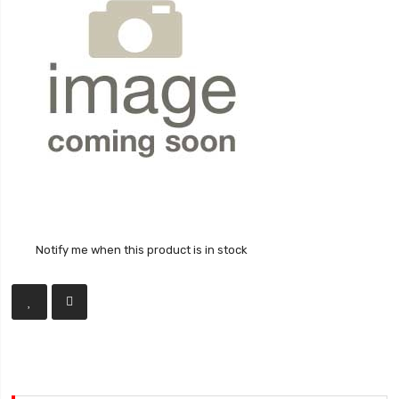
Notify me when this product is in stock