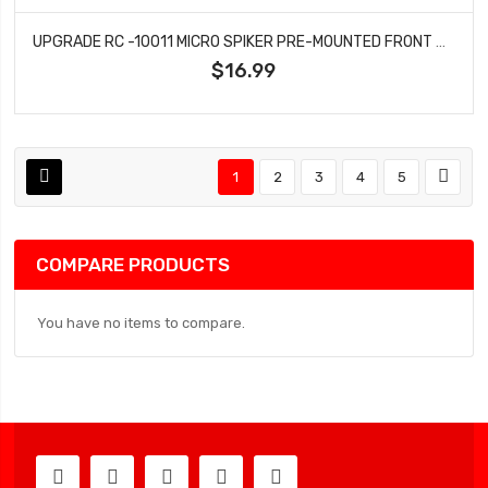
UPGRADE RC -10011 MICRO SPIKER PRE-MOUNTED FRONT AND REAR CARPET TIRES FOR LOSI® MICRO-B (WHITE)
$16.99
1
2
3
4
5
COMPARE PRODUCTS
You have no items to compare.