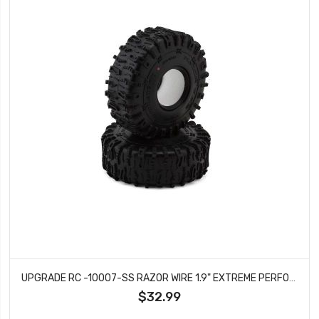
UPGRADE RC -10007-SS RAZOR WIRE 1.9" EXTREME PERFORMANCE ROCK CRAWLER TIRES (2) (SUPER SOFT)
$32.99