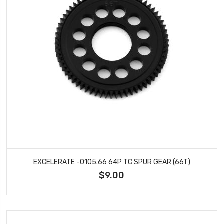
EXCELERATE -0105.66 64P TC SPUR GEAR (66T)
$9.00