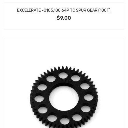
EXCELERATE -0105.100 64P TC SPUR GEAR (100T)
$9.00