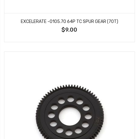
EXCELERATE -0105.70 64P TC SPUR GEAR (70T)
$9.00