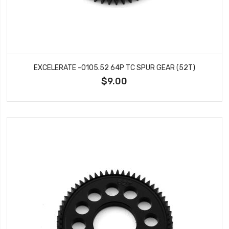
EXCELERATE -0105.52 64P TC SPUR GEAR (52T)
$9.00