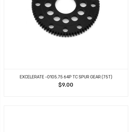
EXCELERATE -0105.75 64P TC SPUR GEAR (75T)
$9.00