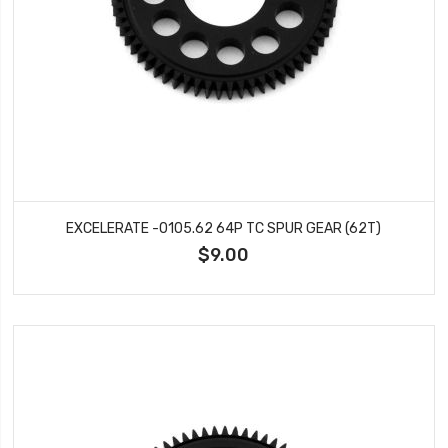
EXCELERATE -0105.62 64P TC SPUR GEAR (62T)
$9.00