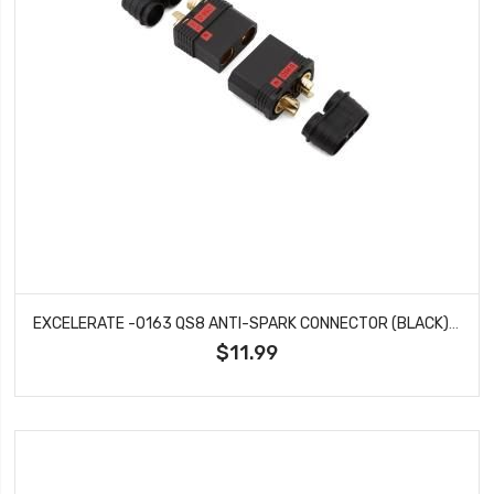
EXCELERATE -0163 QS8 ANTI-SPARK CONNECTOR (BLACK) (1 MALE / 1 FEMALE)
$11.99