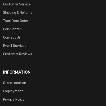
Customer Service
Shipping & Returns
Track Your Order
Help Center
Contact Us
Event Services
Customer Reviews
INFORMATION
Store Location
Employment
Privacy Policy