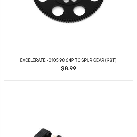
EXCELERATE -0105.98 64P TC SPUR GEAR (98T)
$8.99