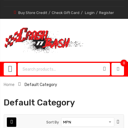
Buy Store Credit
Check Gift Card
Login
Register
0
0
item
Home
Default Category
Default Category
Sort By