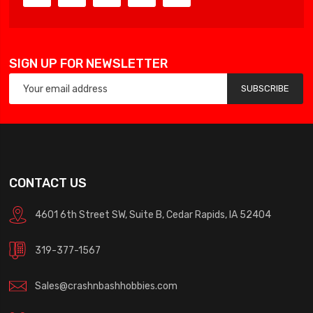
SIGN UP FOR NEWSLETTER
SUBSCRIBE
CONTACT US
4601 6th Street SW, Suite B, Cedar Rapids, IA 52404
319-377-1567
Sales@crashnbashhobbies.com