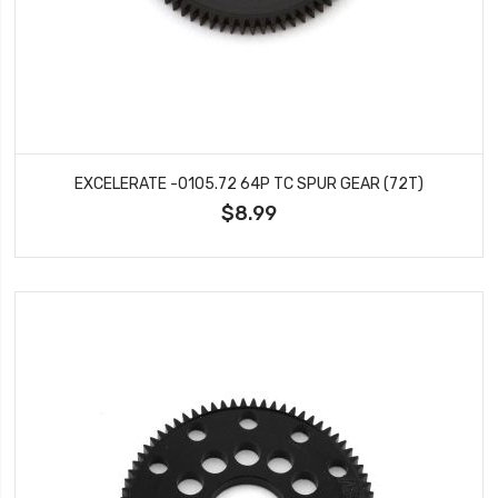
EXCELERATE -0105.72 64P TC SPUR GEAR (72T)
$8.99