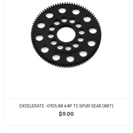
EXCELERATE -0105.88 64P TC SPUR GEAR (88T)
$9.00