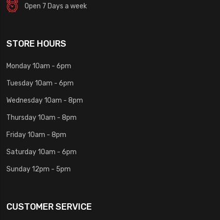
Open 7 Days a week
STORE HOURS
Monday 10am - 6pm
Tuesday 10am - 6pm
Wednesday 10am - 8pm
Thursday 10am - 8pm
Friday 10am - 8pm
Saturday 10am - 6pm
Sunday 12pm - 5pm
CUSTOMER SERVICE