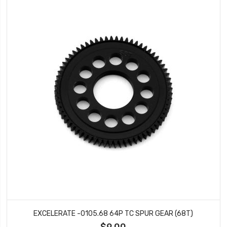
EXCELERATE -0105.68 64P TC SPUR GEAR (68T)
$9.00