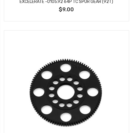
EXCELERATE -0105.92 64P TC SPUR GEAR (92T)
$9.00