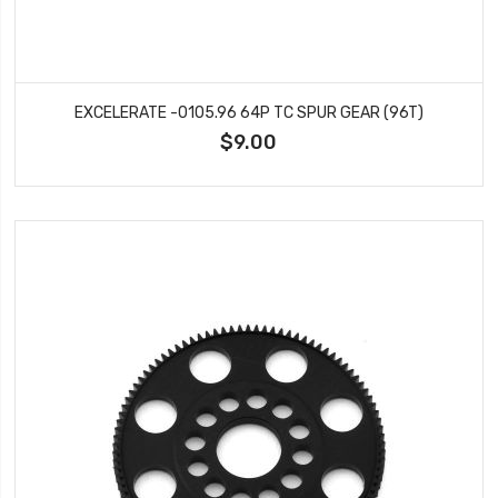
EXCELERATE -0105.96 64P TC SPUR GEAR (96T)
$9.00