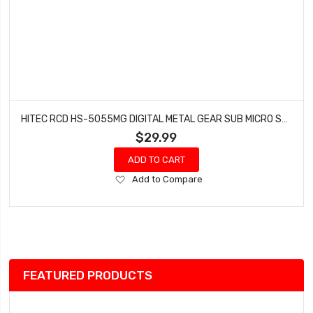
HITEC RCD HS-5055MG DIGITAL METAL GEAR SUB MICRO SERVO HRC35055S
$29.99
ADD TO CART
Add
Add to Compare
to
Wish
List
FEATURED PRODUCTS