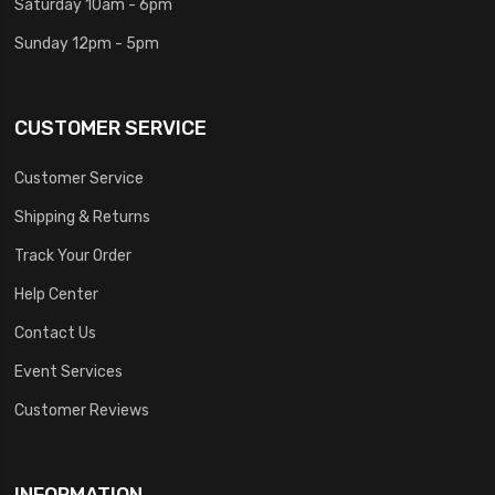
Saturday 10am - 6pm
Sunday 12pm - 5pm
CUSTOMER SERVICE
Customer Service
Shipping & Returns
Track Your Order
Help Center
Contact Us
Event Services
Customer Reviews
INFORMATION