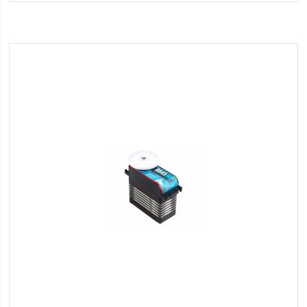
Wish
List