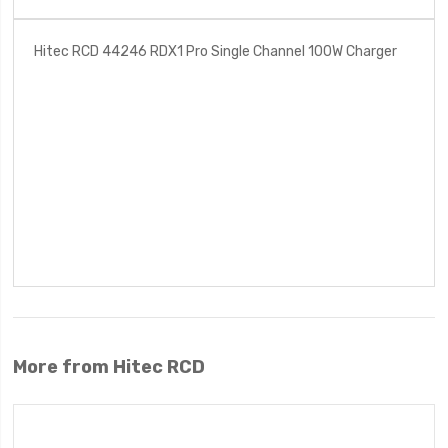
Hitec RCD 44246 RDX1 Pro Single Channel 100W Charger
More from Hitec RCD