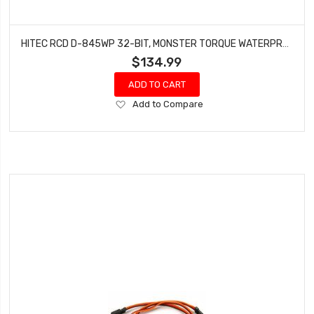
HITEC RCD D-845WP 32-BIT, MONSTER TORQUE WATERPROOF STEEL GEAR SERVO HRC36845
$134.99
ADD TO CART
Add
Add to Compare
to
Wish
List