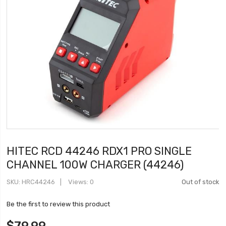
HITEC RCD 44246 RDX1 PRO SINGLE
CHANNEL 100W CHARGER (44246)
SKU
HRC44246
Views: 0
Out of stock
Be the first to review this product