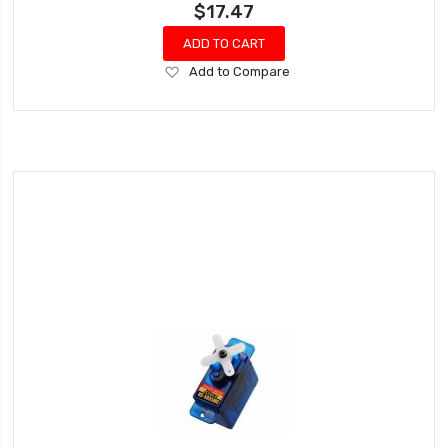
$17.47
ADD TO CART
Add
Add to Compare
to
Wish
List