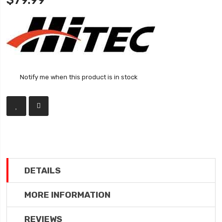
$79.99
Notify me when this product is in stock
DETAILS
MORE INFORMATION
REVIEWS