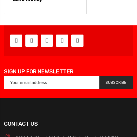
SIGN UP FOR NEWSLETTER
SUBSCRIBE
CONTACT US