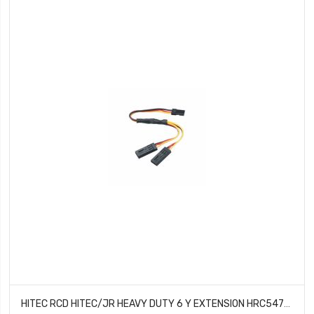
HITEC RCD HITEC/JR HEAVY DUTY 6 Y EXTENSION HRC54701S