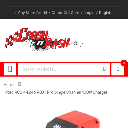
Buy Store Credit
Check Gift Card
Login
Register
0
0
item
Home
Hitec RCD 44246 RDX1 Pro Single Channel 100W Charger