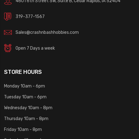
4601 6th Street SW, Suite B, Cedar Rapids, IA 52404
319-377-1567
Sales@crashnbashhobbies.com
Open 7 Days a week
STORE HOURS
Monday 10am - 6pm
Tuesday 10am - 6pm
Wednesday 10am - 8pm
Thursday 10am - 8pm
Friday 10am - 8pm