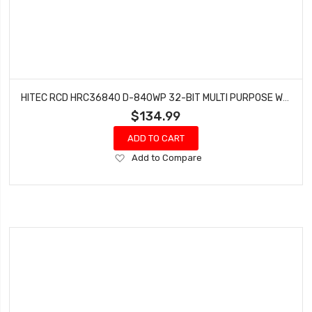
HITEC RCD HRC36840 D-840WP 32-BIT MULTI PURPOSE WATERPROOF STEEL GEAR SERVO
$134.99
ADD TO CART
Add
Add to Compare
to
Wish
List