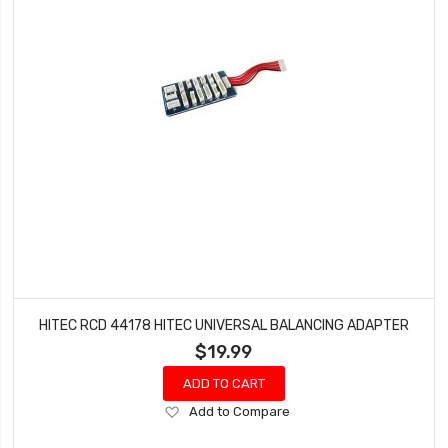
HITEC RCD 44178 HITEC UNIVERSAL BALANCING ADAPTER
$19.99
ADD TO CART
Add
Add to Compare
to