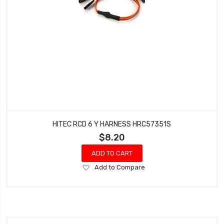
HITEC RCD 6 Y HARNESS HRC57351S
$8.20
ADD TO CART
Add
Add to Compare
to
Wish
List