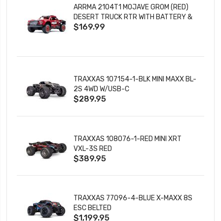
ARRMA 2104T1 MOJAVE GROM (RED)
DESERT TRUCK RTR WITH BATTERY &
$169.99
CHARGER
TRAXXAS 107154-1-BLK MINI MAXX BL-
2S 4WD W/USB-C
$289.95
TRAXXAS 108076-1-RED MINI XRT
VXL-3S RED
$389.95
TRAXXAS 77096-4-BLUE X-MAXX 8S
ESC BELTED
$1,199.95