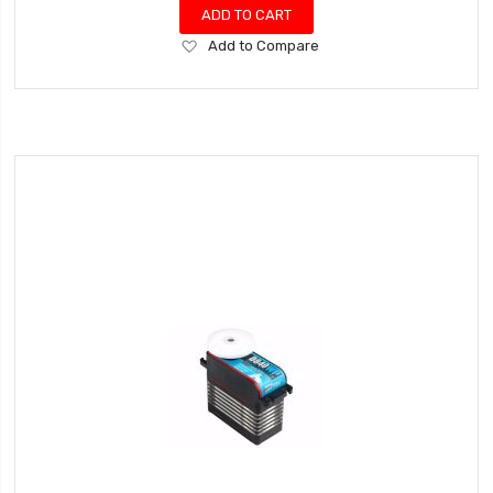
ADD TO CART
Add
Add to Compare
to
Wish
List