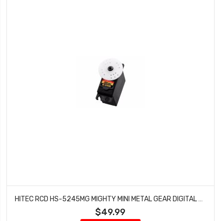
HITEC RCD HS-5245MG MIGHTY MINI METAL GEAR DIGITAL BALL BEARING SERVO HRC35245S
$49.99