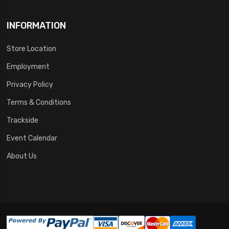
INFORMATION
Store Location
Employment
Privacy Policy
Terms & Conditions
Trackside
Event Calendar
About Us