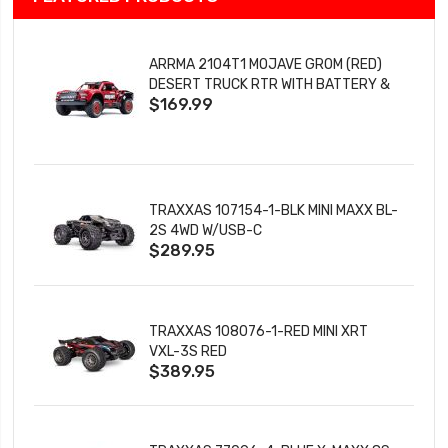
ARRMA 2104T1 MOJAVE GROM (RED)
DESERT TRUCK RTR WITH BATTERY &
$169.99
CHARGER
TRAXXAS 107154-1-BLK MINI MAXX BL-
2S 4WD W/USB-C
$289.95
TRAXXAS 108076-1-RED MINI XRT
VXL-3S RED
$389.95