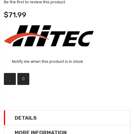
Be the first to review this product
$71.99
Notify me when this product is in stock
DETAILS
MORE INFORMATION