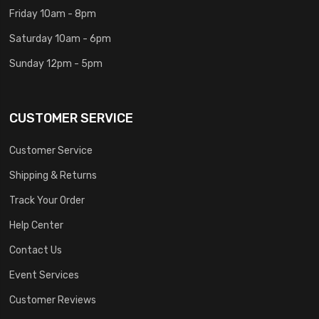
Friday 10am - 8pm
Saturday 10am - 6pm
Sunday 12pm - 5pm
CUSTOMER SERVICE
Customer Service
Shipping & Returns
Track Your Order
Help Center
Contact Us
Event Services
Customer Reviews