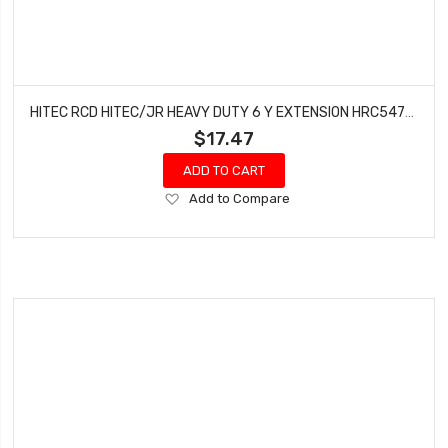
HITEC RCD HITEC/JR HEAVY DUTY 6 Y EXTENSION HRC54701S
$17.47
ADD TO CART
Add
Add to Compare
to
Wish
List