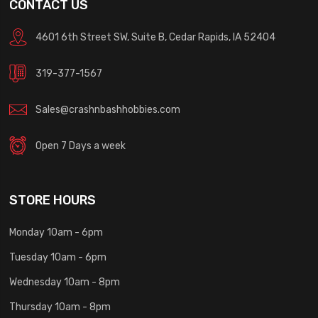
CONTACT US
4601 6th Street SW, Suite B, Cedar Rapids, IA 52404
319-377-1567
Sales@crashnbashhobbies.com
Open 7 Days a week
STORE HOURS
Monday 10am - 6pm
Tuesday 10am - 6pm
Wednesday 10am - 8pm
Thursday 10am - 8pm