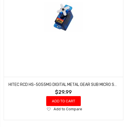
HITEC RCD HS-5055MG DIGITAL METAL GEAR SUB MICRO SERVO HRC35055S
$29.99
ADD TO CART
Add
Add to Compare
to
Wish
List