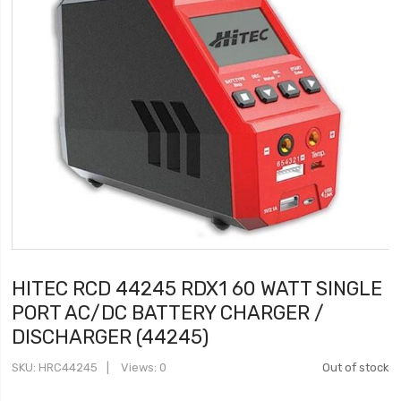
HITEC RCD 44245 RDX1 60 WATT SINGLE
PORT AC/DC BATTERY CHARGER /
DISCHARGER (44245)
SKU
HRC44245
Views: 0
Out of stock