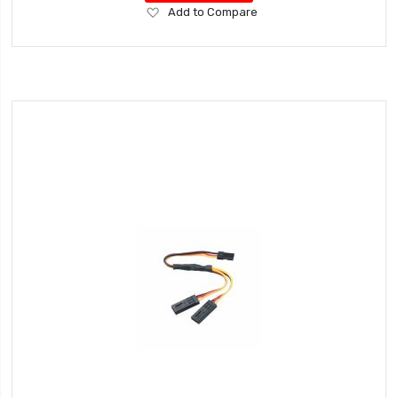
Add
Add to Compare
to
Wish
List