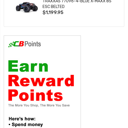
TRAXXAS 77096-4-BLUE X-MAXX 8S
ESC BELTED
$1,199.95