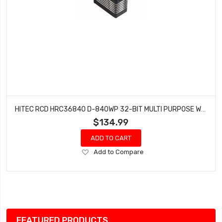
HITEC RCD HRC36840 D-840WP 32-BIT MULTI PURPOSE WATERPROOF STEEL GEAR SERVO
$134.99
ADD TO CART
Add
Add to Compare
to
Wish
List
FEATURED PRODUCTS