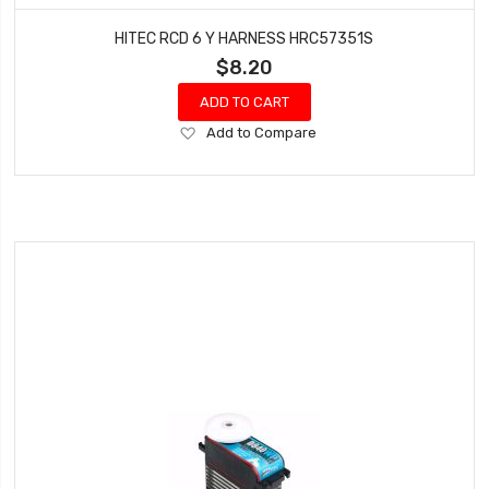
HITEC RCD 6 Y HARNESS HRC57351S
$8.20
ADD TO CART
Add
Add to Compare
to
Wish
List