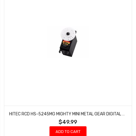
HITEC RCD HS-5245MG MIGHTY MINI METAL GEAR DIGITAL BALL BEARING SERVO HRC35245S
$49.99
ADD TO CART