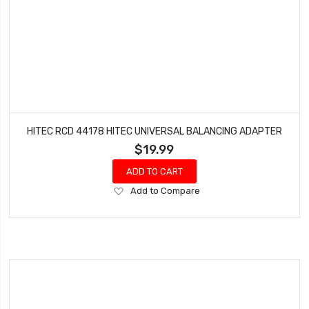
HITEC RCD 44178 HITEC UNIVERSAL BALANCING ADAPTER
$19.99
ADD TO CART
Add
Add to Compare
to
Wish
List