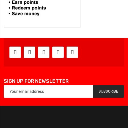
SIGN UP FOR NEWSLETTER
SUBSCRIBE