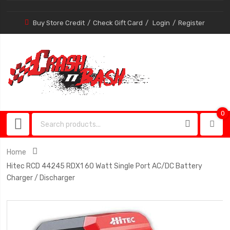
Buy Store Credit
Check Gift Card
Login
Register
0
0
item
Home
Hitec RCD 44245 RDX1 60 Watt Single Port AC/DC Battery
Charger / Discharger