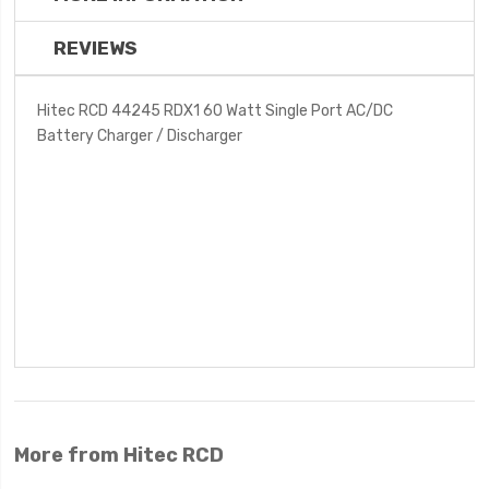
REVIEWS
Hitec RCD 44245 RDX1 60 Watt Single Port AC/DC
Battery Charger / Discharger
More from Hitec RCD