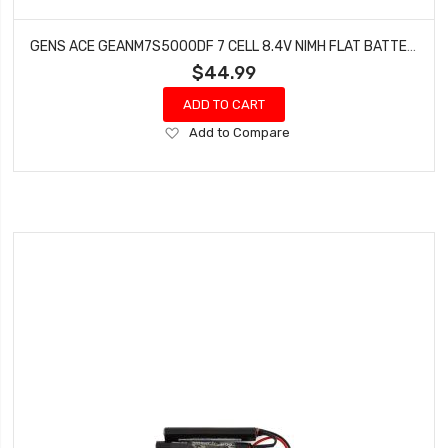
GENS ACE GEANM7S5000DF 7 CELL 8.4V NIMH FLAT BATTERY (5000MAH)
$44.99
ADD TO CART
Add
Add to Compare
to
Wish
List