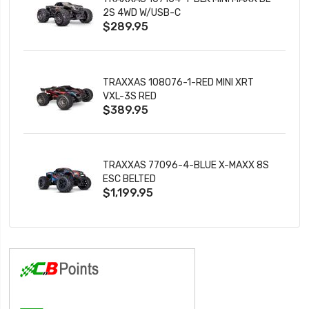
2S 4WD W/USB-C
$289.95
TRAXXAS 108076-1-RED MINI XRT
VXL-3S RED
$389.95
TRAXXAS 77096-4-BLUE X-MAXX 8S
ESC BELTED
$1,199.95