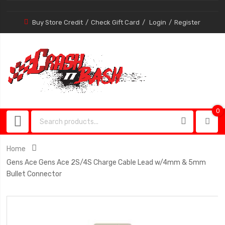
Buy Store Credit
Check Gift Card
Login
Register
0
0
item
Home
Gens Ace Gens Ace 2S/4S Charge Cable Lead w/4mm & 5mm
Bullet Connector