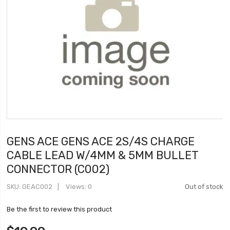
GENS ACE GENS ACE 2S/4S CHARGE
CABLE LEAD W/4MM & 5MM BULLET
CONNECTOR (C002)
SKU
GEAC002
Views: 0
Out of stock
Be the first to review this product