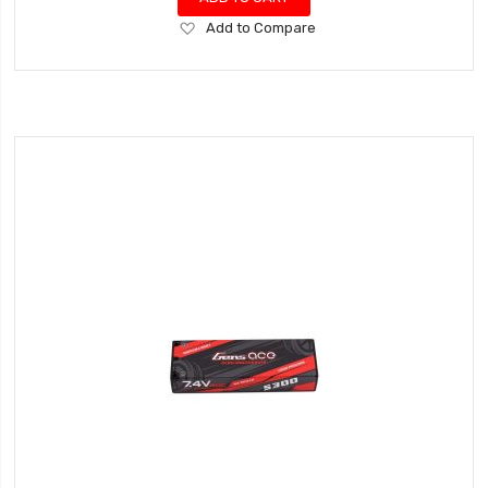
Add
Add to Compare
to
Wish
List