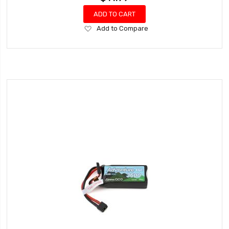
ADD TO CART
Add
Add to Compare
to
Wish
List