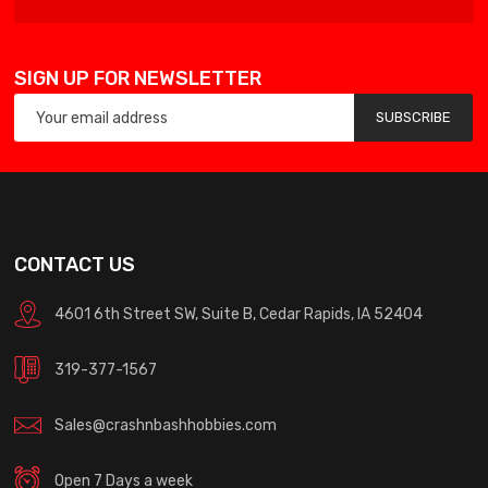
SIGN UP FOR NEWSLETTER
SUBSCRIBE
CONTACT US
4601 6th Street SW, Suite B, Cedar Rapids, IA 52404
319-377-1567
Sales@crashnbashhobbies.com
Open 7 Days a week