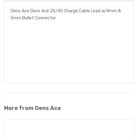
Gens Ace Gens Ace 2S/4S Charge Cable Lead w/4mm &
5mm Bullet Connector
More from Gens Ace