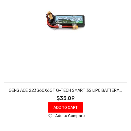
GENS ACE 223S60X6GT G-TECH SMART 3S LIPO BATTERY 60C (11.1V/2200MAH) W/XT60 CONNECTOR
$35.09
ADD TO CART
Add
Add to Compare
to
Wish