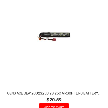
GENS ACE GEA12002S25D 2S 25C AIRSOFT LIPO BATTERY W/DEANS PLUG (7.4V/1200MAH)
$20.59
ADD TO CART