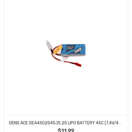
GENS ACE GEA4502S45JS 2S LIPO BATTERY 45C (7.4V/450MAH)
$11.99