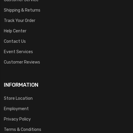
Shipping & Returns
Track Your Order
Help Center
Contact Us
Event Services
Customer Reviews
INFORMATION
Store Location
Employment
Privacy Policy
Terms & Conditions