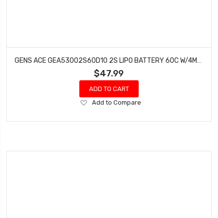
GENS ACE GEA53002S60D10 2S LIPO BATTERY 60C W/4MM BULLETS & T-STYLE ADAPTER (7.4V/5300MAH)
$47.99
ADD TO CART
Add
Add to Compare
to
Wish
List