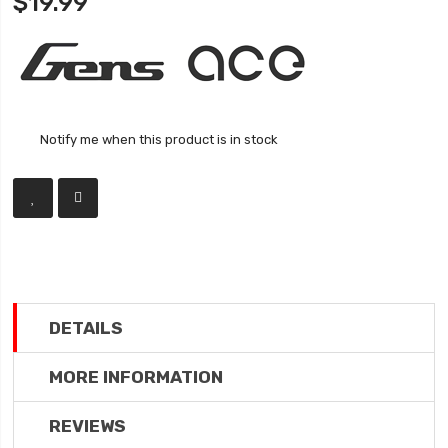
$19.99
Notify me when this product is in stock
DETAILS
MORE INFORMATION
REVIEWS