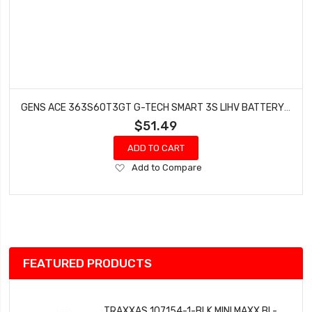
GENS ACE 363S60T3GT G-TECH SMART 3S LIHV BATTERY 60C (11.4V/3600MAH)
$51.49
ADD TO CART
Add
Add to Compare
to
Wish
List
FEATURED PRODUCTS
TRAXXAS 107154-1-BLK MINI MAXX BL-