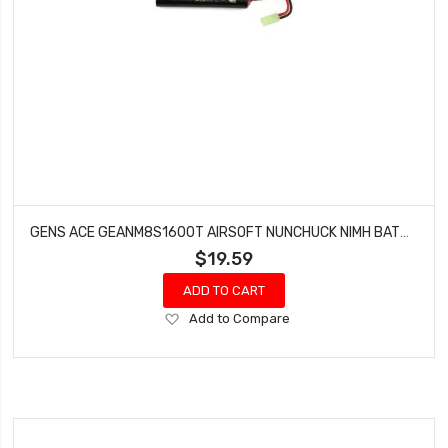
GENS ACE GEANM8S1600T AIRSOFT NUNCHUCK NIMH BATTERY (9.6V/1600MAH)
$19.59
ADD TO CART
Add
Add to Compare
to
Wish
List