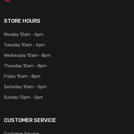
STORE HOURS
Monday 10am - 6pm
Tuesday 10am - 6pm
Wednesday 10am - 8pm
Thursday 10am - 8pm
Friday 10am - 8pm
Saturday 10am - 6pm
Sunday 12pm - 5pm
CUSTOMER SERVICE
Customer Service