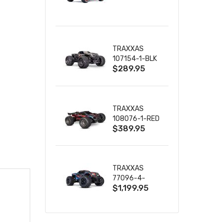
TRUCK RTR
WITH BATTERY
& CHARGER
TRAXXAS
107154-1-BLK
$289.95
MINI MAXX BL-
2S 4WD
W/USB-C
TRAXXAS
108076-1-RED
$389.95
MINI XRT VXL-
3S RED
TRAXXAS
77096-4-
$1,199.95
BLUE X-MAXX
8S ESC BELTED