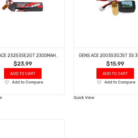
GENS ACE 232S35E2GT 2300MAH 2S 35C 7.4V G-TECH LIPO BATTERY PACK WITH IEC2 PLUG
$23.99
$15.99
ADD TO CART
ADD TO CART
Add
Add
Add to Compare
Add to Compare
to
to
Wish
Wish
w
Quick View
List
List