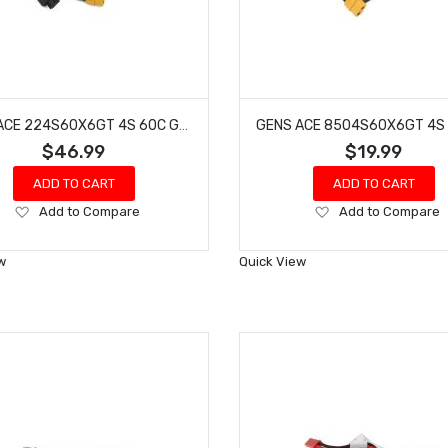
GENS ACE 224S60X6GT 4S 60C G-TECH ADVENTURE LIPO BATTERY (14.8V/2200MAH) W/XT60 CONNECTOR
$46.99
$19.99
ADD TO CART
ADD TO CART
Add
Add
Add to Compare
Add to Compare
to
to
Wish
Wish
w
Quick View
List
List