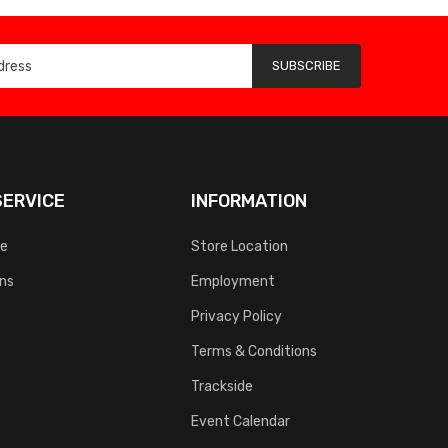
SUBSCRIBE
ERVICE
INFORMATION
ce
Store Location
rns
Employment
Privacy Policy
Terms & Conditions
Trackside
Event Calendar