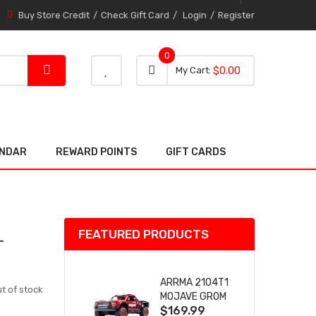
Buy Store Credit
Check Gift Card
Login
Register
0
0 item
0
My Cart
$0.00
item
ENDAR
REWARD POINTS
GIFT CARDS
FEATURED PRODUCTS
T
ARRMA 2104T1
t of stock
MOJAVE GROM
$169.99
(RED) DESERT