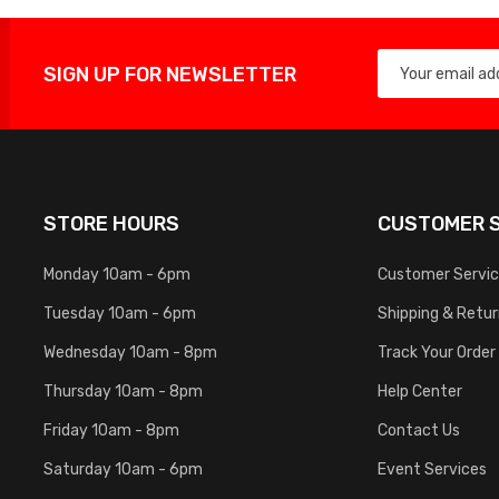
SIGN UP FOR NEWSLETTER
STORE HOURS
CUSTOMER S
Monday 10am - 6pm
Customer Servi
Tuesday 10am - 6pm
Shipping & Retu
Wednesday 10am - 8pm
Track Your Order
Thursday 10am - 8pm
Help Center
Friday 10am - 8pm
Contact Us
Saturday 10am - 6pm
Event Services