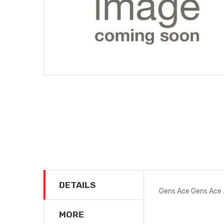
DETAILS
Gens Ace Gens Ace
MORE