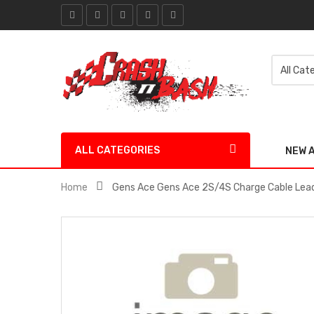
ALL CATEGORIES
NEW 
Home
Gens Ace Gens Ace 2S/4S Charge Cable Le