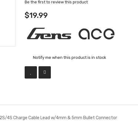
Be the first to review this product
$19.99
Notify me when this product is in stock
 2S/4S Charge Cable Lead w/4mm & 5mm Bullet Connector