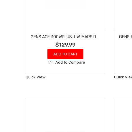
GENS ACE 300WPLUS-UW IMARS D300 PLUS CHARGER W/ BLUETOOTH CONTROL
$129.99
ADD TO CART
Add
Add to Compare
to
Wish
Quick View
Quick Vie
List