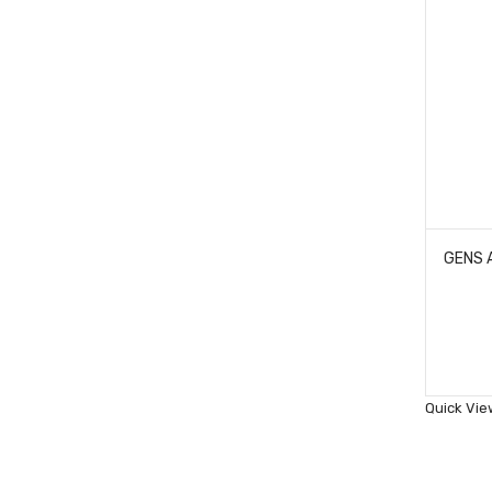
Quick Vie