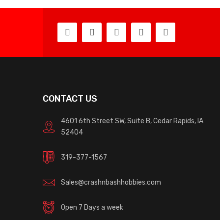
CONTACT US
4601 6th Street SW, Suite B, Cedar Rapids, IA
52404
319-377-1567
Sales@crashnbashhobbies.com
Open 7 Days a week