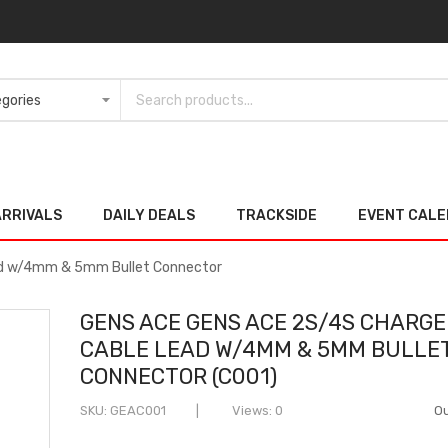
ARRIVALS
DAILY DEALS
TRACKSIDE
EVENT CAL
ad w/4mm & 5mm Bullet Connector
GENS ACE GENS ACE 2S/4S CHARGE
CABLE LEAD W/4MM & 5MM BULLE
CONNECTOR (C001)
SKU
GEAC001
Views: 0
Ou