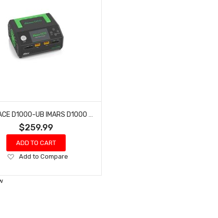
GENS ACE D1000-UB IMARS D1000 SMART CHARGER | DUAL CHANNEL | AC 1000W | G-TECH
$259.99
ADD TO CART
Add
Add to Compare
to
Wish
w
List