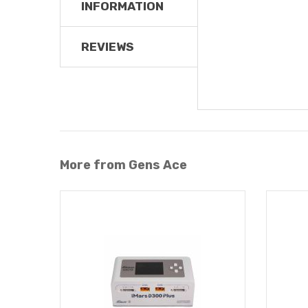
INFORMATION
REVIEWS
More from Gens Ace