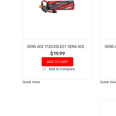
GENS ACE 172S35E2GT GENS ACE 1700MAH 2S 35C 7.4V G-TECH HARDCASE LIPO BATTERY WITH EC2 PLUG
$19.99
ADD TO CART
Add
Add to Compare
to
Wish
Quick View
Quick Vie
List