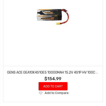
GENS ACE GEA10K4S10E5 10000MAH 15.2V 4S1P HV 100C BATTERY WITH EC5
$154.99
ADD TO CART
Add
Add to Compare
to
Wish