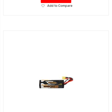
Add
Add to Compare
to
Wish
List