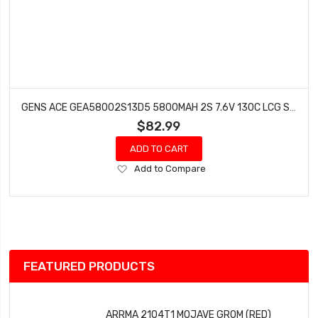
GENS ACE GEA58002S13D5 5800MAH 2S 7.6V 130C LCG SHORTY/5MM BULLET
$82.99
ADD TO CART
Add
Add to Compare
to
Wish
List
FEATURED PRODUCTS
ARRMA 2104T1 MOJAVE GROM (RED)