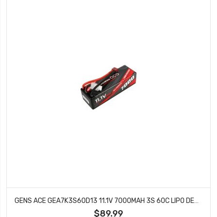
GENS ACE GEA7K3S60D13 11.1V 7000MAH 3S 60C LIPO DEANS
$89.99