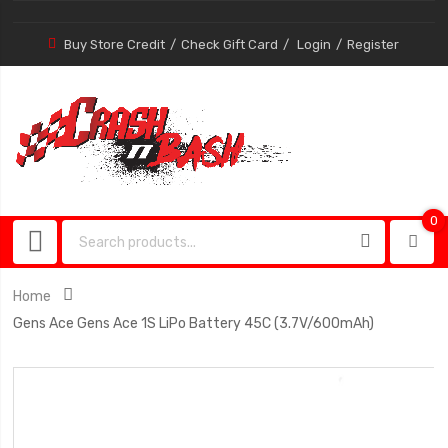
Buy Store Credit
Check Gift Card
Login
Register
0
0
item
Home
Gens Ace Gens Ace 1S LiPo Battery 45C (3.7V/600mAh)