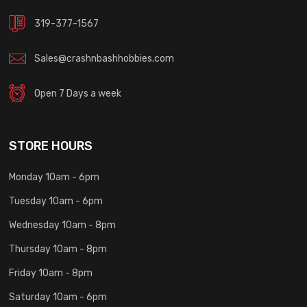
319-377-1567
Sales@crashnbashhobbies.com
Open 7 Days a week
STORE HOURS
Monday 10am - 6pm
Tuesday 10am - 6pm
Wednesday 10am - 8pm
Thursday 10am - 8pm
Friday 10am - 8pm
Saturday 10am - 6pm