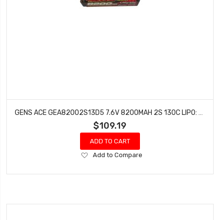
GENS ACE GEA82002S13D5 7.6V 8200MAH 2S 130C LIPO: HV 5.0MM BULLET
$109.19
ADD TO CART
Add
Add to Compare
to
Wish
List