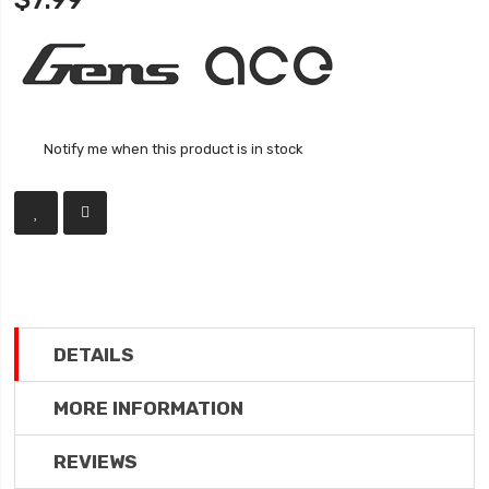
$7.99
Notify me when this product is in stock
DETAILS
MORE INFORMATION
REVIEWS