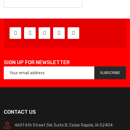
SIGN UP FOR NEWSLETTER
SUBSCRIBE
CONTACT US
4601 6th Street SW, Suite B, Cedar Rapids, IA 52404