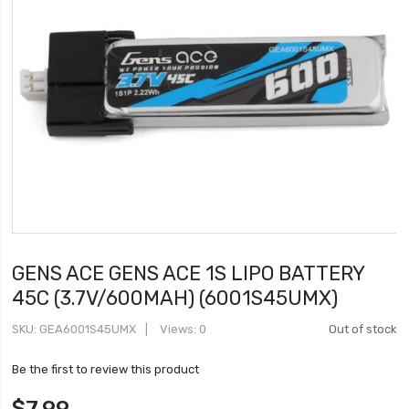
GENS ACE GENS ACE 1S LIPO BATTERY
45C (3.7V/600MAH) (6001S45UMX)
SKU
GEA6001S45UMX
Views: 0
Out of stock
Be the first to review this product