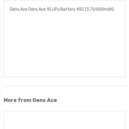
Gens Ace Gens Ace 1S LiPo Battery 45C (3.7V/600mAh)
More from Gens Ace