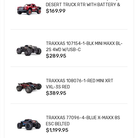
DESERT TRUCK RTR WITH BATTERY &
$169.99
CHARGER
TRAXXAS 107154-1-BLK MINI MAXX BL-
2S 4WD W/USB-C
$289.95
TRAXXAS 108076-1-RED MINI XRT
VXL-3S RED
$389.95
TRAXXAS 77096-4-BLUE X-MAXX 8S
ESC BELTED
$1,199.95