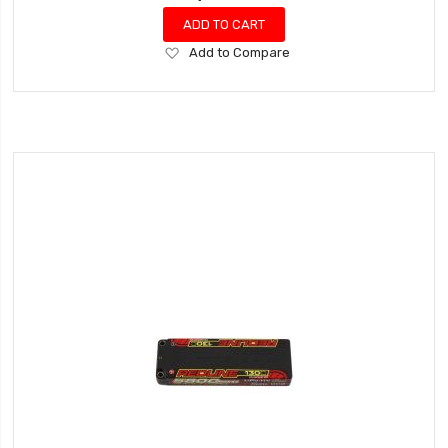
ADD TO CART
Add
Add to Compare
to
Wish
List