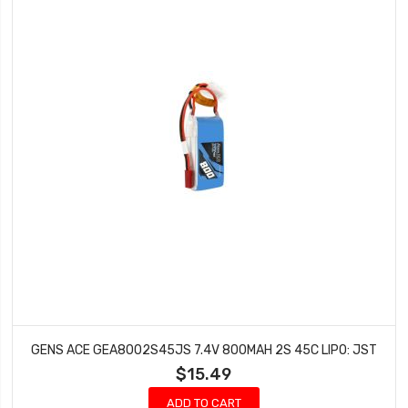
GENS ACE GEA8002S45JS 7.4V 800MAH 2S 45C LIPO: JST
$15.49
ADD TO CART