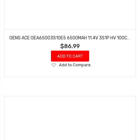
GENS ACE GEA65003S10E5 6500MAH 11.4V 3S1P HV 100C BATTERY WITH EC5
$86.99
ADD TO CART
Add
Add to Compare
to
Wish
List