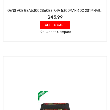
GENS ACE GEA53002S60E3 7.4V 5300MAH 60C 2S1P HARDCASE LIPO: EC3
$45.99
ADD TO CART
Add
Add to Compare
to
Wish
List