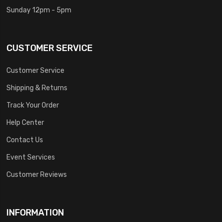
Sunday 12pm - 5pm
CUSTOMER SERVICE
Customer Service
Shipping & Returns
Track Your Order
Help Center
Contact Us
Event Services
Customer Reviews
INFORMATION