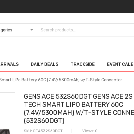
ARRIVALS
DAILY DEALS
TRACKSIDE
EVENT CAL
mart LiPo Battery 60C (7.4V/5300mAh) w/T-Style Connector
GENS ACE 532S60DGT GENS ACE 2S
TECH SMART LIPO BATTERY 60C
(7.4V/5300MAH) W/T-STYLE CONN
(532S60DGT)
SKU
GEA532S60DGT
Views: 0