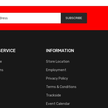
SUBSCRIBE
ERVICE
INFORMATION
ce
Store Location
rns
Employment
Privacy Policy
Terms & Conditions
Trackside
Event Calendar