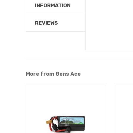
INFORMATION
REVIEWS
More from Gens Ace