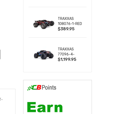
2S 4WD
W/USB-C
TRAXXAS
108076-1-RED
$389.95
MINI XRT VXL-
3S RED
TRAXXAS
77096-4-
$1,199.95
BLUE X-MAXX
8S ESC BELTED
T-