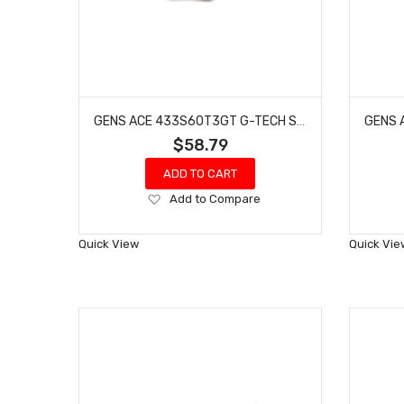
GENS ACE 433S60T3GT G-TECH SMART 3S LIHV BATTERY 60C (11.4V/4300MAH)
$58.79
ADD TO CART
Add
Add to Compare
to
Wish
Quick View
Quick Vie
List