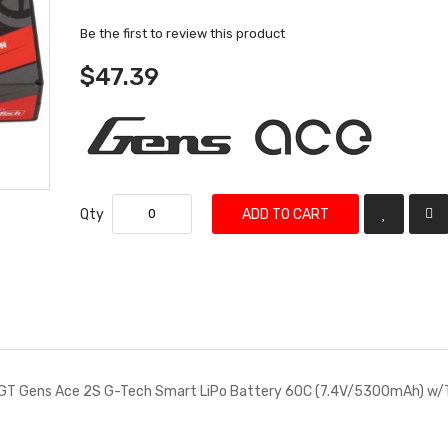
Be the first to review this product
$47.39
Qty
ADD TO CART
T Gens Ace 2S G-Tech Smart LiPo Battery 60C (7.4V/5300mAh) w/