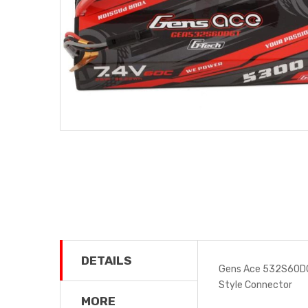
DETAILS
Gens Ace 532S60DG
Style Connector
MORE