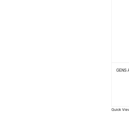
Quick Vie