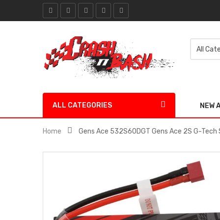
ALL CATEGORIES
NEW 
Home
Gens Ace 532S60DGT Gens Ace 2S G-Tech S