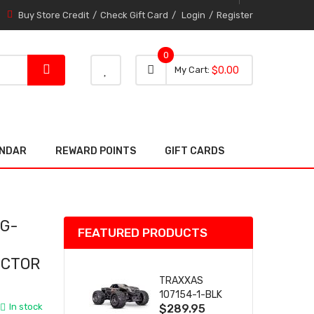
Buy Store Credit
Check Gift Card
Login
Register
0
0 item
0
My Cart
$0.00
item
ENDAR
REWARD POINTS
GIFT CARDS
 G-
FEATURED PRODUCTS
ECTOR
TRAXXAS
107154-1-BLK
In stock
$289.95
MINI MAXX BL-