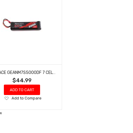
GENS ACE GEANM7S5000DF 7 CELL 8.4V NIMH FLAT BATTERY (5000MAH)
$44.99
ADD TO CART
Add
Add to Compare
to
Wish
w
List