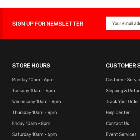
SIGN UP FOR NEWSLETTER
STORE HOURS
CUSTOMER S
Monday 10am - 6pm
Customer Servi
Tuesday 10am - 6pm
Shipping & Retu
Wednesday 10am - 8pm
Track Your Order
Thursday 10am - 8pm
Help Center
Friday 10am - 8pm
Contact Us
Saturday 10am - 6pm
Event Services