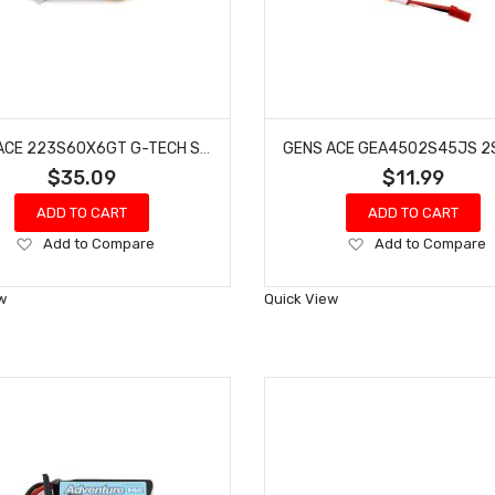
GENS ACE 223S60X6GT G-TECH SMART 3S LIPO BATTERY 60C (11.1V/2200MAH) W/XT60 CONNECTOR
$35.09
$11.99
ADD TO CART
ADD TO CART
Add
Add
Add to Compare
Add to Compare
to
to
Wish
Wish
w
Quick View
List
List