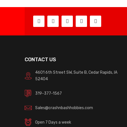
CONTACT US
4601 6th Street SW, Suite B, Cedar Rapids, IA
52404
319-377-1567
Sales@crashnbashhobbies.com
Open 7 Days a week