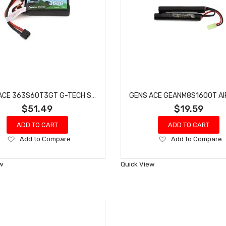
GENS ACE 363S60T3GT G-TECH SMART 3S LIHV BATTERY 60C (11.4V/3600MAH)
$51.49
$19.59
ADD TO CART
ADD TO CART
Add
Add
Add to Compare
Add to Compare
to
to
Wish
Wish
w
Quick View
List
List