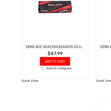
GENS ACE GEA53002S60D10 2S LIPO BATTERY 60C W/4MM BULLETS & T-STYLE ADAPTER (7.4V/5300MAH)
$47.99
ADD TO CART
Add
Add to Compare
to
Wish
Quick View
Quick Vie
List