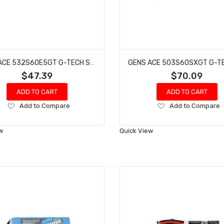
GENS ACE 532S60E5GT G-TECH SMART 2S LIPO BATTERY 60C (7.4V/5300MAH) W/EC5 CONNECTOR
$47.39
$70.09
ADD TO CART
ADD TO CART
Add
Add
Add to Compare
Add to Compare
to
to
Wish
Wish
w
Quick View
List
List