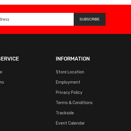
SUBSCRIBE
ERVICE
INFORMATION
ce
Store Location
rns
Employment
Privacy Policy
Terms & Conditions
Trackside
Event Calendar