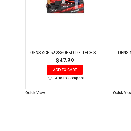
GENS ACE 532S60E3GT G-TECH SMART 2S LIPO BATTERY 60C (7.4V/5300MAH) W/EC3 CONNECTOR
$47.39
ADD TO CART
Add
Add to Compare
to
Wish
Quick View
Quick Vie
List