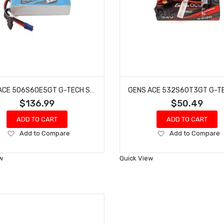
GENS ACE 506S60E5GT G-TECH SMART 6S LIPO BATTERY 60C (22.2V/5000MAH) W/EC5 CONNECTOR
$136.99
$50.49
ADD TO CART
ADD TO CART
Add
Add
Add to Compare
Add to Compare
to
to
Wish
Wish
w
Quick View
List
List