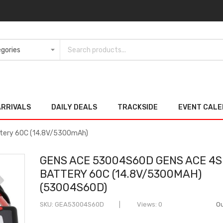
ARRIVALS
DAILY DEALS
TRACKSIDE
EVENT CAL
tery 60C (14.8V/5300mAh)
GENS ACE 53004S60D GENS ACE 4S
BATTERY 60C (14.8V/5300MAH)
(53004S60D)
SKU
GEA53004S60D
Views: 0
Ou