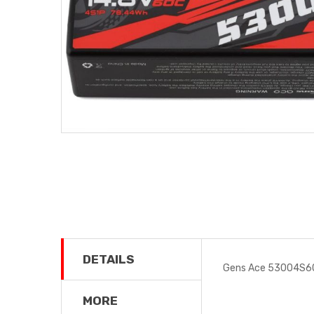
DETAILS
Gens Ace 53004S60
MORE