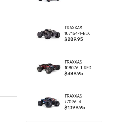
TRUCK RTR
WITH BATTERY
& CHARGER
TRAXXAS
107154-1-BLK
$289.95
MINI MAXX BL-
2S 4WD
W/USB-C
TRAXXAS
108076-1-RED
$389.95
MINI XRT VXL-
3S RED
TRAXXAS
77096-4-
$1,199.95
BLUE X-MAXX
8S ESC BELTED