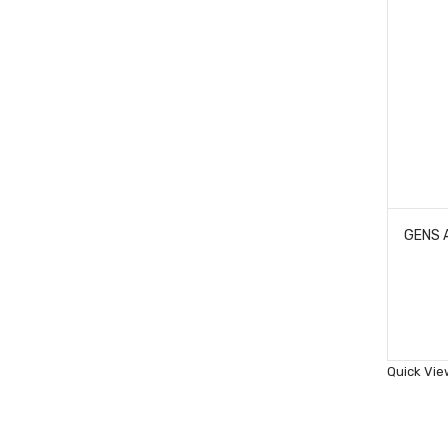
Quick Vie