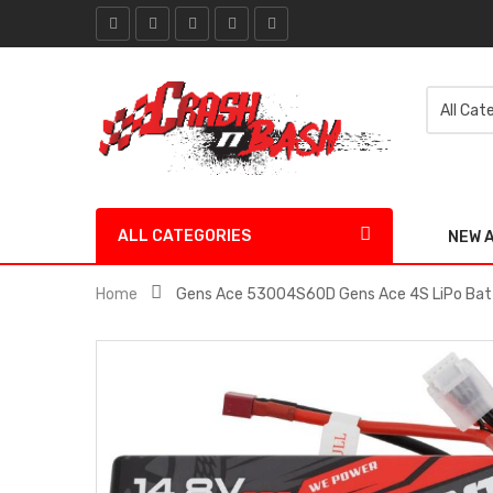
ALL CATEGORIES
NEW 
Home
Gens Ace 53004S60D Gens Ace 4S LiPo Bat