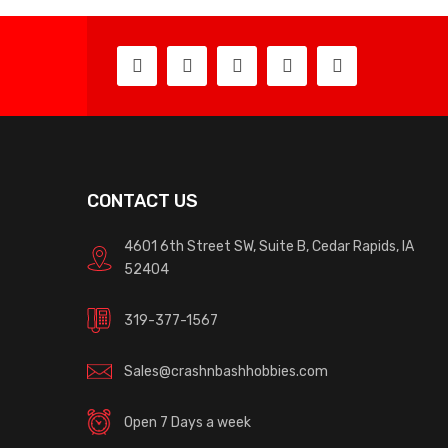
CONTACT US
4601 6th Street SW, Suite B, Cedar Rapids, IA
52404
319-377-1567
Sales@crashnbashhobbies.com
Open 7 Days a week