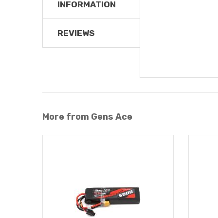
INFORMATION
REVIEWS
More from Gens Ace