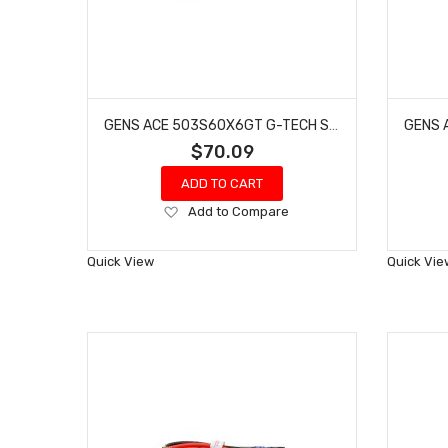
GENS ACE 503S60X6GT G-TECH SMART 3S LIPO BATTERY 60C (11.1V/5000MAH) W/XT60 CONNECTOR
$70.09
ADD TO CART
Add
Add to Compare
to
Wish
Quick View
Quick Vie
List