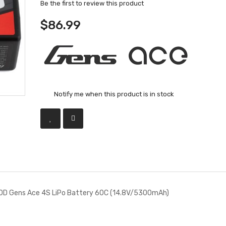
Be the first to review this product
$86.99
Notify me when this product is in stock
D Gens Ace 4S LiPo Battery 60C (14.8V/5300mAh)