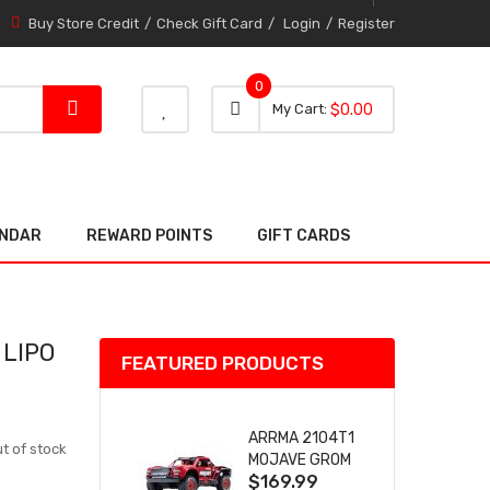
Buy Store Credit
Check Gift Card
Login
Register
0
0 item
0
My Cart
$0.00
item
ENDAR
REWARD POINTS
GIFT CARDS
 LIPO
FEATURED PRODUCTS
ARRMA 2104T1
t of stock
MOJAVE GROM
$169.99
(RED) DESERT