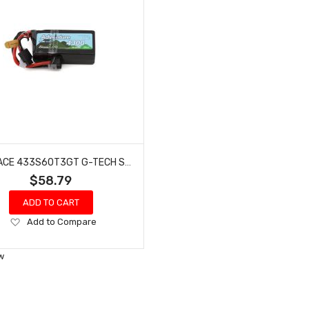
GENS ACE 433S60T3GT G-TECH SMART 3S LIHV BATTERY 60C (11.4V/4300MAH)
$58.79
ADD TO CART
Add
Add to Compare
to
Wish
w
List