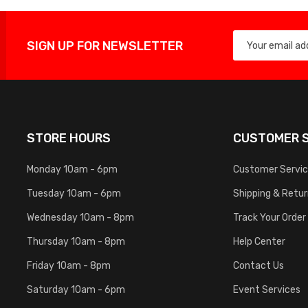
SIGN UP FOR NEWSLETTER
STORE HOURS
CUSTOMER S
Monday 10am - 6pm
Customer Servi
Tuesday 10am - 6pm
Shipping & Retu
Wednesday 10am - 8pm
Track Your Order
Thursday 10am - 8pm
Help Center
Friday 10am - 8pm
Contact Us
Saturday 10am - 6pm
Event Services