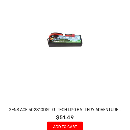
GENS ACE 502S10DGT G-TECH LIPO BATTERY ADVENTURE 5000MAH 7.4V 100C 2S1P DEANS
$51.49
ADD TO CART