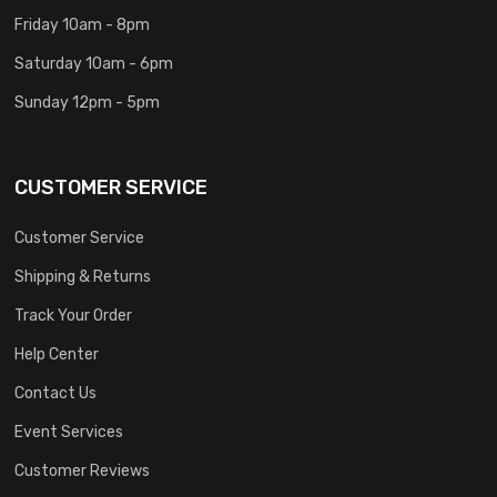
Friday 10am - 8pm
Saturday 10am - 6pm
Sunday 12pm - 5pm
CUSTOMER SERVICE
Customer Service
Shipping & Returns
Track Your Order
Help Center
Contact Us
Event Services
Customer Reviews