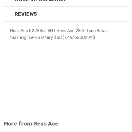
REVIEWS
Gens Ace 522S35T3GT Gens Ace 2S G-Tech Smart
"Bashing" LiPo Battery 35C (7.4V/5200mAh)
More from Gens Ace