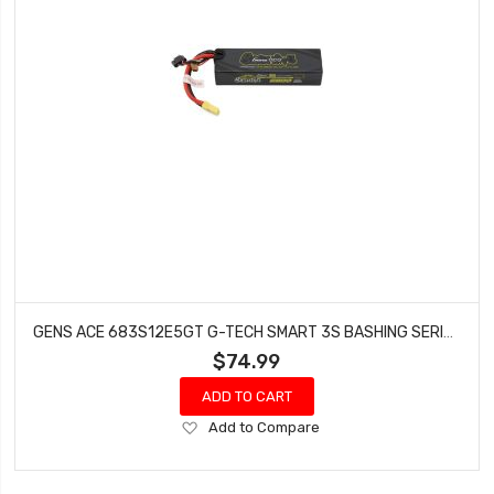
GENS ACE 683S12E5GT G-TECH SMART 3S BASHING SERIES HARDCASE LIPO BATTERY 120C
$74.99
ADD TO CART
Add
Add to Compare
to
Wish