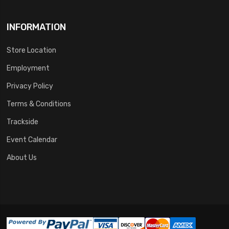
INFORMATION
Store Location
Employment
Privacy Policy
Terms & Conditions
Trackside
Event Calendar
About Us