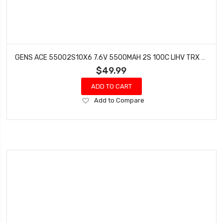
GENS ACE 55002S10X6 7.6V 5500MAH 2S 100C LIHV TRX BATTERY XT60
$49.99
ADD TO CART
Add
Add to Compare
to
Wish
List