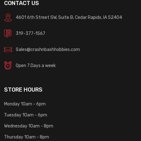
CONTACT US
4601 6th Street SW, Suite B, Cedar Rapids, IA 52404
319-377-1567
Sales@crashnbashhobbies.com
Open 7 Days a week
STORE HOURS
Monday 10am - 6pm
Tuesday 10am - 6pm
Wednesday 10am - 8pm
Thursday 10am - 8pm