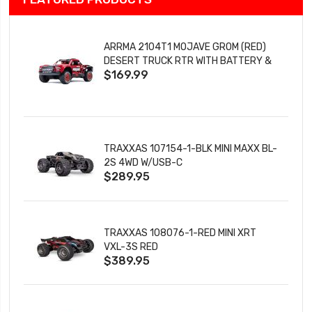
ARRMA 2104T1 MOJAVE GROM (RED)
DESERT TRUCK RTR WITH BATTERY &
$169.99
CHARGER
TRAXXAS 107154-1-BLK MINI MAXX BL-
2S 4WD W/USB-C
$289.95
TRAXXAS 108076-1-RED MINI XRT
VXL-3S RED
$389.95