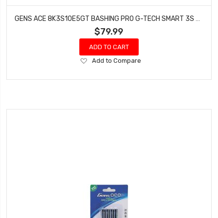
GENS ACE 8K3S10E5GT BASHING PRO G-TECH SMART 3S LIPO BATTERY 100C (11.1V/8000MAH)
$79.99
ADD TO CART
Add
Add to Compare
to
Wish
List