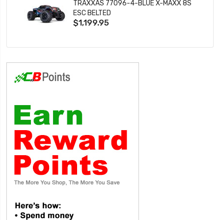
TRAXXAS 77096-4-BLUE X-MAXX 8S
ESC BELTED
$1,199.95