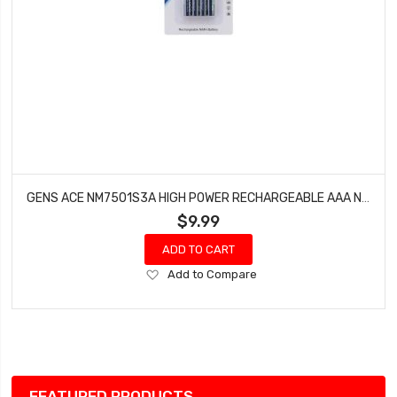
GENS ACE NM7501S3A HIGH POWER RECHARGEABLE AAA NIMH BATTERY (1.2V/750MAH) (4)
$9.99
ADD TO CART
Add
Add to Compare
to
Wish
List
FEATURED PRODUCTS