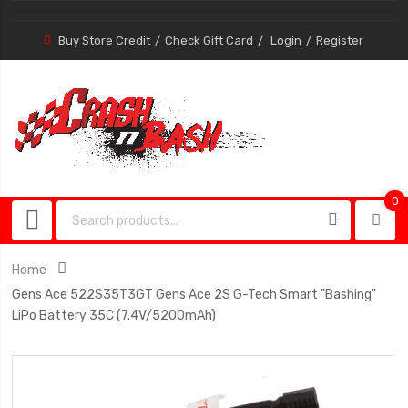
Buy Store Credit
Check Gift Card
Login
Register
0
0
item
Home
Gens Ace 522S35T3GT Gens Ace 2S G-Tech Smart "Bashing"
LiPo Battery 35C (7.4V/5200mAh)