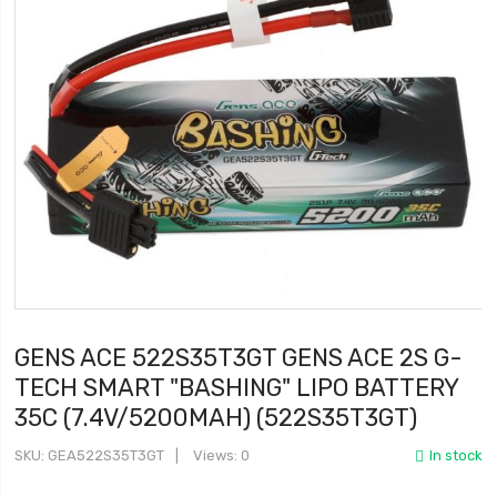
GENS ACE 522S35T3GT GENS ACE 2S G-
TECH SMART "BASHING" LIPO BATTERY
35C (7.4V/5200MAH) (522S35T3GT)
SKU
GEA522S35T3GT
Views: 0
In stock