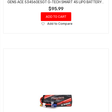
GENS ACE 534S60E5GT G-TECH SMART 4S LIPO BATTERY 60C (14.8V/5300MAH)
$95.99
ADD TO CART
Add
Add to Compare
to
Wish
List