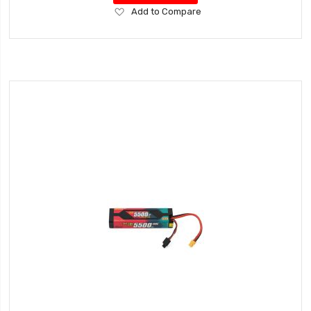
Add
Add to Compare
to
Wish
List