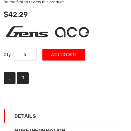
Be the first to review this product
$42.29
Qty
ADD TO CART
DETAILS
MORE INFORMATION