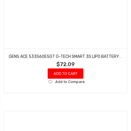
GENS ACE 533S60E5GT G-TECH SMART 3S LIPO BATTERY 60C (11.1V/5300MAH) W/EC5 CONNECTOR
$72.09
ADD TO CART
Add
Add to Compare
to
Wish
List