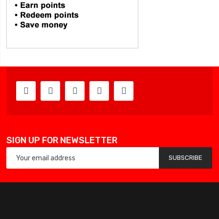
SIGN UP FOR NEWSLETTER
SUBSCRIBE