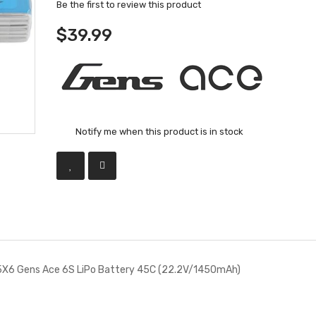
Be the first to review this product
$39.99
Notify me when this product is in stock
X6 Gens Ace 6S LiPo Battery 45C (22.2V/1450mAh)