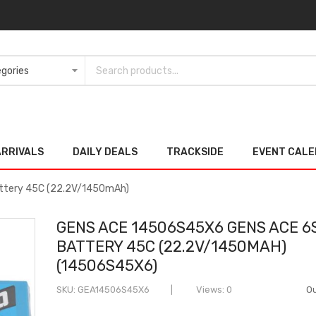
ARRIVALS
DAILY DEALS
TRACKSIDE
EVENT CAL
ttery 45C (22.2V/1450mAh)
GENS ACE 14506S45X6 GENS ACE 6S
BATTERY 45C (22.2V/1450MAH)
(14506S45X6)
SKU
GEA14506S45X6
Views: 0
Ou