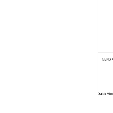
Quick Vie