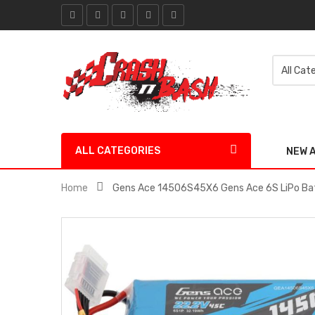
ALL CATEGORIES
NEW 
Home
Gens Ace 14506S45X6 Gens Ace 6S LiPo Ba