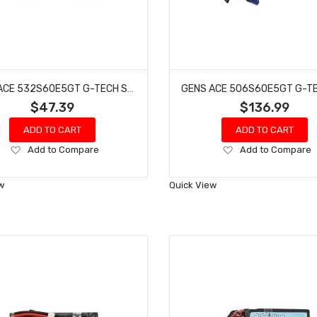
GENS ACE 532S60E5GT G-TECH SMART 2S LIPO BATTERY 60C (7.4V/5300MAH) W/EC5 CONNECTOR
$47.39
$136.99
ADD TO CART
ADD TO CART
Add
Add
Add to Compare
Add to Compare
to
to
Wish
Wish
w
Quick View
List
List