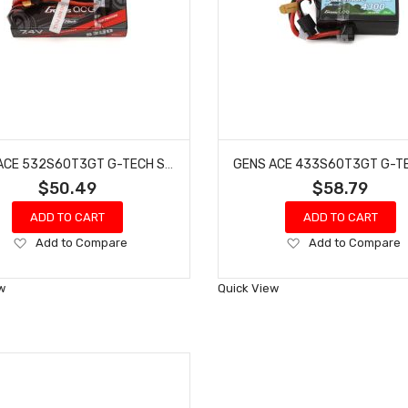
GENS ACE 532S60T3GT G-TECH SMART 2S LIPO BATTERY 60C (7.4V/5300MAH)
$50.49
$58.79
ADD TO CART
ADD TO CART
Add
Add
Add to Compare
Add to Compare
to
to
Wish
Wish
w
Quick View
List
List