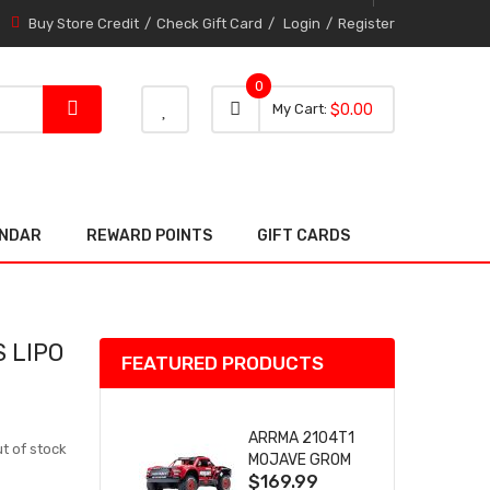
Buy Store Credit
Check Gift Card
Login
Register
0
0 item
0
My Cart
$0.00
item
ENDAR
REWARD POINTS
GIFT CARDS
 LIPO
FEATURED PRODUCTS
ARRMA 2104T1
t of stock
MOJAVE GROM
$169.99
(RED) DESERT