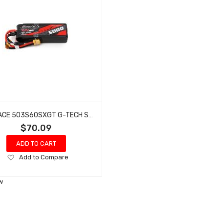
GENS ACE 503S60SXGT G-TECH SMART 3S LIPO BATTERY 60C (11.1V/5000MAH) W/XT60 CONNECTOR
$70.09
ADD TO CART
Add
Add to Compare
to
Wish
w
List