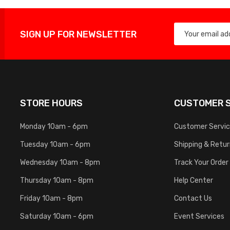
SIGN UP FOR NEWSLETTER
STORE HOURS
CUSTOMER S
Monday 10am - 6pm
Customer Servi
Tuesday 10am - 6pm
Shipping & Retu
Wednesday 10am - 8pm
Track Your Order
Thursday 10am - 8pm
Help Center
Friday 10am - 8pm
Contact Us
Saturday 10am - 6pm
Event Services