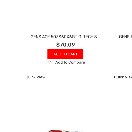
GENS ACE 503S60X6GT G-TECH SMART 3S LIPO BATTERY 60C (11.1V/5000MAH) W/XT60 CONNECTOR
$70.09
ADD TO CART
Add
Add to Compare
to
Wish
Quick View
Quick Vie
List