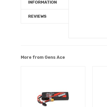
INFORMATION
REVIEWS
More from Gens Ace