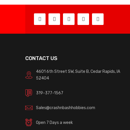
CONTACT US
4601 6th Street SW, Suite B, Cedar Rapids, IA
52404
319-377-1567
Sales@crashnbashhobbies.com
Open 7 Days a week