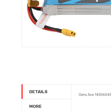
DETAILS
Gens Ace 14506S45
MORE