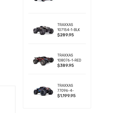
TRUCK RTR
WITH BATTERY
& CHARGER
TRAXXAS
107154-1-BLK
$289.95
MINI MAXX BL-
2S 4WD
W/USB-C
TRAXXAS
108076-1-RED
$389.95
MINI XRT VXL-
3S RED
TRAXXAS
77096-4-
$1,199.95
BLUE X-MAXX
8S ESC BELTED