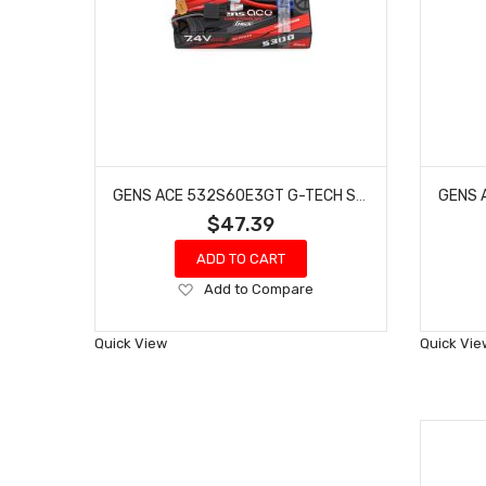
GENS ACE 532S60E3GT G-TECH SMART 2S LIPO BATTERY 60C (7.4V/5300MAH) W/EC3 CONNECTOR
$47.39
ADD TO CART
Add
Add to Compare
to
Wish
Quick View
Quick Vie
List