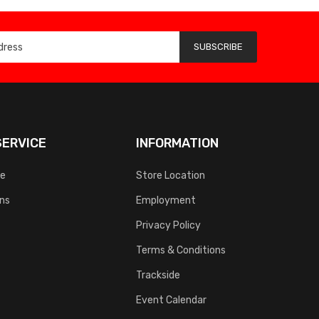
SUBSCRIBE
ERVICE
INFORMATION
ce
Store Location
rns
Employment
Privacy Policy
Terms & Conditions
Trackside
Event Calendar