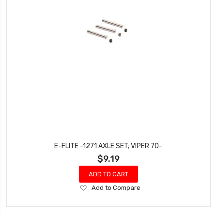
E-FLITE -1271 AXLE SET; VIPER 70-
$9.19
ADD TO CART
Add
Add to Compare
to
Wish