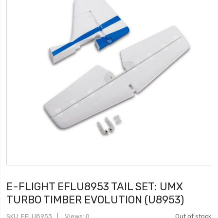
E-FLIGHT EFLU8953 TAIL SET: UMX
TURBO TIMBER EVOLUTION (U8953)
SKU
EFLU8953
Views: 0
Out of stock