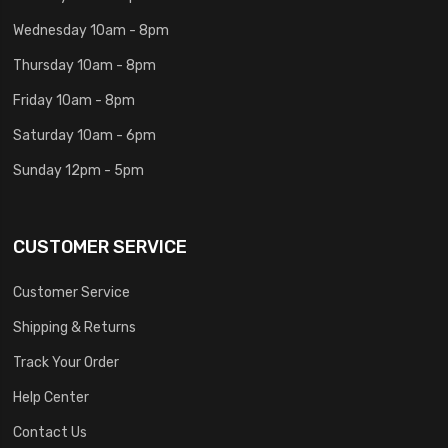
Wednesday 10am - 8pm
Thursday 10am - 8pm
Friday 10am - 8pm
Saturday 10am - 6pm
Sunday 12pm - 5pm
CUSTOMER SERVICE
Customer Service
Shipping & Returns
Track Your Order
Help Center
Contact Us