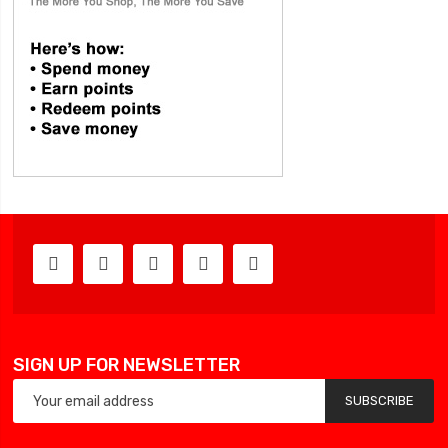
SIGN UP FOR NEWSLETTER
SUBSCRIBE