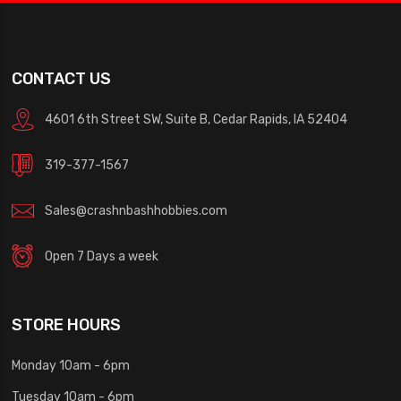
CONTACT US
4601 6th Street SW, Suite B, Cedar Rapids, IA 52404
319-377-1567
Sales@crashnbashhobbies.com
Open 7 Days a week
STORE HOURS
Monday 10am - 6pm
Tuesday 10am - 6pm