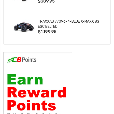
$389.95
TRAXXAS 77096-4-BLUE X-MAXX 8S
ESC BELTED
$1,199.95