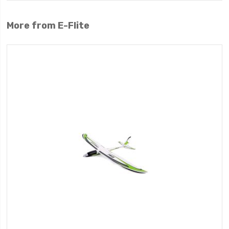
More from E-Flite