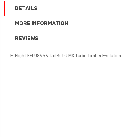
DETAILS
MORE INFORMATION
REVIEWS
E-Flight EFLU8953 Tail Set: UMX Turbo Timber Evolution