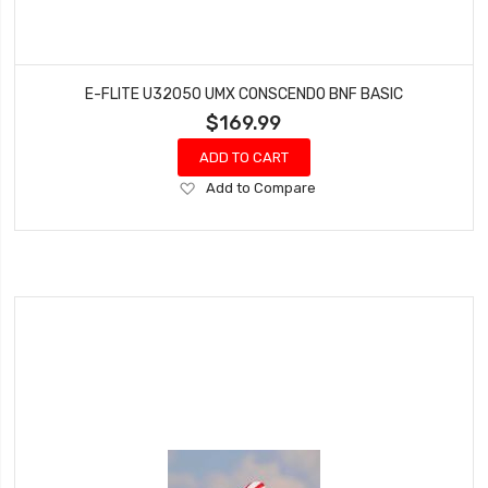
E-FLITE U32050 UMX CONSCENDO BNF BASIC
$169.99
ADD TO CART
Add
Add to Compare
to
Wish
List