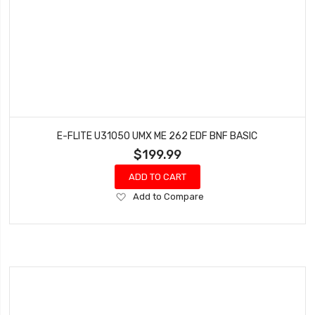
E-FLITE U31050 UMX ME 262 EDF BNF BASIC
$199.99
ADD TO CART
Add
Add to Compare
to
Wish
List