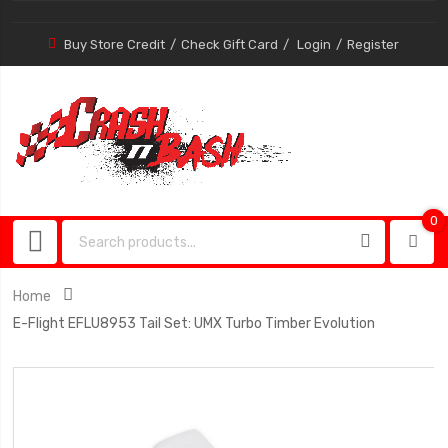
Buy Store Credit
Check Gift Card
Login
Register
0
0
item
Home
E-Flight EFLU8953 Tail Set: UMX Turbo Timber Evolution