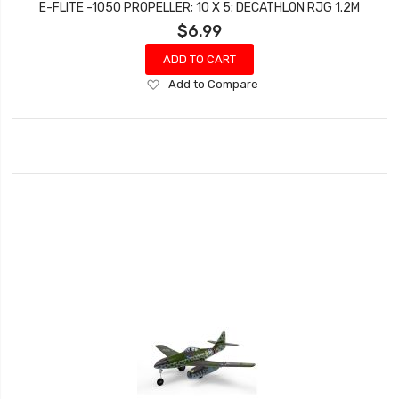
E-FLITE -1050 PROPELLER; 10 X 5; DECATHLON RJG 1.2M
$6.99
ADD TO CART
Add
Add to Compare
to
Wish
List