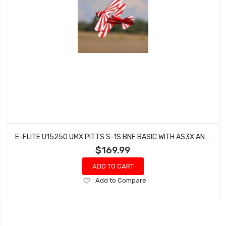
E-FLITE U15250 UMX PITTS S-1S BNF BASIC WITH AS3X AND SAFE
$169.99
ADD TO CART
Add
Add to Compare
to
Wish
List