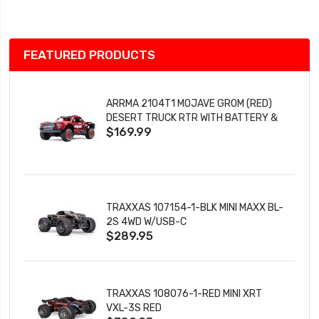
List
FEATURED PRODUCTS
ARRMA 2104T1 MOJAVE GROM (RED)
DESERT TRUCK RTR WITH BATTERY &
$169.99
CHARGER
TRAXXAS 107154-1-BLK MINI MAXX BL-
2S 4WD W/USB-C
$289.95
TRAXXAS 108076-1-RED MINI XRT
VXL-3S RED