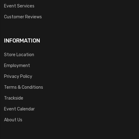
Event Services
Customer Reviews
INFORMATION
Store Location
Employment
Privacy Policy
Terms & Conditions
Trackside
Event Calendar
About Us