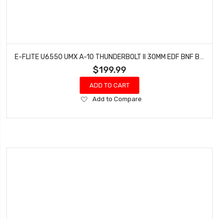
E-FLITE U6550 UMX A-10 THUNDERBOLT II 30MM EDF BNF BASIC
$199.99
ADD TO CART
Add
Add to Compare
to
Wish
List