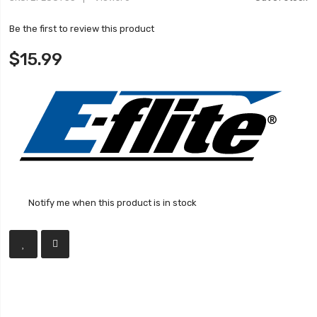
Be the first to review this product
$15.99
Notify me when this product is in stock