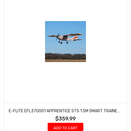
E-FLITE EFL370001 APPRENTICE STS 1.5M SMART TRAINER W/SAFE RTF BASIC
$359.99
ADD TO CART