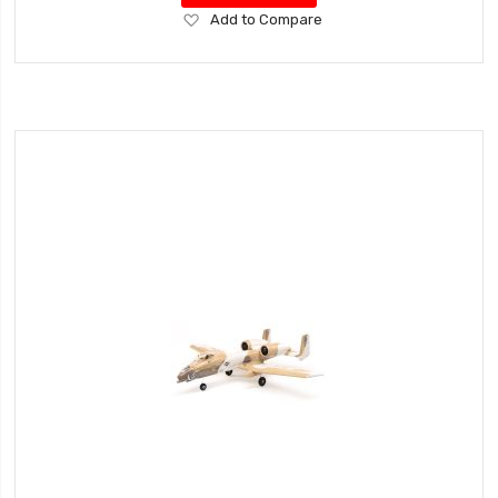
Add
Add to Compare
to
Wish
List