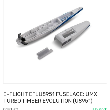
E-FLIGHT EFLU8951 FUSELAGE: UMX
TURBO TIMBER EVOLUTION (U8951)
Only
1
left
In stock