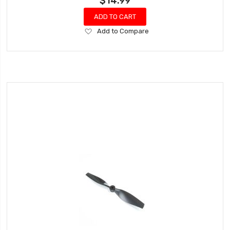
$14.99
ADD TO CART
Add
Add to Compare
to
Wish
List