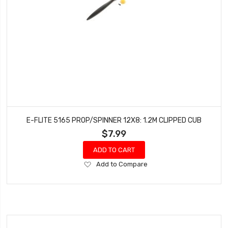
E-FLITE 5165 PROP/SPINNER 12X8: 1.2M CLIPPED CUB
$7.99
ADD TO CART
Add
Add to Compare
to
Wish
List