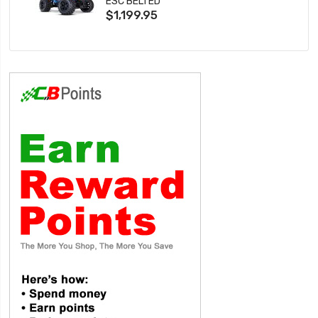
ESC BELTED
$1,199.95