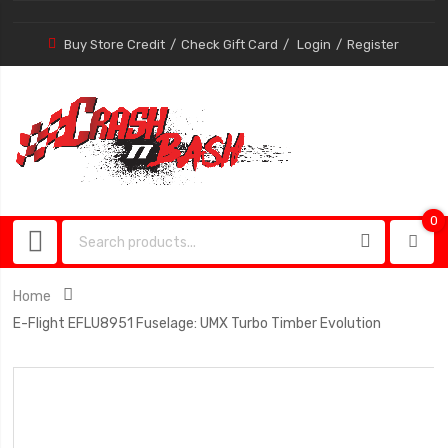
Buy Store Credit
Check Gift Card
Login
Register
0
0
item
Home
E-Flight EFLU8951 Fuselage: UMX Turbo Timber Evolution