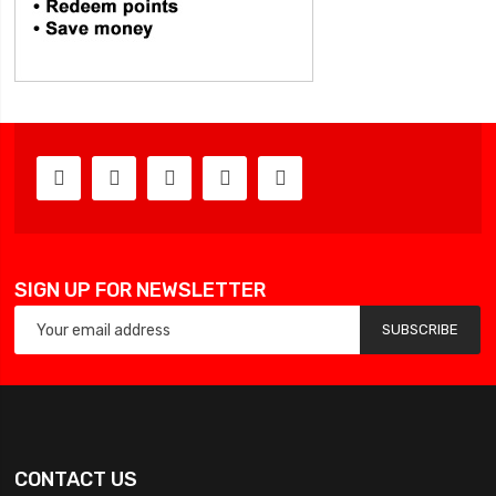
SIGN UP FOR NEWSLETTER
SUBSCRIBE
CONTACT US