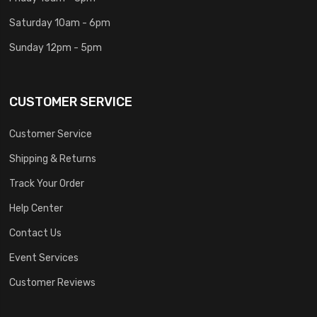
Saturday 10am - 6pm
Sunday 12pm - 5pm
CUSTOMER SERVICE
Customer Service
Shipping & Returns
Track Your Order
Help Center
Contact Us
Event Services
Customer Reviews