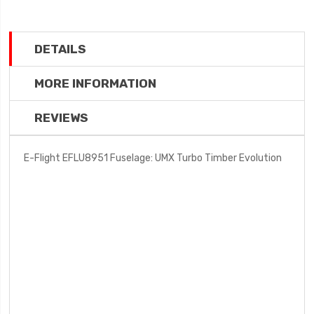
DETAILS
MORE INFORMATION
REVIEWS
E-Flight EFLU8951 Fuselage: UMX Turbo Timber Evolution