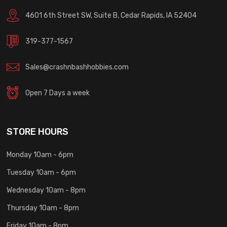
4601 6th Street SW, Suite B, Cedar Rapids, IA 52404
319-377-1567
Sales@crashnbashhobbies.com
Open 7 Days a week
STORE HOURS
Monday 10am - 6pm
Tuesday 10am - 6pm
Wednesday 10am - 8pm
Thursday 10am - 8pm
Friday 10am - 8pm