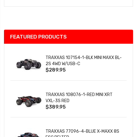
to
Wish
List
FEATURED PRODUCTS
TRAXXAS 107154-1-BLK MINI MAXX BL-
2S 4WD W/USB-C
$289.95
TRAXXAS 108076-1-RED MINI XRT
VXL-3S RED
$389.95
TRAXXAS 77096-4-BLUE X-MAXX 8S