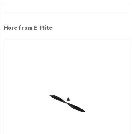
More from E-Flite