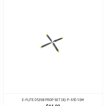
E-FLITE 01258 PROP SET (4): P-51D 1.5M