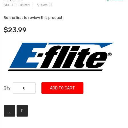
SKU
EFLU8951
Views: 0
Be the first to review this product
$23.99
Qty
ADD TO CART