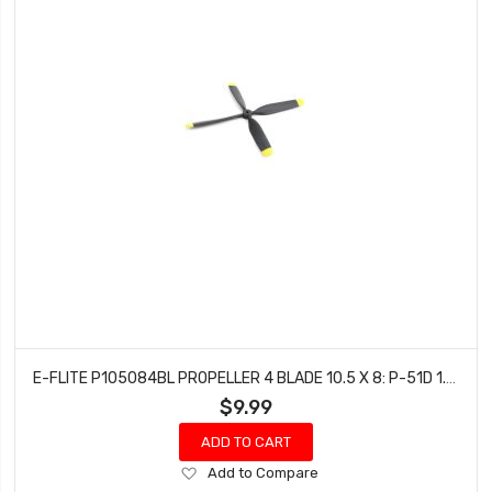
E-FLITE P105084BL PROPELLER 4 BLADE 10.5 X 8: P-51D 1.2M
$9.99
ADD TO CART
Add
Add to Compare