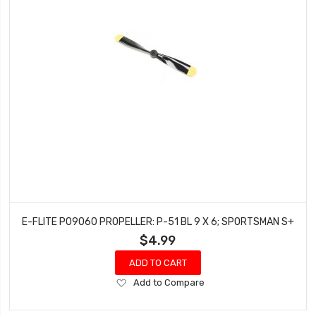
E-FLITE P09060 PROPELLER: P-51 BL 9 X 6; SPORTSMAN S+
$4.99
ADD TO CART
Add
Add to Compare
to
Wish