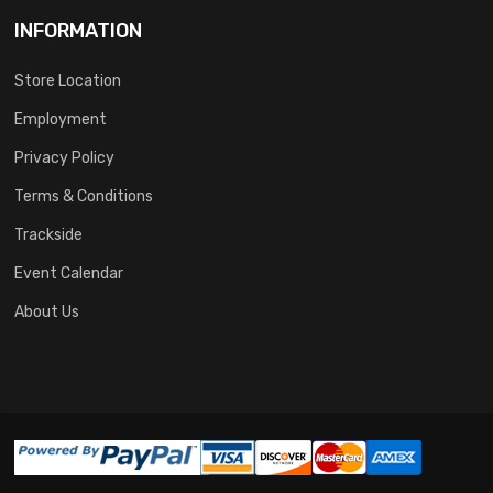
INFORMATION
Store Location
Employment
Privacy Policy
Terms & Conditions
Trackside
Event Calendar
About Us