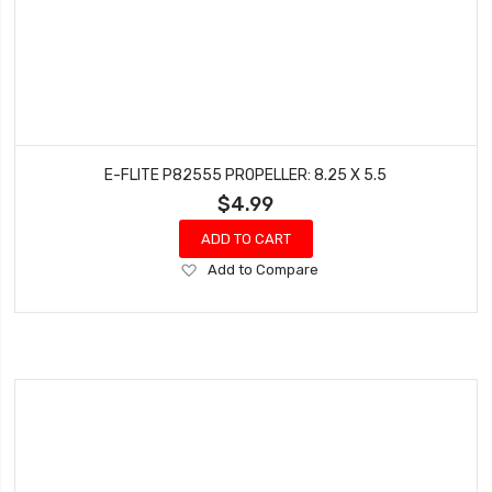
E-FLITE P82555 PROPELLER: 8.25 X 5.5
$4.99
ADD TO CART
Add
Add to Compare
to
Wish
List