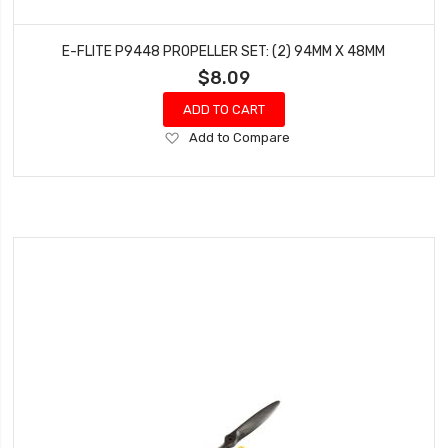
E-FLITE P9448 PROPELLER SET: (2) 94MM X 48MM
$8.09
ADD TO CART
Add
Add to Compare
to
Wish
List