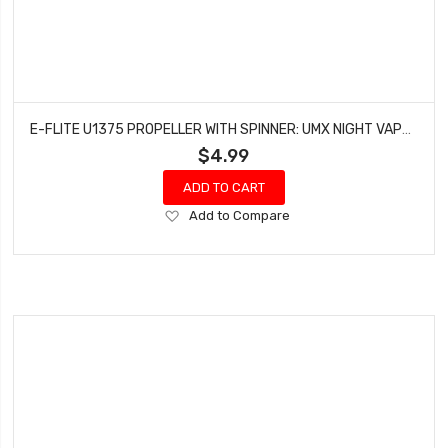
E-FLITE U1375 PROPELLER WITH SPINNER: UMX NIGHT VAPOR
$4.99
ADD TO CART
Add
Add to Compare
to
Wish
List