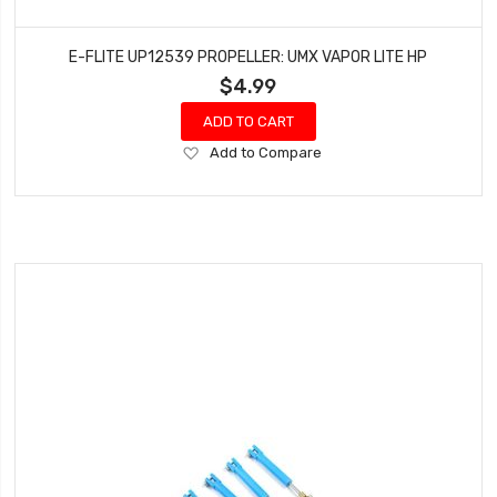
E-FLITE UP12539 PROPELLER: UMX VAPOR LITE HP
$4.99
ADD TO CART
Add
Add to Compare
to
Wish
List