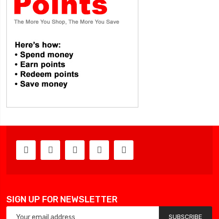
SIGN UP FOR NEWSLETTER
SUBSCRIBE