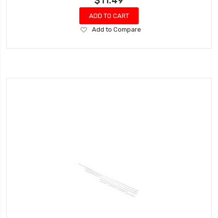
$11.49
ADD TO CART
Add
Add to Compare
to
Wish
List