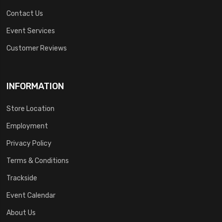
Contact Us
Event Services
Customer Reviews
INFORMATION
Store Location
Employment
Privacy Policy
Terms & Conditions
Trackside
Event Calendar
About Us