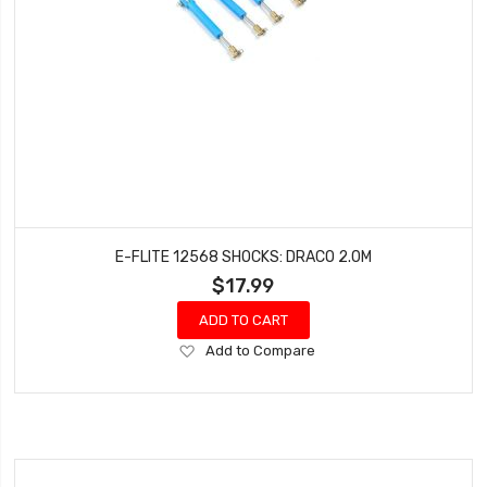
E-FLITE 12568 SHOCKS: DRACO 2.0M
$17.99
ADD TO CART
Add
Add to Compare
to
Wish
List