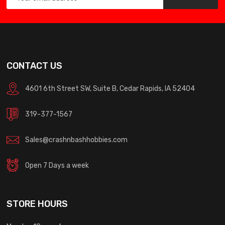
CONTACT US
4601 6th Street SW, Suite B, Cedar Rapids, IA 52404
319-377-1567
Sales@crashnbashhobbies.com
Open 7 Days a week
STORE HOURS