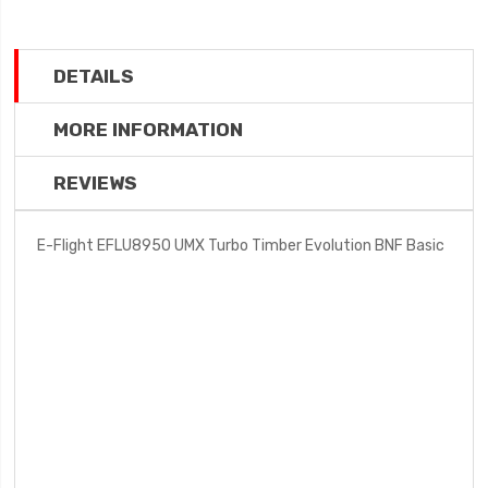
DETAILS
MORE INFORMATION
REVIEWS
E-Flight EFLU8950 UMX Turbo Timber Evolution BNF Basic