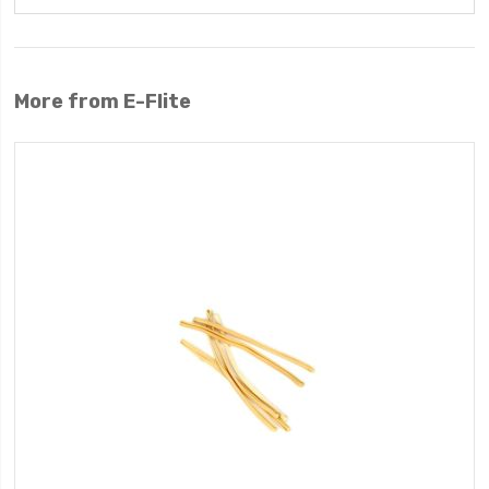
More from E-Flite