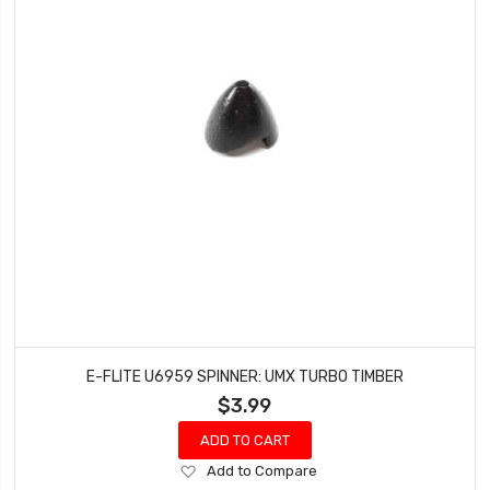
E-FLITE U6959 SPINNER: UMX TURBO TIMBER
$3.99
ADD TO CART
Add
Add to Compare