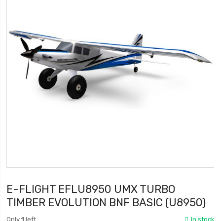
E-FLIGHT EFLU8950 UMX TURBO
TIMBER EVOLUTION BNF BASIC (U8950)
Only
1
left
In stock