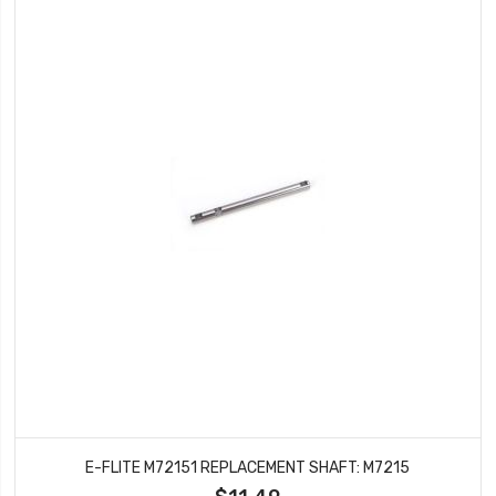
E-FLITE M72151 REPLACEMENT SHAFT: M7215