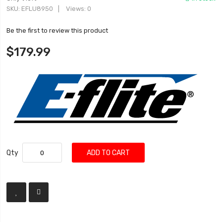
SKU
EFLU8950
Views: 0
Be the first to review this product
$179.99
Qty
ADD TO CART