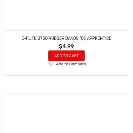
E-FLITE 2738 RUBBER BANDS (8): APPRENTICE
$4.99
ADD TO CART
Add
Add to Compare
to
Wish
List