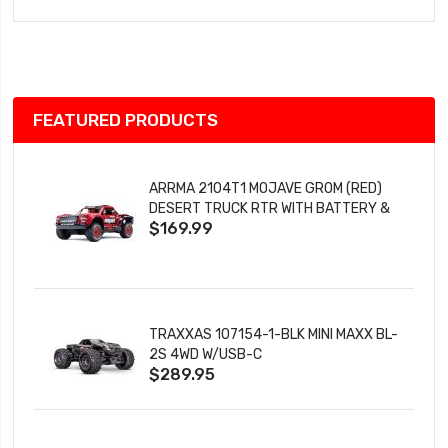
to
Wish
List
FEATURED PRODUCTS
ARRMA 2104T1 MOJAVE GROM (RED)
DESERT TRUCK RTR WITH BATTERY &
$169.99
CHARGER
TRAXXAS 107154-1-BLK MINI MAXX BL-
2S 4WD W/USB-C
$289.95