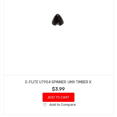
E-FLITE U7954 SPINNER: UMX TIMBER X
$3.99
ADD TO CART
Add
Add to Compare
to
Wish