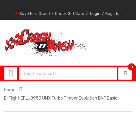
Buy Store Credit
Check Gift Card
Login
Register
0
0
item
Home
E-Flight EFLU8950 UMX Turbo Timber Evolution BNF Basic