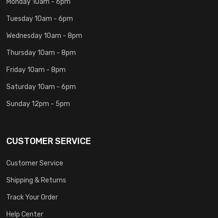
Monday 10am - 6pm
Tuesday 10am - 6pm
Wednesday 10am - 8pm
Thursday 10am - 8pm
Friday 10am - 8pm
Saturday 10am - 6pm
Sunday 12pm - 5pm
CUSTOMER SERVICE
Customer Service
Shipping & Returns
Track Your Order
Help Center