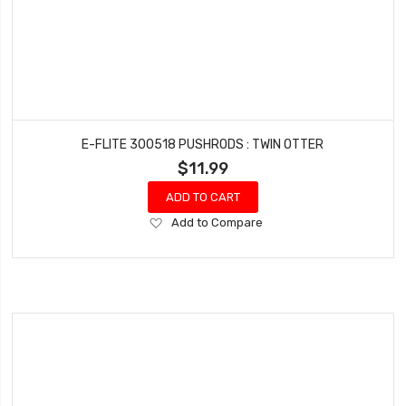
E-FLITE 300518 PUSHRODS : TWIN OTTER
$11.99
ADD TO CART
Add
Add to Compare
to
Wish
List