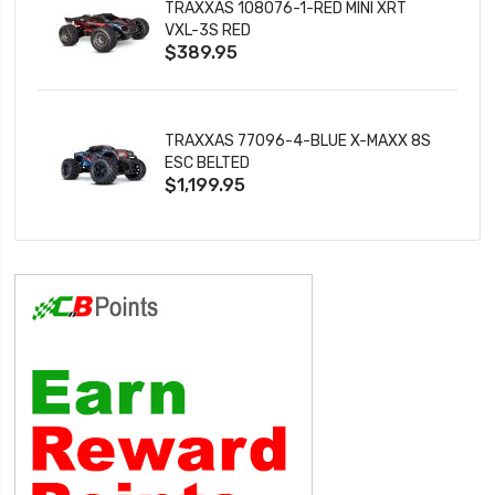
TRAXXAS 108076-1-RED MINI XRT
VXL-3S RED
$389.95
TRAXXAS 77096-4-BLUE X-MAXX 8S
ESC BELTED
$1,199.95