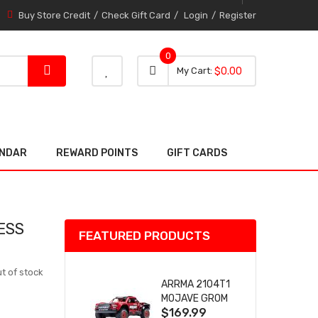
Buy Store Credit
Check Gift Card
Login
Register
0
0 item
0
My Cart
$0.00
item
ENDAR
REWARD POINTS
GIFT CARDS
ESS
FEATURED PRODUCTS
t of stock
ARRMA 2104T1
MOJAVE GROM
$169.99
(RED) DESERT