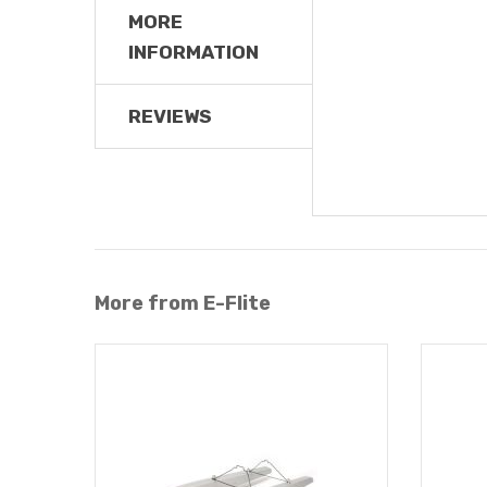
MORE
INFORMATION
REVIEWS
More from E-Flite