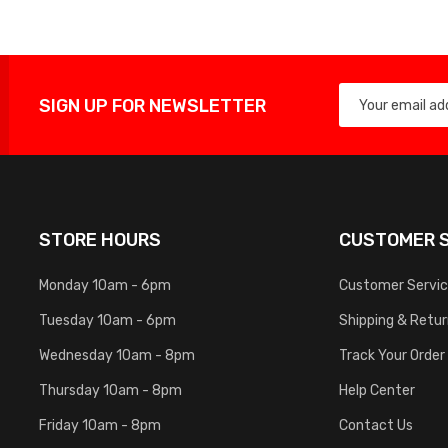
SIGN UP FOR NEWSLETTER
STORE HOURS
CUSTOMER S
Monday 10am - 6pm
Customer Servi
Tuesday 10am - 6pm
Shipping & Retu
Wednesday 10am - 8pm
Track Your Order
Thursday 10am - 8pm
Help Center
Friday 10am - 8pm
Contact Us