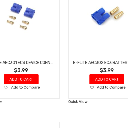
E-FLITE AEC301 EC3 DEVICE CONNECTOR (2)
$3.99
$3.99
ADD TO CART
ADD TO CART
Add
Add
Add to Compare
Add to Compare
to
to
Wish
Wish
w
Quick View
List
List