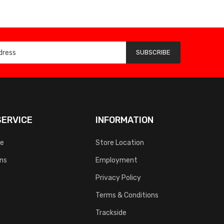
SUBSCRIBE
ERVICE
INFORMATION
ce
Store Location
rns
Employment
Privacy Policy
Terms & Conditions
Trackside