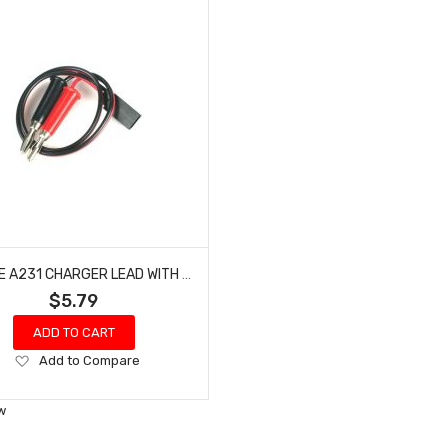
E-FLITE A231 CHARGER LEAD WITH RECEIVER CONNECTOR
$5.79
ADD TO CART
Add
Add to Compare
to
Wish
w
List