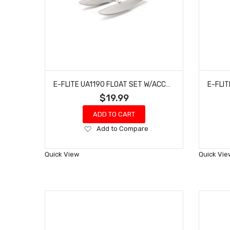
E-FLITE UA1190 FLOAT SET W/ACCESSORIES: UMX CARBON CUB/UMX TIMBER
$19.99
ADD TO CART
Add
Add to Compare
to
Wish
Quick View
Quick Vie
List