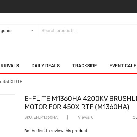
ARRIVALS
DAILY DEALS
TRACKSIDE
EVENT CAL
or 450X RTF
E-FLITE M1360HA 4200KV BRUSHL
MOTOR FOR 450X RTF (M1360HA)
SKU
EFLM1360HA
Views: 0
Ou
Be the first to review this product