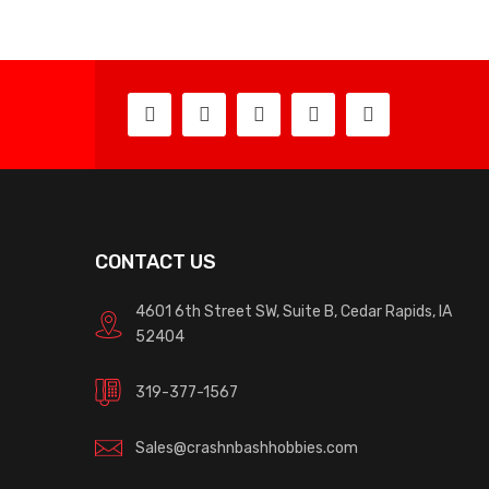
CONTACT US
4601 6th Street SW, Suite B, Cedar Rapids, IA
52404
319-377-1567
Sales@crashnbashhobbies.com