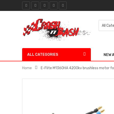
ALL CATEGORIES
NEW 
Home
E-Flite M1360HA 4200kv brushless motor f