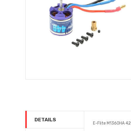
DETAILS
E-Flite M1360HA 42