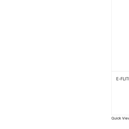
Quick Vie