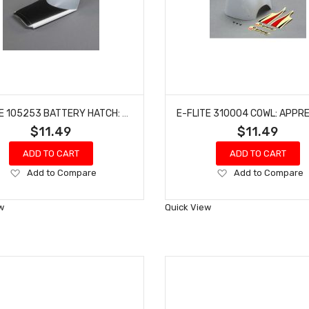
E-FLITE 105253 BATTERY HATCH: TURBO TIMBER EVOLUTION 1.5M
$11.49
$11.49
ADD TO CART
ADD TO CART
Add
Add
Add to Compare
Add to Compare
to
to
Wish
Wish
w
Quick View
List
List