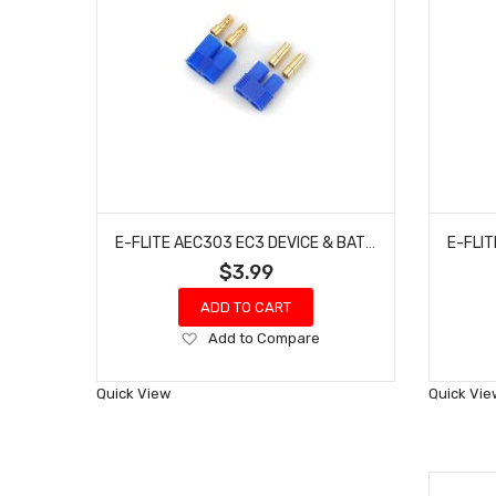
E-FLITE AEC303 EC3 DEVICE & BATTERY CONNECTOR
$3.99
ADD TO CART
Add
Add to Compare
to
Wish
Quick View
Quick Vie
List