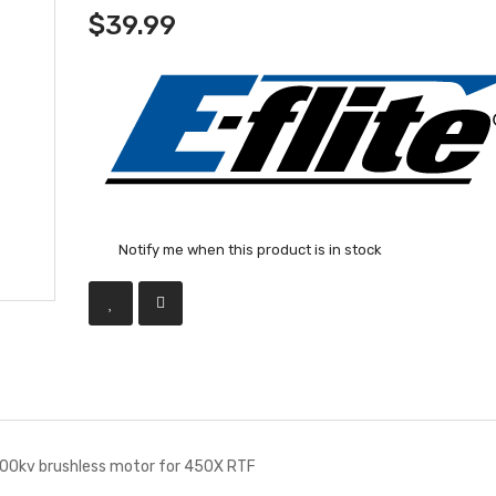
$39.99
Notify me when this product is in stock
00kv brushless motor for 450X RTF