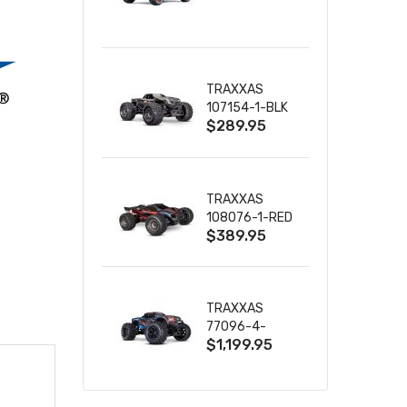
TRUCK RTR
WITH BATTERY
& CHARGER
TRAXXAS
107154-1-BLK
$289.95
MINI MAXX BL-
2S 4WD
W/USB-C
TRAXXAS
108076-1-RED
$389.95
MINI XRT VXL-
3S RED
TRAXXAS
77096-4-
$1,199.95
BLUE X-MAXX
8S ESC BELTED