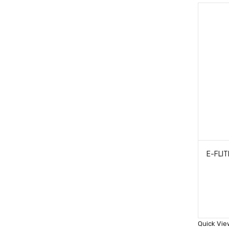
Quick Vie