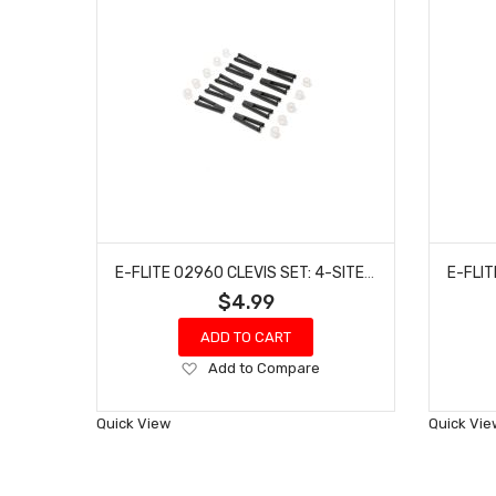
E-FLITE 02960 CLEVIS SET: 4-SITE/ERATIX 3D FF (FLAT FOAMY)
$4.99
ADD TO CART
Add
Add to Compare
to
Wish
Quick View
Quick Vie
List