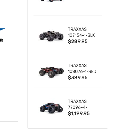
TRUCK RTR
WITH BATTERY
& CHARGER
TRAXXAS
107154-1-BLK
$289.95
MINI MAXX BL-
2S 4WD
W/USB-C
TRAXXAS
108076-1-RED
$389.95
MINI XRT VXL-
3S RED
TRAXXAS
77096-4-
$1,199.95
BLUE X-MAXX
8S ESC BELTED