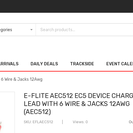
ARRIVALS
DAILY DEALS
TRACKSIDE
EVENT CAL
 6 Wire & Jacks 12Awg
E-FLITE AEC512 EC5 DEVICE CHAR
LEAD WITH 6 WIRE & JACKS 12AWG
(AEC512)
SKU
EFLAEC512
Views: 0
Ou