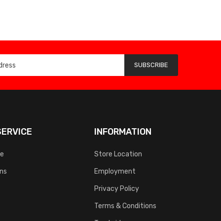
SUBSCRIBE
ERVICE
INFORMATION
ce
Store Location
rns
Employment
Privacy Policy
Terms & Conditions