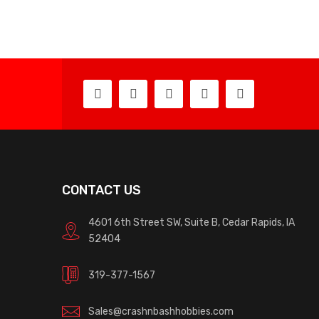
CONTACT US
4601 6th Street SW, Suite B, Cedar Rapids, IA
52404
319-377-1567
Sales@crashnbashhobbies.com