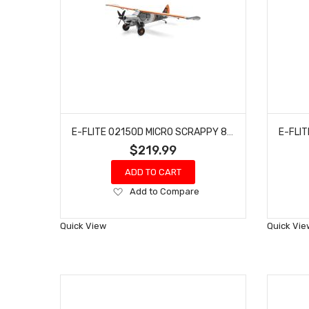
E-FLITE 02150D MICRO SCRAPPY 800MM BNF BASIC
$219.99
ADD TO CART
Add
Add to Compare
to
Wish
Quick View
Quick Vie
List