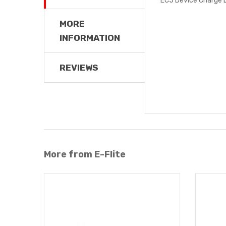
MORE
INFORMATION
REVIEWS
More from E-Flite