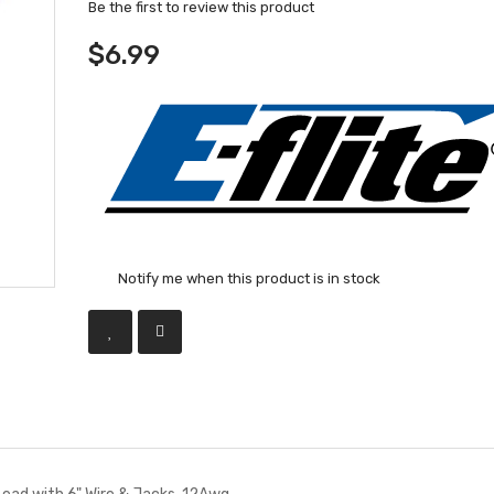
Be the first to review this product
$6.99
Notify me when this product is in stock
ead with 6" Wire & Jacks, 12Awg