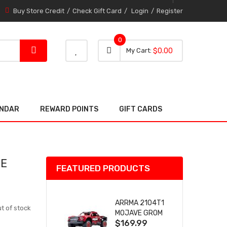
Buy Store Credit
Check Gift Card
Login
Register
0
0 item
0
My Cart
$0.00
item
ENDAR
REWARD POINTS
GIFT CARDS
GE
FEATURED PRODUCTS
ARRMA 2104T1
t of stock
MOJAVE GROM
$169.99
(RED) DESERT