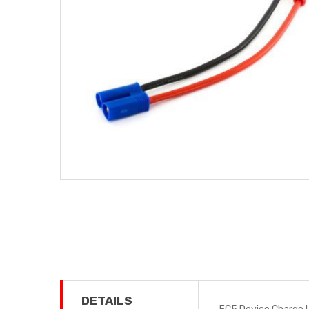
DETAILS
EC5 Device Charge L