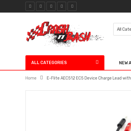
ALL CATEGORIES
NEW 
Home
E-Flite AEC512 EC5 Device Charge Lead with