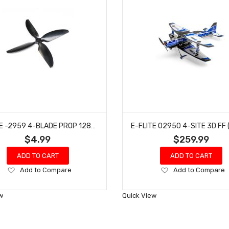
E-FLITE -2959 4-BLADE PROP 128X85.4: MICRO SCRAPPY 800
$4.99
$259.99
ADD TO CART
ADD TO CART
Add
Add
Add to Compare
Add to Compare
to
to
Wish
Wish
w
Quick View
List
List