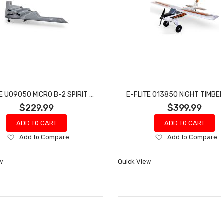
E-FLITE U09050 MICRO B-2 SPIRIT OF AMERICA TWIN 30MM EDF BNF BASIC
$229.99
$399.99
ADD TO CART
ADD TO CART
Add
Add
Add to Compare
Add to Compare
to
to
Wish
Wish
w
Quick View
List
List