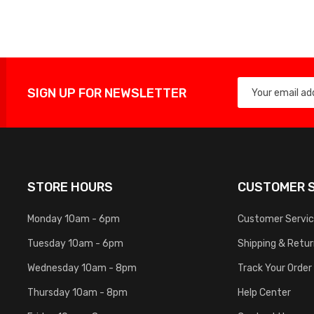
List
SIGN UP FOR NEWSLETTER
STORE HOURS
CUSTOMER S
Monday 10am - 6pm
Customer Servi
Tuesday 10am - 6pm
Shipping & Retu
Wednesday 10am - 8pm
Track Your Order
Thursday 10am - 8pm
Help Center