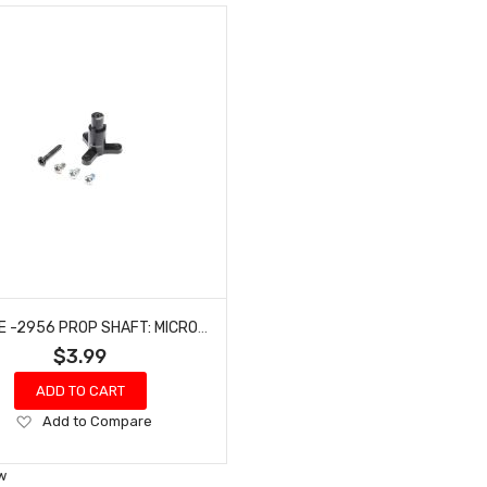
E-FLITE -2956 PROP SHAFT: MICRO SCRAPPY 800
$3.99
ADD TO CART
Add
Add to Compare
to
Wish
w