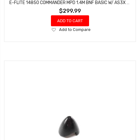
E-FLITE 14850 COMMANDER MPD 1.4M BNF BASIC W/ AS3X & SAFE SELECT
$299.99
ADD TO CART
Add
Add to Compare
to
Wish
List