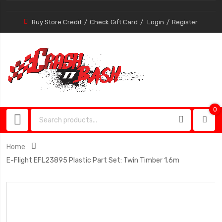
Buy Store Credit
Check Gift Card
Login
Register
0
0
item
Home
E-Flight EFL23895 Plastic Part Set: Twin Timber 1.6m