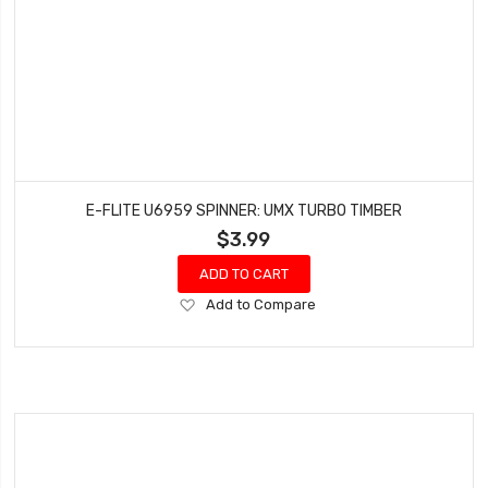
E-FLITE U6959 SPINNER: UMX TURBO TIMBER
$3.99
ADD TO CART
Add
Add to Compare
to
Wish
List