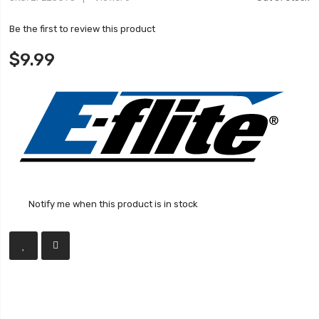
Be the first to review this product
$9.99
Notify me when this product is in stock