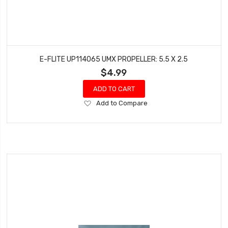
E-FLITE UP114065 UMX PROPELLER: 5.5 X 2.5
$4.99
ADD TO CART
Add
Add to Compare
to
Wish
List