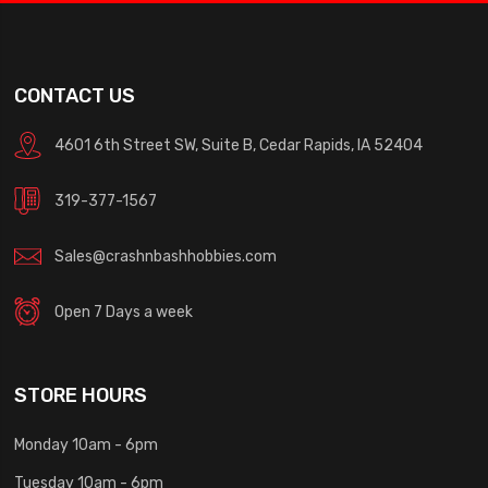
CONTACT US
4601 6th Street SW, Suite B, Cedar Rapids, IA 52404
319-377-1567
Sales@crashnbashhobbies.com
Open 7 Days a week
STORE HOURS
Monday 10am - 6pm
Tuesday 10am - 6pm