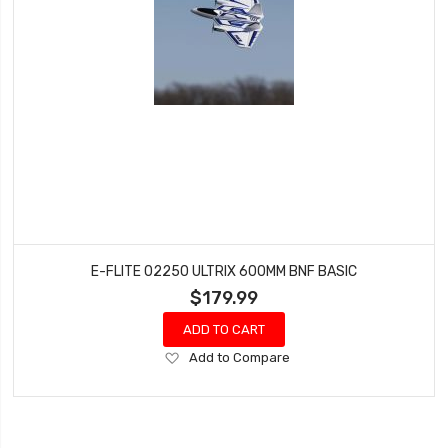
E-FLITE 02250 ULTRIX 600MM BNF BASIC
$179.99
ADD TO CART
Add
Add to Compare
to
Wish
List