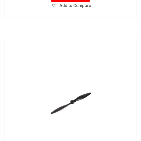
Add
Add to Compare
to
Wish
List