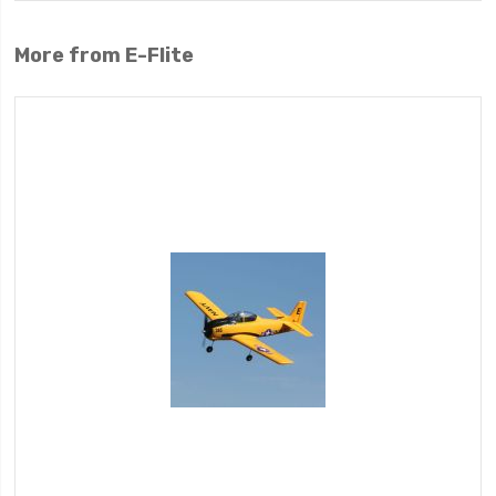
More from E-Flite