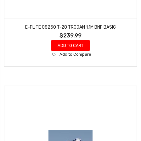
E-FLITE 08250 T-28 TROJAN 1.1M BNF BASIC
$239.99
ADD TO CART
Add
Add to Compare
to
Wish
List