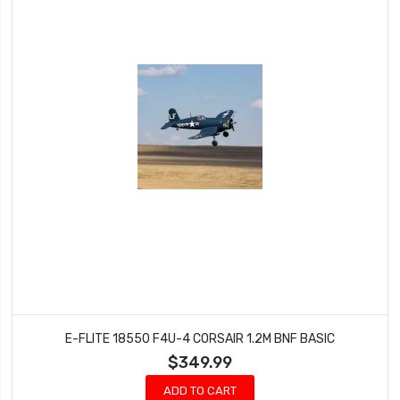
E-FLITE 18550 F4U-4 CORSAIR 1.2M BNF BASIC
$349.99
ADD TO CART