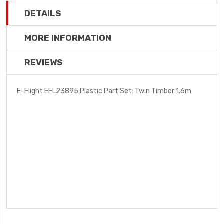
DETAILS
MORE INFORMATION
REVIEWS
E-Flight EFL23895 Plastic Part Set: Twin Timber 1.6m