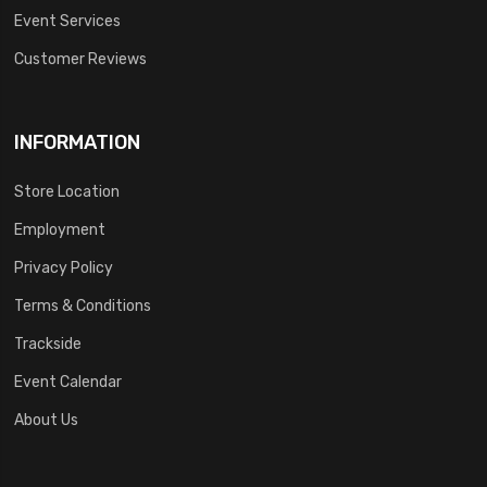
Event Services
Customer Reviews
INFORMATION
Store Location
Employment
Privacy Policy
Terms & Conditions
Trackside
Event Calendar
About Us