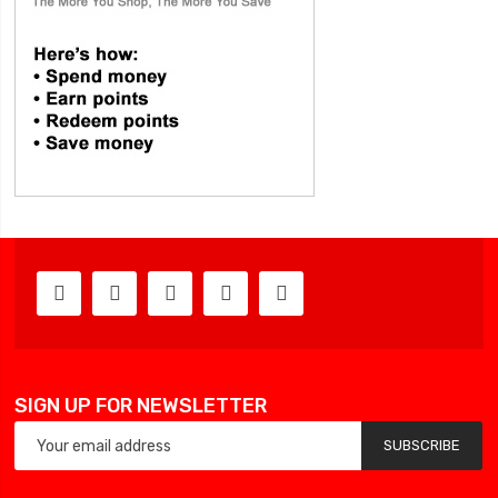
SIGN UP FOR NEWSLETTER
SUBSCRIBE