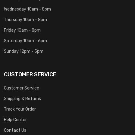
Wednesday 10am - 8pm
Thursday 10am - 8pm
Friday 10am - 8pm
Saturday 10am - 6pm
Sunday 12pm - 5pm
CUSTOMER SERVICE
Customer Service
Shipping & Returns
Track Your Order
Help Center
Contact Us