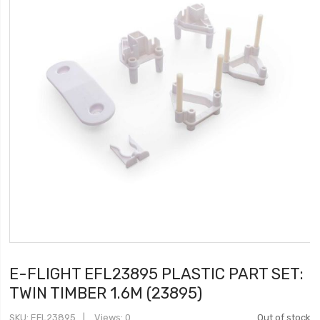
E-FLIGHT EFL23895 PLASTIC PART SET:
TWIN TIMBER 1.6M (23895)
SKU
EFL23895
Views: 0
Out of stock