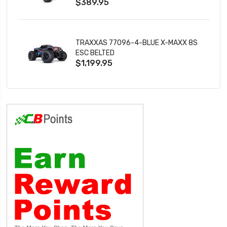
$389.95
TRAXXAS 77096-4-BLUE X-MAXX 8S
ESC BELTED
$1,199.95