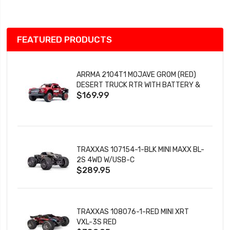
List
FEATURED PRODUCTS
ARRMA 2104T1 MOJAVE GROM (RED)
DESERT TRUCK RTR WITH BATTERY &
$169.99
CHARGER
TRAXXAS 107154-1-BLK MINI MAXX BL-
2S 4WD W/USB-C
$289.95
TRAXXAS 108076-1-RED MINI XRT
VXL-3S RED