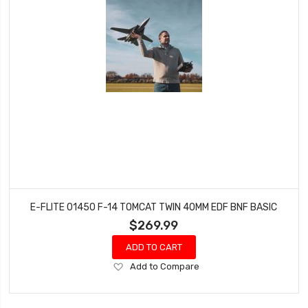
E-FLITE 01450 F-14 TOMCAT TWIN 40MM EDF BNF BASIC
$269.99
ADD TO CART
Add
Add to Compare
to
Wish