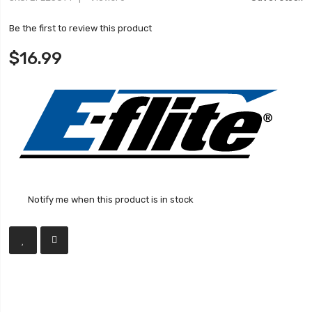
Be the first to review this product
$16.99
Notify me when this product is in stock