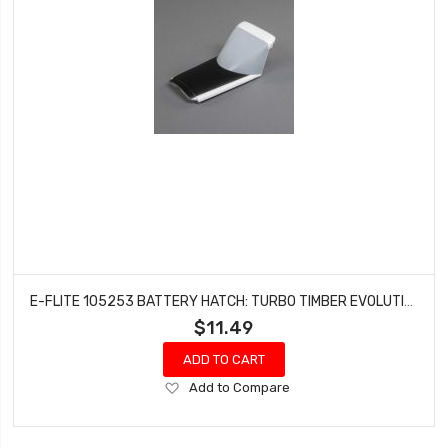
E-FLITE 105253 BATTERY HATCH: TURBO TIMBER EVOLUTION 1.5M
$11.49
ADD TO CART
Add
Add to Compare
to
Wish