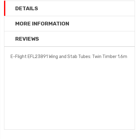
DETAILS
MORE INFORMATION
REVIEWS
E-Flight EFL23891 Wing and Stab Tubes: Twin Timber 1.6m