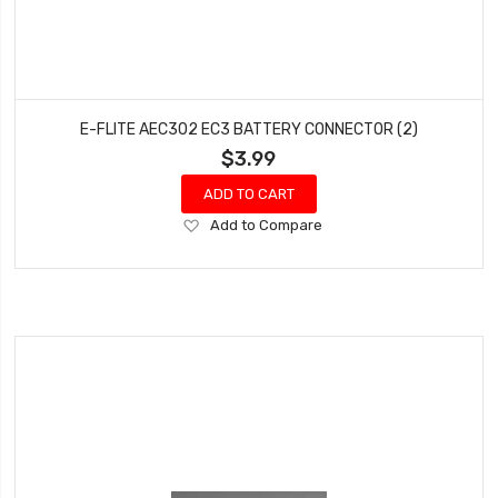
E-FLITE AEC302 EC3 BATTERY CONNECTOR (2)
$3.99
ADD TO CART
Add
Add to Compare
to
Wish
List