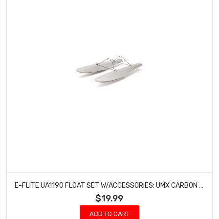
E-FLITE UA1190 FLOAT SET W/ACCESSORIES: UMX CARBON CUB/UMX TIMBER
$19.99
ADD TO CART