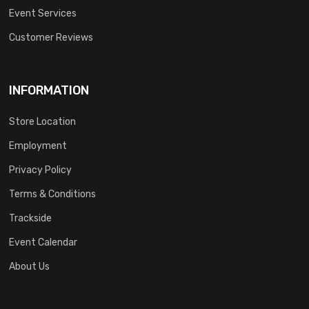
Event Services
Customer Reviews
INFORMATION
Store Location
Employment
Privacy Policy
Terms & Conditions
Trackside
Event Calendar
About Us