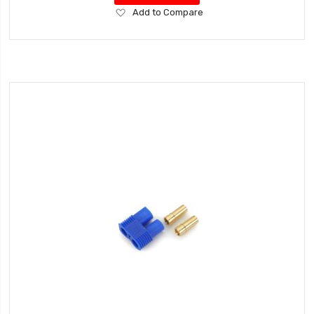
Add
Add to Compare
to
Wish
List