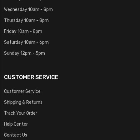
Wednesday 10am - 8pm
Thursday 10am - 8pm
Friday 10am - 8pm
Saturday 10am - 6pm
Sunday 12pm - 5pm
CUSTOMER SERVICE
Customer Service
Shipping & Returns
Track Your Order
Help Center
Contact Us