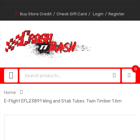
Buy Store Credit
Check Gift Card
Login
Register
0
0
item
Home
E-Flight EFL23891 Wing and Stab Tubes: Twin Timber 1.6m