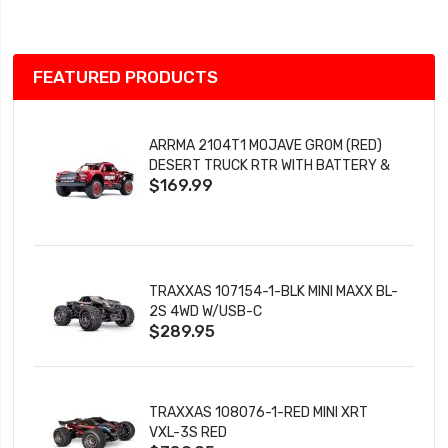
List
FEATURED PRODUCTS
ARRMA 2104T1 MOJAVE GROM (RED)
DESERT TRUCK RTR WITH BATTERY &
$169.99
CHARGER
TRAXXAS 107154-1-BLK MINI MAXX BL-
2S 4WD W/USB-C
$289.95
TRAXXAS 108076-1-RED MINI XRT
VXL-3S RED