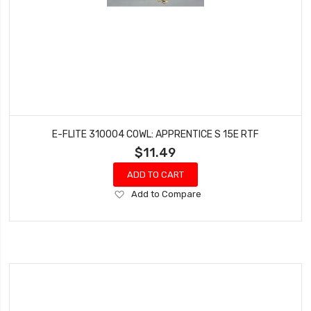
E-FLITE 310004 COWL: APPRENTICE S 15E RTF
$11.49
ADD TO CART
Add
Add to Compare
to
Wish
List