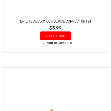
E-FLITE AEC301 EC3 DEVICE CONNECTOR (2)
$3.99
ADD TO CART
Add
Add to Compare
to
Wish
List