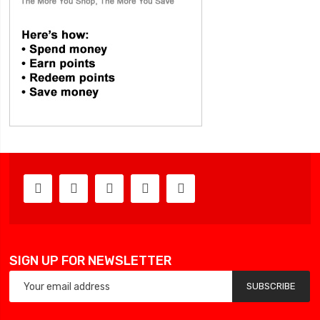
SIGN UP FOR NEWSLETTER
SUBSCRIBE