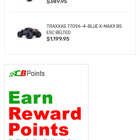
$389.95
TRAXXAS 77096-4-BLUE X-MAXX 8S
ESC BELTED
$1,199.95