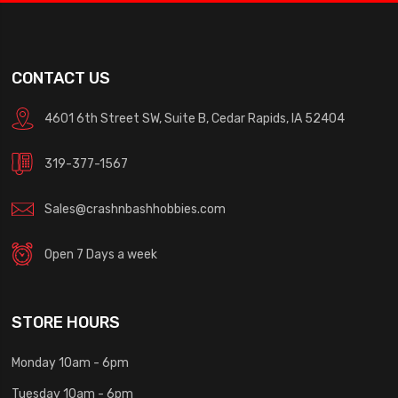
CONTACT US
4601 6th Street SW, Suite B, Cedar Rapids, IA 52404
319-377-1567
Sales@crashnbashhobbies.com
Open 7 Days a week
STORE HOURS
Monday 10am - 6pm
Tuesday 10am - 6pm