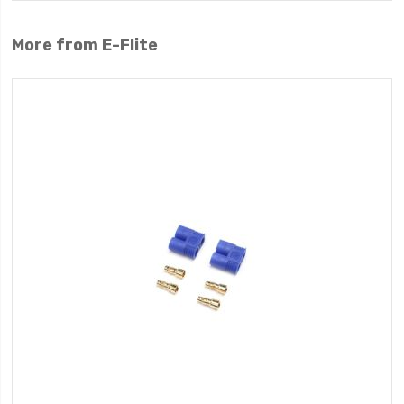
More from E-Flite