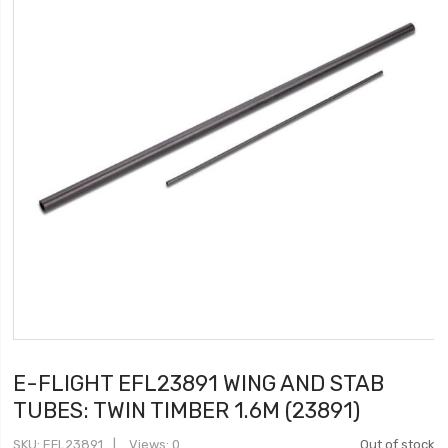
E-FLIGHT EFL23891 WING AND STAB
TUBES: TWIN TIMBER 1.6M (23891)
SKU
EFL23891
Views: 0
Out of stock