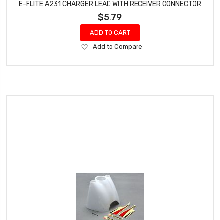
E-FLITE A231 CHARGER LEAD WITH RECEIVER CONNECTOR
$5.79
ADD TO CART
Add
Add to Compare
to
Wish
List