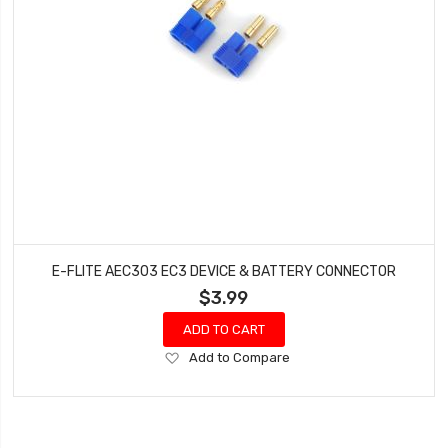
E-FLITE AEC303 EC3 DEVICE & BATTERY CONNECTOR
$3.99
ADD TO CART
Add
Add to Compare
to
Wish
List