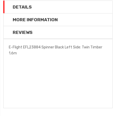
DETAILS
MORE INFORMATION
REVIEWS
E-Flight EFL23884 Spinner Black Left Side: Twin Timber
1.6m