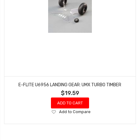
E-FLITE U6956 LANDING GEAR: UMX TURBO TIMBER
$19.59
ADD TO CART
Add
Add to Compare
to
Wish
List