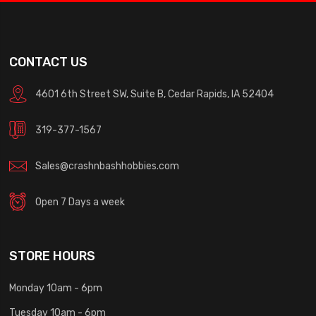
CONTACT US
4601 6th Street SW, Suite B, Cedar Rapids, IA 52404
319-377-1567
Sales@crashnbashhobbies.com
Open 7 Days a week
STORE HOURS
Monday 10am - 6pm
Tuesday 10am - 6pm