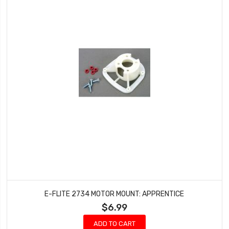
E-FLITE 2734 MOTOR MOUNT: APPRENTICE
$6.99
ADD TO CART