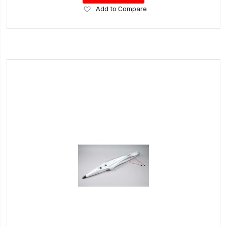
Add
Add to Compare
to
Wish
List