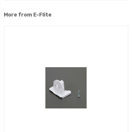
More from E-Flite