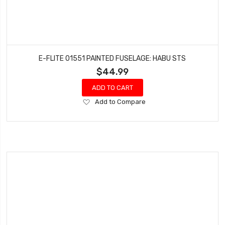
E-FLITE 01551 PAINTED FUSELAGE: HABU STS
$44.99
ADD TO CART
Add
Add to Compare
to
Wish
List