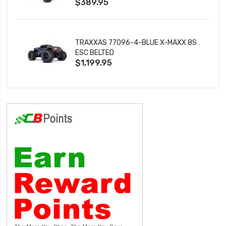
$389.95
TRAXXAS 77096-4-BLUE X-MAXX 8S
ESC BELTED
$1,199.95