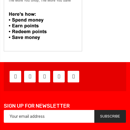
SIGN UP FOR NEWSLETTER
SUBSCRIBE