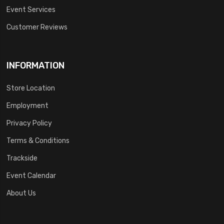
Event Services
Customer Reviews
INFORMATION
Store Location
Employment
Privacy Policy
Terms & Conditions
Trackside
Event Calendar
About Us