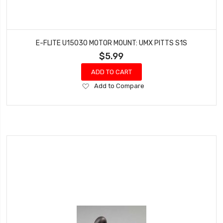
E-FLITE U15030 MOTOR MOUNT: UMX PITTS S1S
$5.99
ADD TO CART
Add
Add to Compare
to
Wish
List