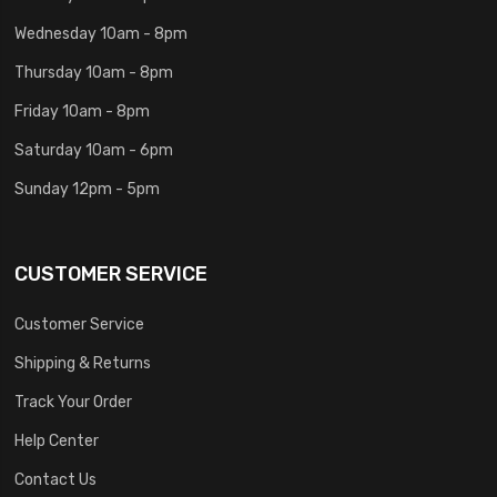
Wednesday 10am - 8pm
Thursday 10am - 8pm
Friday 10am - 8pm
Saturday 10am - 6pm
Sunday 12pm - 5pm
CUSTOMER SERVICE
Customer Service
Shipping & Returns
Track Your Order
Help Center
Contact Us