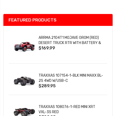
List
FEATURED PRODUCTS
ARRMA 2104T1 MOJAVE GROM (RED)
DESERT TRUCK RTR WITH BATTERY &
$169.99
CHARGER
TRAXXAS 107154-1-BLK MINI MAXX BL-
2S 4WD W/USB-C
$289.95
TRAXXAS 108076-1-RED MINI XRT
VXL-3S RED