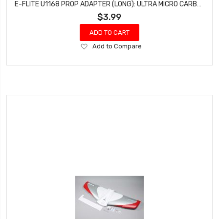
E-FLITE U1168 PROP ADAPTER (LONG): ULTRA MICRO CARBON CUB SS
$3.99
ADD TO CART
Add
Add to Compare
to
Wish
List