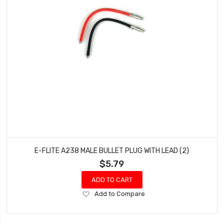
E-FLITE A238 MALE BULLET PLUG WITH LEAD (2)
$5.79
ADD TO CART
Add
Add to Compare
to
Wish