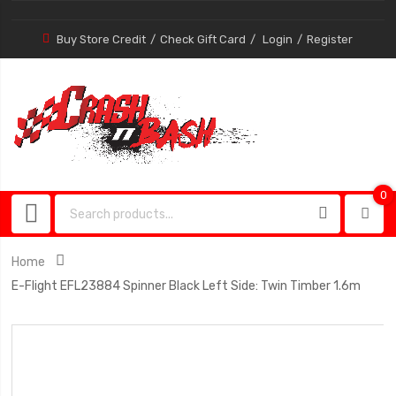
Buy Store Credit
Check Gift Card
Login
Register
0
0
item
Home
E-Flight EFL23884 Spinner Black Left Side: Twin Timber 1.6m