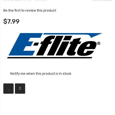
Be the first to review this product
$7.99
Notify me when this product is in stock