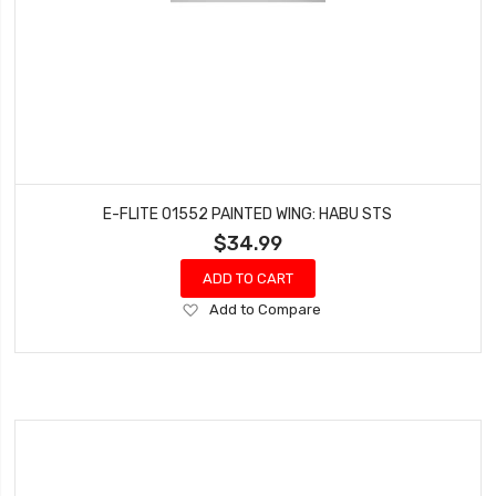
E-FLITE 01552 PAINTED WING: HABU STS
$34.99
ADD TO CART
Add
Add to Compare
to
Wish
List