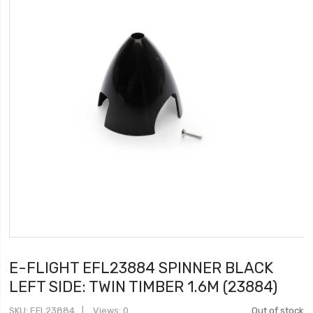
E-FLIGHT EFL23884 SPINNER BLACK
LEFT SIDE: TWIN TIMBER 1.6M (23884)
SKU
EFL23884
Views: 0
Out of stock