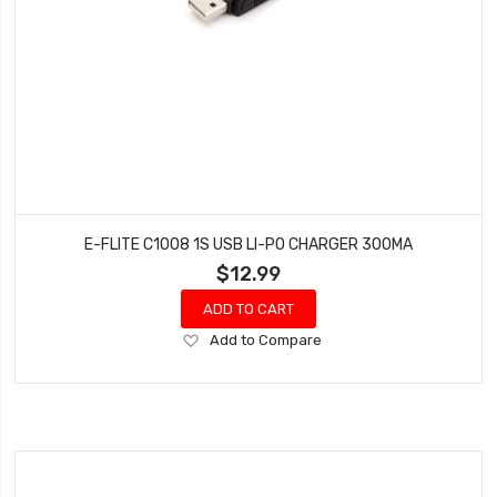
E-FLITE C1008 1S USB LI-PO CHARGER 300MA
$12.99
ADD TO CART
Add
Add to Compare
to
Wish
List