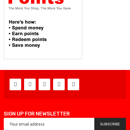
SIGN UP FOR NEWSLETTER
SUBSCRIBE