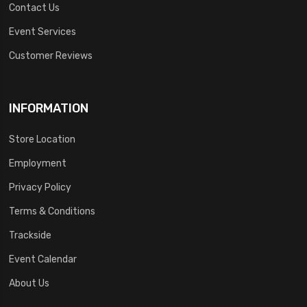
Contact Us
Event Services
Customer Reviews
INFORMATION
Store Location
Employment
Privacy Policy
Terms & Conditions
Trackside
Event Calendar
About Us