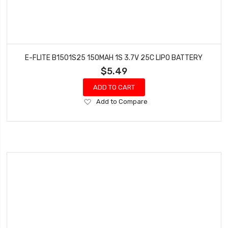
E-FLITE B1501S25 150MAH 1S 3.7V 25C LIPO BATTERY
$5.49
ADD TO CART
Add
Add to Compare
to
Wish
List