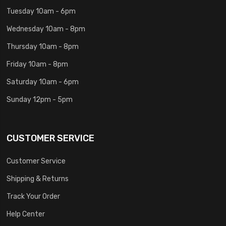
Tuesday 10am - 6pm
Wednesday 10am - 8pm
Thursday 10am - 8pm
Friday 10am - 8pm
Saturday 10am - 6pm
Sunday 12pm - 5pm
CUSTOMER SERVICE
Customer Service
Shipping & Returns
Track Your Order
Help Center