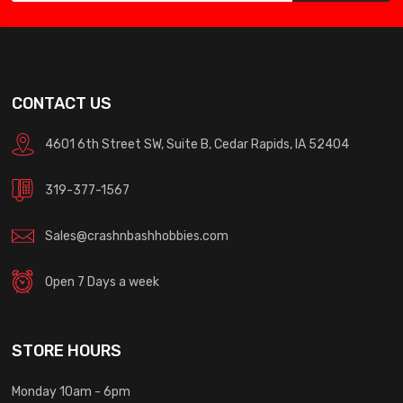
CONTACT US
4601 6th Street SW, Suite B, Cedar Rapids, IA 52404
319-377-1567
Sales@crashnbashhobbies.com
Open 7 Days a week
STORE HOURS
Monday 10am - 6pm