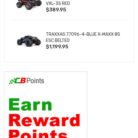
VXL-3S RED
$389.95
TRAXXAS 77096-4-BLUE X-MAXX 8S
ESC BELTED
$1,199.95