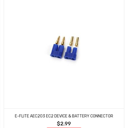
E-FLITE AEC203 EC2 DEVICE & BATTERY CONNECTOR
$2.99