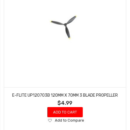
E-FLITE UP120703B 120MM X 70MM 3 BLADE PROPELLER
$4.99
ADD TO CART
Add
Add to Compare
to