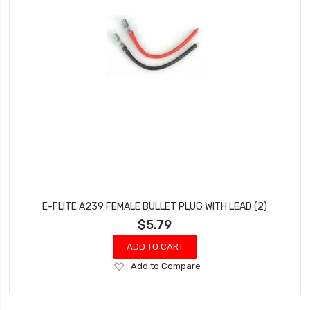
E-FLITE A239 FEMALE BULLET PLUG WITH LEAD (2)
$5.79
ADD TO CART
Add
Add to Compare
to
Wish
List