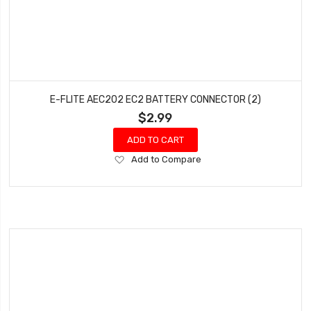
E-FLITE AEC202 EC2 BATTERY CONNECTOR (2)
$2.99
ADD TO CART
Add
Add to Compare
to
Wish
List