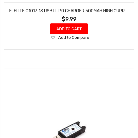
E-FLITE C1013 1S USB LI-PO CHARGER 500MAH HIGH CURRENT UMX
$9.99
ADD TO CART
Add
Add to Compare
to
Wish
List