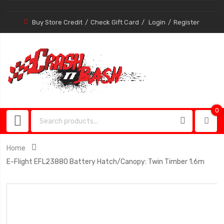
Buy Store Credit
Check Gift Card
Login
Register
0
0
item
Home
E-Flight EFL23880 Battery Hatch/Canopy: Twin Timber 1.6m