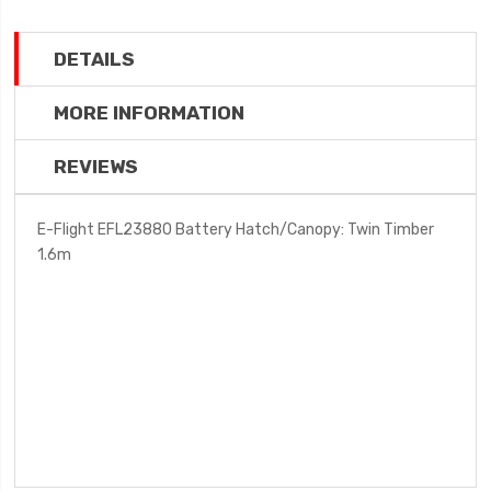
DETAILS
MORE INFORMATION
REVIEWS
E-Flight EFL23880 Battery Hatch/Canopy: Twin Timber
1.6m