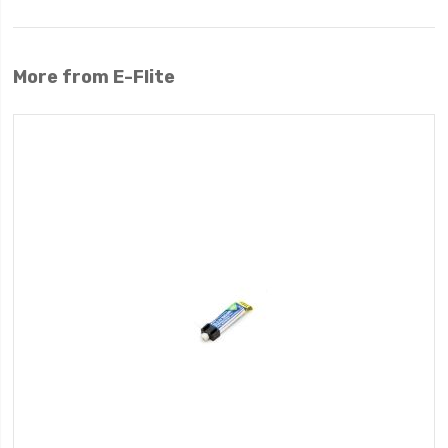
More from E-Flite