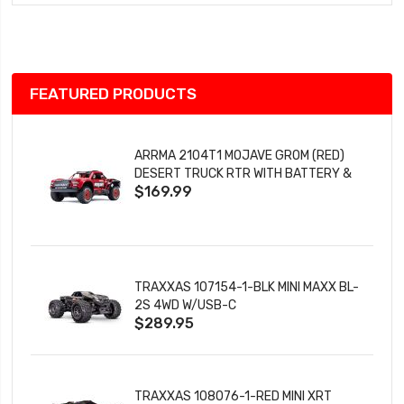
Wish
List
FEATURED PRODUCTS
ARRMA 2104T1 MOJAVE GROM (RED)
DESERT TRUCK RTR WITH BATTERY &
$169.99
CHARGER
TRAXXAS 107154-1-BLK MINI MAXX BL-
2S 4WD W/USB-C
$289.95
TRAXXAS 108076-1-RED MINI XRT