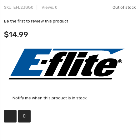
SKU
EFL23880
Views: 0
Out of stock
Be the first to review this product
$14.99
Notify me when this product is in stock