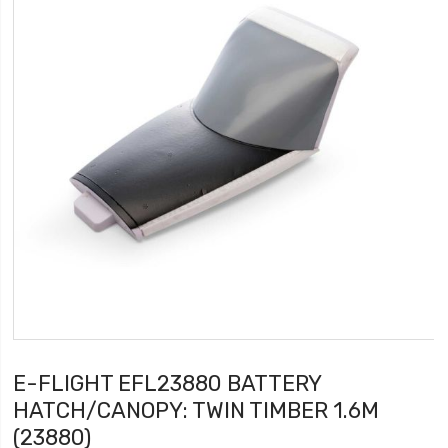
E-FLIGHT EFL23880 BATTERY
HATCH/CANOPY: TWIN TIMBER 1.6M
(23880)