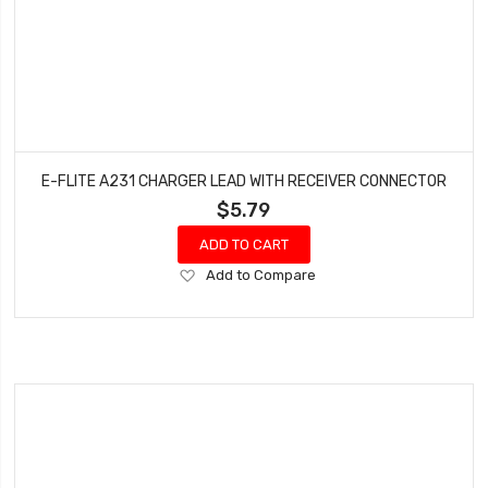
E-FLITE A231 CHARGER LEAD WITH RECEIVER CONNECTOR
$5.79
ADD TO CART
Add
Add to Compare
to
Wish
List