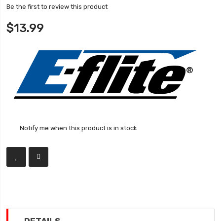
Be the first to review this product
$13.99
Notify me when this product is in stock