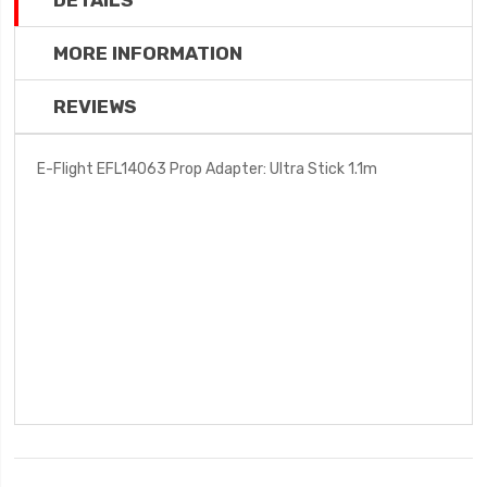
DETAILS
MORE INFORMATION
REVIEWS
E-Flight EFL14063 Prop Adapter: Ultra Stick 1.1m