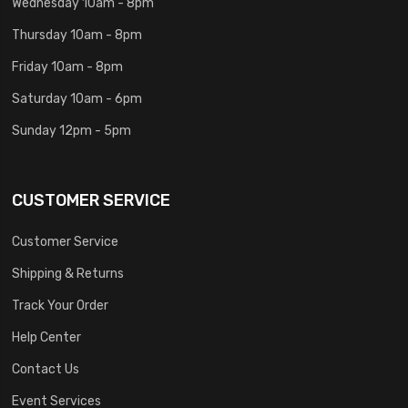
Wednesday 10am - 8pm
Thursday 10am - 8pm
Friday 10am - 8pm
Saturday 10am - 6pm
Sunday 12pm - 5pm
CUSTOMER SERVICE
Customer Service
Shipping & Returns
Track Your Order
Help Center
Contact Us
Event Services