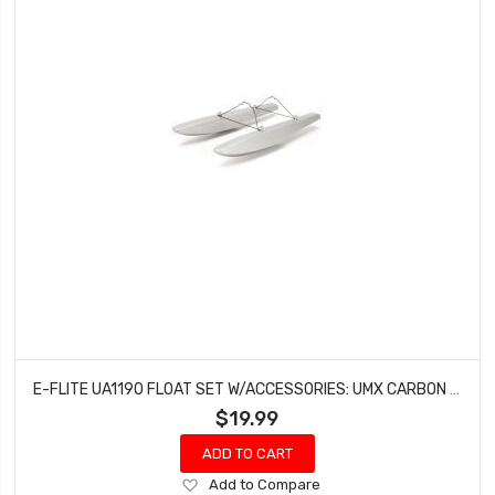
E-FLITE UA1190 FLOAT SET W/ACCESSORIES: UMX CARBON CUB/UMX TIMBER
$19.99
ADD TO CART
Add
Add to Compare