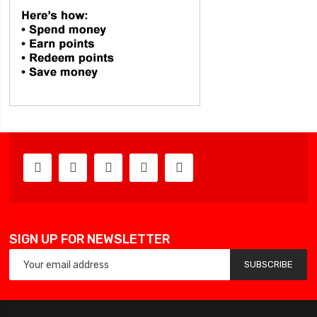
SIGN UP FOR NEWSLETTER
SUBSCRIBE