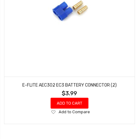
E-FLITE AEC302 EC3 BATTERY CONNECTOR (2)
$3.99
ADD TO CART
Add
Add to Compare
to
Wish
List