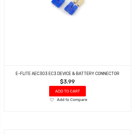
E-FLITE AEC303 EC3 DEVICE & BATTERY CONNECTOR
$3.99
ADD TO CART
Add
Add to Compare
to
Wish
List