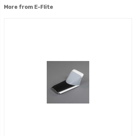
More from E-Flite