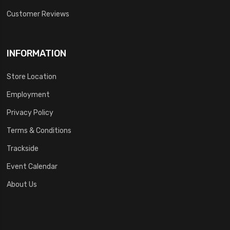
Customer Reviews
INFORMATION
Store Location
Employment
Privacy Policy
Terms & Conditions
Trackside
Event Calendar
About Us