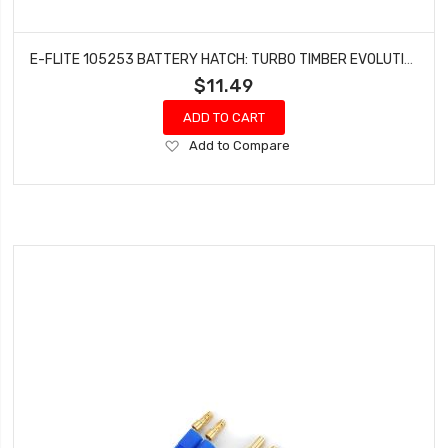
E-FLITE 105253 BATTERY HATCH: TURBO TIMBER EVOLUTION 1.5M
$11.49
ADD TO CART
Add
Add to Compare
to
Wish
List