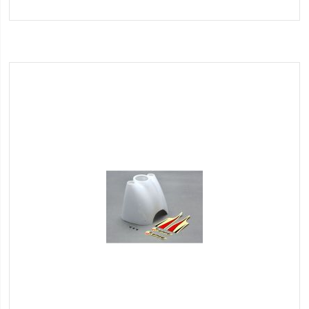
to
Wish
List