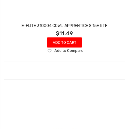
E-FLITE 310004 COWL: APPRENTICE S 15E RTF
$11.49
ADD TO CART
Add
Add to Compare
to
Wish
List