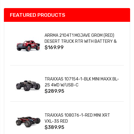
FEATURED PRODUCTS
ARRMA 2104T1 MOJAVE GROM (RED)
DESERT TRUCK RTR WITH BATTERY &
$169.99
CHARGER
TRAXXAS 107154-1-BLK MINI MAXX BL-
2S 4WD W/USB-C
$289.95
TRAXXAS 108076-1-RED MINI XRT
VXL-3S RED
$389.95