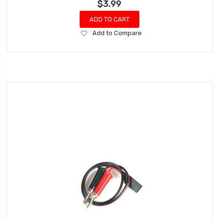
$3.99
ADD TO CART
Add
Add to Compare
to
Wish
List