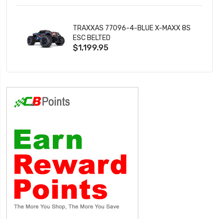
TRAXXAS 77096-4-BLUE X-MAXX 8S
ESC BELTED
$1,199.95