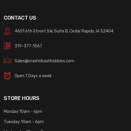
CONTACT US
4601 6th Street SW, Suite B, Cedar Rapids, IA 52404
319-377-1567
Sales@crashnbashhobbies.com
Open 7 Days a week
STORE HOURS
Monday 10am - 6pm
Tuesday 10am - 6pm