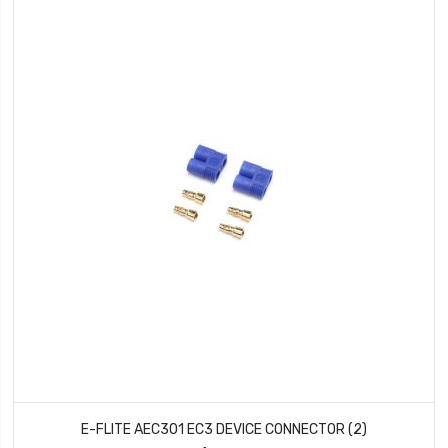
E-FLITE AEC301 EC3 DEVICE CONNECTOR (2)