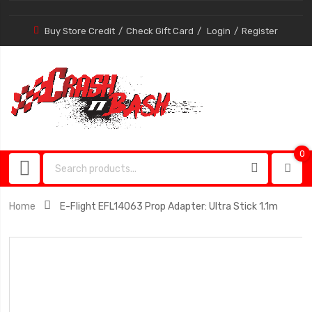
Buy Store Credit
Check Gift Card
Login
Register
0
0
item
Home
E-Flight EFL14063 Prop Adapter: Ultra Stick 1.1m