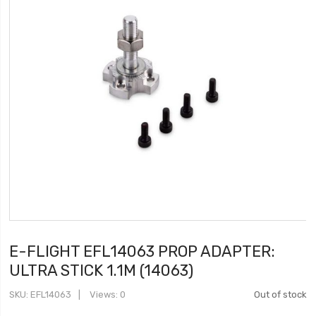
E-FLIGHT EFL14063 PROP ADAPTER:
ULTRA STICK 1.1M (14063)
SKU
EFL14063
Views: 0
Out of stock