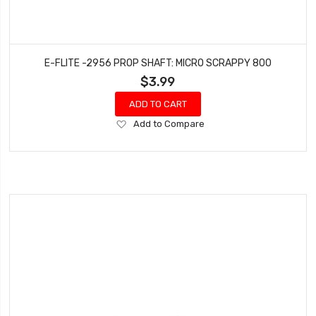
E-FLITE -2956 PROP SHAFT: MICRO SCRAPPY 800
$3.99
ADD TO CART
Add
Add to Compare
to
Wish
List