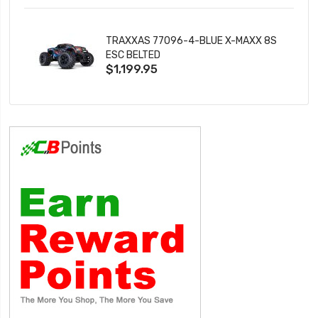
TRAXXAS 77096-4-BLUE X-MAXX 8S
ESC BELTED
$1,199.95