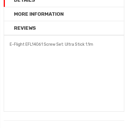
DETAILS
MORE INFORMATION
REVIEWS
E-Flight EFL14061 Screw Set: Ultra Stick 1.1m