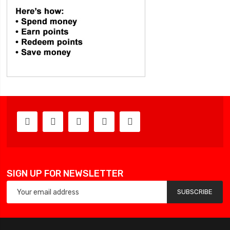
SIGN UP FOR NEWSLETTER
SUBSCRIBE