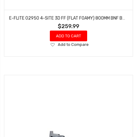
E-FLITE 02950 4-SITE 3D FF (FLAT FOAMY) 800MM BNF BASIC WITH AS3X AND SAFE SELECT
$259.99
ADD TO CART
Add
Add to Compare
to
Wish
List