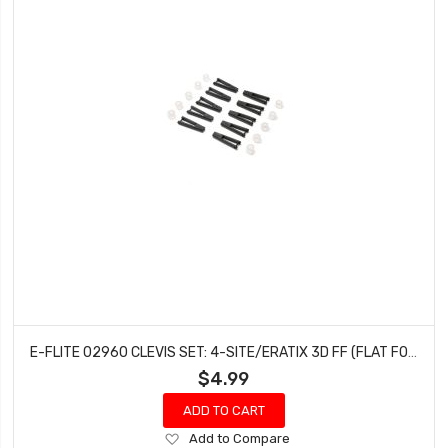
E-FLITE 02960 CLEVIS SET: 4-SITE/ERATIX 3D FF (FLAT FOAMY)
$4.99
ADD TO CART
Add
Add to Compare