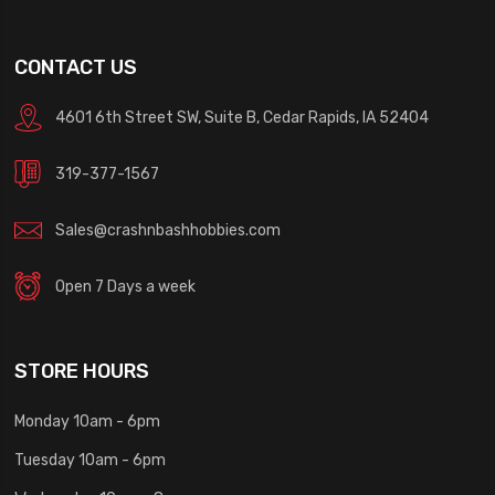
CONTACT US
4601 6th Street SW, Suite B, Cedar Rapids, IA 52404
319-377-1567
Sales@crashnbashhobbies.com
Open 7 Days a week
STORE HOURS
Monday 10am - 6pm
Tuesday 10am - 6pm