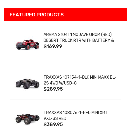
FEATURED PRODUCTS
ARRMA 2104T1 MOJAVE GROM (RED)
DESERT TRUCK RTR WITH BATTERY &
$169.99
CHARGER
TRAXXAS 107154-1-BLK MINI MAXX BL-
2S 4WD W/USB-C
$289.95
TRAXXAS 108076-1-RED MINI XRT
VXL-3S RED
$389.95