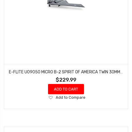
E-FLITE U09050 MICRO B-2 SPIRIT OF AMERICA TWIN 30MM EDF BNF BASIC
$229.99
ADD TO CART
Add
Add to Compare
to
Wish
List