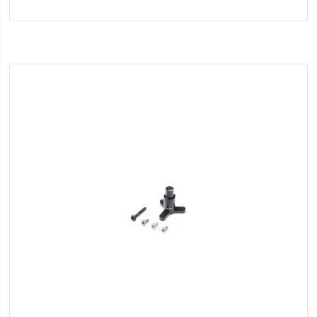
to
Wish
List