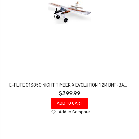
E-FLITE 013850 NIGHT TIMBER X EVOLUTION 1.2M BNF-BASIC WITH AS3X AND SAFE SELECT
$399.99
ADD TO CART
Add
Add to Compare
to
Wish
List