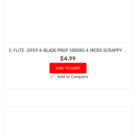
E-FLITE -2959 4-BLADE PROP 128X85.4: MICRO SCRAPPY 800
$4.99
ADD TO CART
Add
Add to Compare
to
Wish
List