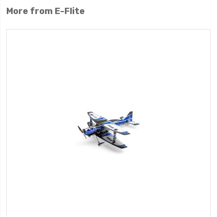
More from E-Flite