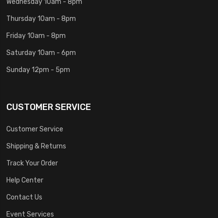
Wednesday 10am - 8pm
Thursday 10am - 8pm
Friday 10am - 8pm
Saturday 10am - 6pm
Sunday 12pm - 5pm
CUSTOMER SERVICE
Customer Service
Shipping & Returns
Track Your Order
Help Center
Contact Us
Event Services