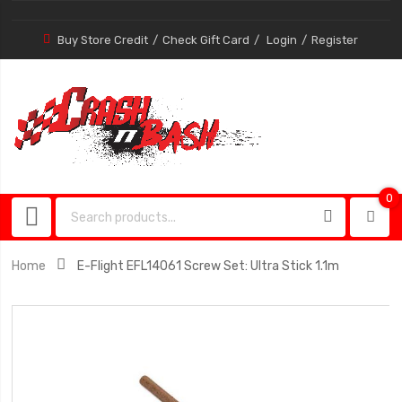
Buy Store Credit
Check Gift Card
Login
Register
0
0
item
Home
E-Flight EFL14061 Screw Set: Ultra Stick 1.1m