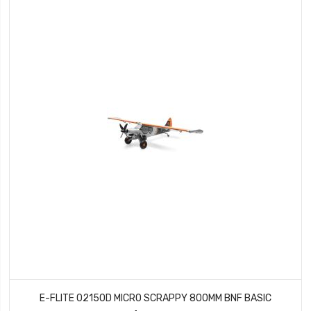
E-FLITE 02150D MICRO SCRAPPY 800MM BNF BASIC