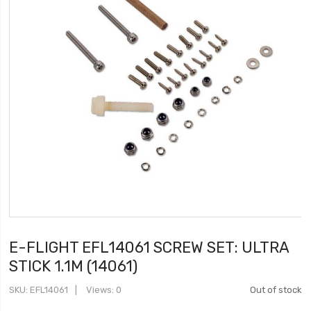
E-FLIGHT EFL14061 SCREW SET: ULTRA
STICK 1.1M (14061)
SKU
EFL14061
Views: 0
Out of stock