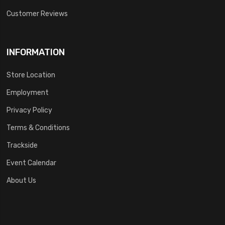
Customer Reviews
INFORMATION
Store Location
Employment
Privacy Policy
Terms & Conditions
Trackside
Event Calendar
About Us