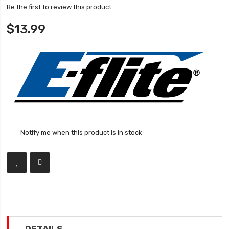
Be the first to review this product
$13.99
Notify me when this product is in stock