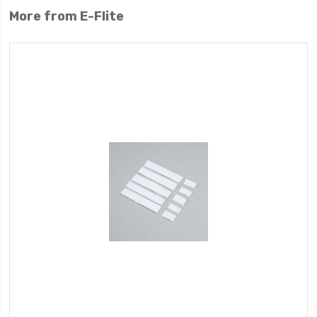
More from E-Flite