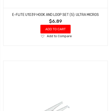
E-FLITE U1039 HOOK AND LOOP SET (5): ULTRA MICROS
$6.89
ADD TO CART
Add
Add to Compare
to
Wish
List