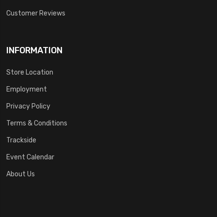
Customer Reviews
INFORMATION
Store Location
Employment
Privacy Policy
Terms & Conditions
Trackside
Event Calendar
About Us