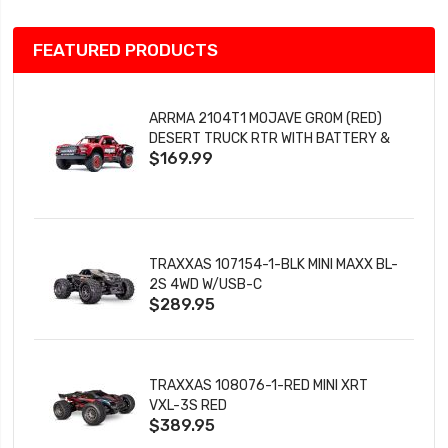
FEATURED PRODUCTS
ARRMA 2104T1 MOJAVE GROM (RED)
DESERT TRUCK RTR WITH BATTERY &
$169.99
CHARGER
TRAXXAS 107154-1-BLK MINI MAXX BL-
2S 4WD W/USB-C
$289.95
TRAXXAS 108076-1-RED MINI XRT
VXL-3S RED
$389.95