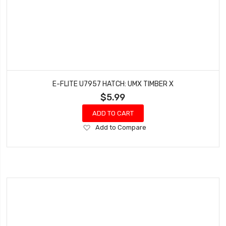
E-FLITE U7957 HATCH: UMX TIMBER X
$5.99
ADD TO CART
Add
Add to Compare
to
Wish
List