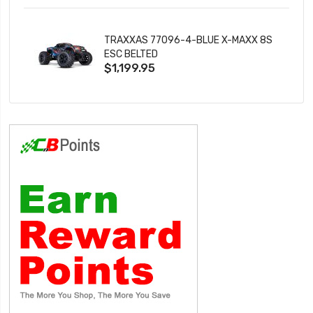
TRAXXAS 77096-4-BLUE X-MAXX 8S
ESC BELTED
$1,199.95