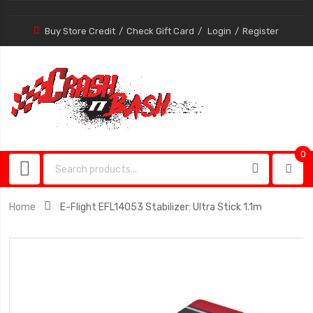
Buy Store Credit
Check Gift Card
Login
Register
0
0
item
Home
E-Flight EFL14053 Stabilizer: Ultra Stick 1.1m