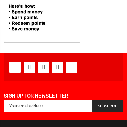
SIGN UP FOR NEWSLETTER
SUBSCRIBE