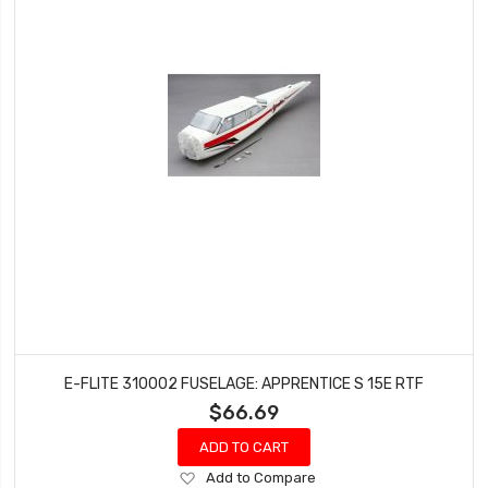
E-FLITE 310002 FUSELAGE: APPRENTICE S 15E RTF
$66.69
ADD TO CART
Add
Add to Compare