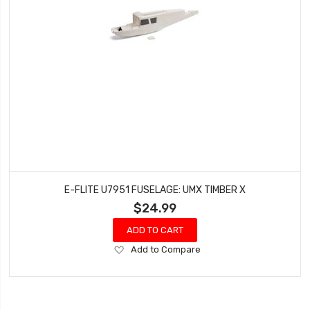
E-FLITE U7951 FUSELAGE: UMX TIMBER X
$24.99
ADD TO CART
Add
Add to Compare
to
Wish
List