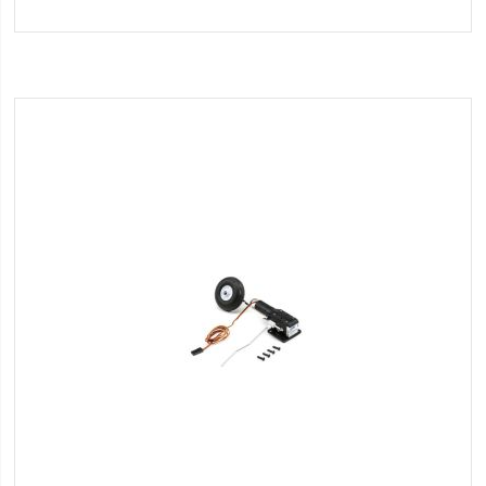
to
Wish
List