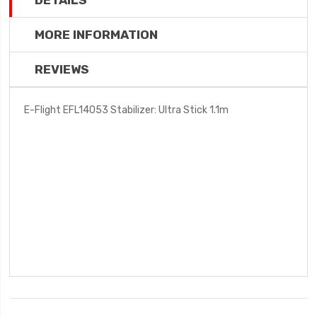
DETAILS
MORE INFORMATION
REVIEWS
E-Flight EFL14053 Stabilizer: Ultra Stick 1.1m