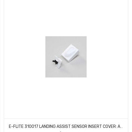
E-FLITE 310017 LANDING ASSIST SENSOR INSERT COVER: APPRENTICE STS