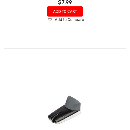
$7.99
ADD TO CART
Add
Add to Compare
to
Wish
List