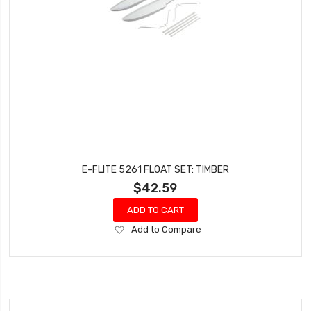
E-FLITE 5261 FLOAT SET: TIMBER
$42.59
ADD TO CART
Add
Add to Compare
to
Wish
List