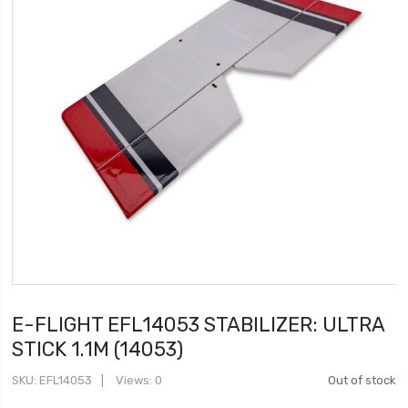
E-FLIGHT EFL14053 STABILIZER: ULTRA
STICK 1.1M (14053)
SKU
EFL14053
Views: 0
Out of stock