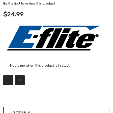
Be the first to review this product
$24.99
Notify me when this product is in stock