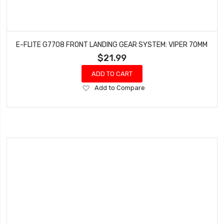
E-FLITE G7708 FRONT LANDING GEAR SYSTEM: VIPER 70MM
$21.99
ADD TO CART
Add
Add to Compare
to
Wish
List