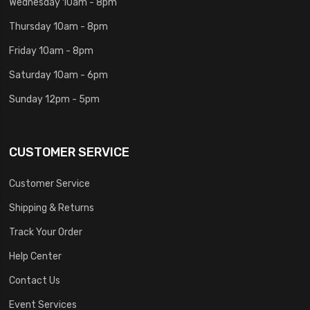
Wednesday 10am - 8pm
Thursday 10am - 8pm
Friday 10am - 8pm
Saturday 10am - 6pm
Sunday 12pm - 5pm
CUSTOMER SERVICE
Customer Service
Shipping & Returns
Track Your Order
Help Center
Contact Us
Event Services