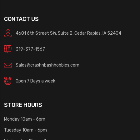
CONTACT US
4601 6th Street SW, Suite B, Cedar Rapids, IA 52404
319-377-1567
Sales@crashnbashhobbies.com
Open 7 Days a week
STORE HOURS
Monday 10am - 6pm
Tuesday 10am - 6pm